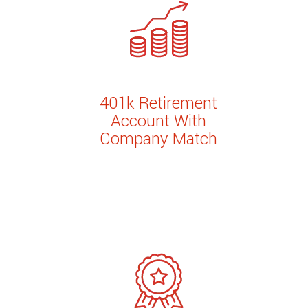
401k Retirement
Account With
Company Match