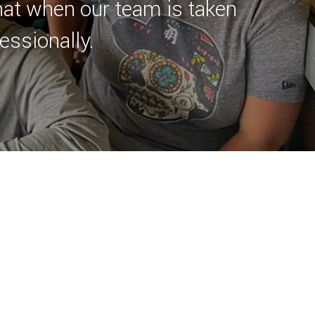
hat when our team is taken
essionally.