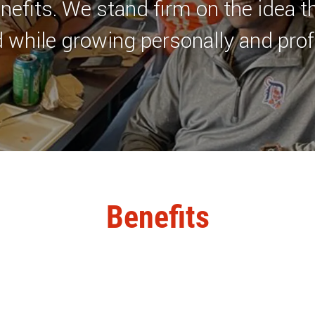
nefits. We stand firm on the idea t
 while growing personally and prof
Benefits