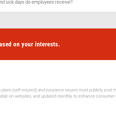
nd sick days do employees receive?
ased on your interests.
h plans (self-insured) and insurance issuers must publicly post
ible on websites, and updated monthly, to enhance consumer 