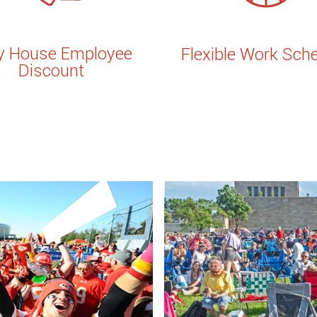
ly House Employee
Flexible Work Sch
Discount