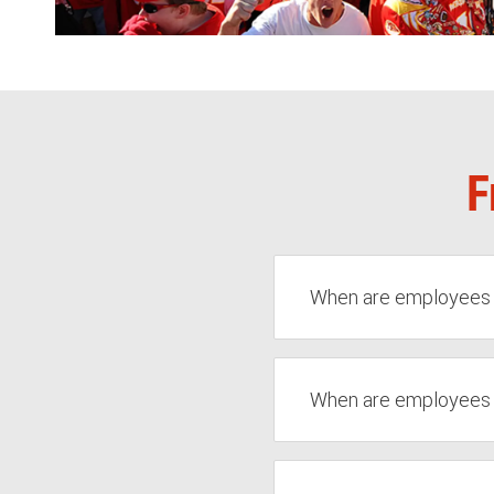
F
When are employees el
When are employees el