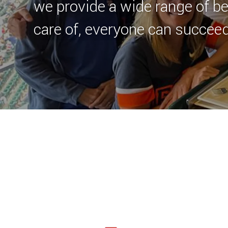
we provide a wide range of be
care of, everyone can succeed