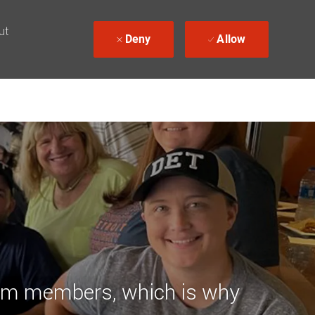
ut
Deny
Allow
team members, which is why