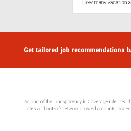
How many vacation a
Get tailored job recommendations b
As part of the Transparency in Coverage rule, healt
rates and out-of-network allowed amounts, access