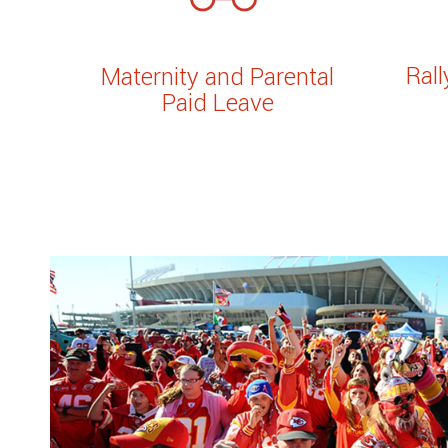
Ral
Maternity and Parental
Paid Leave