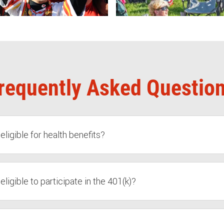
requently Asked Questio
igible for health benefits?
igible to participate in the 401(k)?