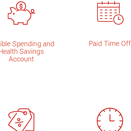
Paid Time Off
xible Spending and
Health Savings
Account