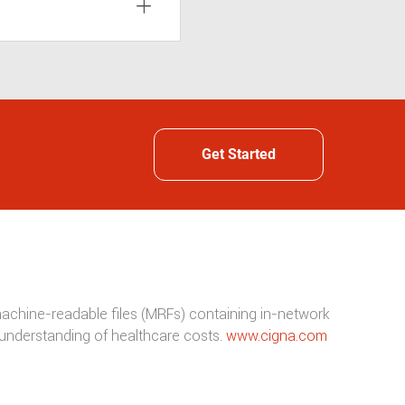
Get Started
 machine-readable files (MRFs) containing in-network
understanding of healthcare costs.
www.cigna.com