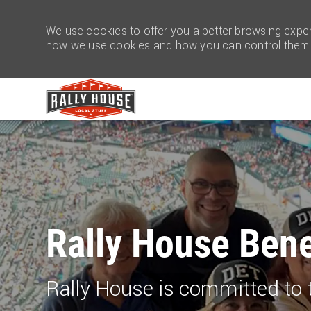
We use cookies to offer you a better browsing experi
how we use cookies and how you can control them b
-
Rally Ho​​​​​​​use Ben
Rally House is committed to 