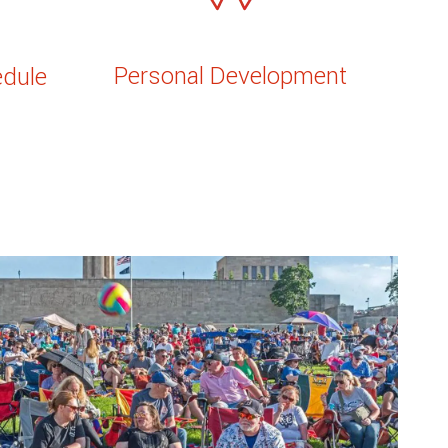
Personal Development
edule