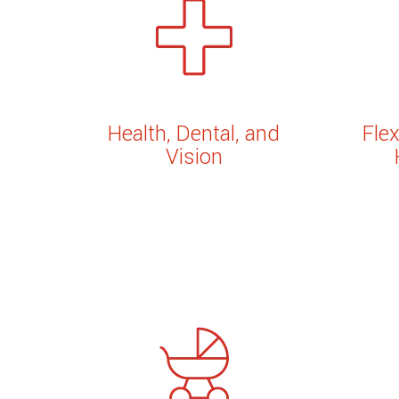
Health, Dental, and
Fle
Vision