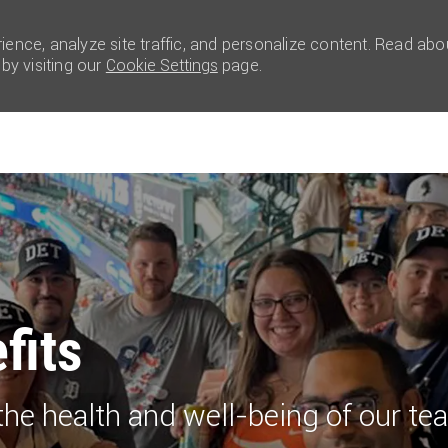
ence, analyze site traffic, and personalize content. Read abo
y visiting our
Cookie Settings
page.
Skip to main content
efits
the health and well-being of our 