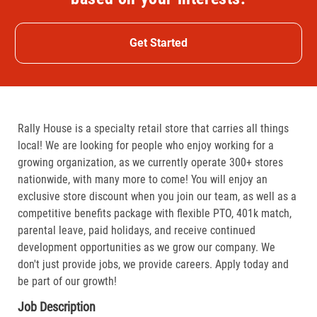
Get Started
Rally House is a specialty retail store that carries all things
local! We are looking for people who enjoy working for a
growing organization, as we currently operate 300+ stores
nationwide, with many more to come! You will enjoy an
exclusive store discount when you join our team, as well as a
competitive benefits package with flexible PTO, 401k match,
parental leave, paid holidays, and receive continued
development opportunities as we grow our company. We
don't just provide jobs, we provide careers. Apply today and
be part of our growth!
Job Description