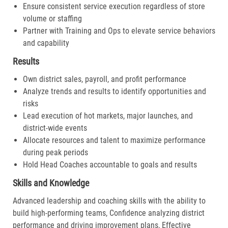
Ensure consistent service execution regardless of store
volume or staffing
Partner with Training and Ops to elevate service behaviors
and capability
Results
Own district sales, payroll, and profit performance
Analyze trends and results to identify opportunities and
risks
Lead execution of hot markets, major launches, and
district-wide events
Allocate resources and talent to maximize performance
during peak periods
Hold Head Coaches accountable to goals and results
Skills and Knowledge
Advanced leadership and coaching skills with the ability to
build high-performing teams, Confidence analyzing district
performance and driving improvement plans, Effective