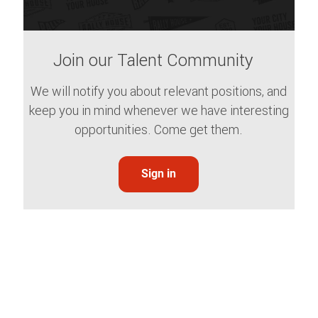
Join our Talent Community
We will notify you about relevant positions, and
keep you in mind whenever we have interesting
opportunities. Come get them.
Sign in