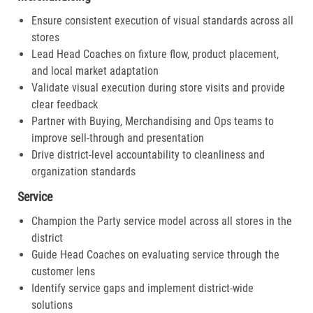
Ensure consistent execution of visual standards across all
stores
Lead Head Coaches on fixture flow, product placement,
and local market adaptation
Validate visual execution during store visits and provide
clear feedback
Partner with Buying, Merchandising and Ops teams to
improve sell-through and presentation
Drive district-level accountability to cleanliness and
organization standards
Service
Champion the Party service model across all stores in the
district
Guide Head Coaches on evaluating service through the
customer lens
Identify service gaps and implement district-wide
solutions