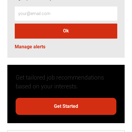
Enter Email address (Required)
Ok
Manage alerts
Get tailored job recommendations
based on your interests.
Get Started