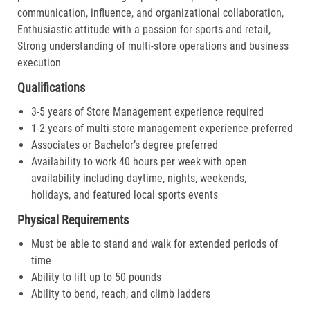
communication, influence, and organizational collaboration,
Enthusiastic attitude with a passion for sports and retail,
Strong understanding of multi-store operations and business
execution
Qualifications
3-5 years of Store Management experience required
1-2 years of multi-store management experience preferred
Associates or Bachelor’s degree preferred
Availability to work 40 hours per week with open
availability including daytime, nights, weekends,
holidays, and featured local sports events
Physical Requirements
Must be able to stand and walk for extended periods of
time
Ability to lift up to 50 pounds
Ability to bend, reach, and climb ladders