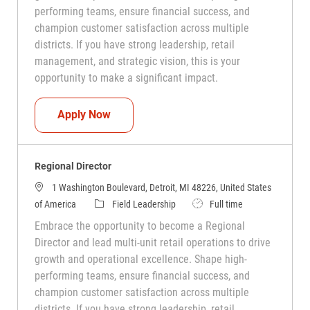
performing teams, ensure financial success, and
champion customer satisfaction across multiple
districts. If you have strong leadership, retail
management, and strategic vision, this is your
opportunity to make a significant impact.
Regional Director
Apply Now
Regional Director
1 Washington Boulevard, Detroit, MI 48226, United States
Category
Job Type
of America
Field Leadership
Full time
Embrace the opportunity to become a Regional
Director and lead multi-unit retail operations to drive
growth and operational excellence. Shape high-
performing teams, ensure financial success, and
champion customer satisfaction across multiple
districts. If you have strong leadership, retail