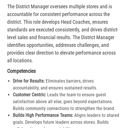
The District Manager oversees multiple stores and is
accountable for consistent performance across the
district. This role develops Head Coaches, ensures
standards are executed consistently, and drives district-
level sales and financial results. The District Manager
identifies opportunities, addresses challenges, and
provides clear direction to elevate performance across
all locations.
Competencies
Drive for Results:
Eliminates barriers, drives
accountability, and ensures sustained results.
Customer Centric:
Leads the team to ensure guest
satisfaction above all else; goes beyond expectations.
Builds community connections to strengthen the brand.​
Builds High Performance Teams:
Aligns leaders to shared
goals. Develops future leaders across stores. Builds