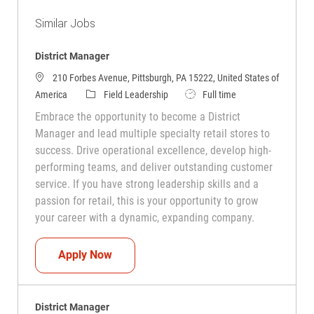
Similar Jobs
District Manager
210 Forbes Avenue, Pittsburgh, PA 15222, United States of
Category
Job Type
America
Field Leadership
Full time
Embrace the opportunity to become a District
Manager and lead multiple specialty retail stores to
success. Drive operational excellence, develop high-
performing teams, and deliver outstanding customer
service. If you have strong leadership skills and a
passion for retail, this is your opportunity to grow
your career with a dynamic, expanding company.
District Manager
Apply Now
District Manager