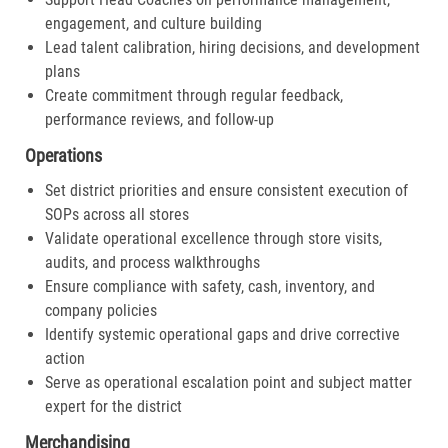
engagement, and culture building
Lead talent calibration, hiring decisions, and development
plans
Create commitment through regular feedback,
performance reviews, and follow-up
Operations
Set district priorities and ensure consistent execution of
SOPs across all stores
Validate operational excellence through store visits,
audits, and process walkthroughs
Ensure compliance with safety, cash, inventory, and
company policies
Identify systemic operational gaps and drive corrective
action
Serve as operational escalation point and subject matter
expert for the district
Merchandising