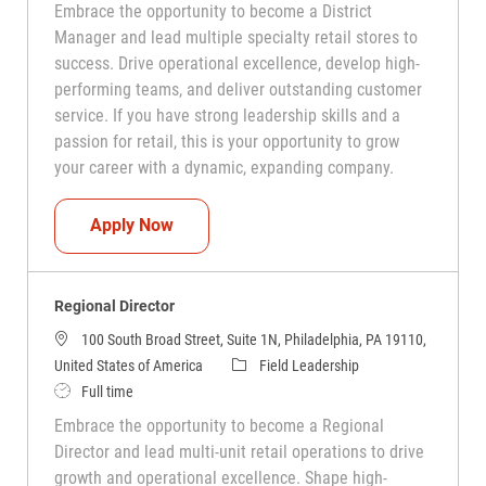
Embrace the opportunity to become a District
Manager and lead multiple specialty retail stores to
success. Drive operational excellence, develop high-
performing teams, and deliver outstanding customer
service. If you have strong leadership skills and a
passion for retail, this is your opportunity to grow
your career with a dynamic, expanding company.
District Manager
Apply Now
Regional Director
100 South Broad Street, Suite 1N, Philadelphia, PA 19110,
Category
United States of America
Field Leadership
Job Type
Full time
Embrace the opportunity to become a Regional
Director and lead multi-unit retail operations to drive
growth and operational excellence. Shape high-