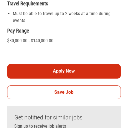
Travel Requirements
Must be able to travel up to 2 weeks at a time during
events
Pay Range
$80,000.00 - $140,000.00
Apply Now
Save Job
Get notified for similar jobs
Sign up to receive job alerts