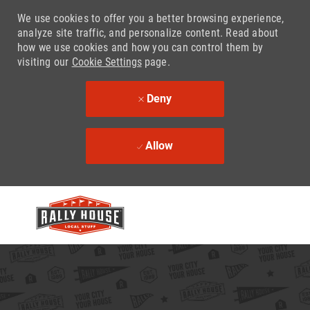
We use cookies to offer you a better browsing experience,
analyze site traffic, and personalize content. Read about
how we use cookies and how you can control them by
visiting our
Cookie Settings
page.
Deny
Allow
Skip to main content
-