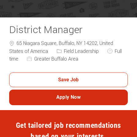
District Manager
65 Niagara Square, Buffalo, NY 14202, United
Category
Job Type
States of America
Field Leadership
Full
time
Greater Buffalo Area
Save Job
Apply Now
Get tailored job recommendations
based on your interests.