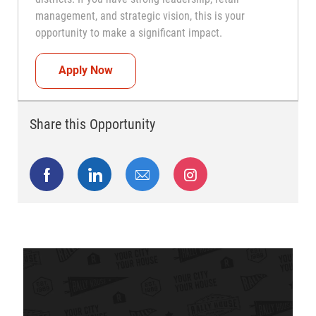
management, and strategic vision, this is your
opportunity to make a significant impact.
Regional Director
Apply Now
Share this Opportunity
Share via Facebook
Share via LinkedIn
Share via email
Share via Instagram