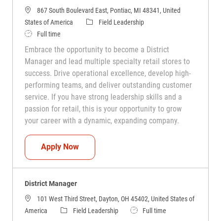
867 South Boulevard East, Pontiac, MI 48341, United
Category
States of America
Field Leadership
Job Type
Full time
Embrace the opportunity to become a District
Manager and lead multiple specialty retail stores to
success. Drive operational excellence, develop high-
performing teams, and deliver outstanding customer
service. If you have strong leadership skills and a
passion for retail, this is your opportunity to grow
your career with a dynamic, expanding company.
District Manager
Apply Now
District Manager
101 West Third Street, Dayton, OH 45402, United States of
Category
Job Type
America
Field Leadership
Full time