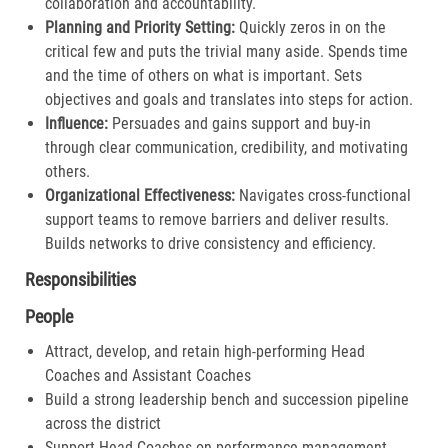
collaboration and accountability.​
Planning and Priority Setting:
Quickly zeros in on the
critical few and puts the trivial many aside. Spends time
and the time of others on what is important. Sets
objectives and goals and translates into steps for action​.
Influence:
Persuades and gains support and buy-in
through clear communication, credibility, and motivating
others.​
Organizational Effectiveness:
Navigates cross-functional
support teams to remove barriers and deliver results.
Builds networks to drive consistency and efficiency​.
Responsibilities
People
Attract, develop, and retain high-performing Head
Coaches and Assistant Coaches
Build a strong leadership bench and succession pipeline
across the district
Support Head Coaches on performance management,