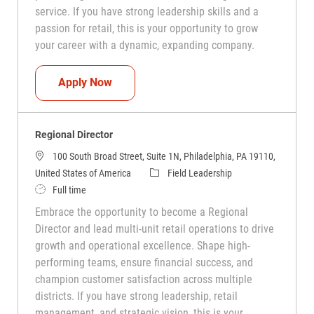
service. If you have strong leadership skills and a
passion for retail, this is your opportunity to grow
your career with a dynamic, expanding company.
District Manager
Apply Now
Regional Director
100 South Broad Street, Suite 1N, Philadelphia, PA 19110,
Category
United States of America
Field Leadership
Job Type
Full time
Embrace the opportunity to become a Regional
Director and lead multi-unit retail operations to drive
growth and operational excellence. Shape high-
performing teams, ensure financial success, and
champion customer satisfaction across multiple
districts. If you have strong leadership, retail
management, and strategic vision, this is your