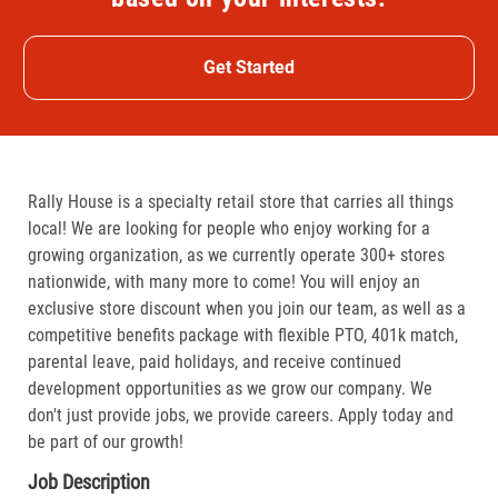
Get Started
Rally House is a specialty retail store that carries all things
local! We are looking for people who enjoy working for a
growing organization, as we currently operate 300+ stores
nationwide, with many more to come! You will enjoy an
exclusive store discount when you join our team, as well as a
competitive benefits package with flexible PTO, 401k match,
parental leave, paid holidays, and receive continued
development opportunities as we grow our company. We
don't just provide jobs, we provide careers. Apply today and
be part of our growth!
Job Description