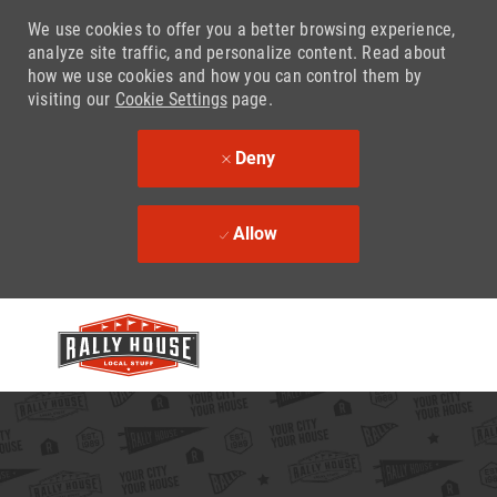
We use cookies to offer you a better browsing experience,
analyze site traffic, and personalize content. Read about
how we use cookies and how you can control them by
visiting our
Cookie Settings
page.
Deny
Allow
Skip to main content
-