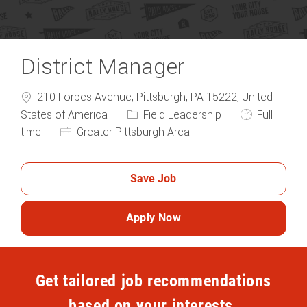
District Manager
210 Forbes Avenue, Pittsburgh, PA 15222, United
Category
Job Type
States of America
Field Leadership
Full
time
Greater Pittsburgh Area
Save Job
Apply Now
Get tailored job recommendations
based on your interests.