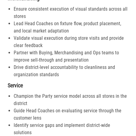
Ensure consistent execution of visual standards across all
stores
Lead Head Coaches on fixture flow, product placement,
and local market adaptation
Validate visual execution during store visits and provide
clear feedback
Partner with Buying, Merchandising and Ops teams to
improve sell-through and presentation
Drive district-level accountability to cleanliness and
organization standards
Service
Champion the Party service model across all stores in the
district
Guide Head Coaches on evaluating service through the
customer lens
Identify service gaps and implement district-wide
solutions