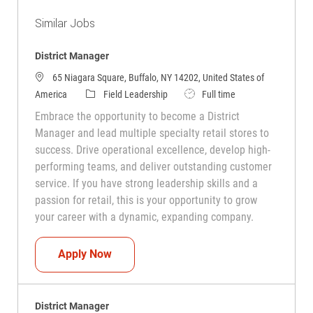
Similar Jobs
District Manager
65 Niagara Square, Buffalo, NY 14202, United States of
Category
Job Type
America
Field Leadership
Full time
Embrace the opportunity to become a District
Manager and lead multiple specialty retail stores to
success. Drive operational excellence, develop high-
performing teams, and deliver outstanding customer
service. If you have strong leadership skills and a
passion for retail, this is your opportunity to grow
your career with a dynamic, expanding company.
District Manager
Apply Now
District Manager