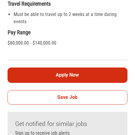
Travel Requirements
Must be able to travel up to 2 weeks at a time during
events
Pay Range
$80,000.00 - $140,000.00
Apply Now
Save Job
Get notified for similar jobs
Sign up to receive job alerts