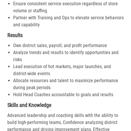
Ensure consistent service execution regardless of store
volume or staffing
Partner with Training and Ops to elevate service behaviors
and capability
Results
Own district sales, payroll, and profit performance
Analyze trends and results to identify opportunities and
risks
Lead execution of hot markets, major launches, and
district-wide events
Allocate resources and talent to maximize performance
during peak periods
Hold Head Coaches accountable to goals and results
Skills and Knowledge
Advanced leadership and coaching skills with the ability to
build high-performing teams, Confidence analyzing district
performance and driving improvement plans, Effective