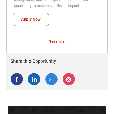
opportunity to make a significant impact.
Regional Director
Apply Now
See more
Share this Opportunity
Share via Facebook
Share via LinkedIn
Share via email
Share via Instagram