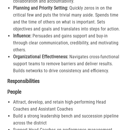
collaboration and accountability.​
Planning and Priority Setting:
Quickly zeros in on the
critical few and puts the trivial many aside. Spends time
and the time of others on what is important. Sets
objectives and goals and translates into steps for action​.
Influence:
Persuades and gains support and buy-in
through clear communication, credibility, and motivating
others.​
Organizational Effectiveness:
Navigates cross-functional
support teams to remove barriers and deliver results.
Builds networks to drive consistency and efficiency​.
Responsibilities
People
Attract, develop, and retain high-performing Head
Coaches and Assistant Coaches
Build a strong leadership bench and succession pipeline
across the district
Support Head Coaches on performance management,