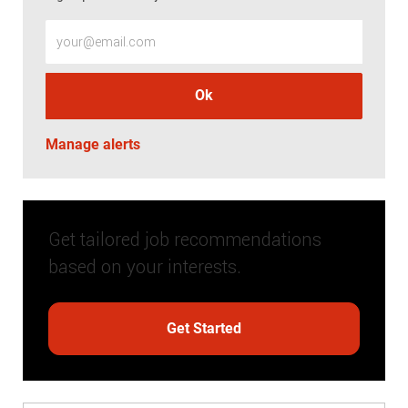
Enter Email address (Required)
Ok
Manage alerts
Get tailored job recommendations
based on your interests.
Get Started