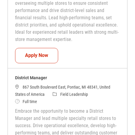
overseeing multiple stores to ensure consistent
performance and drive district-level sales and
financial results. Lead high-performing teams, set
district priorities, and uphold operational excellence.
Ideal for experienced retail leaders with strong multi-
store management expertise.
District Manager
Apply Now
District Manager
867 South Boulevard East, Pontiac, MI 48341, United
Category
States of America
Field Leadership
Job Type
Full time
Embrace the opportunity to become a District
Manager and lead multiple specialty retail stores to
success. Drive operational excellence, develop high-
performing teams, and deliver outstanding customer