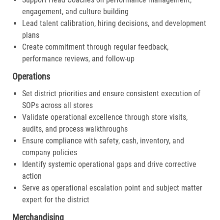
engagement, and culture building
Lead talent calibration, hiring decisions, and development
plans
Create commitment through regular feedback,
performance reviews, and follow-up
Operations
Set district priorities and ensure consistent execution of
SOPs across all stores
Validate operational excellence through store visits,
audits, and process walkthroughs
Ensure compliance with safety, cash, inventory, and
company policies
Identify systemic operational gaps and drive corrective
action
Serve as operational escalation point and subject matter
expert for the district
Merchandising