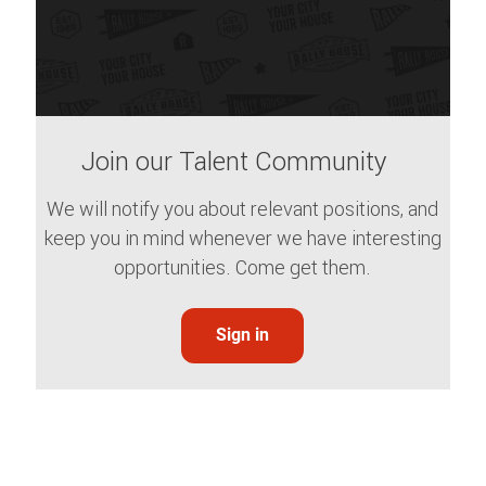
Join our Talent Community
We will notify you about relevant positions, and
keep you in mind whenever we have interesting
opportunities. Come get them.
Sign in