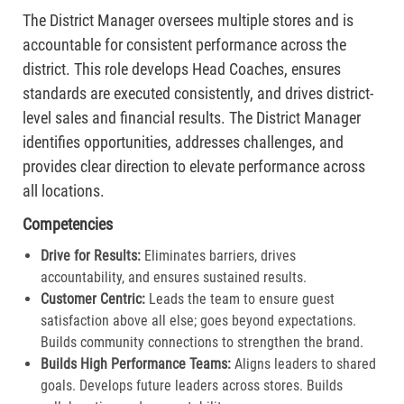
The District Manager oversees multiple stores and is
accountable for consistent performance across the
district. This role develops Head Coaches, ensures
standards are executed consistently, and drives district-
level sales and financial results. The District Manager
identifies opportunities, addresses challenges, and
provides clear direction to elevate performance across
all locations.
Competencies
Drive for Results:
Eliminates barriers, drives
accountability, and ensures sustained results.
Customer Centric:
Leads the team to ensure guest
satisfaction above all else; goes beyond expectations.
Builds community connections to strengthen the brand.​
Builds High Performance Teams:
Aligns leaders to shared
goals. Develops future leaders across stores. Builds