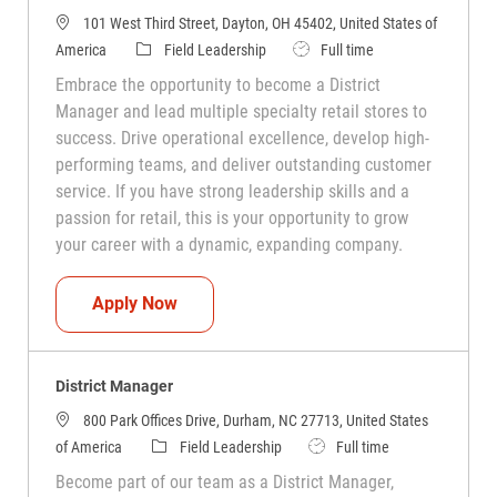
101 West Third Street, Dayton, OH 45402, United States of
Category
Job Type
America
Field Leadership
Full time
Embrace the opportunity to become a District
Manager and lead multiple specialty retail stores to
success. Drive operational excellence, develop high-
performing teams, and deliver outstanding customer
service. If you have strong leadership skills and a
passion for retail, this is your opportunity to grow
your career with a dynamic, expanding company.
District Manager
Apply Now
District Manager
800 Park Offices Drive, Durham, NC 27713, United States
Category
Job Type
of America
Field Leadership
Full time
Become part of our team as a District Manager,