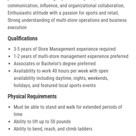
communication, influence, and organizational collaboration,
Enthusiastic attitude with a passion for sports and retail,
Strong understanding of multi-store operations and business
execution
Qualifications
3-5 years of Store Management experience required
1-2 years of multi-store management experience preferred
Associates or Bachelor’s degree preferred
Availability to work 40 hours per week with open
availability including daytime, nights, weekends,
holidays, and featured local sports events
Physical Requirements
Must be able to stand and walk for extended periods of
time
Ability to lift up to 50 pounds
Ability to bend, reach, and climb ladders