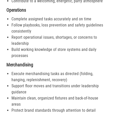
Contribute to a welcoming, energetic, party atmosphere
Operations
Complete assigned tasks accurately and on time
Follow playbooks, loss prevention and safety guidelines
consistently
Report operational issues, shortages, or concerns to
leadership
Build working knowledge of store systems and daily
processes
Merchandising
Execute merchandising tasks as directed (folding,
hanging, replenishment, recovery)
Support floor moves and transitions under leadership
guidance
Maintain clean, organized fixtures and back-of-house
areas
Protect brand standards through attention to detail