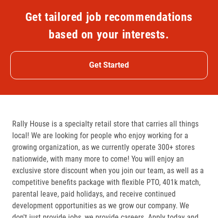
Get tailored job recommendations
based on your interests.
Get Started
Rally House is a specialty retail store that carries all things
local! We are looking for people who enjoy working for a
growing organization, as we currently operate 300+ stores
nationwide, with many more to come! You will enjoy an
exclusive store discount when you join our team, as well as a
competitive benefits package with flexible PTO, 401k match,
parental leave, paid holidays, and receive continued
development opportunities as we grow our company. We
don't just provide jobs, we provide careers. Apply today and