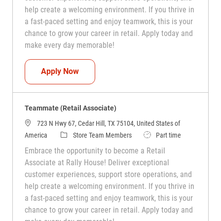
help create a welcoming environment. If you thrive in
a fast-paced setting and enjoy teamwork, this is your
chance to grow your career in retail. Apply today and
make every day memorable!
Teammate (Retail Associate)
Apply Now
Teammate (Retail Associate)
723 N Hwy 67, Cedar Hill, TX 75104, United States of
Category
Job Type
America
Store Team Members
Part time
Embrace the opportunity to become a Retail
Associate at Rally House! Deliver exceptional
customer experiences, support store operations, and
help create a welcoming environment. If you thrive in
a fast-paced setting and enjoy teamwork, this is your
chance to grow your career in retail. Apply today and