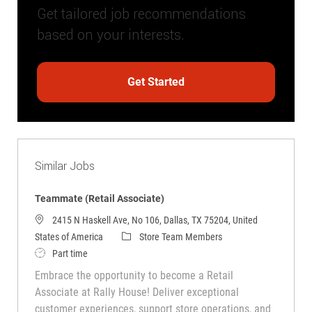
Get tailored job recommendations
based on your interests.
Get Started
Similar Jobs
Teammate (Retail Associate)
2415 N Haskell Ave, No 106, Dallas, TX 75204, United
Category
States of America
Store Team Members
Job Type
Part time
Embrace the opportunity to become a Retail
Associate at Rally House! Deliver exceptional
customer experiences, support store operations, and