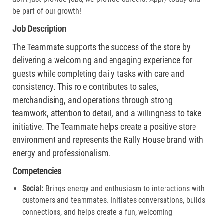
be part of our growth!
Job Description
The Teammate supports the success of the store by
delivering a welcoming and engaging experience for
guests while completing daily tasks with care and
consistency. This role contributes to sales,
merchandising, and operations through strong
teamwork, attention to detail, and a willingness to take
initiative. The Teammate helps create a positive store
environment and represents the Rally House brand with
energy and professionalism.
Competencies
Social:
Brings energy and enthusiasm to interactions with
customers and teammates. Initiates conversations, builds
connections, and helps create a fun, welcoming