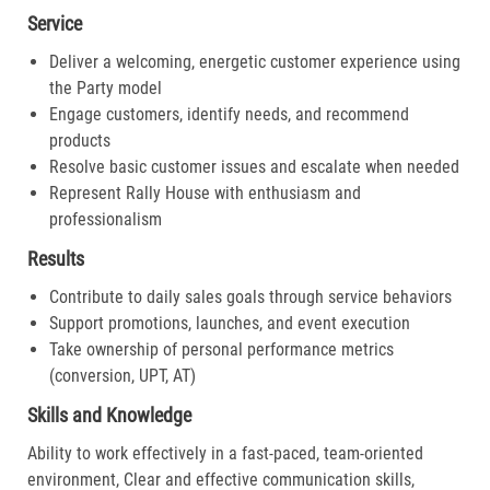
Service
Deliver a welcoming, energetic customer experience using
the Party model
Engage customers, identify needs, and recommend
products
Resolve basic customer issues and escalate when needed
Represent Rally House with enthusiasm and
professionalism
Results
Contribute to daily sales goals through service behaviors
Support promotions, launches, and event execution
Take ownership of personal performance metrics
(conversion, UPT, AT)
Skills and Knowledge
Ability to work effectively in a fast-paced, team-oriented
environment, Clear and effective communication skills,