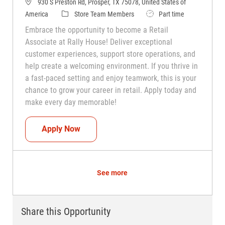
930 S Preston Rd, Prosper, TX 75078, United States of
Category
Job Type
America
Store Team Members
Part time
Embrace the opportunity to become a Retail
Associate at Rally House! Deliver exceptional
customer experiences, support store operations, and
help create a welcoming environment. If you thrive in
a fast-paced setting and enjoy teamwork, this is your
chance to grow your career in retail. Apply today and
make every day memorable!
Teammate (Retail Associate)
Apply Now
See more
Share this Opportunity