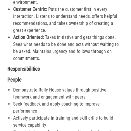
environment.
Customer Centric:
Puts the customer first in every
interaction. Listens to understand needs, offers helpful
recommendations, and takes ownership of creating a
great experience.​
Action Oriented:
Takes initiative and gets things done.
Sees what needs to be done and acts without waiting to
be asked. Maintains urgency and follows through on
commitments.​
Responsibilities
People
Demonstrate Rally House values through positive
teamwork and engagement with peers
Seek feedback and apply coaching to improve
performance
Actively participate in training and skill drills to build
service capability