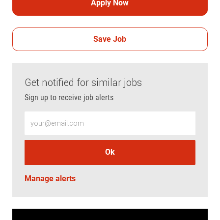
Apply Now
Save Job
Get notified for similar jobs
Sign up to receive job alerts
Enter Email address (Required)
Ok
Manage alerts