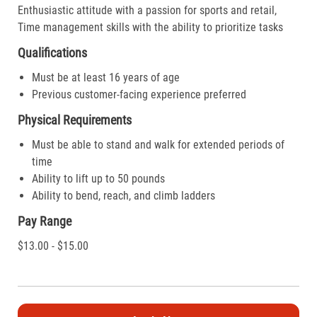
Enthusiastic attitude with a passion for sports and retail,
Time management skills with the ability to prioritize tasks
Qualifications
Must be at least 16 years of age
Previous customer-facing experience preferred
Physical Requirements
Must be able to stand and walk for extended periods of
time
Ability to lift up to 50 pounds
Ability to bend, reach, and climb ladders
Pay Range
$13.00 - $15.00