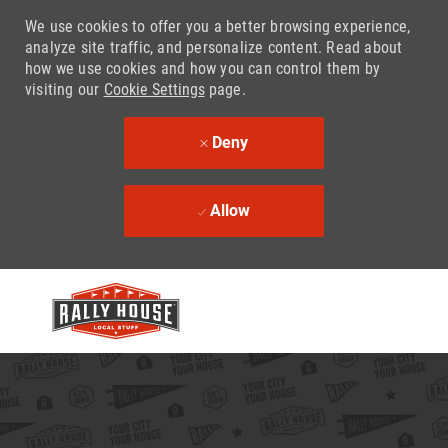
We use cookies to offer you a better browsing experience,
analyze site traffic, and personalize content. Read about
how we use cookies and how you can control them by
visiting our
Cookie Settings
page.
Deny
Allow
Skip to main content
-