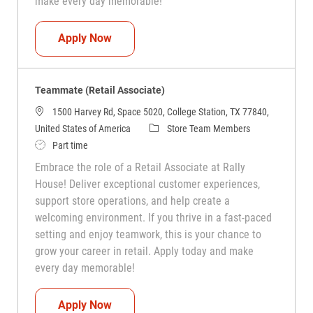
make every day memorable!
Teammate (Retail Associate)
Apply Now
Teammate (Retail Associate)
1500 Harvey Rd, Space 5020, College Station, TX 77840,
Category
United States of America
Store Team Members
Job Type
Part time
Embrace the role of a Retail Associate at Rally
House! Deliver exceptional customer experiences,
support store operations, and help create a
welcoming environment. If you thrive in a fast-paced
setting and enjoy teamwork, this is your chance to
grow your career in retail. Apply today and make
every day memorable!
Teammate (Retail Associate)
Apply Now