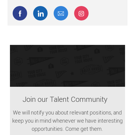
Share via Facebook
Share via LinkedIn
Share via email
Share via Instagram
Join our Talent Community
We will notify you about relevant positions, and
keep you in mind whenever we have interesting
opportunities. Come get them.