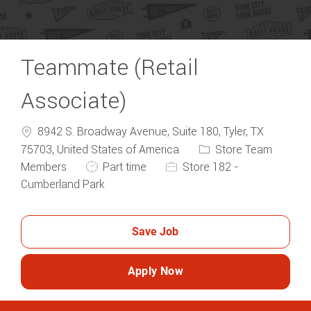
Teammate (Retail
Associate)
8942 S. Broadway Avenue, Suite 180, Tyler, TX
Category
75703, United States of America
Store Team
Job Type
Members
Part time
Store 182 -
Cumberland Park
Save Job
Apply Now