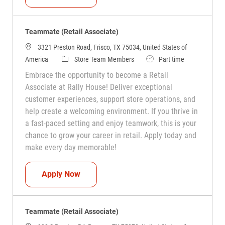
Teammate (Retail Associate)
3321 Preston Road, Frisco, TX 75034, United States of
Category
Job Type
America
Store Team Members
Part time
Embrace the opportunity to become a Retail
Associate at Rally House! Deliver exceptional
customer experiences, support store operations, and
help create a welcoming environment. If you thrive in
a fast-paced setting and enjoy teamwork, this is your
chance to grow your career in retail. Apply today and
make every day memorable!
Teammate (Retail Associate)
Apply Now
Teammate (Retail Associate)