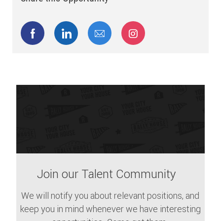
Share via Facebook
Share via LinkedIn
Share via email
Share via Instagram
Join our Talent Community
We will notify you about relevant positions, and
keep you in mind whenever we have interesting