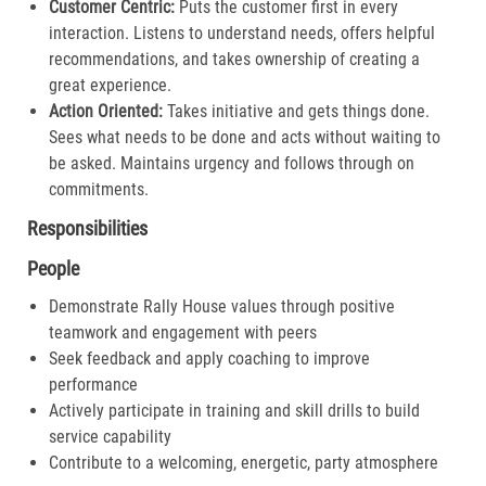
Customer Centric:
Puts the customer first in every
interaction. Listens to understand needs, offers helpful
recommendations, and takes ownership of creating a
great experience.​
Action Oriented:
Takes initiative and gets things done.
Sees what needs to be done and acts without waiting to
be asked. Maintains urgency and follows through on
commitments.​
Responsibilities
People
Demonstrate Rally House values through positive
teamwork and engagement with peers
Seek feedback and apply coaching to improve
performance
Actively participate in training and skill drills to build
service capability
Contribute to a welcoming, energetic, party atmosphere