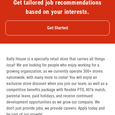
Get tailored job recommendations
based on your interests.
Get Started
Rally House is a specialty retail store that carries all things
local! We are looking for people who enjoy working for a
growing organization, as we currently operate 300+ stores
nationwide, with many more to come! You will enjoy an
exclusive store discount when you join our team, as well as a
competitive benefits package with flexible PTO, 401k match,
parental leave, paid holidays, and receive continued
development opportunities as we grow our company. We
don't just provide jobs, we provide careers. Apply today and
be part of our growth!