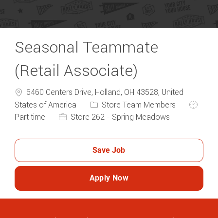
Seasonal Teammate
(Retail Associate)
6460 Centers Drive, Holland, OH 43528, United
Category
Job Typ
States of America
Store Team Members
Part time
Store 262 - Spring Meadows
Save Job
Apply Now