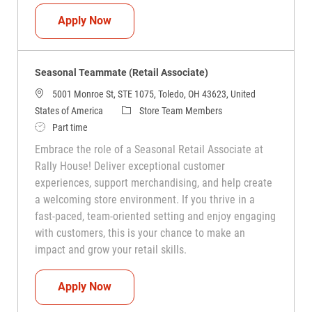
Seasonal Teammate (Retail Associate)
Apply Now
Seasonal Teammate (Retail Associate)
5001 Monroe St, STE 1075, Toledo, OH 43623, United
Category
States of America
Store Team Members
Job Type
Part time
Embrace the role of a Seasonal Retail Associate at
Rally House! Deliver exceptional customer
experiences, support merchandising, and help create
a welcoming store environment. If you thrive in a
fast-paced, team-oriented setting and enjoy engaging
with customers, this is your chance to make an
impact and grow your retail skills.
Seasonal Teammate (Retail Associate)
Apply Now