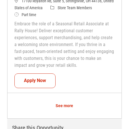
17100 Royalton Rd, Suite 5, Strongsville, OH 44136, United
Category
States of America
Store Team Members
Job Type
Part time
Embrace the role of a Seasonal Retail Associate at
Rally House! Deliver exceptional customer
experiences, support merchandising, and help create
a welcoming store environment. If you thrive in a
fast-paced, team-oriented setting and enjoy engaging
with customers, this is your chance to make an
impact and grow your retail skills.
Seasonal Teammate (Retail Associate)
Apply Now
See more
Share this Opportunity