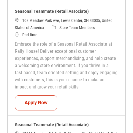
Seasonal Teammate (Retail Associate)
108 Meadow Park Ave, Lewis Center, OH 43035, United
Category
States of America
Store Team Members
Job Type
Part time
Embrace the role of a Seasonal Retail Associate at
Rally House! Deliver exceptional customer
experiences, support merchandising, and help create
a welcoming store environment. If you thrive in a
fast-paced, team-oriented setting and enjoy engaging
with customers, this is your chance to make an
impact and grow your retail skills.
Seasonal Teammate (Retail Associate)
Apply Now
Seasonal Teammate (Retail Associate)