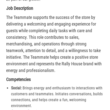
Job Description
The Teammate supports the success of the store by
delivering a welcoming and engaging experience for
guests while completing daily tasks with care and
consistency. This role contributes to sales,
merchandising, and operations through strong
teamwork, attention to detail, and a willingness to take
initiative. The Teammate helps create a positive store
environment and represents the Rally House brand with
energy and professionalism.
Competencies
Social:
Brings energy and enthusiasm to interactions with
customers and teammates. Initiates conversations, builds
connections, and helps create a fun, welcoming
environment.