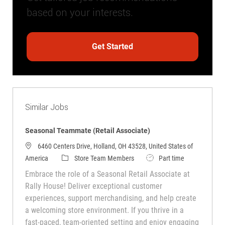
based on your interests.
Get Started
Similar Jobs
Seasonal Teammate (Retail Associate)
6460 Centers Drive, Holland, OH 43528, United States of
Category
Job Type
America
Store Team Members
Part time
Embrace the role of a Seasonal Retail Associate at
Rally House! Deliver exceptional customer
experiences, support merchandising, and help create
a welcoming store environment. If you thrive in a
fast-paced, team-oriented setting and enjoy engaging