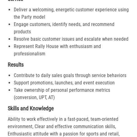
Deliver a welcoming, energetic customer experience using
the Party model
Engage customers, identify needs, and recommend
products
Resolve basic customer issues and escalate when needed
Represent Rally House with enthusiasm and
professionalism
Results
Contribute to daily sales goals through service behaviors
Support promotions, launches, and event execution
Take ownership of personal performance metrics
(conversion, UPT, AT)
Skills and Knowledge
Ability to work effectively in a fast-paced, team-oriented
environment, Clear and effective communication skills,
Enthusiastic attitude with a passion for sports and retail,