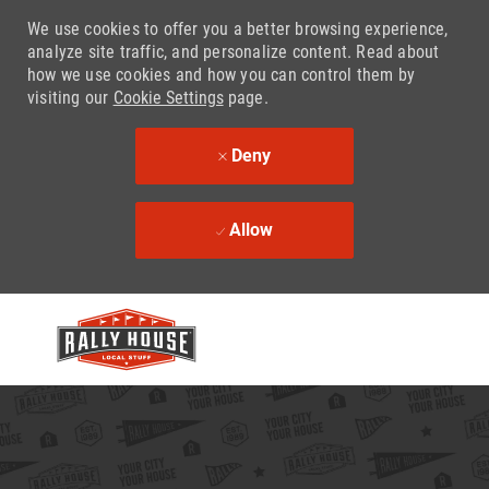
We use cookies to offer you a better browsing experience,
analyze site traffic, and personalize content. Read about
how we use cookies and how you can control them by
visiting our
Cookie Settings
page.
Deny
Allow
Skip to main content
-