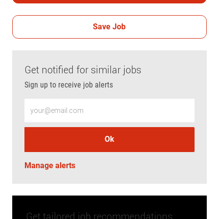
Save Job
Get notified for similar jobs
Sign up to receive job alerts
Enter Email address (Required)
Ok
Manage alerts
Get tailored job recommendations