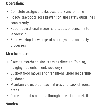
Operations
Complete assigned tasks accurately and on time
Follow playbooks, loss prevention and safety guidelines
consistently
Report operational issues, shortages, or concerns to
leadership
Build working knowledge of store systems and daily
processes
Merchandising
Execute merchandising tasks as directed (folding,
hanging, replenishment, recovery)
Support floor moves and transitions under leadership
guidance
Maintain clean, organized fixtures and back-of-house
areas
Protect brand standards through attention to detail
Service