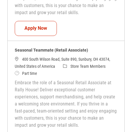
with customers, this is your chance to make an
impact and grow your retail skills.
Seasonal Teammate (Retail Associate)
Apply Now
Seasonal Teammate (Retail Associate)
400 South Wilson Road, Suite 890, Sunbury, OH 43074,
Category
United States of America
Store Team Members
Job Type
Part time
Embrace the role of a Seasonal Retail Associate at
Rally House! Deliver exceptional customer
experiences, support merchandising, and help create
a welcoming store environment. If you thrive in a
fast-paced, team-oriented setting and enjoy engaging
with customers, this is your chance to make an
impact and grow your retail skills.