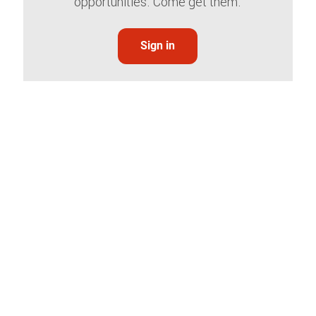
opportunities. Come get them.
Sign in