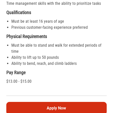
Time management skills with the ability to prioritize tasks
Qualifications
Must be at least 16 years of age
Previous customer-facing experience preferred
Physical Requirements
Must be able to stand and walk for extended periods of
time
Ability to lift up to 50 pounds
Ability to bend, reach, and climb ladders
Pay Range
$13.00 - $15.00
Apply Now