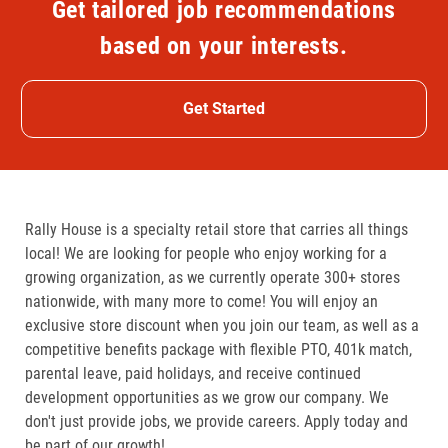
Get tailored job recommendations
based on your interests.
Get Started
Rally House is a specialty retail store that carries all things
local! We are looking for people who enjoy working for a
growing organization, as we currently operate 300+ stores
nationwide, with many more to come! You will enjoy an
exclusive store discount when you join our team, as well as a
competitive benefits package with flexible PTO, 401k match,
parental leave, paid holidays, and receive continued
development opportunities as we grow our company. We
don't just provide jobs, we provide careers. Apply today and
be part of our growth!