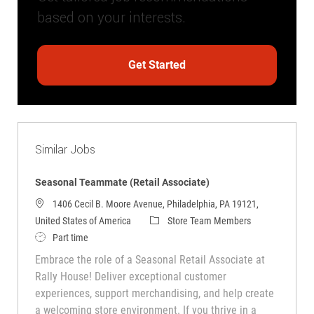
based on your interests.
Get Started
Similar Jobs
Seasonal Teammate (Retail Associate)
1406 Cecil B. Moore Avenue, Philadelphia, PA 19121,
Category
United States of America
Store Team Members
Job Type
Part time
Embrace the role of a Seasonal Retail Associate at
Rally House! Deliver exceptional customer
experiences, support merchandising, and help create
a welcoming store environment. If you thrive in a