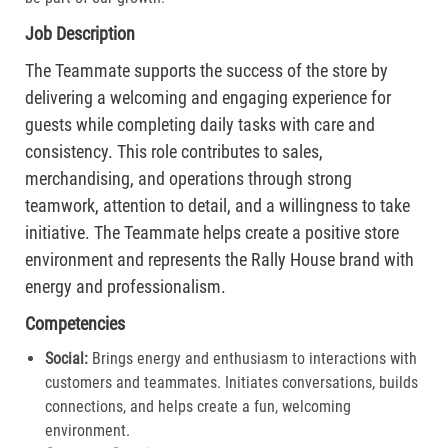
Job Description
The Teammate supports the success of the store by
delivering a welcoming and engaging experience for
guests while completing daily tasks with care and
consistency. This role contributes to sales,
merchandising, and operations through strong
teamwork, attention to detail, and a willingness to take
initiative. The Teammate helps create a positive store
environment and represents the Rally House brand with
energy and professionalism.
Competencies
Social:
Brings energy and enthusiasm to interactions with
customers and teammates. Initiates conversations, builds
connections, and helps create a fun, welcoming
environment.