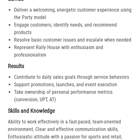
Deliver a welcoming, energetic customer experience using
the Party model
Engage customers, identify needs, and recommend
products
Resolve basic customer issues and escalate when needed
Represent Rally House with enthusiasm and
professionalism
Results
Contribute to daily sales goals through service behaviors
Support promotions, launches, and event execution
Take ownership of personal performance metrics
(conversion, UPT, AT)
Skills and Knowledge
Ability to work effectively in a fast-paced, team-oriented
environment, Clear and effective communication skills,
Enthusiastic attitude with a passion for sports and retail,