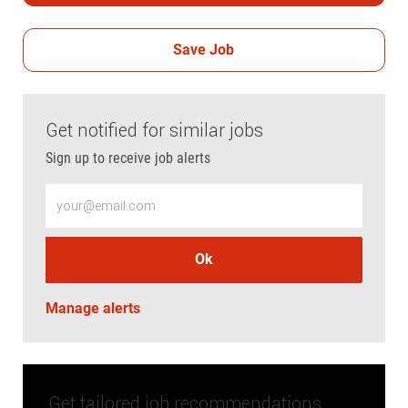
Save Job
Get notified for similar jobs
Sign up to receive job alerts
Enter Email address (Required)
Ok
Manage alerts
Get tailored job recommendations