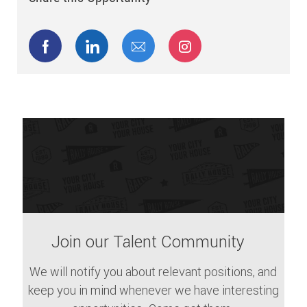
Share via Facebook
Share via LinkedIn
Share via email
Share via Instagram
Join our Talent Community
We will notify you about relevant positions, and
keep you in mind whenever we have interesting