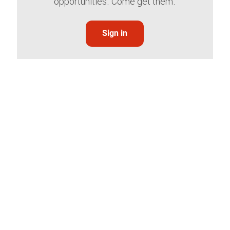
opportunities. Come get them.
Sign in