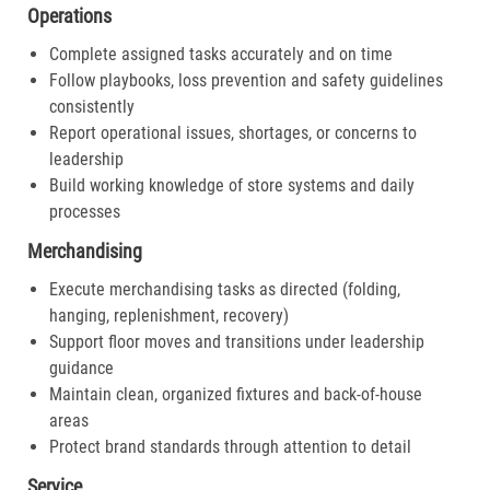
Operations
Complete assigned tasks accurately and on time
Follow playbooks, loss prevention and safety guidelines
consistently
Report operational issues, shortages, or concerns to
leadership
Build working knowledge of store systems and daily
processes
Merchandising
Execute merchandising tasks as directed (folding,
hanging, replenishment, recovery)
Support floor moves and transitions under leadership
guidance
Maintain clean, organized fixtures and back-of-house
areas
Protect brand standards through attention to detail
Service