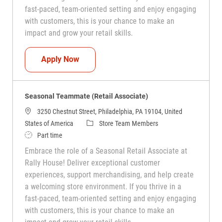
fast-paced, team-oriented setting and enjoy engaging
with customers, this is your chance to make an
impact and grow your retail skills.
Seasonal Teammate (Retail Associate)
Apply Now
Seasonal Teammate (Retail Associate)
3250 Chestnut Street, Philadelphia, PA 19104, United
Category
States of America
Store Team Members
Job Type
Part time
Embrace the role of a Seasonal Retail Associate at
Rally House! Deliver exceptional customer
experiences, support merchandising, and help create
a welcoming store environment. If you thrive in a
fast-paced, team-oriented setting and enjoy engaging
with customers, this is your chance to make an