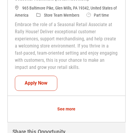
965 Baltimore Pike, Glen Mills, PA 19342, United States of
Category
Job Type
America
Store Team Members
Part time
Embrace the role of a Seasonal Retail Associate at
Rally House! Deliver exceptional customer
experiences, support merchandising, and help create
a welcoming store environment. If you thrive in a
fast-paced, team-oriented setting and enjoy engaging
with customers, this is your chance to make an
impact and grow your retail skills.
Seasonal Teammate (Retail Associate)
Apply Now
See more
Share this Opportunity