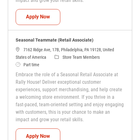
impact and grow your retail skills.
Seasonal Teammate (Retail Associate)
Apply Now
Seasonal Teammate (Retail Associate)
7162 Ridge Ave, 17B, Philadelphia, PA 19128, United
Category
States of America
Store Team Members
Job Type
Part time
Embrace the role of a Seasonal Retail Associate at
Rally House! Deliver exceptional customer
experiences, support merchandising, and help create
a welcoming store environment. If you thrive in a
fast-paced, team-oriented setting and enjoy engaging
with customers, this is your chance to make an
impact and grow your retail skills.
Seasonal Teammate (Retail Associate)
Apply Now