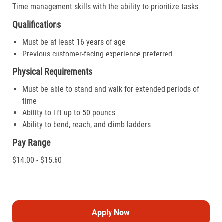
Time management skills with the ability to prioritize tasks
Qualifications
Must be at least 16 years of age
Previous customer-facing experience preferred
Physical Requirements
Must be able to stand and walk for extended periods of
time
Ability to lift up to 50 pounds
Ability to bend, reach, and climb ladders
Pay Range
$14.00 - $15.60
Apply Now