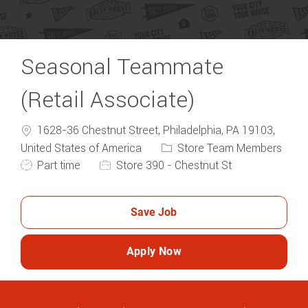
Seasonal Teammate
(Retail Associate)
1628-36 Chestnut Street, Philadelphia, PA 19103,
Category
United States of America
Store Team Members
Job Type
Part time
Store 390 - Chestnut St
Save Job
Apply Now