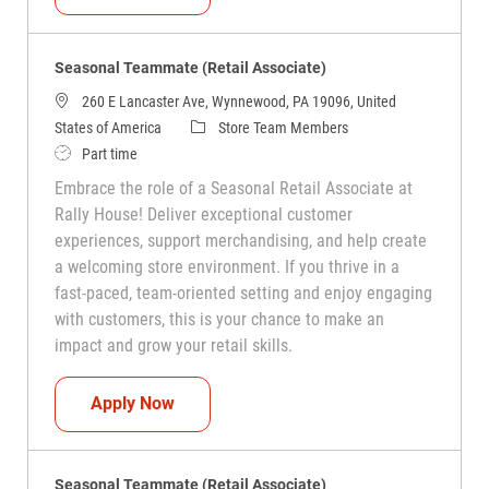
Seasonal Teammate (Retail Associate)
260 E Lancaster Ave, Wynnewood, PA 19096, United
Category
States of America
Store Team Members
Job Type
Part time
Embrace the role of a Seasonal Retail Associate at
Rally House! Deliver exceptional customer
experiences, support merchandising, and help create
a welcoming store environment. If you thrive in a
fast-paced, team-oriented setting and enjoy engaging
with customers, this is your chance to make an
impact and grow your retail skills.
Seasonal Teammate (Retail Associate)
Apply Now
Seasonal Teammate (Retail Associate)