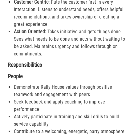
Customer Centric:
Puts the customer first in every
interaction. Listens to understand needs, offers helpful
recommendations, and takes ownership of creating a
great experience.​
Action Oriented:
Takes initiative and gets things done.
Sees what needs to be done and acts without waiting to
be asked. Maintains urgency and follows through on
commitments.​
Responsibilities
People
Demonstrate Rally House values through positive
teamwork and engagement with peers
Seek feedback and apply coaching to improve
performance
Actively participate in training and skill drills to build
service capability
Contribute to a welcoming, energetic, party atmosphere