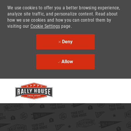
We use cookies to offer you a better browsing experience,
analyze site traffic, and personalize content. Read about
how we use cookies and how you can control them by
visiting our
Cookie Settings
page.
Deny
Allow
Skip to main content
-