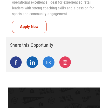
operational excellence. Ideal for experienced retail
leaders with strong coaching skills and a passion for
sports and community engagement.
Head Coach (Store Manager)
Apply Now
Share this Opportunity
Share via Facebook
Share via LinkedIn
Share via email
Share via Instagram