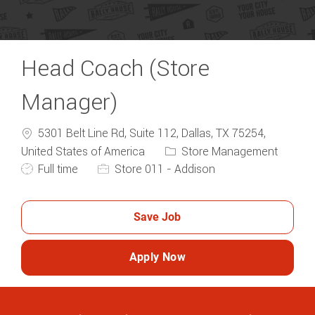
Head Coach (Store
Manager)
5301 Belt Line Rd, Suite 112, Dallas, TX 75254,
Category
United States of America
Store Management
Job Type
Full time
Store 011 - Addison
Save Job
Apply Now