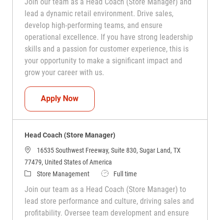
Join our team as a Head Coach (Store Manager) and
lead a dynamic retail environment. Drive sales,
develop high-performing teams, and ensure
operational excellence. If you have strong leadership
skills and a passion for customer experience, this is
your opportunity to make a significant impact and
grow your career with us.
Head Coach (Store Manager)
Apply Now
Head Coach (Store Manager)
16535 Southwest Freeway, Suite 830, Sugar Land, TX
77479, United States of America
Category
Job Type
Store Management
Full time
Join our team as a Head Coach (Store Manager) to
lead store performance and culture, driving sales and
profitability. Oversee team development and ensure