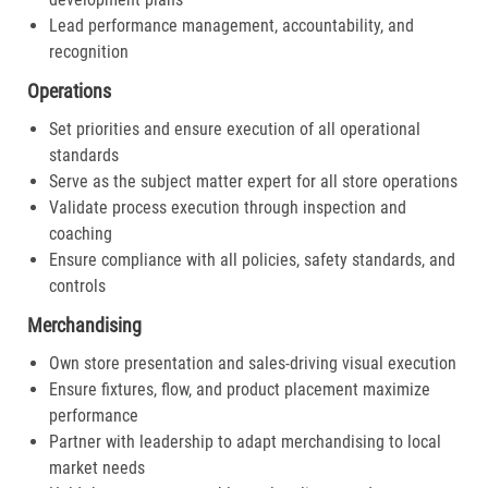
Lead performance management, accountability, and
recognition
Operations
Set priorities and ensure execution of all operational
standards
Serve as the subject matter expert for all store operations
Validate process execution through inspection and
coaching
Ensure compliance with all policies, safety standards, and
controls
Merchandising
Own store presentation and sales-driving visual execution
Ensure fixtures, flow, and product placement maximize
performance
Partner with leadership to adapt merchandising to local
market needs