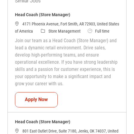
Similar Jobs
Head Coach (Store Manager)
4171 Phoenix Avenue, Fort Smith, AR 72903, United States
Category
Job Type
of America
Store Management
Full time
Join our team as a Head Coach (Store Manager) and
lead a dynamic retail environment. Drive sales,
develop high-performing teams, and ensure
operational excellence. If you have strong leadership
skills and a passion for customer experience, this is
your opportunity to make a significant impact and
grow your career with us.
Head Coach (Store Manager)
Apply Now
Head Coach (Store Manager)
801 East Outlet Drive, Suite 7180, Jenks, OK 74037, United