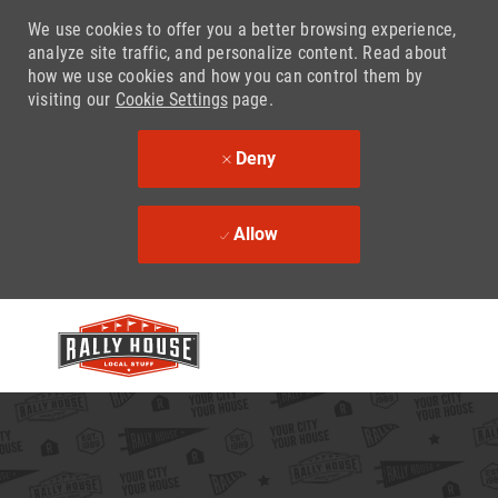
We use cookies to offer you a better browsing experience,
analyze site traffic, and personalize content. Read about
how we use cookies and how you can control them by
visiting our
Cookie Settings
page.
Deny
Allow
Skip to main content
-