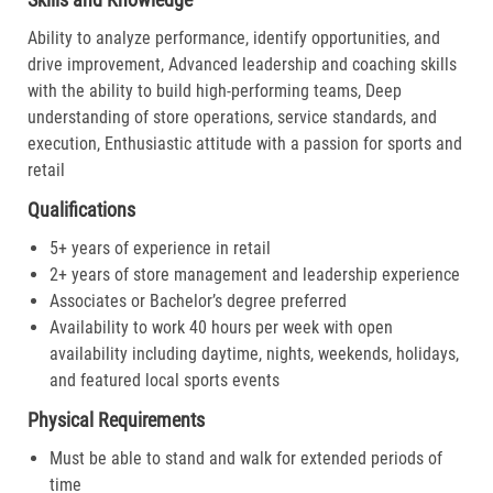
Ability to analyze performance, identify opportunities, and
drive improvement, Advanced leadership and coaching skills
with the ability to build high-performing teams, Deep
understanding of store operations, service standards, and
execution, Enthusiastic attitude with a passion for sports and
retail
Qualifications
5+ years of experience in retail
2+ years of store management and leadership experience
Associates or Bachelor’s degree preferred
Availability to work 40 hours per week with open
availability including daytime, nights, weekends, holidays,
and featured local sports events
Physical Requirements
Must be able to stand and walk for extended periods of
time