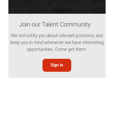
Join our Talent Community
We will notify you about relevant positions, and
keep you in mind whenever we have interesting
opportunities. Come get them.
Sign in