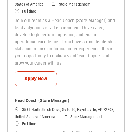
Category
States of America
Store Management
Job Type
Full time
Join our team as a Head Coach (Store Manager) and
lead a dynamic retail environment. Drive sales,
develop high-performing teams, and ensure
operational excellence. If you have strong leadership
skills and a passion for customer experience, this is
your opportunity to make a significant impact and
grow your career with us.
Head Coach (Store Manager)
Apply Now
Head Coach (Store Manager)
3581 North Shiloh Drive, Suite 10, Fayetteville, AR 72703,
Category
United States of America
Store Management
Job Type
Full time