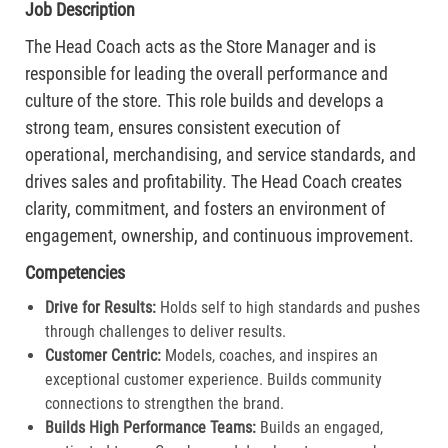
Job Description
The Head Coach acts as the Store Manager and is
responsible for leading the overall performance and
culture of the store. This role builds and develops a
strong team, ensures consistent execution of
operational, merchandising, and service standards, and
drives sales and profitability. The Head Coach creates
clarity, commitment, and fosters an environment of
engagement, ownership, and continuous improvement.
Competencies
Drive for Results:
Holds self to high standards and pushes
through challenges to deliver results.​
Customer Centric:
Models, coaches, and inspires an
exceptional customer experience. Builds community
connections to strengthen the brand.​
Builds High Performance Teams:
Builds an engaged,