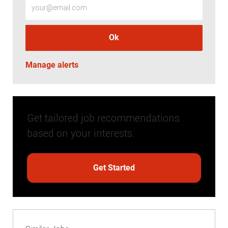
Ok
Manage alerts
Get tailored job recommendations
based on your interests.
Get Started