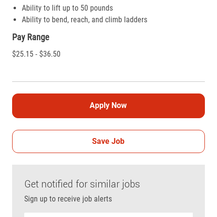
Ability to lift up to 50 pounds
Ability to bend, reach, and climb ladders
Pay Range
$25.15 - $36.50
Apply Now
Save Job
Get notified for similar jobs
Sign up to receive job alerts
Enter Email address (Required)