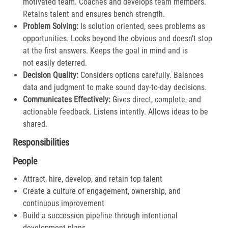
motivated team. Coaches and develops team members.
Retains talent and ensures bench strength.​
Problem Solving:
Is solution oriented, sees problems as
opportunities. Looks beyond the obvious and doesn’t stop
at the first answers. Keeps the goal in mind and is
not easily deterred.​
Decision Quality:
Considers options carefully. Balances
data and judgment to make sound day-to-day decisions​.
Communicates Effectively:
Gives direct, complete, and
actionable feedback. Listens intently. Allows ideas to be
shared.​
Responsibilities
People
Attract, hire, develop, and retain top talent
Create a culture of engagement, ownership, and
continuous improvement
Build a succession pipeline through intentional
development plans