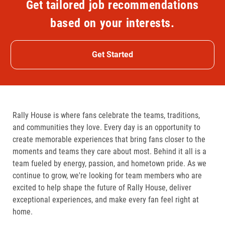
Get tailored job recommendations
based on your interests.
Get Started
Rally House is where fans celebrate the teams, traditions,
and communities they love. Every day is an opportunity to
create memorable experiences that bring fans closer to the
moments and teams they care about most. Behind it all is a
team fueled by energy, passion, and hometown pride. As we
continue to grow, we're looking for team members who are
excited to help shape the future of Rally House, deliver
exceptional experiences, and make every fan feel right at
home.