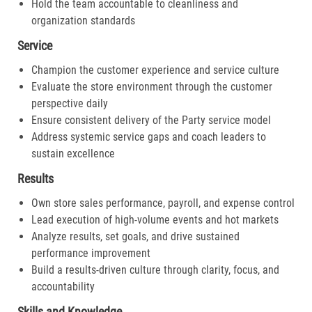
Hold the team accountable to cleanliness and
organization standards
Service
Champion the customer experience and service culture
Evaluate the store environment through the customer
perspective daily
Ensure consistent delivery of the Party service model
Address systemic service gaps and coach leaders to
sustain excellence
Results
Own store sales performance, payroll, and expense control
Lead execution of high-volume events and hot markets
Analyze results, set goals, and drive sustained
performance improvement
Build a results-driven culture through clarity, focus, and
accountability
Skills and Knowledge