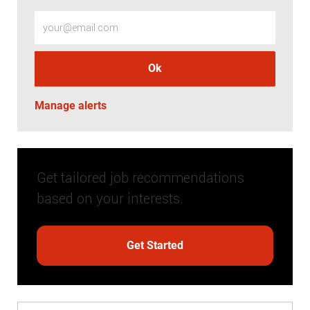
Enter Email address (Required)
Ok
Manage alerts
Get tailored job recommendations
based on your interests.
Get Started