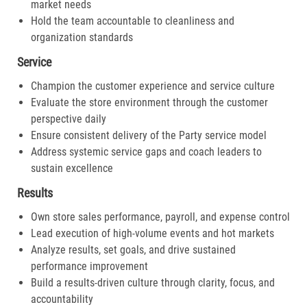
market needs
Hold the team accountable to cleanliness and
organization standards
Service
Champion the customer experience and service culture
Evaluate the store environment through the customer
perspective daily
Ensure consistent delivery of the Party service model
Address systemic service gaps and coach leaders to
sustain excellence
Results
Own store sales performance, payroll, and expense control
Lead execution of high-volume events and hot markets
Analyze results, set goals, and drive sustained
performance improvement
Build a results-driven culture through clarity, focus, and
accountability