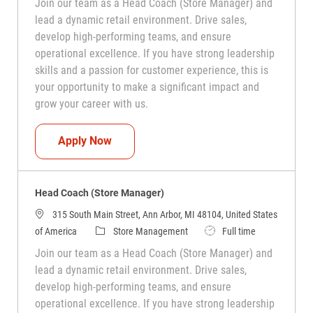
Join our team as a Head Coach (Store Manager) and
lead a dynamic retail environment. Drive sales,
develop high-performing teams, and ensure
operational excellence. If you have strong leadership
skills and a passion for customer experience, this is
your opportunity to make a significant impact and
grow your career with us.
Head Coach (Store Manager)
Apply Now
Head Coach (Store Manager)
315 South Main Street, Ann Arbor, MI 48104, United States
Category
Job Type
of America
Store Management
Full time
Join our team as a Head Coach (Store Manager) and
lead a dynamic retail environment. Drive sales,
develop high-performing teams, and ensure
operational excellence. If you have strong leadership