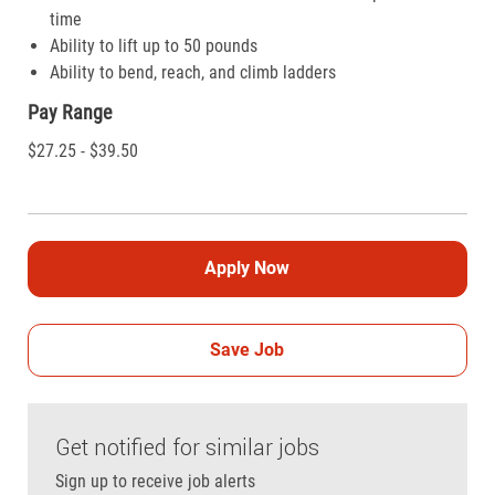
time
Ability to lift up to 50 pounds
Ability to bend, reach, and climb ladders
Pay Range
$27.25 - $39.50
Apply Now
Save Job
Get notified for similar jobs
Sign up to receive job alerts