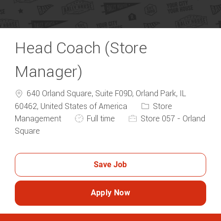
Head Coach (Store
Manager)
640 Orland Square, Suite F09D, Orland Park, IL
Category
60462, United States of America
Store
Job Type
Management
Full time
Store 057 - Orland
Square
Save Job
Apply Now