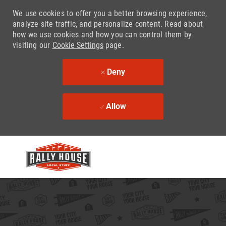
We use cookies to offer you a better browsing experience,
analyze site traffic, and personalize content. Read about
how we use cookies and how you can control them by
visiting our
Cookie Settings
page.
Deny
Allow
Skip to main content
-