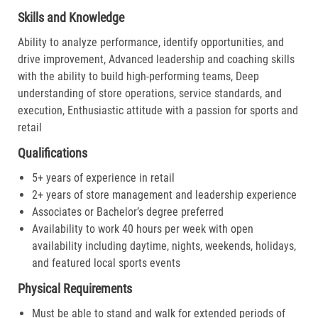
Skills and Knowledge
Ability to analyze performance, identify opportunities, and
drive improvement, Advanced leadership and coaching skills
with the ability to build high-performing teams, Deep
understanding of store operations, service standards, and
execution, Enthusiastic attitude with a passion for sports and
retail
Qualifications
5+ years of experience in retail
2+ years of store management and leadership experience
Associates or Bachelor’s degree preferred
Availability to work 40 hours per week with open
availability including daytime, nights, weekends, holidays,
and featured local sports events
Physical Requirements
Must be able to stand and walk for extended periods of