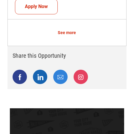
Head Coach (Store Manager)
Apply Now
See more
Share this Opportunity
Share via Facebook
Share via LinkedIn
Share via email
Share via Instagram