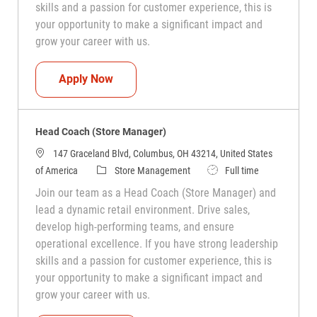
skills and a passion for customer experience, this is
your opportunity to make a significant impact and
grow your career with us.
Head Coach (Store Manager)
Apply Now
Head Coach (Store Manager)
147 Graceland Blvd, Columbus, OH 43214, United States
Category
Job Type
of America
Store Management
Full time
Join our team as a Head Coach (Store Manager) and
lead a dynamic retail environment. Drive sales,
develop high-performing teams, and ensure
operational excellence. If you have strong leadership
skills and a passion for customer experience, this is
your opportunity to make a significant impact and
grow your career with us.