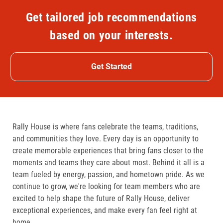
Get tailored job recommendations
based on your interests.
Get Started
Rally House is where fans celebrate the teams, traditions,
and communities they love. Every day is an opportunity to
create memorable experiences that bring fans closer to the
moments and teams they care about most. Behind it all is a
team fueled by energy, passion, and hometown pride. As we
continue to grow, we're looking for team members who are
excited to help shape the future of Rally House, deliver
exceptional experiences, and make every fan feel right at
home.