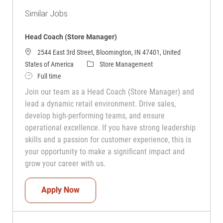
Similar Jobs
Head Coach (Store Manager)
2544 East 3rd Street, Bloomington, IN 47401, United
Category
States of America
Store Management
Job Type
Full time
Join our team as a Head Coach (Store Manager) and
lead a dynamic retail environment. Drive sales,
develop high-performing teams, and ensure
operational excellence. If you have strong leadership
skills and a passion for customer experience, this is
your opportunity to make a significant impact and
grow your career with us.
Head Coach (Store Manager)
Apply Now