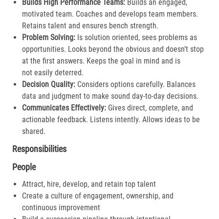
Builds High Performance Teams:
Builds an engaged,
motivated team. Coaches and develops team members.
Retains talent and ensures bench strength.​
Problem Solving:
Is solution oriented, sees problems as
opportunities. Looks beyond the obvious and doesn’t stop
at the first answers. Keeps the goal in mind and is
not easily deterred.​
Decision Quality:
Considers options carefully. Balances
data and judgment to make sound day-to-day decisions​.
Communicates Effectively:
Gives direct, complete, and
actionable feedback. Listens intently. Allows ideas to be
shared.​
Responsibilities
People
Attract, hire, develop, and retain top talent
Create a culture of engagement, ownership, and
continuous improvement