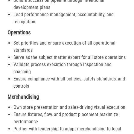
Build a succession pipeline through intentional
development plans
Lead performance management, accountability, and
recognition
Operations
Set priorities and ensure execution of all operational
standards
Serve as the subject matter expert for all store operations
Validate process execution through inspection and
coaching
Ensure compliance with all policies, safety standards, and
controls
Merchandising
Own store presentation and sales-driving visual execution
Ensure fixtures, flow, and product placement maximize
performance
Partner with leadership to adapt merchandising to local