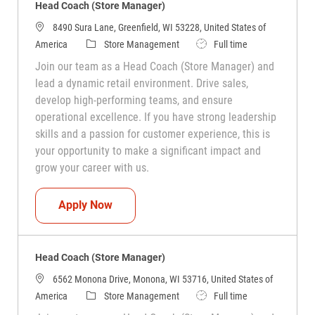
Head Coach (Store Manager)
8490 Sura Lane, Greenfield, WI 53228, United States of
Category
Job Type
America
Store Management
Full time
Join our team as a Head Coach (Store Manager) and
lead a dynamic retail environment. Drive sales,
develop high-performing teams, and ensure
operational excellence. If you have strong leadership
skills and a passion for customer experience, this is
your opportunity to make a significant impact and
grow your career with us.
Head Coach (Store Manager)
Apply Now
Head Coach (Store Manager)
6562 Monona Drive, Monona, WI 53716, United States of
Category
Job Type
America
Store Management
Full time