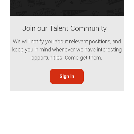
Join our Talent Community
We will notify you about relevant positions, and
keep you in mind whenever we have interesting
opportunities. Come get them.
Sign in