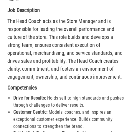
Job Description
The Head Coach acts as the Store Manager and is
responsible for leading the overall performance and
culture of the store. This role builds and develops a
strong team, ensures consistent execution of
operational, merchandising, and service standards, and
drives sales and profitability. The Head Coach creates
clarity, commitment, and fosters an environment of
engagement, ownership, and continuous improvement.
Competencies
Drive for Results:
Holds self to high standards and pushes
through challenges to deliver results.​
Customer Centric:
Models, coaches, and inspires an
exceptional customer experience. Builds community
connections to strengthen the brand.​