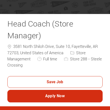
Head Coach (Store
Manager)
3581 North Shiloh Drive, Suite 10, Fayetteville, AR
Category
72703, United States of America
Store
Job Type
Management
Full time
Store 288 - Steele
Crossing
Save Job
Apply Now