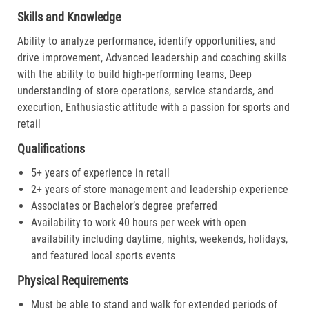
Skills and Knowledge
Ability to analyze performance, identify opportunities, and
drive improvement, Advanced leadership and coaching skills
with the ability to build high-performing teams, Deep
understanding of store operations, service standards, and
execution, Enthusiastic attitude with a passion for sports and
retail
Qualifications
5+ years of experience in retail
2+ years of store management and leadership experience
Associates or Bachelor’s degree preferred
Availability to work 40 hours per week with open
availability including daytime, nights, weekends, holidays,
and featured local sports events
Physical Requirements
Must be able to stand and walk for extended periods of