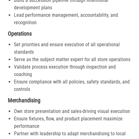
Build a succession pipeline through intentional
development plans
Lead performance management, accountability, and
recognition
Operations
Set priorities and ensure execution of all operational
standards
Serve as the subject matter expert for all store operations
Validate process execution through inspection and
coaching
Ensure compliance with all policies, safety standards, and
controls
Merchandising
Own store presentation and sales-driving visual execution
Ensure fixtures, flow, and product placement maximize
performance
Partner with leadership to adapt merchandising to local