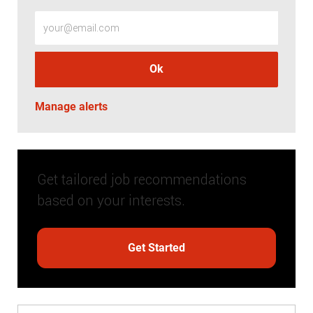
Enter Email address (Required)
Ok
Manage alerts
Get tailored job recommendations
based on your interests.
Get Started