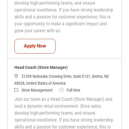
develop high-performing teams, and ensure
operational excellence. If you have strong leadership
skills and a passion for customer experience, this is
your opportunity to make a significant impact and
grow your career with us.
Head Coach (Store Manager)
Apply Now
Head Coach (Store Manager)
21209 Nebraska Crossing Drive, Suite E131, Gretna, NE
68028, United States of America
Category
Job Type
Store Management
Full time
Join our team as a Head Coach (Store Manager) and
lead a dynamic retail environment. Drive sales,
develop high-performing teams, and ensure
operational excellence. If you have strong leadership
skills and a passion for customer experience, this is