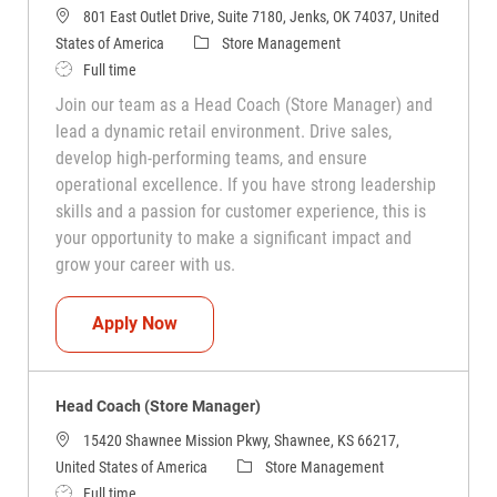
801 East Outlet Drive, Suite 7180, Jenks, OK 74037, United
Category
States of America
Store Management
Job Type
Full time
Join our team as a Head Coach (Store Manager) and
lead a dynamic retail environment. Drive sales,
develop high-performing teams, and ensure
operational excellence. If you have strong leadership
skills and a passion for customer experience, this is
your opportunity to make a significant impact and
grow your career with us.
Head Coach (Store Manager)
Apply Now
Head Coach (Store Manager)
15420 Shawnee Mission Pkwy, Shawnee, KS 66217,
Category
United States of America
Store Management
Job Type
Full time