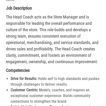
Job Description
The Head Coach acts as the Store Manager and is
responsible for leading the overall performance and
culture of the store. This role builds and develops a
strong team, ensures consistent execution of
operational, merchandising, and service standards, and
drives sales and profitability. The Head Coach creates
clarity, commitment, and fosters an environment of
engagement, ownership, and continuous improvement.
Competencies
Drive for Results:
Holds self to high standards and pushes
through challenges to deliver results.​
Customer Centric:
Models, coaches, and inspires an
exceptional customer experience. Builds community
connections to strengthen the brand.​