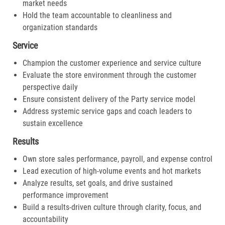
market needs
Hold the team accountable to cleanliness and
organization standards
Service
Champion the customer experience and service culture
Evaluate the store environment through the customer
perspective daily
Ensure consistent delivery of the Party service model
Address systemic service gaps and coach leaders to
sustain excellence
Results
Own store sales performance, payroll, and expense control
Lead execution of high-volume events and hot markets
Analyze results, set goals, and drive sustained
performance improvement
Build a results-driven culture through clarity, focus, and
accountability