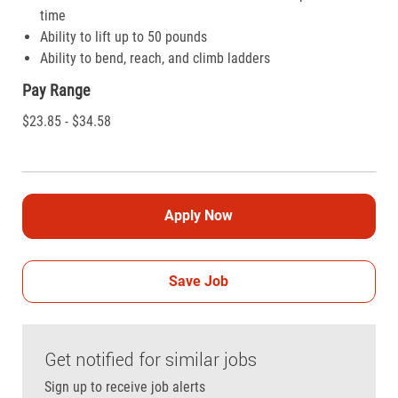
time
Ability to lift up to 50 pounds
Ability to bend, reach, and climb ladders
Pay Range
$23.85 - $34.58
Apply Now
Save Job
Get notified for similar jobs
Sign up to receive job alerts