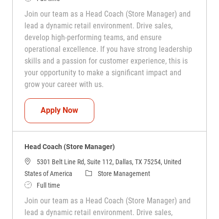
Join our team as a Head Coach (Store Manager) and
lead a dynamic retail environment. Drive sales,
develop high-performing teams, and ensure
operational excellence. If you have strong leadership
skills and a passion for customer experience, this is
your opportunity to make a significant impact and
grow your career with us.
Head Coach (Store Manager)
Apply Now
Head Coach (Store Manager)
5301 Belt Line Rd, Suite 112, Dallas, TX 75254, United
Category
States of America
Store Management
Job Type
Full time
Join our team as a Head Coach (Store Manager) and
lead a dynamic retail environment. Drive sales,