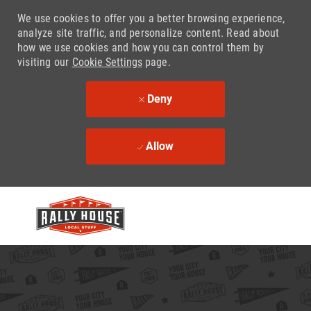
We use cookies to offer you a better browsing experience,
analyze site traffic, and personalize content. Read about
how we use cookies and how you can control them by
visiting our
Cookie Settings
page.
Deny
Allow
Skip to main content
-