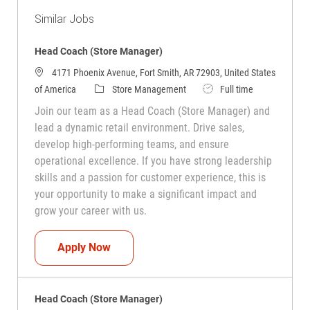
Similar Jobs
Head Coach (Store Manager)
4171 Phoenix Avenue, Fort Smith, AR 72903, United States
Category
Job Type
of America
Store Management
Full time
Join our team as a Head Coach (Store Manager) and
lead a dynamic retail environment. Drive sales,
develop high-performing teams, and ensure
operational excellence. If you have strong leadership
skills and a passion for customer experience, this is
your opportunity to make a significant impact and
grow your career with us.
Head Coach (Store Manager)
Apply Now
Head Coach (Store Manager)