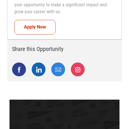
your opportunity to make a significant impact and
grow your career with us.
Head Coach (Store Manager)
Apply Now
Share this Opportunity
Share via Facebook
Share via LinkedIn
Share via email
Share via Instagram