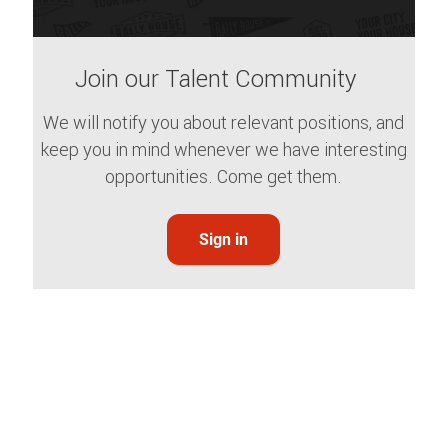
Join our Talent Community
We will notify you about relevant positions, and
keep you in mind whenever we have interesting
opportunities. Come get them.
Sign in