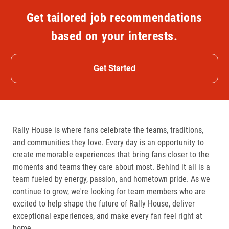
Get tailored job recommendations
based on your interests.
Get Started
Rally House is where fans celebrate the teams, traditions,
and communities they love. Every day is an opportunity to
create memorable experiences that bring fans closer to the
moments and teams they care about most. Behind it all is a
team fueled by energy, passion, and hometown pride. As we
continue to grow, we're looking for team members who are
excited to help shape the future of Rally House, deliver
exceptional experiences, and make every fan feel right at
home.