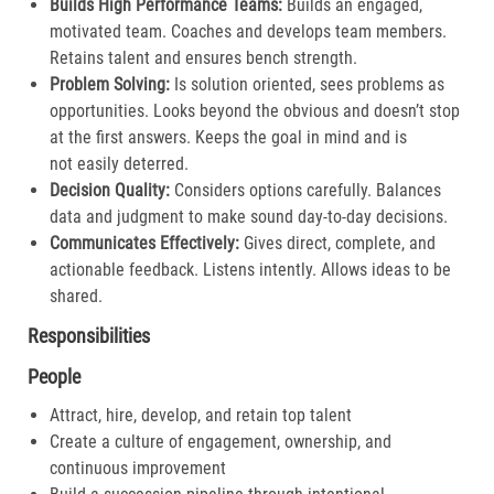
Builds High Performance Teams:
Builds an engaged,
motivated team. Coaches and develops team members.
Retains talent and ensures bench strength.​
Problem Solving:
Is solution oriented, sees problems as
opportunities. Looks beyond the obvious and doesn’t stop
at the first answers. Keeps the goal in mind and is
not easily deterred.​
Decision Quality:
Considers options carefully. Balances
data and judgment to make sound day-to-day decisions​.
Communicates Effectively:
Gives direct, complete, and
actionable feedback. Listens intently. Allows ideas to be
shared.​
Responsibilities
People
Attract, hire, develop, and retain top talent
Create a culture of engagement, ownership, and
continuous improvement