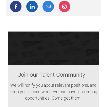
Share via Facebook
Share via LinkedIn
Share via email
Share via Instagram
Join our Talent Community
We will notify you about relevant positions, and
keep you in mind whenever we have interesting
opportunities. Come get them.