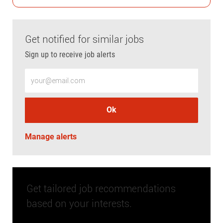
Get notified for similar jobs
Sign up to receive job alerts
Enter Email address (Required)
Ok
Manage alerts
Get tailored job recommendations
based on your interests.