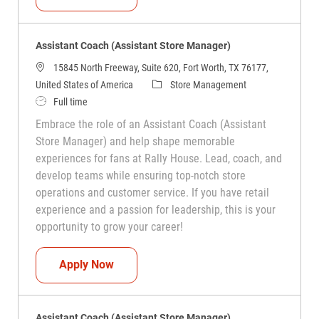
Assistant Coach (Assistant Store Manager)
15845 North Freeway, Suite 620, Fort Worth, TX 76177,
Category
United States of America
Store Management
Job Type
Full time
Embrace the role of an Assistant Coach (Assistant
Store Manager) and help shape memorable
experiences for fans at Rally House. Lead, coach, and
develop teams while ensuring top-notch store
operations and customer service. If you have retail
experience and a passion for leadership, this is your
opportunity to grow your career!
Assistant Coach (Assistant Store Manag
Apply Now
Assistant Coach (Assistant Store Manager)