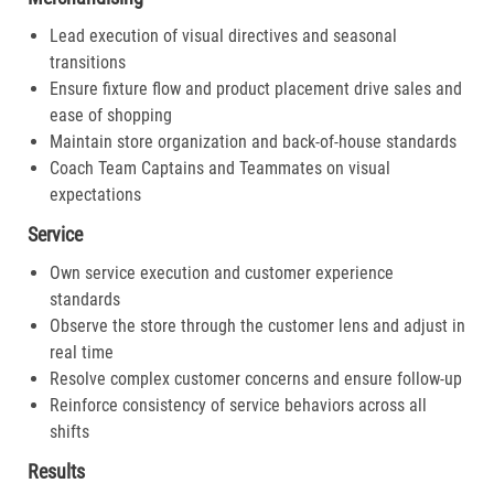
Lead execution of visual directives and seasonal
transitions
Ensure fixture flow and product placement drive sales and
ease of shopping
Maintain store organization and back-of-house standards
Coach Team Captains and Teammates on visual
expectations
Service
Own service execution and customer experience
standards
Observe the store through the customer lens and adjust in
real time
Resolve complex customer concerns and ensure follow-up
Reinforce consistency of service behaviors across all
shifts
Results