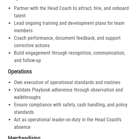
Partner with the Head Coach to attract, hire, and onboard
talent
Lead ongoing training and development plans for team
members
Coach performance, document feedback, and support
corrective actions
Build engagement through recognition, communication,
and follow-up
Operations
Own execution of operational standards and routines
Validate Playbook adherence through observation and
walkthroughs
Ensure compliance with safety, cash handling, and policy
standards
Act as operational leader-on-duty in the Head Coach’s
absence
Merchandising