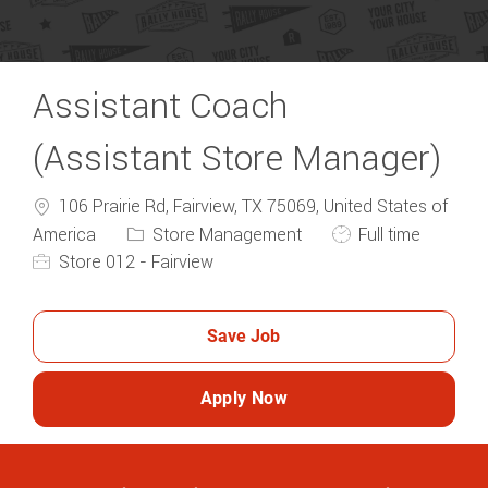
Assistant Coach
(Assistant Store Manager)
106 Prairie Rd, Fairview, TX 75069, United States of
Category
Job Type
America
Store Management
Full time
Store 012 - Fairview
Save Job
Apply Now