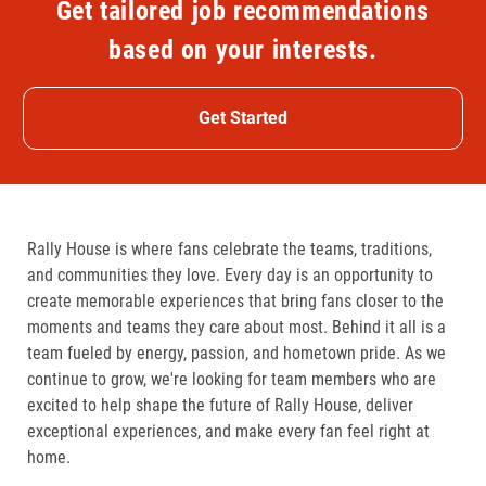
Get tailored job recommendations
based on your interests.
Get Started
Rally House is where fans celebrate the teams, traditions,
and communities they love. Every day is an opportunity to
create memorable experiences that bring fans closer to the
moments and teams they care about most. Behind it all is a
team fueled by energy, passion, and hometown pride. As we
continue to grow, we're looking for team members who are
excited to help shape the future of Rally House, deliver
exceptional experiences, and make every fan feel right at
home.