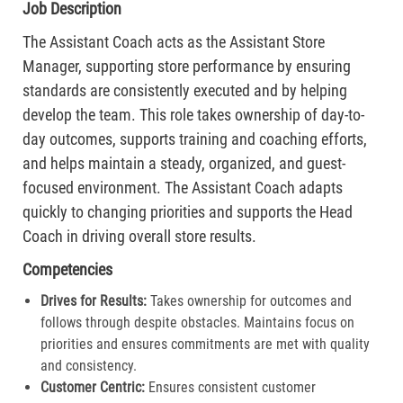
Job Description
The Assistant Coach acts as the Assistant Store
Manager, supporting store performance by ensuring
standards are consistently executed and by helping
develop the team. This role takes ownership of day-to-
day outcomes, supports training and coaching efforts,
and helps maintain a steady, organized, and guest-
focused environment. The Assistant Coach adapts
quickly to changing priorities and supports the Head
Coach in driving overall store results.
Competencies
Drives for Results:
Takes ownership for outcomes and
follows through despite obstacles. Maintains focus on
priorities and ensures commitments are met with quality
and consistency.
Customer Centric:
Ensures consistent customer