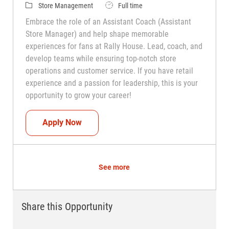
Category
Job Type
Store Management
Full time
Embrace the role of an Assistant Coach (Assistant
Store Manager) and help shape memorable
experiences for fans at Rally House. Lead, coach, and
develop teams while ensuring top-notch store
operations and customer service. If you have retail
experience and a passion for leadership, this is your
opportunity to grow your career!
Assistant Coach (Assistant Store Manag
Apply Now
See more
Share this Opportunity