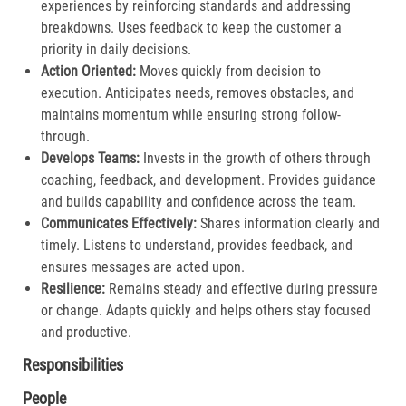
experiences by reinforcing standards and addressing
breakdowns. Uses feedback to keep the customer a
priority in daily decisions.​
Action Oriented:
Moves quickly from decision to
execution. Anticipates needs, removes obstacles, and
maintains momentum while ensuring strong follow-
through.​
Develops Teams:
Invests in the growth of others through
coaching, feedback, and development. Provides guidance
and builds capability and confidence across the team.​
Communicates Effectively:
Shares information clearly and
timely. Listens to understand, provides feedback, and
ensures messages are acted upon.​
Resilience:
Remains steady and effective during pressure
or change. Adapts quickly and helps others stay focused
and productive.​
Responsibilities
People