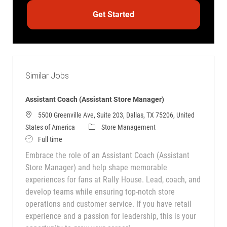
Get Started
Similar Jobs
Assistant Coach (Assistant Store Manager)
5500 Greenville Ave, Suite 203, Dallas, TX 75206, United
Category
States of America
Store Management
Job Type
Full time
Embrace the role of an Assistant Coach (Assistant
Store Manager) and help shape memorable
experiences for fans at Rally House. Lead, coach, and
develop teams while ensuring top-notch store
operations and customer service. If you have retail
experience and a passion for leadership, this is your