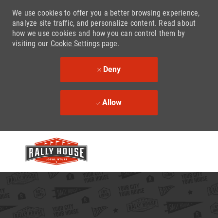
We use cookies to offer you a better browsing experience,
analyze site traffic, and personalize content. Read about
how we use cookies and how you can control them by
visiting our
Cookie Settings
page.
Deny
Allow
Skip to main content
-