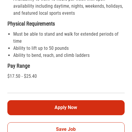
availability including daytime, nights, weekends, holidays,
and featured local sports events
Physical Requirements
Must be able to stand and walk for extended periods of
time
Ability to lift up to 50 pounds
Ability to bend, reach, and climb ladders
Pay Range
$17.50 - $25.40
Apply Now
Save Job