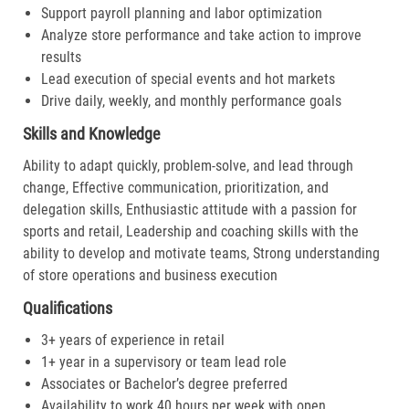
Support payroll planning and labor optimization
Analyze store performance and take action to improve
results
Lead execution of special events and hot markets
Drive daily, weekly, and monthly performance goals
Skills and Knowledge
Ability to adapt quickly, problem-solve, and lead through
change, Effective communication, prioritization, and
delegation skills, Enthusiastic attitude with a passion for
sports and retail, Leadership and coaching skills with the
ability to develop and motivate teams, Strong understanding
of store operations and business execution
Qualifications
3+ years of experience in retail
1+ year in a supervisory or team lead role
Associates or Bachelor’s degree preferred
Availability to work 40 hours per week with open