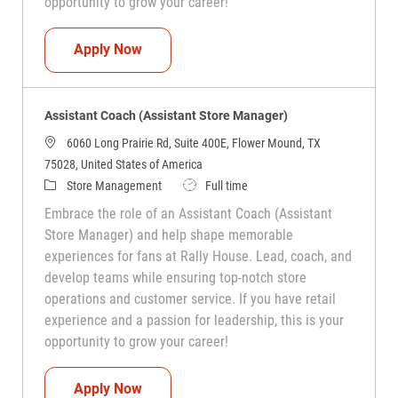
opportunity to grow your career!
Assistant Coach (Assistant Store Manag
Apply Now
Assistant Coach (Assistant Store Manager)
6060 Long Prairie Rd, Suite 400E, Flower Mound, TX
75028, United States of America
Category
Job Type
Store Management
Full time
Embrace the role of an Assistant Coach (Assistant
Store Manager) and help shape memorable
experiences for fans at Rally House. Lead, coach, and
develop teams while ensuring top-notch store
operations and customer service. If you have retail
experience and a passion for leadership, this is your
opportunity to grow your career!
Assistant Coach (Assistant Store Manag
Apply Now