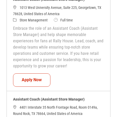
1013 West University Avenue, Suite 225, Georgetown, TX
78628, United States of America
Category
Job Type
Store Management
Full time
Embrace the role of an Assistant Coach (Assistant
Store Manager) and help shape memorable
experiences for fans at Rally House. Lead, coach, and
develop teams while ensuring top-notch store
operations and customer service. If you have retail
experience and a passion for leadership, this is your
opportunity to grow your career!
Assistant Coach (Assistant Store Manag
Apply Now
Assistant Coach (Assistant Store Manager)
4401 Interstate 35 North Frontage Road, Room 0149a,
Round Rock, TX 78664, United States of America