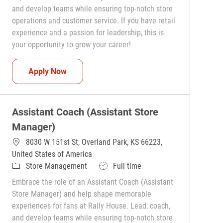
and develop teams while ensuring top-notch store
operations and customer service. If you have retail
experience and a passion for leadership, this is
your opportunity to grow your career!
Assistant Coach (Assistant Store Manager)
Apply Now
Assistant Coach (Assistant Store
Manager)
8030 W 151st St, Overland Park, KS 66223,
United States of America
Category
Job Type
Store Management
Full time
Embrace the role of an Assistant Coach (Assistant
Store Manager) and help shape memorable
experiences for fans at Rally House. Lead, coach,
and develop teams while ensuring top-notch store