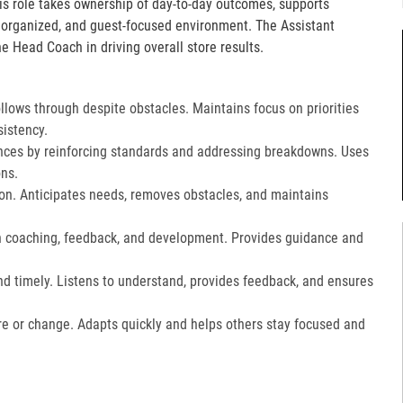
is role takes ownership of day-to-day outcomes, supports
, organized, and guest-focused environment. The Assistant
e Head Coach in driving overall store results.
lows through despite obstacles. Maintains focus on priorities
istency.
ces by reinforcing standards and addressing breakdowns. Uses
ns.​
on. Anticipates needs, removes obstacles, and maintains
gh coaching, feedback, and development. Provides guidance and
nd timely. Listens to understand, provides feedback, and ensures
e or change. Adapts quickly and helps others stay focused and