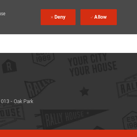
use
Deny
Allow
 013 - Oak Park