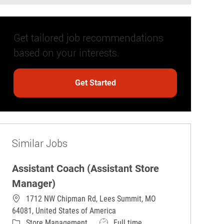
Get tailored job recommendations
based on your interests.
Get Started
Similar Jobs
Assistant Coach (Assistant Store
Manager)
1712 NW Chipman Rd, Lees Summit, MO
64081, United States of America
Category
Job Type
Store Management
Full time