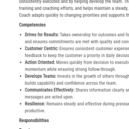
consistently executed and by helping develop the team. Th
training and coaching efforts, and helps maintain a steady
Coach adapts quickly to changing priorities and supports th
Competencies
Drives for Results:
Takes ownership for outcomes and fol
and ensures commitments are met with quality and cons
Customer Centric:
Ensures consistent customer experien
feedback to keep the customer a priority in daily decisio
Action Oriented:
Moves quickly from decision to executi
momentum while ensuring strong follow-through.​
Develops Teams:
Invests in the growth of others throu
builds capability and confidence across the team.​
Communicates Effectively:
Shares information clearly a
messages are acted upon.​
Resilience:
Remains steady and effective during pressur
productive.​
Responsibilities