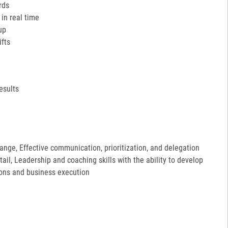
rds
in real time
up
ifts
esults
hange, Effective communication, prioritization, and delegation
etail, Leadership and coaching skills with the ability to develop
ions and business execution