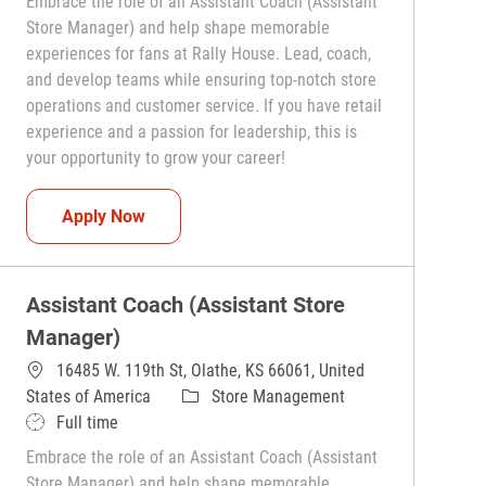
Embrace the role of an Assistant Coach (Assistant
Store Manager) and help shape memorable
experiences for fans at Rally House. Lead, coach,
and develop teams while ensuring top-notch store
operations and customer service. If you have retail
experience and a passion for leadership, this is
your opportunity to grow your career!
Assistant Coach (Assistant Store Manager)
Apply Now
Assistant Coach (Assistant Store
Manager)
16485 W. 119th St, Olathe, KS 66061, United
Category
States of America
Store Management
Job Type
Full time
Embrace the role of an Assistant Coach (Assistant
Store Manager) and help shape memorable