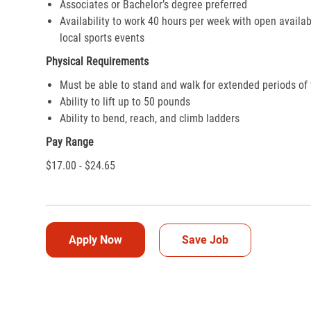
Associates or Bachelor’s degree preferred
Availability to work 40 hours per week with open availab
local sports events
Physical Requirements
Must be able to stand and walk for extended periods of
Ability to lift up to 50 pounds
Ability to bend, reach, and climb ladders
Pay Range
$17.00 - $24.65
Apply Now
Save Job