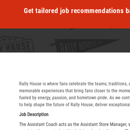
Get tailored job recommendations b
Rally House is where fans celebrate the teams, traditions, 
memorable experiences that bring fans closer to the momen
fueled by energy, passion, and hometown pride. As we cont
to help shape the future of Rally House, deliver exceptiona
Job Description
The Assistant Coach acts as the Assistant Store Manager, 