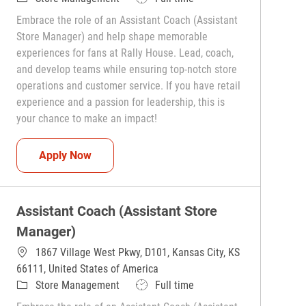
Embrace the role of an Assistant Coach (Assistant
Store Manager) and help shape memorable
experiences for fans at Rally House. Lead, coach,
and develop teams while ensuring top-notch store
operations and customer service. If you have retail
experience and a passion for leadership, this is
your chance to make an impact!
Assistant Coach (Assistant Store Manager)
Apply Now
Assistant Coach (Assistant Store
Manager)
1867 Village West Pkwy, D101, Kansas City, KS
66111, United States of America
Category
Job Type
Store Management
Full time