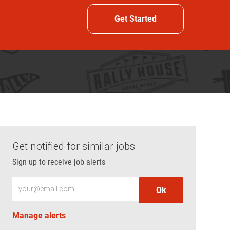
Get Started
Get notified for similar jobs
Sign up to receive job alerts
Enter Email address (Required)
Ok
Manage alerts