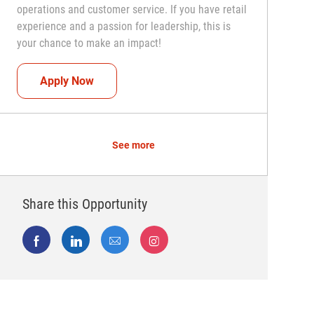
operations and customer service. If you have retail
experience and a passion for leadership, this is
your chance to make an impact!
Assistant Coach (Assistant Store Manager)
Apply Now
See more
Share this Opportunity
Share via Facebook
Share via LinkedIn
Share via email
Share via Instagram