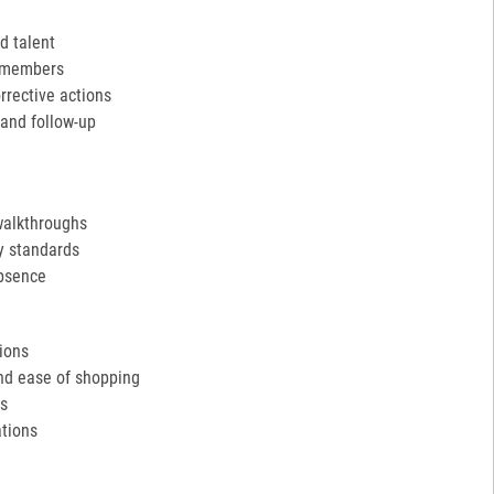
d talent
m members
rective actions
and follow-up
walkthroughs
y standards
absence
tions
and ease of shopping
ds
tions