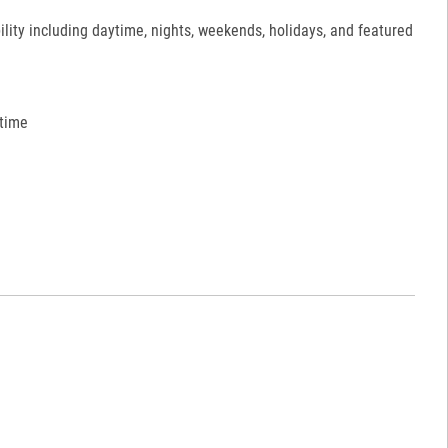
ility including daytime, nights, weekends, holidays, and featured
 time