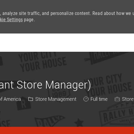
, analyze site traffic, and personalize content. Read about how we 
kie Settings
page.
Skip to main content
tant Store Manager)
Category
Job Type
of America
Store Management
Full time
Store