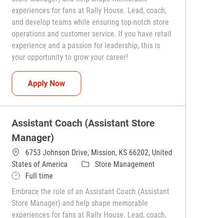
experiences for fans at Rally House. Lead, coach,
and develop teams while ensuring top-notch store
operations and customer service. If you have retail
experience and a passion for leadership, this is
your opportunity to grow your career!
Assistant Coach (Assistant Store Manager)
Apply Now
Assistant Coach (Assistant Store
Manager)
6753 Johnson Drive, Mission, KS 66202, United
Category
States of America
Store Management
Job Type
Full time
Embrace the role of an Assistant Coach (Assistant
Store Manager) and help shape memorable
experiences for fans at Rally House. Lead, coach,