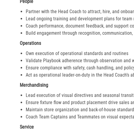
People
Partner with the Head Coach to attract, hire, and onboar
Lead ongoing training and development plans for tea
Coach performance, document feedback, and support cor
Build engagement through recognition, communication, 
Operations
Own execution of operational standards and routines
Validate Playbook adherence through observation and 
Ensure compliance with safety, cash handling, and polic
Act as operational leader-on-duty in the Head Coach’s 
Merchandising
Lead execution of visual directives and seasonal transi
Ensure fixture flow and product placement drive sales 
Maintain store organization and back-of-house standar
Coach Team Captains and Teammates on visual expecta
Service