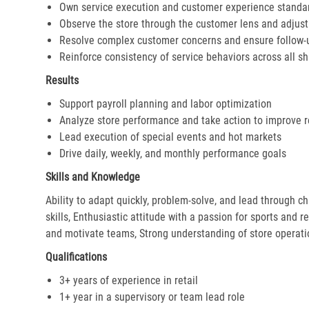
Own service execution and customer experience standa
Observe the store through the customer lens and adjust 
Resolve complex customer concerns and ensure follow-
Reinforce consistency of service behaviors across all sh
Results
Support payroll planning and labor optimization
Analyze store performance and take action to improve r
Lead execution of special events and hot markets
Drive daily, weekly, and monthly performance goals
Skills and Knowledge
Ability to adapt quickly, problem-solve, and lead through c
skills, Enthusiastic attitude with a passion for sports and r
and motivate teams, Strong understanding of store operat
Qualifications
3+ years of experience in retail
1+ year in a supervisory or team lead role