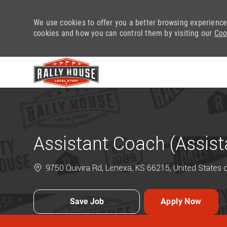
We use cookies to offer you a better browsing experience
cookies and how you can control them by visiting our
Coo
-
Assistant Coach (Assis
9750 Quivira Rd, Lenexa, KS 66215, United States 
Save Job
Apply Now