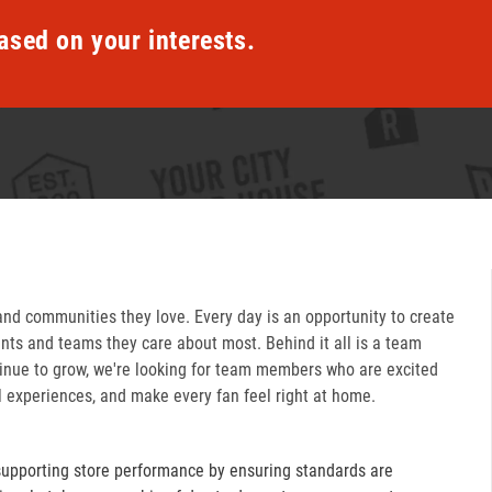
ased on your interests.
and communities they love. Every day is an opportunity to create
ts and teams they care about most. Behind it all is a team
inue to grow, we're looking for team members who are excited
l experiences, and make every fan feel right at home.
supporting store performance by ensuring standards are