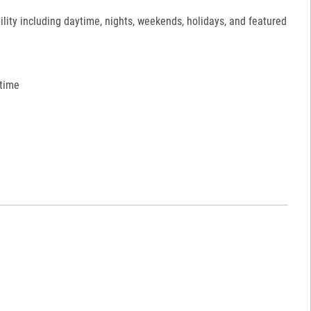
ility including daytime, nights, weekends, holidays, and featured
 time