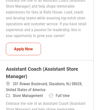
Embrace the role of an Assistant Coach (Assistant
Store Manager) and help shape memorable
experiences for fans at Rally House. Lead, coach,
and develop teams while ensuring top-notch store
operations and customer service. If you have retail
experience and a passion for leadership, this is
your opportunity to grow your career!
Assistant Coach (Assistant Store Manager)
Apply Now
Assistant Coach (Assistant Store
Manager)
201 Rowan Boulevard, Glassboro, NJ 08028,
United States of America
Category
Job Type
Store Management
Full time
Embrace the role of an Assistant Coach (Assistant
Store Manager) and help shape memorable