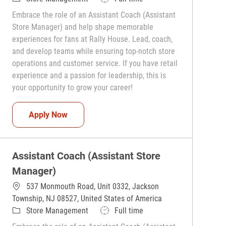
Embrace the role of an Assistant Coach (Assistant
Store Manager) and help shape memorable
experiences for fans at Rally House. Lead, coach,
and develop teams while ensuring top-notch store
operations and customer service. If you have retail
experience and a passion for leadership, this is
your opportunity to grow your career!
Assistant Coach (Assistant Store Manager)
Apply Now
Assistant Coach (Assistant Store
Manager)
537 Monmouth Road, Unit 0332, Jackson
Township, NJ 08527, United States of America
Category
Job Type
Store Management
Full time