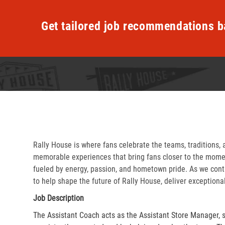
Get tailored job recommendations b
Rally House is where fans celebrate the teams, traditions, 
memorable experiences that bring fans closer to the momen
fueled by energy, passion, and hometown pride. As we cont
to help shape the future of Rally House, deliver exceptiona
Job Description
The Assistant Coach acts as the Assistant Store Manager, 