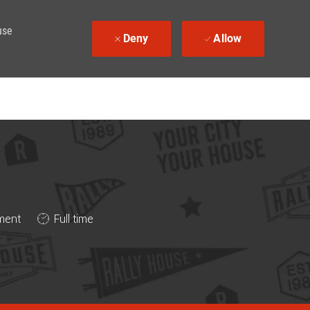
use
Deny
Allow
Job Type
ment
Full time