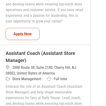
and develop teams while ensuring top-notch store
operations and customer service. If you have retail
experience and a passion for leadership, this is
your opportunity to grow your career!
Assistant Coach (Assistant Store Manager)
Apply Now
Assistant Coach (Assistant Store
Manager)
2000 Route 38, Suite 2180, Cherry Hill, NJ
08002, United States of America
Category
Job Type
Store Management
Full time
Embrace the role of an Assistant Coach (Assistant
Store Manager) and help shape memorable
experiences for fans at Rally House. Lead, coach,
and develop teams while ensuring top-notch store