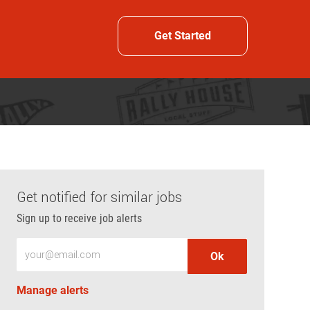
Get Started
Get notified for similar jobs
Sign up to receive job alerts
Enter Email address (Required)
Ok
Manage alerts