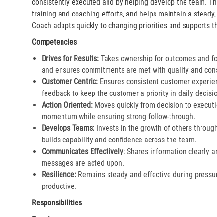
consistently executed and by helping develop the team. Th
training and coaching efforts, and helps maintain a steady
Coach adapts quickly to changing priorities and supports th
Competencies
Drives for Results:
Takes ownership for outcomes and fol
and ensures commitments are met with quality and cons
Customer Centric:
Ensures consistent customer experien
feedback to keep the customer a priority in daily decisio
Action Oriented:
Moves quickly from decision to executi
momentum while ensuring strong follow-through.​
Develops Teams:
Invests in the growth of others throu
builds capability and confidence across the team.​
Communicates Effectively:
Shares information clearly a
messages are acted upon.​
Resilience:
Remains steady and effective during pressur
productive.​
Responsibilities