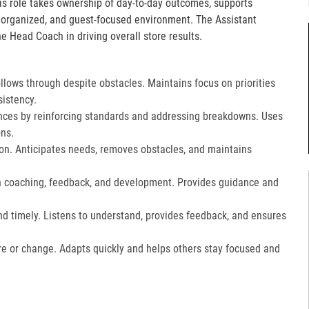
is role takes ownership of day-to-day outcomes, supports
, organized, and guest-focused environment. The Assistant
e Head Coach in driving overall store results.
lows through despite obstacles. Maintains focus on priorities
istency.
ces by reinforcing standards and addressing breakdowns. Uses
ns.​
on. Anticipates needs, removes obstacles, and maintains
gh coaching, feedback, and development. Provides guidance and
nd timely. Listens to understand, provides feedback, and ensures
e or change. Adapts quickly and helps others stay focused and