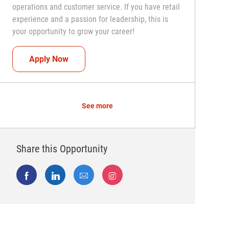
operations and customer service. If you have retail
experience and a passion for leadership, this is
your opportunity to grow your career!
Assistant Coach (Assistant Store Manager)
Apply Now
See more
Share this Opportunity
Share via Facebook
Share via LinkedIn
Share via email
Share via Instagram