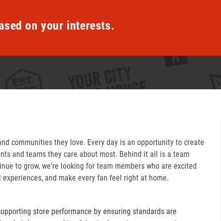
ased on your interests.
and communities they love. Every day is an opportunity to create
ts and teams they care about most. Behind it all is a team
inue to grow, we're looking for team members who are excited
l experiences, and make every fan feel right at home.
supporting store performance by ensuring standards are