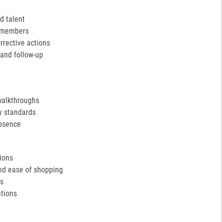
d talent
m members
rective actions
and follow-up
walkthroughs
y standards
absence
tions
and ease of shopping
ds
tions