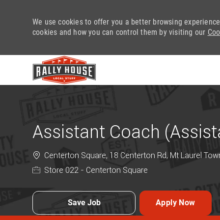
We use cookies to offer you a better browsing experience
cookies and how you can control them by visiting our
Coo
-
Assistant Coach (Assis
Centerton Square, 18 Centerton Rd, Mt Laurel Town
Store 022 - Centerton Square
Save Job
Apply Now