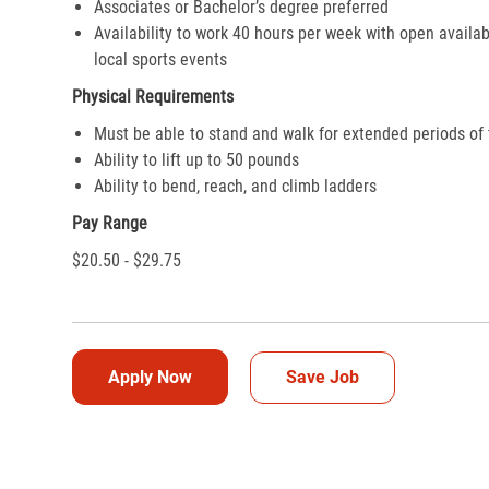
Associates or Bachelor’s degree preferred
Availability to work 40 hours per week with open availab
local sports events
Physical Requirements
Must be able to stand and walk for extended periods of
Ability to lift up to 50 pounds
Ability to bend, reach, and climb ladders
Pay Range
$20.50 - $29.75
Apply Now
Save Job