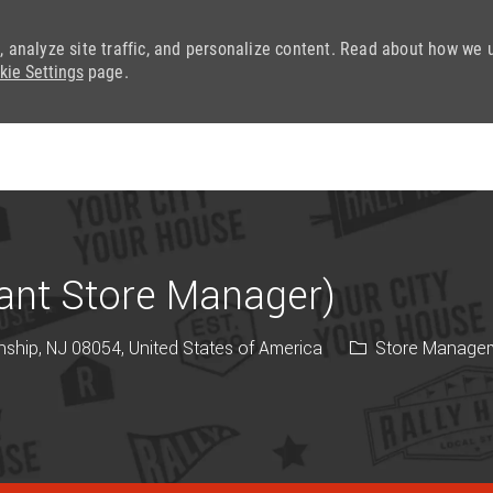
, analyze site traffic, and personalize content. Read about how we 
kie Settings
page.
Skip to main content
tant Store Manager)
Category
ship, NJ 08054, United States of America
Store Manage