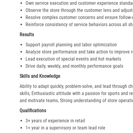
Own service execution and customer experience standa
Observe the store through the customer lens and adjust 
Resolve complex customer concerns and ensure follow-
Reinforce consistency of service behaviors across all sh
Results
Support payroll planning and labor optimization
Analyze store performance and take action to improve r
Lead execution of special events and hot markets
Drive daily, weekly, and monthly performance goals
Skills and Knowledge
Ability to adapt quickly, problem-solve, and lead through c
skills, Enthusiastic attitude with a passion for sports and r
and motivate teams, Strong understanding of store operat
Qualifications
3+ years of experience in retail
1+ year in a supervisory or team lead role