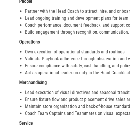
People
Partner with the Head Coach to attract, hire, and onboar
Lead ongoing training and development plans for tea
Coach performance, document feedback, and support cor
Build engagement through recognition, communication, 
Operations
Own execution of operational standards and routines
Validate Playbook adherence through observation and 
Ensure compliance with safety, cash handling, and polic
Act as operational leader-on-duty in the Head Coach’s 
Merchandising
Lead execution of visual directives and seasonal transi
Ensure fixture flow and product placement drive sales 
Maintain store organization and back-of-house standar
Coach Team Captains and Teammates on visual expecta
Service