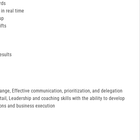
rds
in real time
up
ifts
esults
hange, Effective communication, prioritization, and delegation
etail, Leadership and coaching skills with the ability to develop
ions and business execution