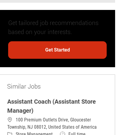
Get tailored job recommendations
based on your interests.
Get Started
Similar Jobs
Assistant Coach (Assistant Store
Manager)
100 Premium Outlets Drive, Gloucester
Township, NJ 08012, United States of America
Category
Job Type
Store Management
Full time