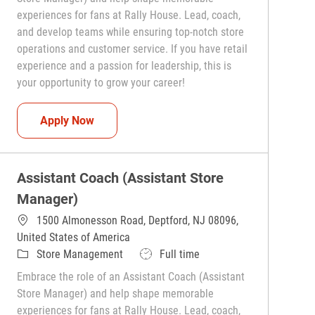
experiences for fans at Rally House. Lead, coach,
and develop teams while ensuring top-notch store
operations and customer service. If you have retail
experience and a passion for leadership, this is
your opportunity to grow your career!
Assistant Coach (Assistant Store Manager)
Apply Now
Assistant Coach (Assistant Store
Manager)
1500 Almonesson Road, Deptford, NJ 08096,
United States of America
Category
Job Type
Store Management
Full time
Embrace the role of an Assistant Coach (Assistant
Store Manager) and help shape memorable
experiences for fans at Rally House. Lead, coach,