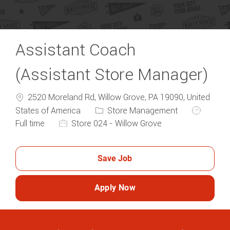
Assistant Coach
(Assistant Store Manager)
2520 Moreland Rd, Willow Grove, PA 19090, United
Category
Job Type
States of America
Store Management
Full time
Store 024 - Willow Grove
Save Job
Apply Now