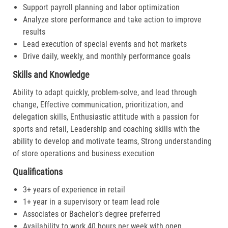
Support payroll planning and labor optimization
Analyze store performance and take action to improve
results
Lead execution of special events and hot markets
Drive daily, weekly, and monthly performance goals
Skills and Knowledge
Ability to adapt quickly, problem-solve, and lead through
change, Effective communication, prioritization, and
delegation skills, Enthusiastic attitude with a passion for
sports and retail, Leadership and coaching skills with the
ability to develop and motivate teams, Strong understanding
of store operations and business execution
Qualifications
3+ years of experience in retail
1+ year in a supervisory or team lead role
Associates or Bachelor’s degree preferred
Availability to work 40 hours per week with open