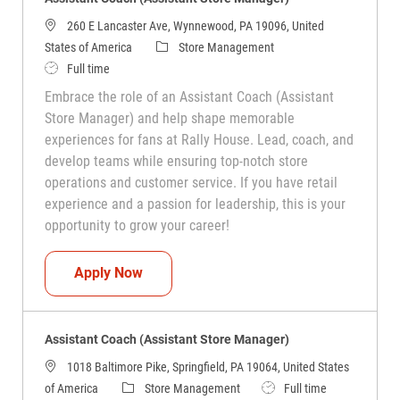
260 E Lancaster Ave, Wynnewood, PA 19096, United
Category
States of America
Store Management
Job Type
Full time
Embrace the role of an Assistant Coach (Assistant
Store Manager) and help shape memorable
experiences for fans at Rally House. Lead, coach, and
develop teams while ensuring top-notch store
operations and customer service. If you have retail
experience and a passion for leadership, this is your
opportunity to grow your career!
Assistant Coach (Assistant Store Manag
Apply Now
Assistant Coach (Assistant Store Manager)
1018 Baltimore Pike, Springfield, PA 19064, United States
Category
Job Type
of America
Store Management
Full time