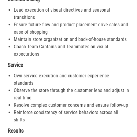
Lead execution of visual directives and seasonal
transitions
Ensure fixture flow and product placement drive sales and
ease of shopping
Maintain store organization and back-of-house standards
Coach Team Captains and Teammates on visual
expectations
Service
Own service execution and customer experience
standards
Observe the store through the customer lens and adjust in
real time
Resolve complex customer concerns and ensure follow-up
Reinforce consistency of service behaviors across all
shifts
Results