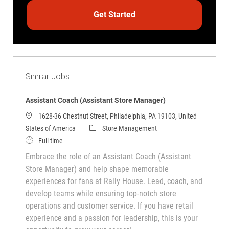
Get Started
Similar Jobs
Assistant Coach (Assistant Store Manager)
1628-36 Chestnut Street, Philadelphia, PA 19103, United
Category
States of America
Store Management
Job Type
Full time
Embrace the role of an Assistant Coach (Assistant
Store Manager) and help shape memorable
experiences for fans at Rally House. Lead, coach, and
develop teams while ensuring top-notch store
operations and customer service. If you have retail
experience and a passion for leadership, this is your