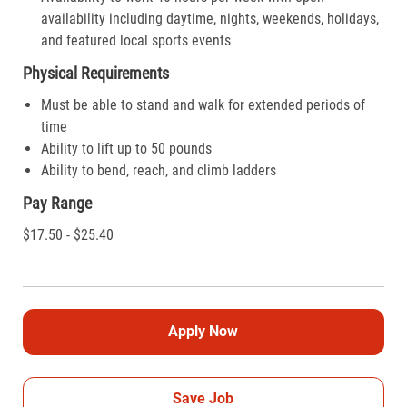
availability including daytime, nights, weekends, holidays,
and featured local sports events
Physical Requirements
Must be able to stand and walk for extended periods of
time
Ability to lift up to 50 pounds
Ability to bend, reach, and climb ladders
Pay Range
$17.50 - $25.40
Apply Now
Save Job