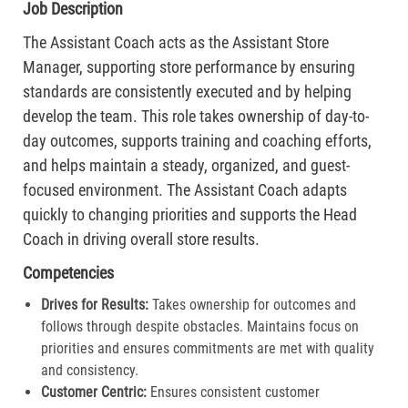
Job Description
The Assistant Coach acts as the Assistant Store
Manager, supporting store performance by ensuring
standards are consistently executed and by helping
develop the team. This role takes ownership of day-to-
day outcomes, supports training and coaching efforts,
and helps maintain a steady, organized, and guest-
focused environment. The Assistant Coach adapts
quickly to changing priorities and supports the Head
Coach in driving overall store results.
Competencies
Drives for Results:
Takes ownership for outcomes and
follows through despite obstacles. Maintains focus on
priorities and ensures commitments are met with quality
and consistency.
Customer Centric:
Ensures consistent customer