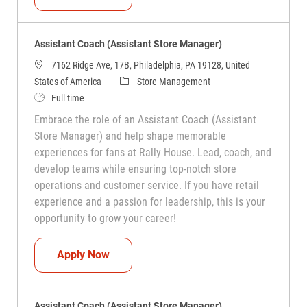
Assistant Coach (Assistant Store Manager)
7162 Ridge Ave, 17B, Philadelphia, PA 19128, United
Category
States of America
Store Management
Job Type
Full time
Embrace the role of an Assistant Coach (Assistant
Store Manager) and help shape memorable
experiences for fans at Rally House. Lead, coach, and
develop teams while ensuring top-notch store
operations and customer service. If you have retail
experience and a passion for leadership, this is your
opportunity to grow your career!
Assistant Coach (Assistant Store Manag
Apply Now
Assistant Coach (Assistant Store Manager)