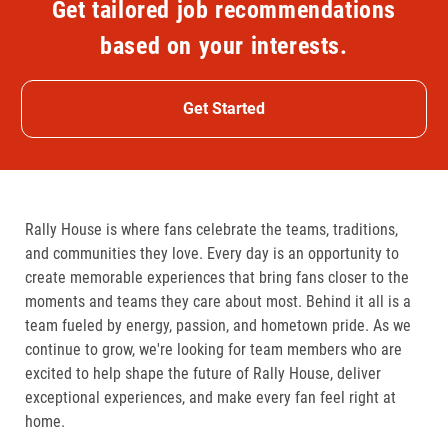
Get tailored job recommendations
based on your interests.
Get Started
Rally House is where fans celebrate the teams, traditions,
and communities they love. Every day is an opportunity to
create memorable experiences that bring fans closer to the
moments and teams they care about most. Behind it all is a
team fueled by energy, passion, and hometown pride. As we
continue to grow, we're looking for team members who are
excited to help shape the future of Rally House, deliver
exceptional experiences, and make every fan feel right at
home.