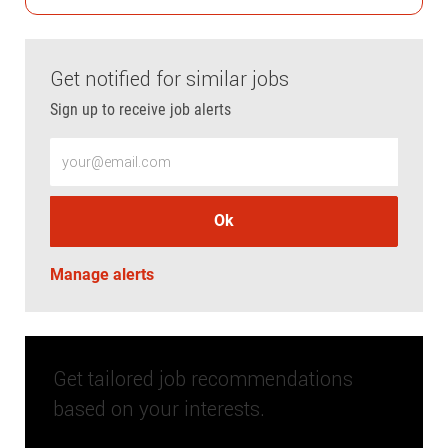
Get notified for similar jobs
Sign up to receive job alerts
Enter Email address (Required)
Ok
Manage alerts
Get tailored job recommendations
based on your interests.