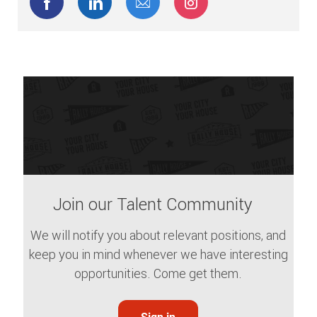
Share via Facebook
Share via LinkedIn
Share via email
Share via Instagram
Join our Talent Community
We will notify you about relevant positions, and
keep you in mind whenever we have interesting
opportunities. Come get them.