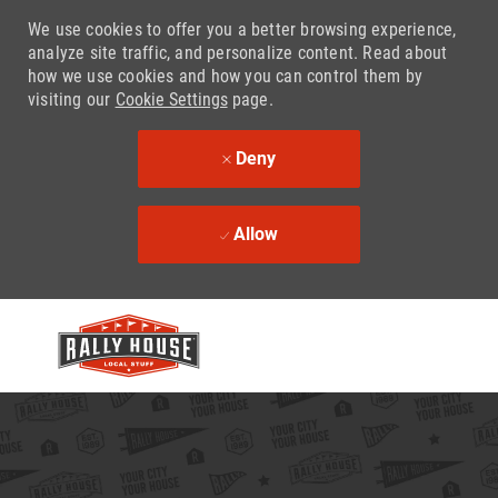
We use cookies to offer you a better browsing experience,
analyze site traffic, and personalize content. Read about
how we use cookies and how you can control them by
visiting our
Cookie Settings
page.
Deny
Allow
Skip to main content
-