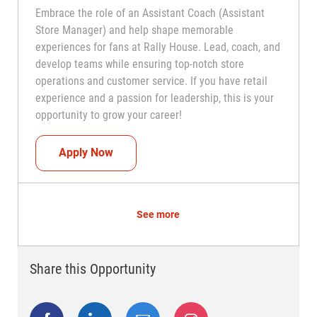
Embrace the role of an Assistant Coach (Assistant
Store Manager) and help shape memorable
experiences for fans at Rally House. Lead, coach, and
develop teams while ensuring top-notch store
operations and customer service. If you have retail
experience and a passion for leadership, this is your
opportunity to grow your career!
Assistant Coach (Assistant Store Manag
Apply Now
See more
Share this Opportunity