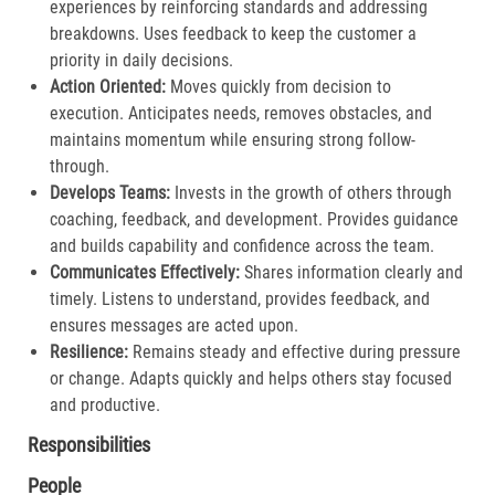
experiences by reinforcing standards and addressing
breakdowns. Uses feedback to keep the customer a
priority in daily decisions.​
Action Oriented:
Moves quickly from decision to
execution. Anticipates needs, removes obstacles, and
maintains momentum while ensuring strong follow-
through.​
Develops Teams:
Invests in the growth of others through
coaching, feedback, and development. Provides guidance
and builds capability and confidence across the team.​
Communicates Effectively:
Shares information clearly and
timely. Listens to understand, provides feedback, and
ensures messages are acted upon.​
Resilience:
Remains steady and effective during pressure
or change. Adapts quickly and helps others stay focused
and productive.​
Responsibilities
People