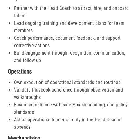
Partner with the Head Coach to attract, hire, and onboard
talent
Lead ongoing training and development plans for team
members
Coach performance, document feedback, and support
corrective actions
Build engagement through recognition, communication,
and follow-up
Operations
Own execution of operational standards and routines
Validate Playbook adherence through observation and
walkthroughs
Ensure compliance with safety, cash handling, and policy
standards
Act as operational leader-on-duty in the Head Coach’s
absence
Merchandising