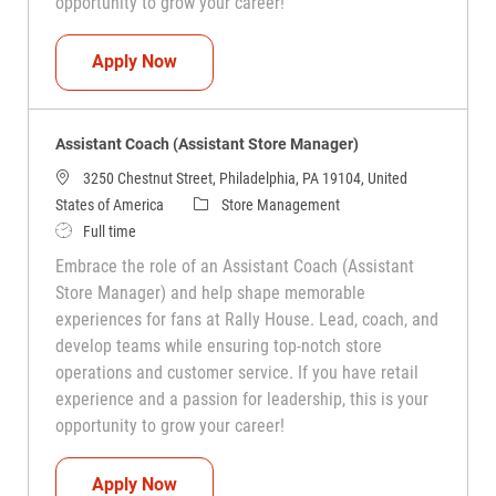
opportunity to grow your career!
Assistant Coach (Assistant Store Manag
Apply Now
Assistant Coach (Assistant Store Manager)
3250 Chestnut Street, Philadelphia, PA 19104, United
Category
States of America
Store Management
Job Type
Full time
Embrace the role of an Assistant Coach (Assistant
Store Manager) and help shape memorable
experiences for fans at Rally House. Lead, coach, and
develop teams while ensuring top-notch store
operations and customer service. If you have retail
experience and a passion for leadership, this is your
opportunity to grow your career!
Assistant Coach (Assistant Store Manag
Apply Now