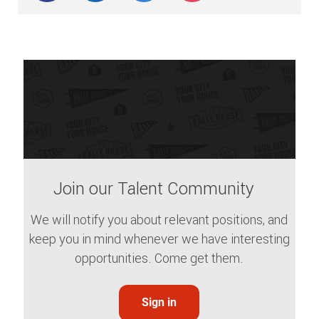
Join our Talent Community
We will notify you about relevant positions, and
keep you in mind whenever we have interesting
opportunities. Come get them.
Sign in