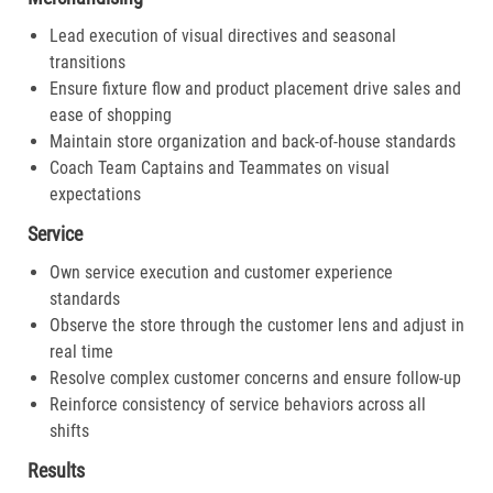
Lead execution of visual directives and seasonal
transitions
Ensure fixture flow and product placement drive sales and
ease of shopping
Maintain store organization and back-of-house standards
Coach Team Captains and Teammates on visual
expectations
Service
Own service execution and customer experience
standards
Observe the store through the customer lens and adjust in
real time
Resolve complex customer concerns and ensure follow-up
Reinforce consistency of service behaviors across all
shifts
Results