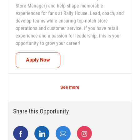
Store Manager) and help shape memorable
experiences for fans at Rally House. Lead, coach, and
develop teams while ensuring top-notch store
operations and customer service. If you have retail
experience and a passion for leadership, this is your
opportunity to grow your career!
Assistant Coach (Assistant Store Manag
Apply Now
See more
Share this Opportunity
Share via Facebook
Share via LinkedIn
Share via email
Share via Instagram