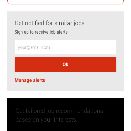
Get notified for similar jobs
Sign up to receive job alerts
Enter Email address (Required)
Ok
Manage alerts
Get tailored job recommendations
based on your interests.