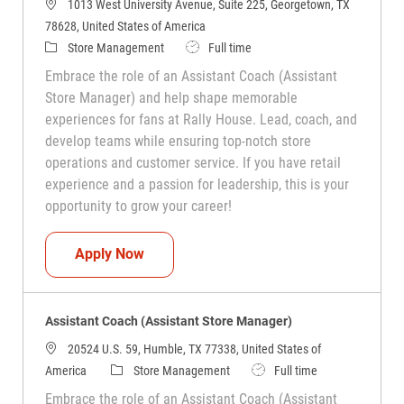
1013 West University Avenue, Suite 225, Georgetown, TX
78628, United States of America
Category
Job Type
Store Management
Full time
Embrace the role of an Assistant Coach (Assistant
Store Manager) and help shape memorable
experiences for fans at Rally House. Lead, coach, and
develop teams while ensuring top-notch store
operations and customer service. If you have retail
experience and a passion for leadership, this is your
opportunity to grow your career!
Assistant Coach (Assistant Store Manag
Apply Now
Assistant Coach (Assistant Store Manager)
20524 U.S. 59, Humble, TX 77338, United States of
Category
Job Type
America
Store Management
Full time
Embrace the role of an Assistant Coach (Assistant