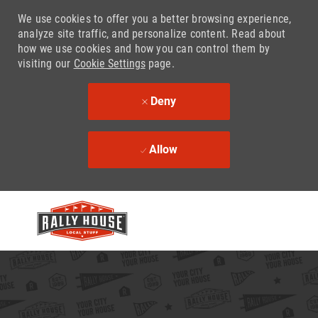
We use cookies to offer you a better browsing experience,
analyze site traffic, and personalize content. Read about
how we use cookies and how you can control them by
visiting our
Cookie Settings
page.
Deny
Allow
Skip to main content
-