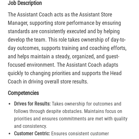
Job Description
The Assistant Coach acts as the Assistant Store
Manager, supporting store performance by ensuring
standards are consistently executed and by helping
develop the team. This role takes ownership of day-to-
day outcomes, supports training and coaching efforts,
and helps maintain a steady, organized, and guest-
focused environment. The Assistant Coach adapts
quickly to changing priorities and supports the Head
Coach in driving overall store results.
Competencies
Drives for Results:
Takes ownership for outcomes and
follows through despite obstacles. Maintains focus on
priorities and ensures commitments are met with quality
and consistency.
Customer Centric:
Ensures consistent customer