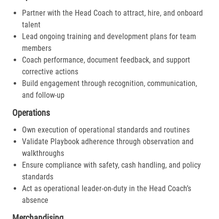
Partner with the Head Coach to attract, hire, and onboard
talent
Lead ongoing training and development plans for team
members
Coach performance, document feedback, and support
corrective actions
Build engagement through recognition, communication,
and follow-up
Operations
Own execution of operational standards and routines
Validate Playbook adherence through observation and
walkthroughs
Ensure compliance with safety, cash handling, and policy
standards
Act as operational leader-on-duty in the Head Coach’s
absence
Merchandising