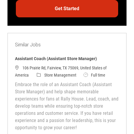
Get Started
Similar Jobs
Assistant Coach (Assistant Store Manager)
106 Prairie Rd, Fairview, TX 75069, United States of
Category
Job Type
America
Store Management
Full time
Embrace the role of an Assistant Coach (Assistant
Store Manager) and help shape memorable
experiences for fans at Rally House. Lead, coach, and
develop teams while ensuring top-notch store
operations and customer service. If you have retail
experience and a passion for leadership, this is your
opportunity to grow your career!