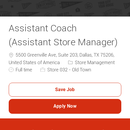
Assistant Coach
(Assistant Store Manager)
5500 Greenville Ave, Suite 203, Dallas, TX 75206,
Category
United States of America
Store Management
Job Type
Full time
Store 032 - Old Town
Save Job
Apply Now