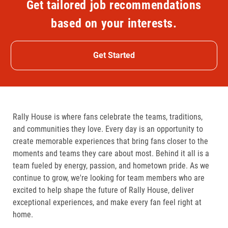
Get tailored job recommendations
based on your interests.
Get Started
Rally House is where fans celebrate the teams, traditions,
and communities they love. Every day is an opportunity to
create memorable experiences that bring fans closer to the
moments and teams they care about most. Behind it all is a
team fueled by energy, passion, and hometown pride. As we
continue to grow, we're looking for team members who are
excited to help shape the future of Rally House, deliver
exceptional experiences, and make every fan feel right at
home.