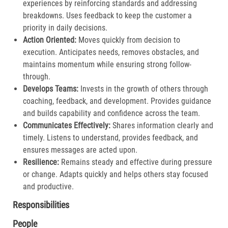
experiences by reinforcing standards and addressing
breakdowns. Uses feedback to keep the customer a
priority in daily decisions.​
Action Oriented:
Moves quickly from decision to
execution. Anticipates needs, removes obstacles, and
maintains momentum while ensuring strong follow-
through.​
Develops Teams:
Invests in the growth of others through
coaching, feedback, and development. Provides guidance
and builds capability and confidence across the team.​
Communicates Effectively:
Shares information clearly and
timely. Listens to understand, provides feedback, and
ensures messages are acted upon.​
Resilience:
Remains steady and effective during pressure
or change. Adapts quickly and helps others stay focused
and productive.​
Responsibilities
People