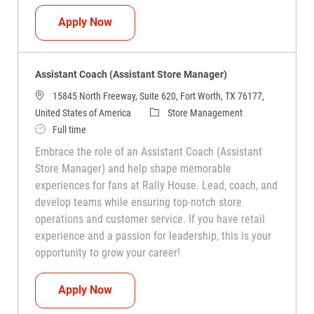
Assistant Coach (Assistant Store Manag
Apply Now
Assistant Coach (Assistant Store Manager)
15845 North Freeway, Suite 620, Fort Worth, TX 76177,
Category
United States of America
Store Management
Job Type
Full time
Embrace the role of an Assistant Coach (Assistant
Store Manager) and help shape memorable
experiences for fans at Rally House. Lead, coach, and
develop teams while ensuring top-notch store
operations and customer service. If you have retail
experience and a passion for leadership, this is your
opportunity to grow your career!
Assistant Coach (Assistant Store Manag
Apply Now