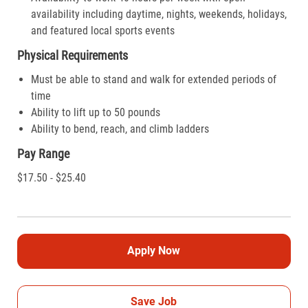
availability including daytime, nights, weekends, holidays,
and featured local sports events
Physical Requirements
Must be able to stand and walk for extended periods of
time
Ability to lift up to 50 pounds
Ability to bend, reach, and climb ladders
Pay Range
$17.50 - $25.40
Apply Now
Save Job