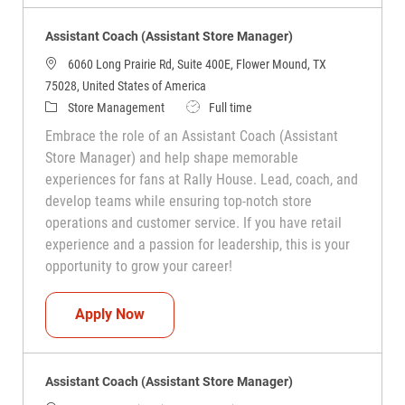
Assistant Coach (Assistant Store Manager)
6060 Long Prairie Rd, Suite 400E, Flower Mound, TX
75028, United States of America
Category
Job Type
Store Management
Full time
Embrace the role of an Assistant Coach (Assistant
Store Manager) and help shape memorable
experiences for fans at Rally House. Lead, coach, and
develop teams while ensuring top-notch store
operations and customer service. If you have retail
experience and a passion for leadership, this is your
opportunity to grow your career!
Assistant Coach (Assistant Store Manag
Apply Now
Assistant Coach (Assistant Store Manager)