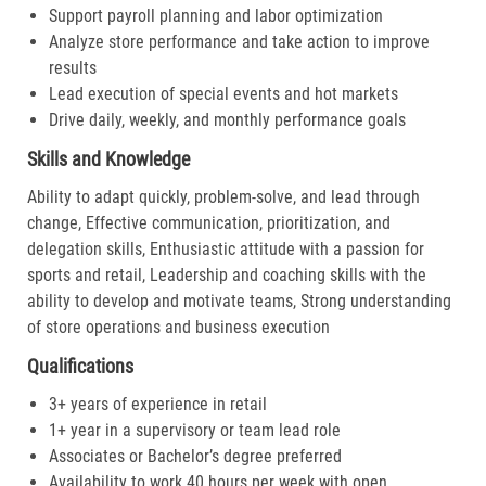
Support payroll planning and labor optimization
Analyze store performance and take action to improve
results
Lead execution of special events and hot markets
Drive daily, weekly, and monthly performance goals
Skills and Knowledge
Ability to adapt quickly, problem-solve, and lead through
change, Effective communication, prioritization, and
delegation skills, Enthusiastic attitude with a passion for
sports and retail, Leadership and coaching skills with the
ability to develop and motivate teams, Strong understanding
of store operations and business execution
Qualifications
3+ years of experience in retail
1+ year in a supervisory or team lead role
Associates or Bachelor’s degree preferred
Availability to work 40 hours per week with open