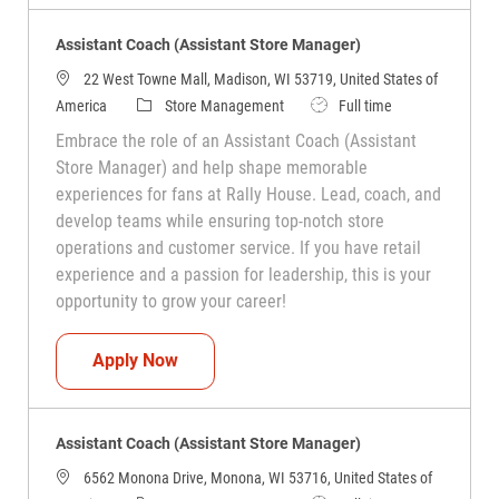
Assistant Coach (Assistant Store Manager)
22 West Towne Mall, Madison, WI 53719, United States of
Category
Job Type
America
Store Management
Full time
Embrace the role of an Assistant Coach (Assistant
Store Manager) and help shape memorable
experiences for fans at Rally House. Lead, coach, and
develop teams while ensuring top-notch store
operations and customer service. If you have retail
experience and a passion for leadership, this is your
opportunity to grow your career!
Assistant Coach (Assistant Store Manag
Apply Now
Assistant Coach (Assistant Store Manager)
6562 Monona Drive, Monona, WI 53716, United States of