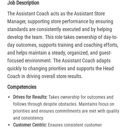
Job Description
The Assistant Coach acts as the Assistant Store
Manager, supporting store performance by ensuring
standards are consistently executed and by helping
develop the team. This role takes ownership of day-to-
day outcomes, supports training and coaching efforts,
and helps maintain a steady, organized, and guest-
focused environment. The Assistant Coach adapts
quickly to changing priorities and supports the Head
Coach in driving overall store results.
Competencies
Drives for Results:
Takes ownership for outcomes and
follows through despite obstacles. Maintains focus on
priorities and ensures commitments are met with quality
and consistency.
Customer Centric:
Ensures consistent customer