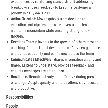
experiences by reinforcing standards and addressing
breakdowns. Uses feedback to keep the customer a
priority in daily decisions.​
Action Oriented:
Moves quickly from decision to
execution. Anticipates needs, removes obstacles, and
maintains momentum while ensuring strong follow-
through.​
Develops Teams:
Invests in the growth of others through
coaching, feedback, and development. Provides guidance
and builds capability and confidence across the team.​
Communicates Effectively:
Shares information clearly and
timely. Listens to understand, provides feedback, and
ensures messages are acted upon.​
Resilience:
Remains steady and effective during pressure
or change. Adapts quickly and helps others stay focused
and productive.​
Responsibilities
People