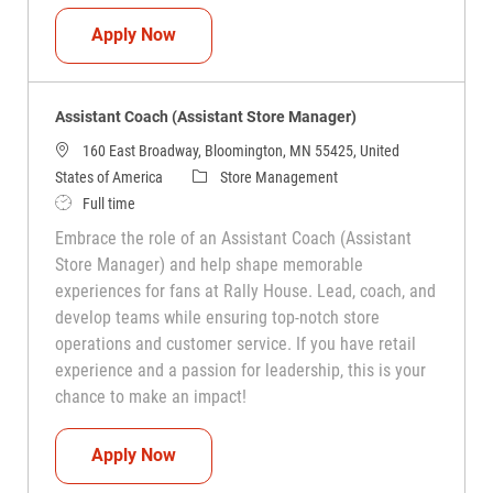
Assistant Coach (Assistant Store Manag
Apply Now
Assistant Coach (Assistant Store Manager)
160 East Broadway, Bloomington, MN 55425, United
Category
States of America
Store Management
Job Type
Full time
Embrace the role of an Assistant Coach (Assistant
Store Manager) and help shape memorable
experiences for fans at Rally House. Lead, coach, and
develop teams while ensuring top-notch store
operations and customer service. If you have retail
experience and a passion for leadership, this is your
chance to make an impact!
Assistant Coach (Assistant Store Manag
Apply Now