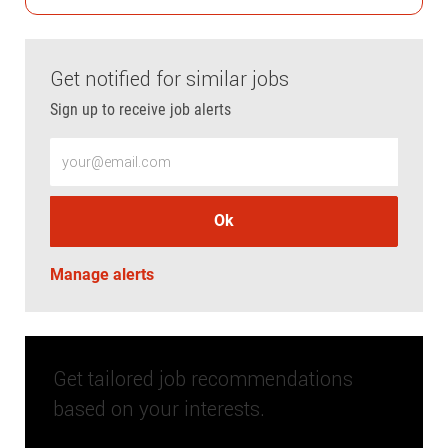
Get notified for similar jobs
Sign up to receive job alerts
Enter Email address (Required)
Ok
Manage alerts
Get tailored job recommendations
based on your interests.