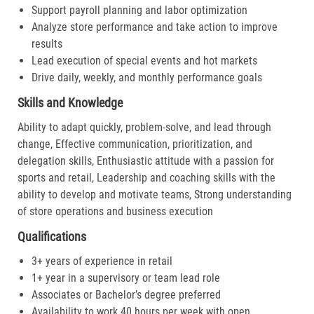
Support payroll planning and labor optimization
Analyze store performance and take action to improve
results
Lead execution of special events and hot markets
Drive daily, weekly, and monthly performance goals
Skills and Knowledge
Ability to adapt quickly, problem-solve, and lead through
change, Effective communication, prioritization, and
delegation skills, Enthusiastic attitude with a passion for
sports and retail, Leadership and coaching skills with the
ability to develop and motivate teams, Strong understanding
of store operations and business execution
Qualifications
3+ years of experience in retail
1+ year in a supervisory or team lead role
Associates or Bachelor’s degree preferred
Availability to work 40 hours per week with open