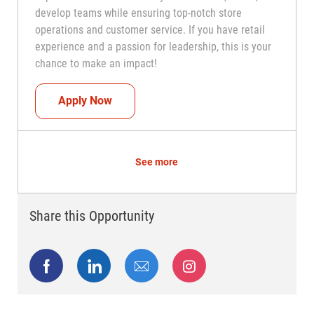
develop teams while ensuring top-notch store
operations and customer service. If you have retail
experience and a passion for leadership, this is your
chance to make an impact!
Assistant Coach (Assistant Store Manag
Apply Now
See more
Share this Opportunity
Share via Facebook
Share via LinkedIn
Share via email
Share via Instagram