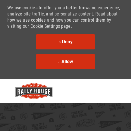
We use cookies to offer you a better browsing experience,
analyze site traffic, and personalize content. Read about
how we use cookies and how you can control them by
visiting our
Cookie Settings
page.
Deny
Allow
Skip to main content
-