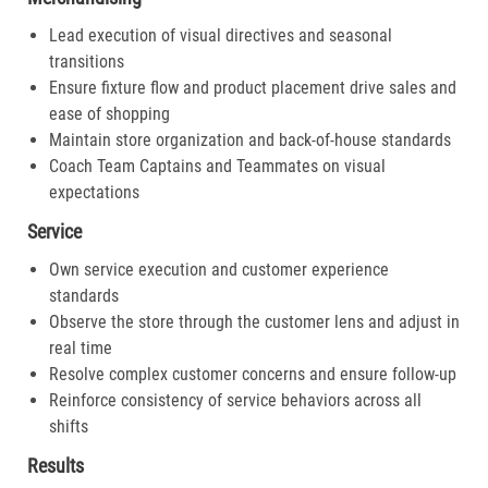
Lead execution of visual directives and seasonal
transitions
Ensure fixture flow and product placement drive sales and
ease of shopping
Maintain store organization and back-of-house standards
Coach Team Captains and Teammates on visual
expectations
Service
Own service execution and customer experience
standards
Observe the store through the customer lens and adjust in
real time
Resolve complex customer concerns and ensure follow-up
Reinforce consistency of service behaviors across all
shifts
Results