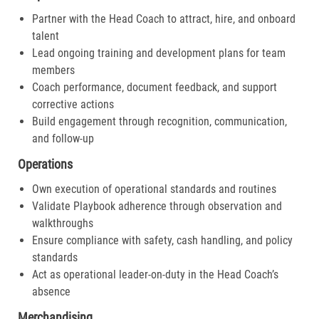
Partner with the Head Coach to attract, hire, and onboard
talent
Lead ongoing training and development plans for team
members
Coach performance, document feedback, and support
corrective actions
Build engagement through recognition, communication,
and follow-up
Operations
Own execution of operational standards and routines
Validate Playbook adherence through observation and
walkthroughs
Ensure compliance with safety, cash handling, and policy
standards
Act as operational leader-on-duty in the Head Coach’s
absence
Merchandising