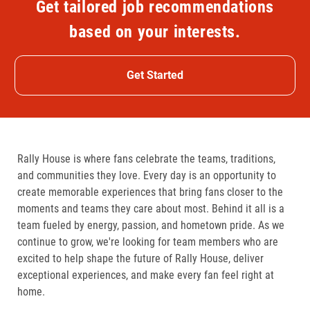
Get tailored job recommendations
based on your interests.
Get Started
Rally House is where fans celebrate the teams, traditions,
and communities they love. Every day is an opportunity to
create memorable experiences that bring fans closer to the
moments and teams they care about most. Behind it all is a
team fueled by energy, passion, and hometown pride. As we
continue to grow, we're looking for team members who are
excited to help shape the future of Rally House, deliver
exceptional experiences, and make every fan feel right at
home.