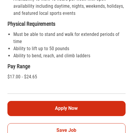
availability including daytime, nights, weekends, holidays,
and featured local sports events
Physical Requirements
Must be able to stand and walk for extended periods of
time
Ability to lift up to 50 pounds
Ability to bend, reach, and climb ladders
Pay Range
$17.00 - $24.65
Apply Now
Save Job