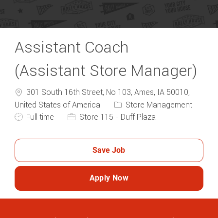
Assistant Coach
(Assistant Store Manager)
301 South 16th Street, No 103, Ames, IA 50010,
Category
United States of America
Store Management
Job Type
Full time
Store 115 - Duff Plaza
Save Job
Apply Now