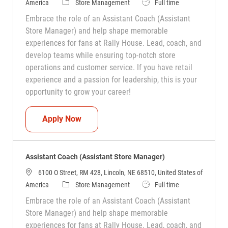
Category
Job Type
America
Store Management
Full time
Embrace the role of an Assistant Coach (Assistant
Store Manager) and help shape memorable
experiences for fans at Rally House. Lead, coach, and
develop teams while ensuring top-notch store
operations and customer service. If you have retail
experience and a passion for leadership, this is your
opportunity to grow your career!
Assistant Coach (Assistant Store Manag
Apply Now
Assistant Coach (Assistant Store Manager)
6100 O Street, RM 428, Lincoln, NE 68510, United States of
Category
Job Type
America
Store Management
Full time
Embrace the role of an Assistant Coach (Assistant
Store Manager) and help shape memorable
experiences for fans at Rally House. Lead, coach, and