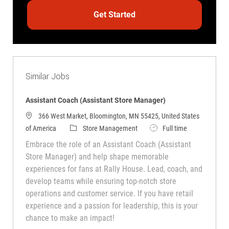
Get Started
Similar Jobs
Assistant Coach (Assistant Store Manager)
366 West Market, Bloomington, MN 55425, United States
Category
Job Type
of America
Store Management
Full time
Embrace the role of an Assistant Coach (Assistant
Store Manager) and help shape memorable
experiences for fans at Rally House. Lead, coach, and
develop teams while ensuring top-notch store
operations and customer service. If you have retail
experience and a passion for leadership, this is your
chance to make an impact!