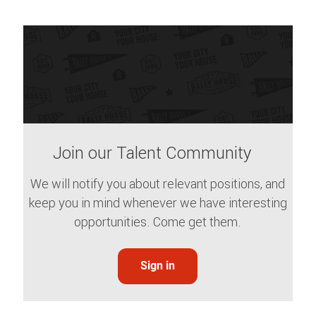
Join our Talent Community
We will notify you about relevant positions, and
keep you in mind whenever we have interesting
opportunities. Come get them.
Sign in