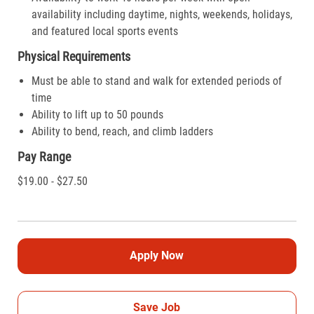
availability including daytime, nights, weekends, holidays,
and featured local sports events
Physical Requirements
Must be able to stand and walk for extended periods of
time
Ability to lift up to 50 pounds
Ability to bend, reach, and climb ladders
Pay Range
$19.00 - $27.50
Apply Now
Save Job