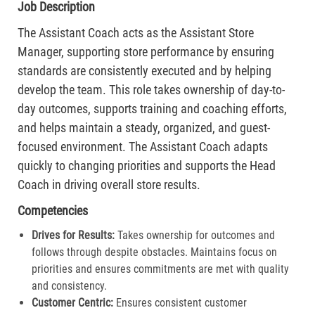
Job Description
The Assistant Coach acts as the Assistant Store
Manager, supporting store performance by ensuring
standards are consistently executed and by helping
develop the team. This role takes ownership of day-to-
day outcomes, supports training and coaching efforts,
and helps maintain a steady, organized, and guest-
focused environment. The Assistant Coach adapts
quickly to changing priorities and supports the Head
Coach in driving overall store results.
Competencies
Drives for Results:
Takes ownership for outcomes and
follows through despite obstacles. Maintains focus on
priorities and ensures commitments are met with quality
and consistency.
Customer Centric:
Ensures consistent customer