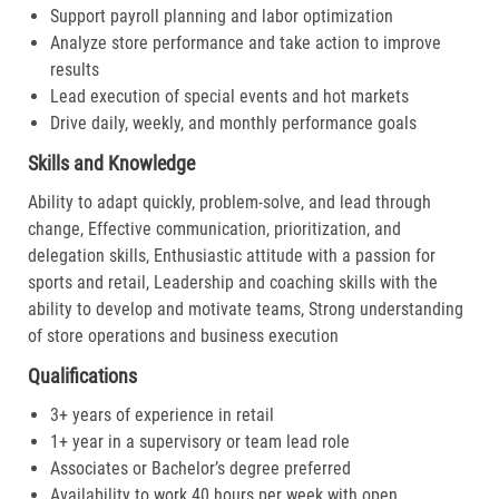
Support payroll planning and labor optimization
Analyze store performance and take action to improve
results
Lead execution of special events and hot markets
Drive daily, weekly, and monthly performance goals
Skills and Knowledge
Ability to adapt quickly, problem-solve, and lead through
change, Effective communication, prioritization, and
delegation skills, Enthusiastic attitude with a passion for
sports and retail, Leadership and coaching skills with the
ability to develop and motivate teams, Strong understanding
of store operations and business execution
Qualifications
3+ years of experience in retail
1+ year in a supervisory or team lead role
Associates or Bachelor’s degree preferred
Availability to work 40 hours per week with open