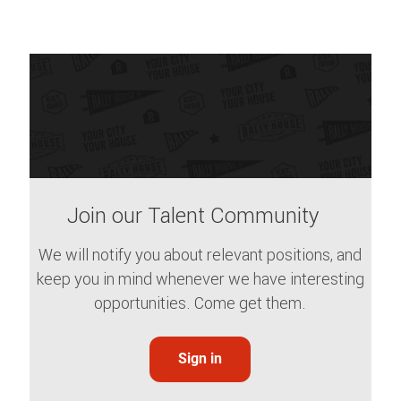
Join our Talent Community
We will notify you about relevant positions, and
keep you in mind whenever we have interesting
opportunities. Come get them.
Sign in