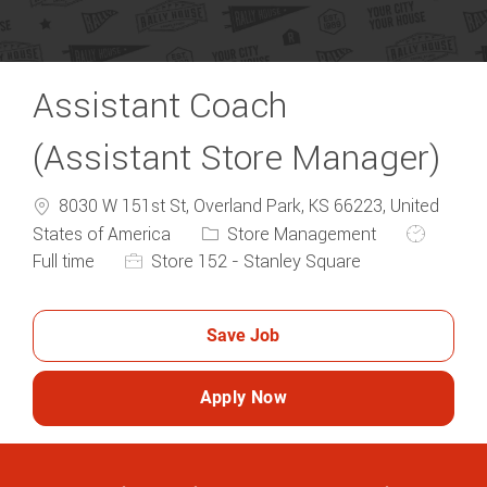
Assistant Coach
(Assistant Store Manager)
8030 W 151st St, Overland Park, KS 66223, United
Category
Job Type
States of America
Store Management
Full time
Store 152 - Stanley Square
Save Job
Apply Now