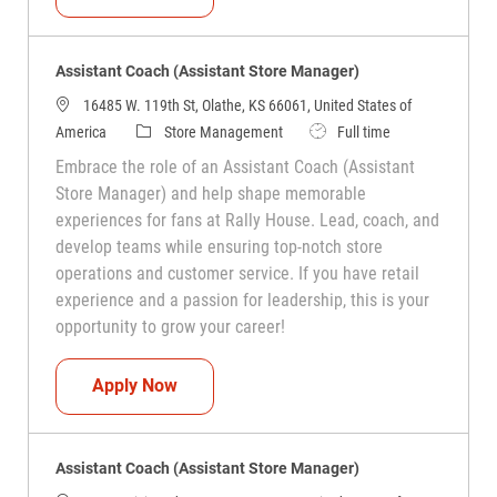
Assistant Coach (Assistant Store Manager)
16485 W. 119th St, Olathe, KS 66061, United States of
Category
Job Type
America
Store Management
Full time
Embrace the role of an Assistant Coach (Assistant
Store Manager) and help shape memorable
experiences for fans at Rally House. Lead, coach, and
develop teams while ensuring top-notch store
operations and customer service. If you have retail
experience and a passion for leadership, this is your
opportunity to grow your career!
Assistant Coach (Assistant Store Manag
Apply Now
Assistant Coach (Assistant Store Manager)