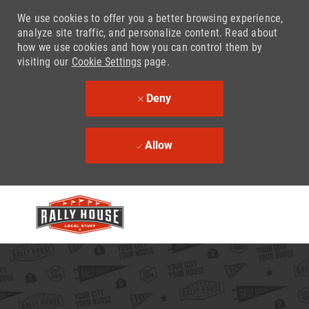
We use cookies to offer you a better browsing experience,
analyze site traffic, and personalize content. Read about
how we use cookies and how you can control them by
visiting our
Cookie Settings
page.
Deny
Allow
Skip to main content
-