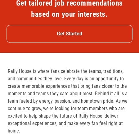
Get tailored job recommendations
based on your interests.
Get Started
Rally House is where fans celebrate the teams, traditions,
and communities they love. Every day is an opportunity to
create memorable experiences that bring fans closer to the
moments and teams they care about most. Behind it all is a
team fueled by energy, passion, and hometown pride. As we
continue to grow, we're looking for team members who are
excited to help shape the future of Rally House, deliver
exceptional experiences, and make every fan feel right at
home.