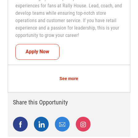
experiences for fans at Rally House. Lead, coach, and
develop teams while ensuring top-notch store
operations and customer service. If you have retail
experience and a passion for leadership, this is your
opportunity to grow your career!
Assistant Coach (Assistant Store Manag
Apply Now
See more
Share this Opportunity
Share via Facebook
Share via LinkedIn
Share via email
Share via Instagram