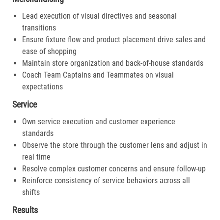
Lead execution of visual directives and seasonal
transitions
Ensure fixture flow and product placement drive sales and
ease of shopping
Maintain store organization and back-of-house standards
Coach Team Captains and Teammates on visual
expectations
Service
Own service execution and customer experience
standards
Observe the store through the customer lens and adjust in
real time
Resolve complex customer concerns and ensure follow-up
Reinforce consistency of service behaviors across all
shifts
Results