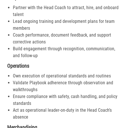
Partner with the Head Coach to attract, hire, and onboard
talent
Lead ongoing training and development plans for team
members
Coach performance, document feedback, and support
corrective actions
Build engagement through recognition, communication,
and follow-up
Operations
Own execution of operational standards and routines
Validate Playbook adherence through observation and
walkthroughs
Ensure compliance with safety, cash handling, and policy
standards
Act as operational leader-on-duty in the Head Coach’s
absence
Merchandising