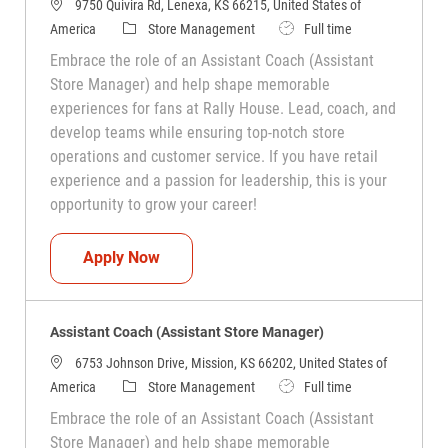
9750 Quivira Rd, Lenexa, KS 66215, United States of
Category
Job Type
America
Store Management
Full time
Embrace the role of an Assistant Coach (Assistant
Store Manager) and help shape memorable
experiences for fans at Rally House. Lead, coach, and
develop teams while ensuring top-notch store
operations and customer service. If you have retail
experience and a passion for leadership, this is your
opportunity to grow your career!
Assistant Coach (Assistant Store Manag
Apply Now
Assistant Coach (Assistant Store Manager)
6753 Johnson Drive, Mission, KS 66202, United States of
Category
Job Type
America
Store Management
Full time
Embrace the role of an Assistant Coach (Assistant
Store Manager) and help shape memorable