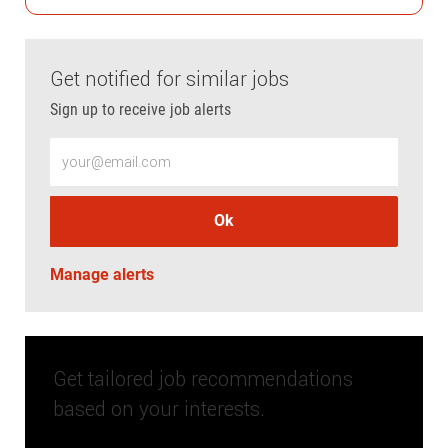
Get notified for similar jobs
Sign up to receive job alerts
Enter Email address (Required)
Ok
Manage alerts
Get tailored job recommendations
based on your interests.