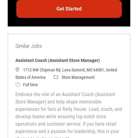
Get Started
Similar Jobs
Assistant Coach (Assistant Store Manager)
1712 NW Chipman Rd, Lees Summit, MO 64081, United
Category
States of America
Store Management
Job Type
Full time
Embrace the role of an Assistant Coach (Assistant
Store Manager) and help shape memorable
experiences for fans at Rally House. Lead, coach, and
develop teams while ensuring top-notch store
operations and customer service. If you have retail
experience and a passion for leadership, this is your