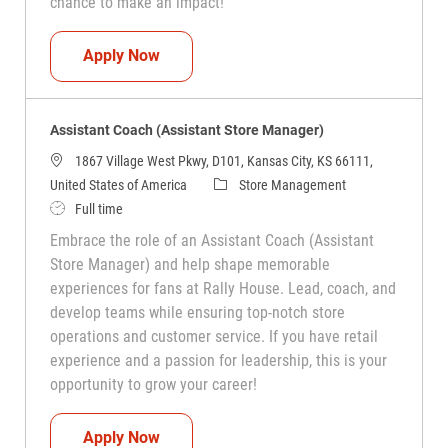
chance to make an impact!
Assistant Coach (Assistant Store Manag
Apply Now
Assistant Coach (Assistant Store Manager)
1867 Village West Pkwy, D101, Kansas City, KS 66111,
Category
United States of America
Store Management
Job Type
Full time
Embrace the role of an Assistant Coach (Assistant
Store Manager) and help shape memorable
experiences for fans at Rally House. Lead, coach, and
develop teams while ensuring top-notch store
operations and customer service. If you have retail
experience and a passion for leadership, this is your
opportunity to grow your career!
Assistant Coach (Assistant Store Manag
Apply Now