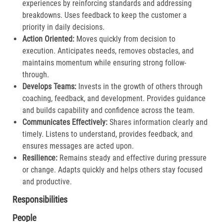
experiences by reinforcing standards and addressing
breakdowns. Uses feedback to keep the customer a
priority in daily decisions.​
Action Oriented:
Moves quickly from decision to
execution. Anticipates needs, removes obstacles, and
maintains momentum while ensuring strong follow-
through.​
Develops Teams:
Invests in the growth of others through
coaching, feedback, and development. Provides guidance
and builds capability and confidence across the team.​
Communicates Effectively:
Shares information clearly and
timely. Listens to understand, provides feedback, and
ensures messages are acted upon.​
Resilience:
Remains steady and effective during pressure
or change. Adapts quickly and helps others stay focused
and productive.​
Responsibilities
People