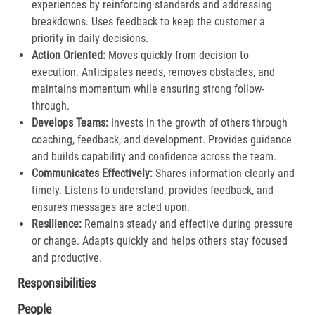
experiences by reinforcing standards and addressing
breakdowns. Uses feedback to keep the customer a
priority in daily decisions.​
Action Oriented:
Moves quickly from decision to
execution. Anticipates needs, removes obstacles, and
maintains momentum while ensuring strong follow-
through.​
Develops Teams:
Invests in the growth of others through
coaching, feedback, and development. Provides guidance
and builds capability and confidence across the team.​
Communicates Effectively:
Shares information clearly and
timely. Listens to understand, provides feedback, and
ensures messages are acted upon.​
Resilience:
Remains steady and effective during pressure
or change. Adapts quickly and helps others stay focused
and productive.​
Responsibilities
People