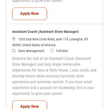
opportunity to grow your career!
Assistant Coach (Assistant Store Manag
Apply Now
Assistant Coach (Assistant Store Manager)
1555 East New Circle Road, suite 118, Lexington, KY
40509, United States of America
Category
Job Type
Store Management
Full time
Embrace the role of an Assistant Coach (Assistant
Store Manager) and help shape memorable
experiences for fans at Rally House. Lead, coach, and
develop teams while ensuring top-notch store
operations and customer service. If you have retail
experience and a passion for leadership, this is your
opportunity to grow your career!
Assistant Coach (Assistant Store Manag
Apply Now