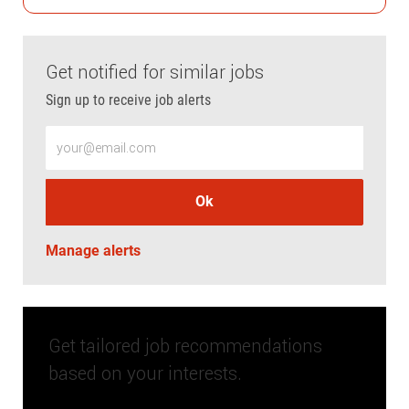
Get notified for similar jobs
Sign up to receive job alerts
Enter Email address (Required)
Ok
Manage alerts
Get tailored job recommendations
based on your interests.