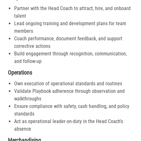
Partner with the Head Coach to attract, hire, and onboard
talent
Lead ongoing training and development plans for team
members
Coach performance, document feedback, and support
corrective actions
Build engagement through recognition, communication,
and follow-up
Operations
Own execution of operational standards and routines
Validate Playbook adherence through observation and
walkthroughs
Ensure compliance with safety, cash handling, and policy
standards
Act as operational leader-on-duty in the Head Coach’s
absence
Merchandising