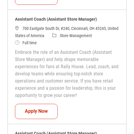
Assistant Coach (Assistant Store Manager)
700 Eastgate South Dr, #240, Cincinnati, OH 45245, United
Category
States of America
Store Management
Job Type
Full time
Embrace the role of an Assistant Coach (Assistant
Store Manager) and help shape memorable
experiences for fans at Rally House. Lead, coach, and
develop teams while ensuring top-notch store
operations and customer service. If you have retail
experience and a passion for leadership, this is your
opportunity to grow your career!
Assistant Coach (Assistant Store Manag
Apply Now
Assistant Coach (Assistant Store Manager)