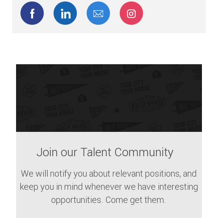
Share via Facebook
Share via LinkedIn
Share via email
Share via Instagram
Join our Talent Community
We will notify you about relevant positions, and
keep you in mind whenever we have interesting
opportunities. Come get them.