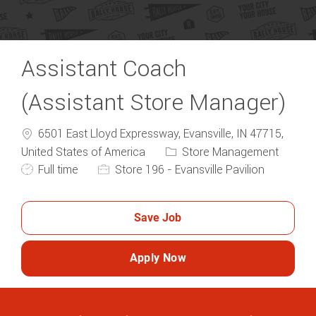
Assistant Coach
(Assistant Store Manager)
6501 East Lloyd Expressway, Evansville, IN 47715,
Category
United States of America
Store Management
Job Type
Full time
Store 196 - Evansville Pavilion
Save Job
Apply Now