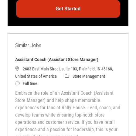
Get Started
Similar Jobs
Assistant Coach (Assistant Store Manager)
2683 East Main Street, suite 103, Plainfield, IN 46168,
Category
United States of America
Store Management
Job Type
Full time
Embrace the role of an Assistant Coach (Assistant
Store Manager) and help shape memorable
experiences for fans at Rally House. Lead, coach, and
develop teams while ensuring top-notch store
operations and customer service. If you have retail
experience and a passion for leadership, this is your