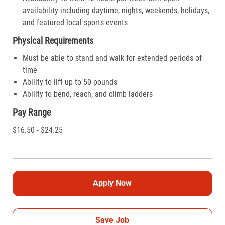
availability including daytime, nights, weekends, holidays,
and featured local sports events
Physical Requirements
Must be able to stand and walk for extended periods of
time
Ability to lift up to 50 pounds
Ability to bend, reach, and climb ladders
Pay Range
$16.50 - $24.25
Apply Now
Save Job