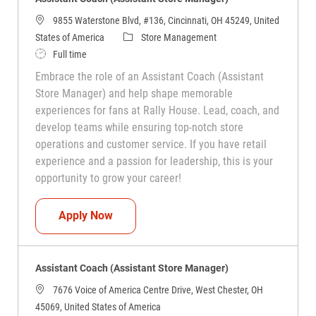
9855 Waterstone Blvd, #136, Cincinnati, OH 45249, United
Category
States of America
Store Management
Job Type
Full time
Embrace the role of an Assistant Coach (Assistant
Store Manager) and help shape memorable
experiences for fans at Rally House. Lead, coach, and
develop teams while ensuring top-notch store
operations and customer service. If you have retail
experience and a passion for leadership, this is your
opportunity to grow your career!
Assistant Coach (Assistant Store Manag
Apply Now
Assistant Coach (Assistant Store Manager)
7676 Voice of America Centre Drive, West Chester, OH
45069, United States of America