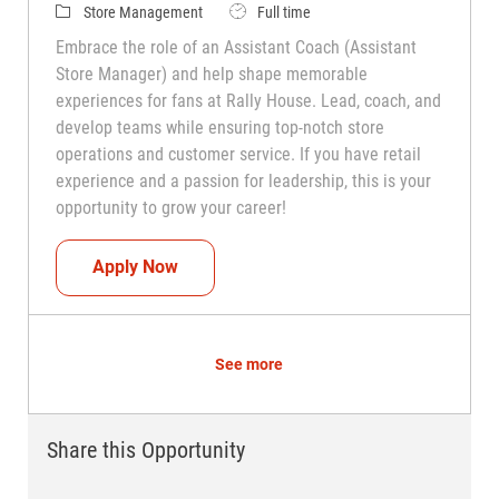
Category
Job Type
Store Management
Full time
Embrace the role of an Assistant Coach (Assistant
Store Manager) and help shape memorable
experiences for fans at Rally House. Lead, coach, and
develop teams while ensuring top-notch store
operations and customer service. If you have retail
experience and a passion for leadership, this is your
opportunity to grow your career!
Assistant Coach (Assistant Store Manag
Apply Now
See more
Share this Opportunity