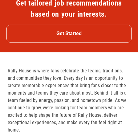
Get tailored job recommendations
based on your interests.
Get Started
Rally House is where fans celebrate the teams, traditions,
and communities they love. Every day is an opportunity to
create memorable experiences that bring fans closer to the
moments and teams they care about most. Behind it all is a
team fueled by energy, passion, and hometown pride. As we
continue to grow, we're looking for team members who are
excited to help shape the future of Rally House, deliver
exceptional experiences, and make every fan feel right at
home.