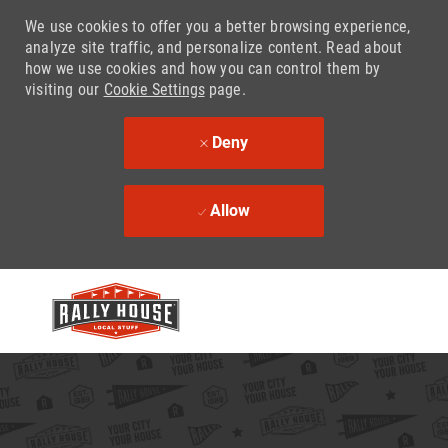
We use cookies to offer you a better browsing experience,
analyze site traffic, and personalize content. Read about
how we use cookies and how you can control them by
visiting our
Cookie Settings
page.
Deny
Allow
Skip to main content
-