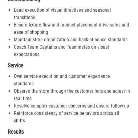
Lead execution of visual directives and seasonal
transitions
Ensure fixture flow and product placement drive sales and
ease of shopping
Maintain store organization and back-of-house standards
Coach Team Captains and Teammates on visual
expectations
Service
Own service execution and customer experience
standards
Observe the store through the customer lens and adjust in
real time
Resolve complex customer concerns and ensure follow-up
Reinforce consistency of service behaviors across all
shifts
Results