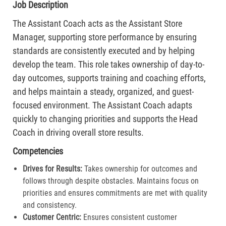
Job Description
The Assistant Coach acts as the Assistant Store
Manager, supporting store performance by ensuring
standards are consistently executed and by helping
develop the team. This role takes ownership of day-to-
day outcomes, supports training and coaching efforts,
and helps maintain a steady, organized, and guest-
focused environment. The Assistant Coach adapts
quickly to changing priorities and supports the Head
Coach in driving overall store results.
Competencies
Drives for Results:
Takes ownership for outcomes and
follows through despite obstacles. Maintains focus on
priorities and ensures commitments are met with quality
and consistency.
Customer Centric:
Ensures consistent customer