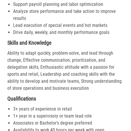
Support payroll planning and labor optimization
Analyze store performance and take action to improve
results
Lead execution of special events and hot markets
Drive daily, weekly, and monthly performance goals
Skills and Knowledge
Ability to adapt quickly, problem-solve, and lead through
change, Effective communication, prioritization, and
delegation skills, Enthusiastic attitude with a passion for
sports and retail, Leadership and coaching skills with the
ability to develop and motivate teams, Strong understanding
of store operations and business execution
Qualifications
3+ years of experience in retail
1+ year in a supervisory or team lead role
Associates or Bachelor’s degree preferred
Availability to work 40 hours per week with open