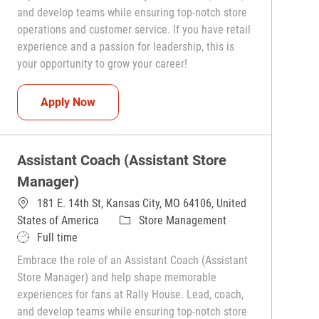
and develop teams while ensuring top-notch store
operations and customer service. If you have retail
experience and a passion for leadership, this is
your opportunity to grow your career!
Assistant Coach (Assistant Store Manager)
Apply Now
Assistant Coach (Assistant Store
Manager)
181 E. 14th St, Kansas City, MO 64106, United
Category
States of America
Store Management
Job Type
Full time
Embrace the role of an Assistant Coach (Assistant
Store Manager) and help shape memorable
experiences for fans at Rally House. Lead, coach,
and develop teams while ensuring top-notch store