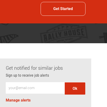
Get Started
Get notified for similar jobs
Sign up to receive job alerts
Enter Email address (Required)
Ok
Manage alerts