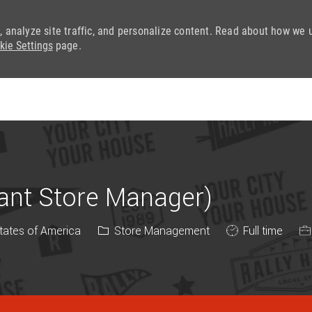
, analyze site traffic, and personalize content. Read about how we 
kie Settings
page.
Skip to main content
tant Store Manager)
Category
Job Type
States of America
Store Management
Full time