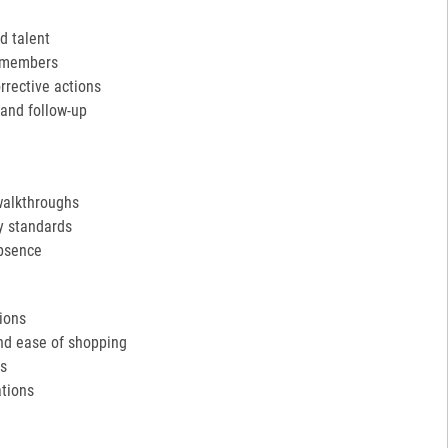
d talent
m members
rective actions
and follow-up
walkthroughs
y standards
absence
tions
and ease of shopping
ds
tions