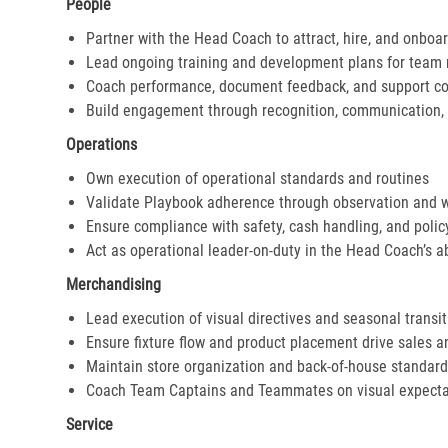
People
Partner with the Head Coach to attract, hire, and onboar
Lead ongoing training and development plans for tea
Coach performance, document feedback, and support cor
Build engagement through recognition, communication, 
Operations
Own execution of operational standards and routines
Validate Playbook adherence through observation and 
Ensure compliance with safety, cash handling, and polic
Act as operational leader-on-duty in the Head Coach’s 
Merchandising
Lead execution of visual directives and seasonal transi
Ensure fixture flow and product placement drive sales 
Maintain store organization and back-of-house standar
Coach Team Captains and Teammates on visual expecta
Service