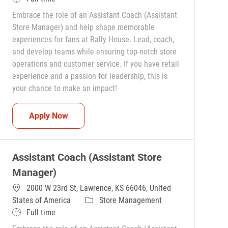
Embrace the role of an Assistant Coach (Assistant
Store Manager) and help shape memorable
experiences for fans at Rally House. Lead, coach,
and develop teams while ensuring top-notch store
operations and customer service. If you have retail
experience and a passion for leadership, this is
your chance to make an impact!
Assistant Coach (Assistant Store Manager)
Apply Now
Assistant Coach (Assistant Store
Manager)
2000 W 23rd St, Lawrence, KS 66046, United
Category
States of America
Store Management
Job Type
Full time