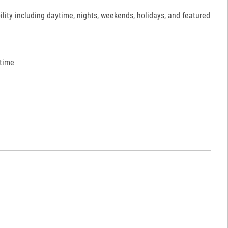
ility including daytime, nights, weekends, holidays, and featured
 time