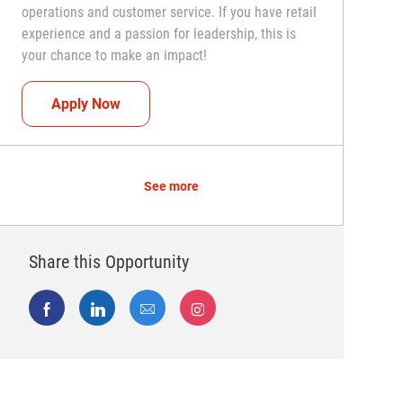
operations and customer service. If you have retail
experience and a passion for leadership, this is
your chance to make an impact!
Assistant Coach (Assistant Store Manager)
Apply Now
See more
Share this Opportunity
Share via Facebook
Share via LinkedIn
Share via email
Share via Instagram