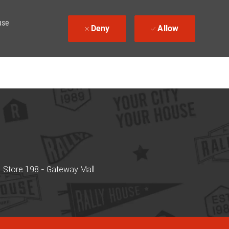
use
Deny
Allow
Store 198 - Gateway Mall