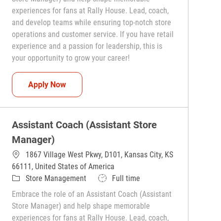
experiences for fans at Rally House. Lead, coach,
and develop teams while ensuring top-notch store
operations and customer service. If you have retail
experience and a passion for leadership, this is
your opportunity to grow your career!
Assistant Coach (Assistant Store Manager)
Apply Now
Assistant Coach (Assistant Store
Manager)
1867 Village West Pkwy, D101, Kansas City, KS
66111, United States of America
Category
Job Type
Store Management
Full time
Embrace the role of an Assistant Coach (Assistant
Store Manager) and help shape memorable
experiences for fans at Rally House. Lead, coach,