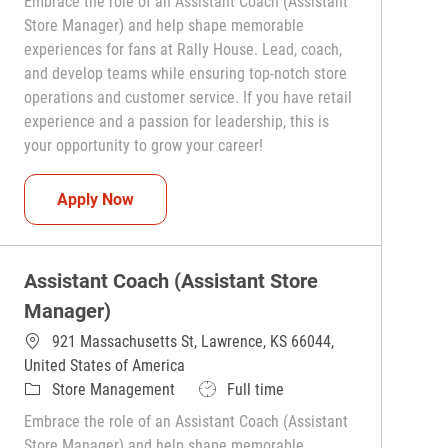
Embrace the role of an Assistant Coach (Assistant
Store Manager) and help shape memorable
experiences for fans at Rally House. Lead, coach,
and develop teams while ensuring top-notch store
operations and customer service. If you have retail
experience and a passion for leadership, this is
your opportunity to grow your career!
Assistant Coach (Assistant Store Manager)
Apply Now
Assistant Coach (Assistant Store
Manager)
921 Massachusetts St, Lawrence, KS 66044,
United States of America
Category
Job Type
Store Management
Full time
Embrace the role of an Assistant Coach (Assistant
Store Manager) and help shape memorable