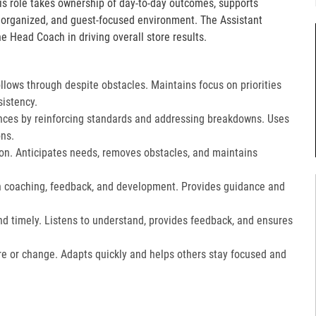
is role takes ownership of day-to-day outcomes, supports
, organized, and guest-focused environment. The Assistant
e Head Coach in driving overall store results.
lows through despite obstacles. Maintains focus on priorities
istency.
ces by reinforcing standards and addressing breakdowns. Uses
ns.​
on. Anticipates needs, removes obstacles, and maintains
gh coaching, feedback, and development. Provides guidance and
nd timely. Listens to understand, provides feedback, and ensures
e or change. Adapts quickly and helps others stay focused and