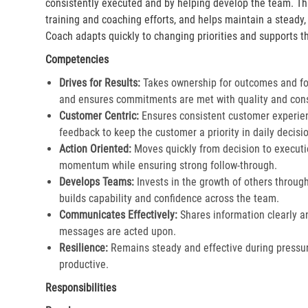
consistently executed and by helping develop the team. Th
training and coaching efforts, and helps maintain a steady
Coach adapts quickly to changing priorities and supports th
Competencies
Drives for Results:
Takes ownership for outcomes and fol
and ensures commitments are met with quality and cons
Customer Centric:
Ensures consistent customer experien
feedback to keep the customer a priority in daily decisio
Action Oriented:
Moves quickly from decision to executi
momentum while ensuring strong follow-through.​
Develops Teams:
Invests in the growth of others throu
builds capability and confidence across the team.​
Communicates Effectively:
Shares information clearly a
messages are acted upon.​
Resilience:
Remains steady and effective during pressur
productive.​
Responsibilities