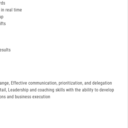
rds
in real time
up
ifts
esults
hange, Effective communication, prioritization, and delegation
etail, Leadership and coaching skills with the ability to develop
ions and business execution