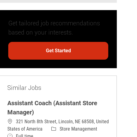
Get tailored job recommendations
based on your interests.
Get Started
Similar Jobs
Assistant Coach (Assistant Store
Manager)
321 North 8th Street, Lincoln, NE 68508, United
Category
States of America
Store Management
Job Type
Full time