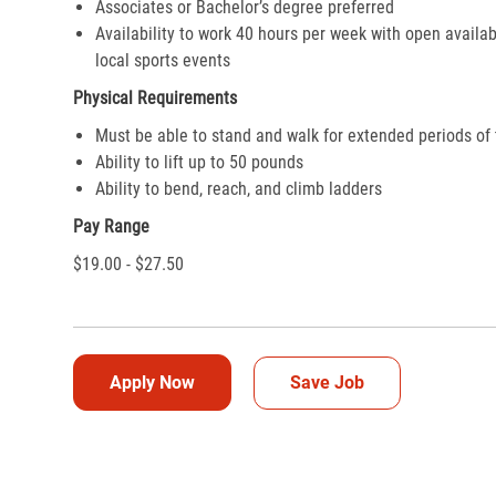
Associates or Bachelor’s degree preferred
Availability to work 40 hours per week with open availab
local sports events
Physical Requirements
Must be able to stand and walk for extended periods of
Ability to lift up to 50 pounds
Ability to bend, reach, and climb ladders
Pay Range
$19.00 - $27.50
Apply Now
Save Job