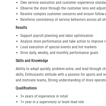
Own service execution and customer experience standa
Observe the store through the customer lens and adjust 
Resolve complex customer concerns and ensure follow-
Reinforce consistency of service behaviors across all sh
Results
Support payroll planning and labor optimization
Analyze store performance and take action to improve r
Lead execution of special events and hot markets
Drive daily, weekly, and monthly performance goals
Skills and Knowledge
Ability to adapt quickly, problem-solve, and lead through c
skills, Enthusiastic attitude with a passion for sports and r
and motivate teams, Strong understanding of store operat
Qualifications
3+ years of experience in retail
1+ year in a supervisory or team lead role