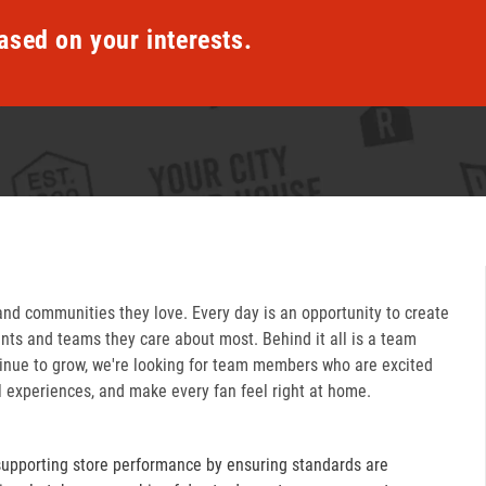
ased on your interests.
and communities they love. Every day is an opportunity to create
ts and teams they care about most. Behind it all is a team
inue to grow, we're looking for team members who are excited
l experiences, and make every fan feel right at home.
supporting store performance by ensuring standards are