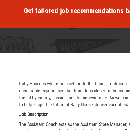
Get tailored job recommendations b
Rally House is where fans celebrate the teams, traditions, 
memorable experiences that bring fans closer to the momen
fueled by energy, passion, and hometown pride. As we cont
to help shape the future of Rally House, deliver exceptiona
Job Description
The Assistant Coach acts as the Assistant Store Manager, 