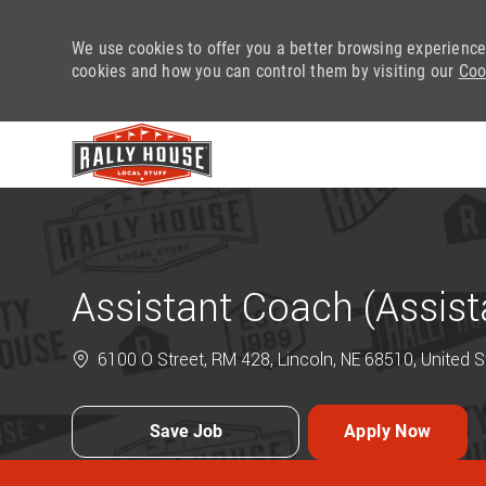
We use cookies to offer you a better browsing experience
cookies and how you can control them by visiting our
Coo
-
Assistant Coach (Assis
6100 O Street, RM 428, Lincoln, NE 68510, United 
Save Job
Apply Now