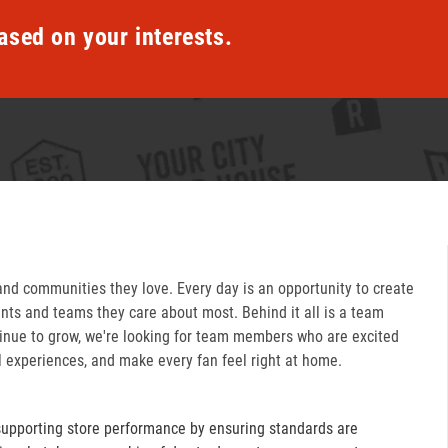
ased on your interests.
and communities they love. Every day is an opportunity to create
ts and teams they care about most. Behind it all is a team
inue to grow, we're looking for team members who are excited
l experiences, and make every fan feel right at home.
supporting store performance by ensuring standards are