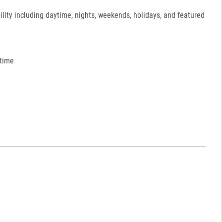
ility including daytime, nights, weekends, holidays, and featured
 time