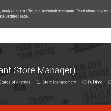
, analyze site traffic, and personalize content. Read about how we 
kie Settings
page.
Skip to main content
tant Store Manager)
Category
Job Type
 States of America
Store Management
Full time