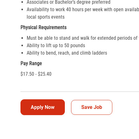
Associates or Bachelor’s degree preferred
Availability to work 40 hours per week with open availab
local sports events
Physical Requirements
Must be able to stand and walk for extended periods of
Ability to lift up to 50 pounds
Ability to bend, reach, and climb ladders
Pay Range
$17.50 - $25.40
Apply Now
Save Job