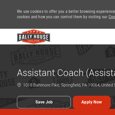
We use cookies to offer you a better browsing experience
cookies and how you can control them by visiting our
Coo
-
Assistant Coach (Assis
1018 Baltimore Pike, Springfield, PA 19064, United
Save Job
Apply Now