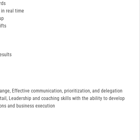
rds
in real time
up
ifts
esults
hange, Effective communication, prioritization, and delegation
etail, Leadership and coaching skills with the ability to develop
ions and business execution