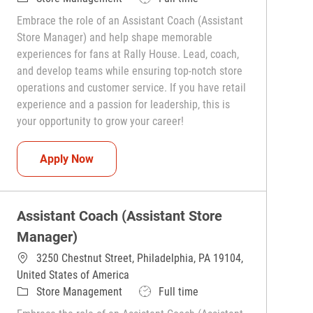
Embrace the role of an Assistant Coach (Assistant
Store Manager) and help shape memorable
experiences for fans at Rally House. Lead, coach,
and develop teams while ensuring top-notch store
operations and customer service. If you have retail
experience and a passion for leadership, this is
your opportunity to grow your career!
Assistant Coach (Assistant Store Manager)
Apply Now
Assistant Coach (Assistant Store
Manager)
3250 Chestnut Street, Philadelphia, PA 19104,
United States of America
Category
Job Type
Store Management
Full time