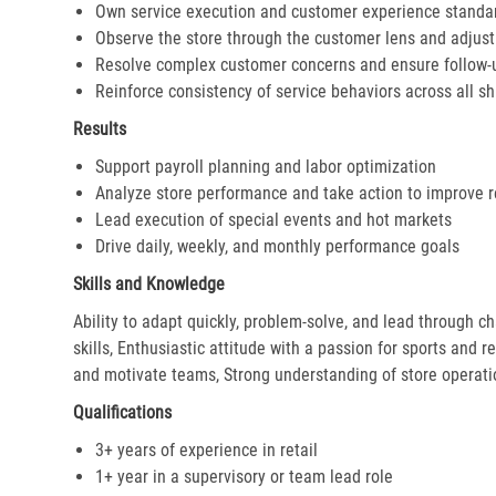
Own service execution and customer experience standa
Observe the store through the customer lens and adjust 
Resolve complex customer concerns and ensure follow-
Reinforce consistency of service behaviors across all sh
Results
Support payroll planning and labor optimization
Analyze store performance and take action to improve r
Lead execution of special events and hot markets
Drive daily, weekly, and monthly performance goals
Skills and Knowledge
Ability to adapt quickly, problem-solve, and lead through c
skills, Enthusiastic attitude with a passion for sports and r
and motivate teams, Strong understanding of store operat
Qualifications
3+ years of experience in retail
1+ year in a supervisory or team lead role