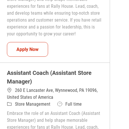
experiences for fans at Rally House. Lead, coach,
and develop teams while ensuring top-notch store
operations and customer service. If you have retail
experience and a passion for leadership, this is
your opportunity to grow your career!
Assistant Coach (Assistant Store Manager)
Apply Now
Assistant Coach (Assistant Store
Manager)
260 E Lancaster Ave, Wynnewood, PA 19096,
United States of America
Category
Job Type
Store Management
Full time
Embrace the role of an Assistant Coach (Assistant
Store Manager) and help shape memorable
experiences for fans at Rally House. Lead, coach,