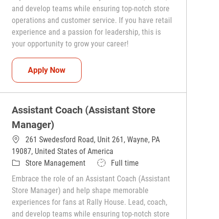
and develop teams while ensuring top-notch store
operations and customer service. If you have retail
experience and a passion for leadership, this is
your opportunity to grow your career!
Assistant Coach (Assistant Store Manager)
Apply Now
Assistant Coach (Assistant Store
Manager)
261 Swedesford Road, Unit 261, Wayne, PA
19087, United States of America
Category
Job Type
Store Management
Full time
Embrace the role of an Assistant Coach (Assistant
Store Manager) and help shape memorable
experiences for fans at Rally House. Lead, coach,
and develop teams while ensuring top-notch store