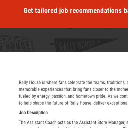
Get tailored job recommendations b
Rally House is where fans celebrate the teams, traditions, 
memorable experiences that bring fans closer to the momen
fueled by energy, passion, and hometown pride. As we cont
to help shape the future of Rally House, deliver exceptiona
Job Description
The Assistant Coach acts as the Assistant Store Manager, 