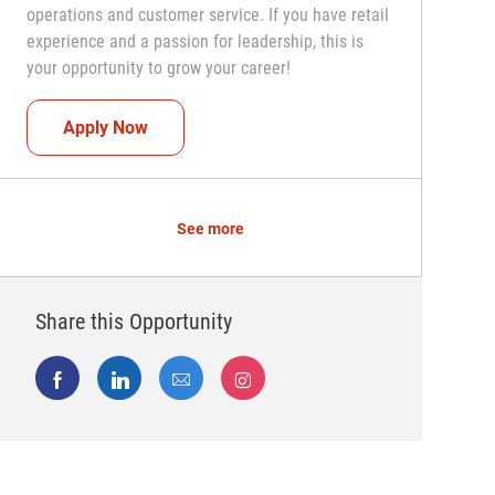
operations and customer service. If you have retail
experience and a passion for leadership, this is
your opportunity to grow your career!
Assistant Coach (Assistant Store Manager)
Apply Now
See more
Share this Opportunity
Share via Facebook
Share via LinkedIn
Share via email
Share via Instagram