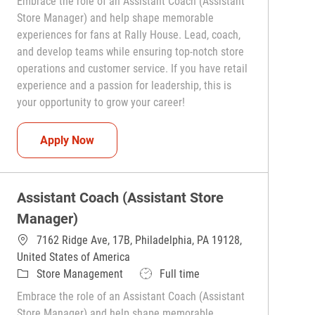
Embrace the role of an Assistant Coach (Assistant
Store Manager) and help shape memorable
experiences for fans at Rally House. Lead, coach,
and develop teams while ensuring top-notch store
operations and customer service. If you have retail
experience and a passion for leadership, this is
your opportunity to grow your career!
Assistant Coach (Assistant Store Manager)
Apply Now
Assistant Coach (Assistant Store
Manager)
7162 Ridge Ave, 17B, Philadelphia, PA 19128,
United States of America
Category
Job Type
Store Management
Full time
Embrace the role of an Assistant Coach (Assistant
Store Manager) and help shape memorable