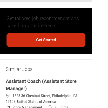
Get tailored job recommendations
based on your interests.
Get Started
Similar Jobs
Assistant Coach (Assistant Store
Manager)
1628-36 Chestnut Street, Philadelphia, PA
19103, United States of America
Category
Job Type
Store Management
Full time