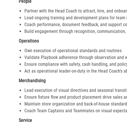
People
Partner with the Head Coach to attract, hire, and onboar
Lead ongoing training and development plans for tea
Coach performance, document feedback, and support cor
Build engagement through recognition, communication, 
Operations
Own execution of operational standards and routines
Validate Playbook adherence through observation and 
Ensure compliance with safety, cash handling, and polic
Act as operational leader-on-duty in the Head Coach’s 
Merchandising
Lead execution of visual directives and seasonal transi
Ensure fixture flow and product placement drive sales 
Maintain store organization and back-of-house standar
Coach Team Captains and Teammates on visual expecta
Service