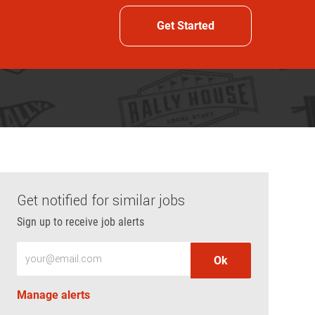
Get Started
Get notified for similar jobs
Sign up to receive job alerts
Enter Email address (Required)
Ok
Manage alerts