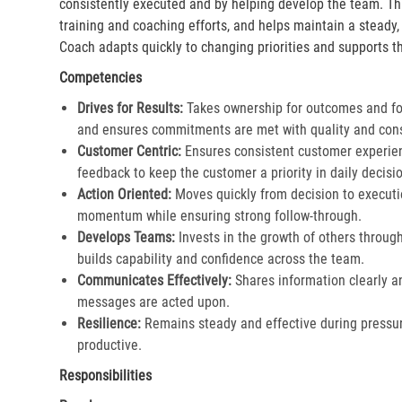
consistently executed and by helping develop the team. Th
training and coaching efforts, and helps maintain a steady
Coach adapts quickly to changing priorities and supports th
Competencies
Drives for Results:
Takes ownership for outcomes and fol
and ensures commitments are met with quality and cons
Customer Centric:
Ensures consistent customer experien
feedback to keep the customer a priority in daily decisio
Action Oriented:
Moves quickly from decision to executi
momentum while ensuring strong follow-through.​
Develops Teams:
Invests in the growth of others throu
builds capability and confidence across the team.​
Communicates Effectively:
Shares information clearly a
messages are acted upon.​
Resilience:
Remains steady and effective during pressur
productive.​
Responsibilities