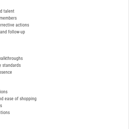
d talent
m members
rective actions
and follow-up
walkthroughs
y standards
absence
tions
and ease of shopping
ds
tions