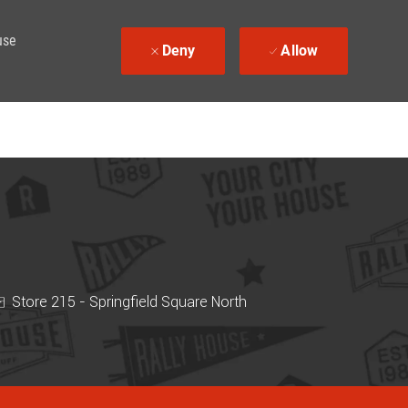
use
Deny
Allow
Store 215 - Springfield Square North