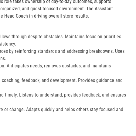
is role takes ownership of day-to-day outcomes, supports
, organized, and guest-focused environment. The Assistant
e Head Coach in driving overall store results.
lows through despite obstacles. Maintains focus on priorities
istency.
ces by reinforcing standards and addressing breakdowns. Uses
ns.​
on. Anticipates needs, removes obstacles, and maintains
gh coaching, feedback, and development. Provides guidance and
nd timely. Listens to understand, provides feedback, and ensures
e or change. Adapts quickly and helps others stay focused and