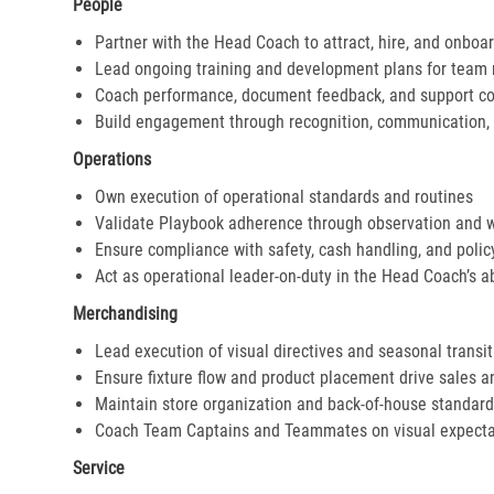
People
Partner with the Head Coach to attract, hire, and onboar
Lead ongoing training and development plans for tea
Coach performance, document feedback, and support cor
Build engagement through recognition, communication, 
Operations
Own execution of operational standards and routines
Validate Playbook adherence through observation and 
Ensure compliance with safety, cash handling, and polic
Act as operational leader-on-duty in the Head Coach’s 
Merchandising
Lead execution of visual directives and seasonal transi
Ensure fixture flow and product placement drive sales 
Maintain store organization and back-of-house standar
Coach Team Captains and Teammates on visual expecta
Service