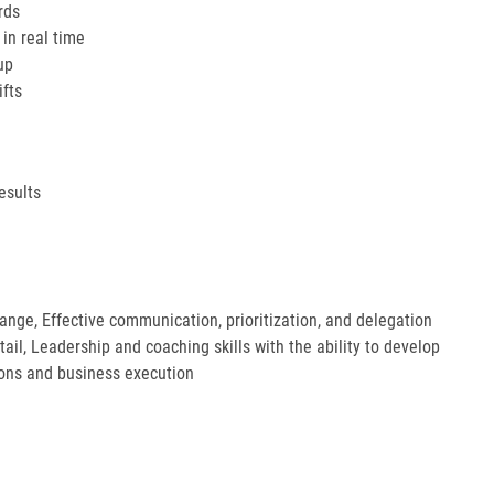
rds
in real time
up
ifts
esults
hange, Effective communication, prioritization, and delegation
etail, Leadership and coaching skills with the ability to develop
ions and business execution