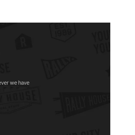
never we have