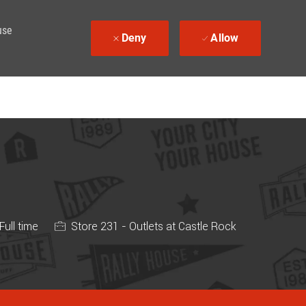
use
Deny
Allow
 Type
Full time
Store 231 - Outlets at Castle Rock