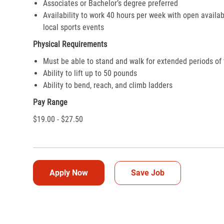
Associates or Bachelor’s degree preferred
Availability to work 40 hours per week with open availab
local sports events
Physical Requirements
Must be able to stand and walk for extended periods of
Ability to lift up to 50 pounds
Ability to bend, reach, and climb ladders
Pay Range
$19.00 - $27.50
Apply Now
Save Job