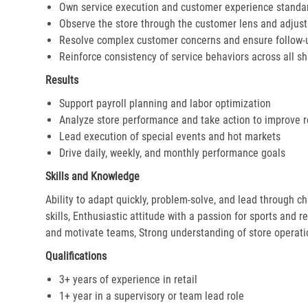
Own service execution and customer experience standa
Observe the store through the customer lens and adjust 
Resolve complex customer concerns and ensure follow-
Reinforce consistency of service behaviors across all sh
Results
Support payroll planning and labor optimization
Analyze store performance and take action to improve r
Lead execution of special events and hot markets
Drive daily, weekly, and monthly performance goals
Skills and Knowledge
Ability to adapt quickly, problem-solve, and lead through c
skills, Enthusiastic attitude with a passion for sports and r
and motivate teams, Strong understanding of store operat
Qualifications
3+ years of experience in retail
1+ year in a supervisory or team lead role