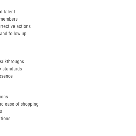
d talent
m members
rective actions
and follow-up
walkthroughs
y standards
absence
tions
and ease of shopping
ds
tions