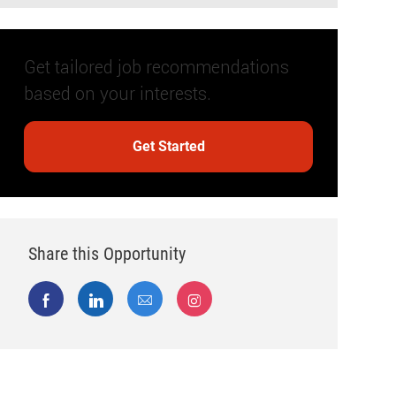
Get tailored job recommendations
based on your interests.
Get Started
Share this Opportunity
Share via Facebook
Share via LinkedIn
Share via email
Share via Instagram