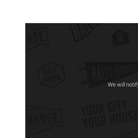
We will noti