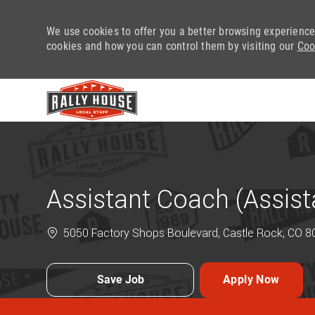
We use cookies to offer you a better browsing experience
cookies and how you can control them by visiting our
Coo
-
Assistant Coach (Assis
5050 Factory Shops Boulevard, Castle Rock, CO 80
Save Job
Apply Now