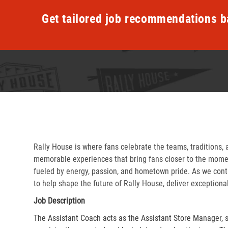
Get tailored job recommendations b
Rally House is where fans celebrate the teams, traditions, 
memorable experiences that bring fans closer to the momen
fueled by energy, passion, and hometown pride. As we cont
to help shape the future of Rally House, deliver exceptiona
Job Description
The Assistant Coach acts as the Assistant Store Manager, 