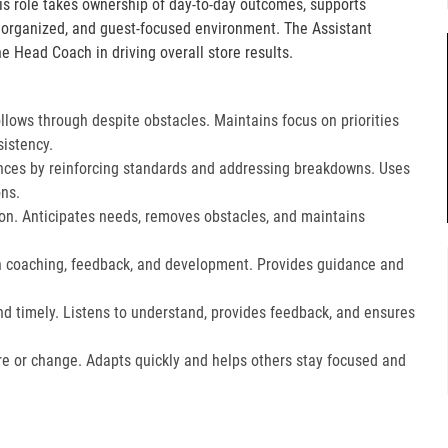
is role takes ownership of day-to-day outcomes, supports
, organized, and guest-focused environment. The Assistant
e Head Coach in driving overall store results.
lows through despite obstacles. Maintains focus on priorities
istency.
ces by reinforcing standards and addressing breakdowns. Uses
ns.​
on. Anticipates needs, removes obstacles, and maintains
gh coaching, feedback, and development. Provides guidance and
nd timely. Listens to understand, provides feedback, and ensures
e or change. Adapts quickly and helps others stay focused and