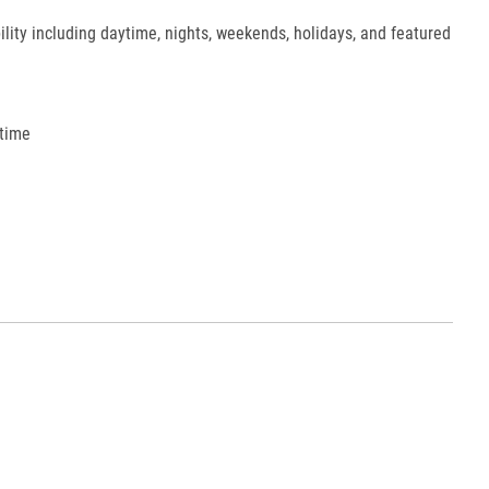
ility including daytime, nights, weekends, holidays, and featured
 time