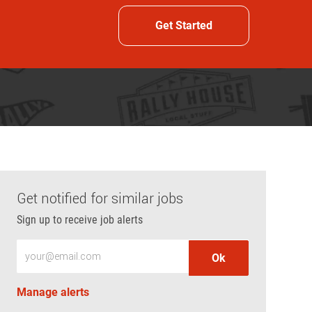
Get Started
Get notified for similar jobs
Sign up to receive job alerts
Enter Email address (Required)
Ok
Manage alerts