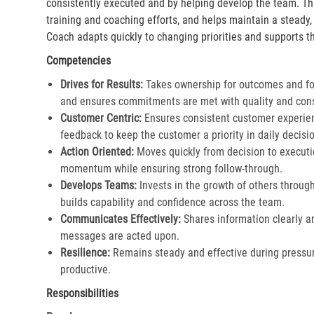
consistently executed and by helping develop the team. Th
training and coaching efforts, and helps maintain a steady
Coach adapts quickly to changing priorities and supports th
Competencies
Drives for Results:
Takes ownership for outcomes and fol
and ensures commitments are met with quality and cons
Customer Centric:
Ensures consistent customer experien
feedback to keep the customer a priority in daily decisio
Action Oriented:
Moves quickly from decision to executi
momentum while ensuring strong follow-through.​
Develops Teams:
Invests in the growth of others throu
builds capability and confidence across the team.​
Communicates Effectively:
Shares information clearly a
messages are acted upon.​
Resilience:
Remains steady and effective during pressur
productive.​
Responsibilities