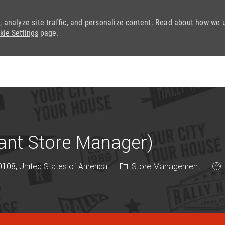
, analyze site traffic, and personalize content. Read about how we 
kie Settings
page.
Skip to main content
tant Store Manager)
Category
Job
108, United States of America
Store Management