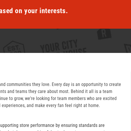
ased on your interests.
and communities they love. Every day is an opportunity to create
ts and teams they care about most. Behind it all is a team
inue to grow, we're looking for team members who are excited
l experiences, and make every fan feel right at home.
supporting store performance by ensuring standards are