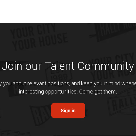
Join our Talent Community
fy you about relevant positions, and keep you in mind whe
interesting opportunities. Come get them.
Sign in