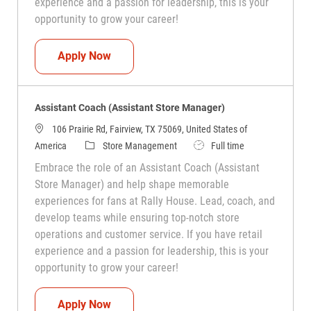
experience and a passion for leadership, this is your
opportunity to grow your career!
Assistant Coach (Assistant Store Manag
Apply Now
Assistant Coach (Assistant Store Manager)
106 Prairie Rd, Fairview, TX 75069, United States of
Category
Job Type
America
Store Management
Full time
Embrace the role of an Assistant Coach (Assistant
Store Manager) and help shape memorable
experiences for fans at Rally House. Lead, coach, and
develop teams while ensuring top-notch store
operations and customer service. If you have retail
experience and a passion for leadership, this is your
opportunity to grow your career!
Assistant Coach (Assistant Store Manag
Apply Now