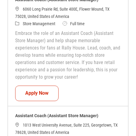
6060 Long Prairie Rd, Suite 400E, Flower Mound, TX
75028, United States of America
Category
Job Type
Store Management
Full time
Embrace the role of an Assistant Coach (Assistant
Store Manager) and help shape memorable
experiences for fans at Rally House. Lead, coach, and
develop teams while ensuring top-notch store
operations and customer service. If you have retail
experience and a passion for leadership, this is your
opportunity to grow your career!
Assistant Coach (Assistant Store Manag
Apply Now
Assistant Coach (Assistant Store Manager)
1013 West University Avenue, Suite 225, Georgetown, TX
78628, United States of America