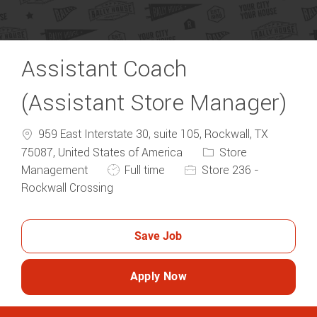
Assistant Coach
(Assistant Store Manager)
959 East Interstate 30, suite 105, Rockwall, TX
Category
75087, United States of America
Store
Job Type
Management
Full time
Store 236 -
Rockwall Crossing
Save Job
Apply Now