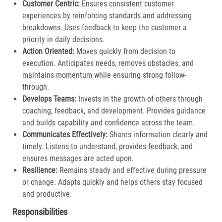
Customer Centric:
Ensures consistent customer
experiences by reinforcing standards and addressing
breakdowns. Uses feedback to keep the customer a
priority in daily decisions.​
Action Oriented:
Moves quickly from decision to
execution. Anticipates needs, removes obstacles, and
maintains momentum while ensuring strong follow-
through.​
Develops Teams:
Invests in the growth of others through
coaching, feedback, and development. Provides guidance
and builds capability and confidence across the team.​
Communicates Effectively:
Shares information clearly and
timely. Listens to understand, provides feedback, and
ensures messages are acted upon.​
Resilience:
Remains steady and effective during pressure
or change. Adapts quickly and helps others stay focused
and productive.​
Responsibilities