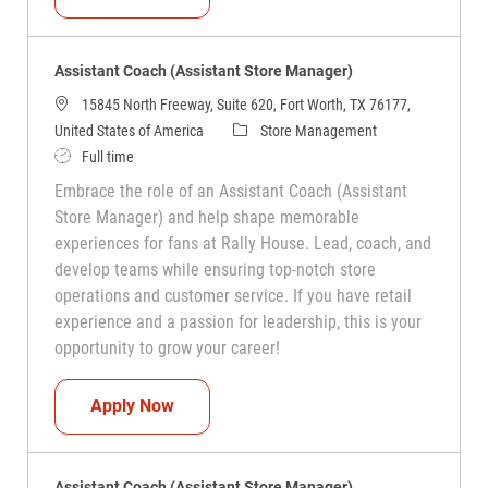
Assistant Coach (Assistant Store Manager)
15845 North Freeway, Suite 620, Fort Worth, TX 76177,
Category
United States of America
Store Management
Job Type
Full time
Embrace the role of an Assistant Coach (Assistant
Store Manager) and help shape memorable
experiences for fans at Rally House. Lead, coach, and
develop teams while ensuring top-notch store
operations and customer service. If you have retail
experience and a passion for leadership, this is your
opportunity to grow your career!
Assistant Coach (Assistant Store Manag
Apply Now
Assistant Coach (Assistant Store Manager)