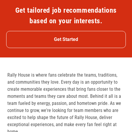
Get tailored job recommendations
based on your interests.
Get Started
Rally House is where fans celebrate the teams, traditions,
and communities they love. Every day is an opportunity to
create memorable experiences that bring fans closer to the
moments and teams they care about most. Behind it all is a
team fueled by energy, passion, and hometown pride. As we
continue to grow, we're looking for team members who are
excited to help shape the future of Rally House, deliver
exceptional experiences, and make every fan feel right at
home.