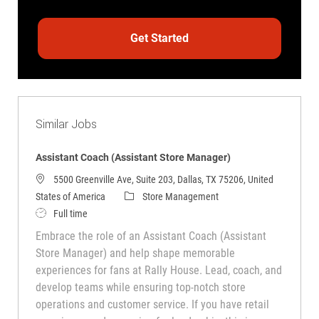
Get Started
Similar Jobs
Assistant Coach (Assistant Store Manager)
5500 Greenville Ave, Suite 203, Dallas, TX 75206, United
Category
States of America
Store Management
Job Type
Full time
Embrace the role of an Assistant Coach (Assistant
Store Manager) and help shape memorable
experiences for fans at Rally House. Lead, coach, and
develop teams while ensuring top-notch store
operations and customer service. If you have retail