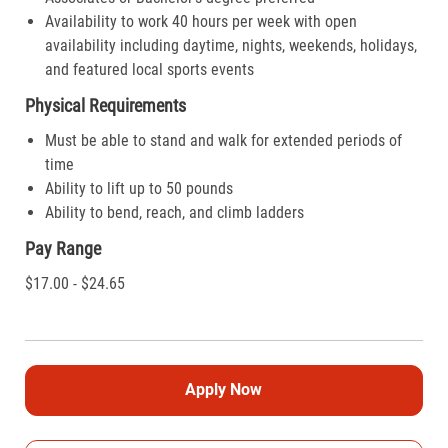
Availability to work 40 hours per week with open
availability including daytime, nights, weekends, holidays,
and featured local sports events
Physical Requirements
Must be able to stand and walk for extended periods of
time
Ability to lift up to 50 pounds
Ability to bend, reach, and climb ladders
Pay Range
$17.00 - $24.65
Apply Now