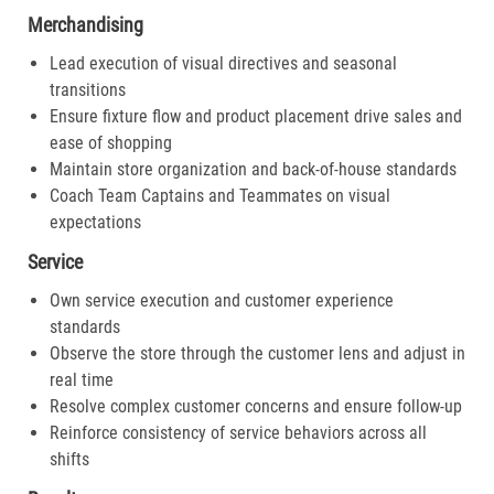
Merchandising
Lead execution of visual directives and seasonal
transitions
Ensure fixture flow and product placement drive sales and
ease of shopping
Maintain store organization and back-of-house standards
Coach Team Captains and Teammates on visual
expectations
Service
Own service execution and customer experience
standards
Observe the store through the customer lens and adjust in
real time
Resolve complex customer concerns and ensure follow-up
Reinforce consistency of service behaviors across all
shifts