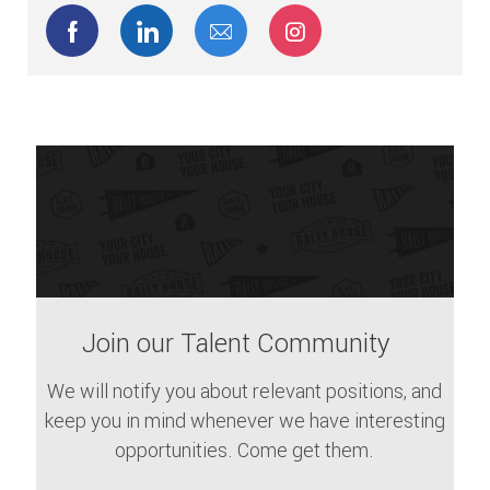
Share via Facebook
Share via LinkedIn
Share via email
Share via Instagram
Join our Talent Community
We will notify you about relevant positions, and
keep you in mind whenever we have interesting
opportunities. Come get them.