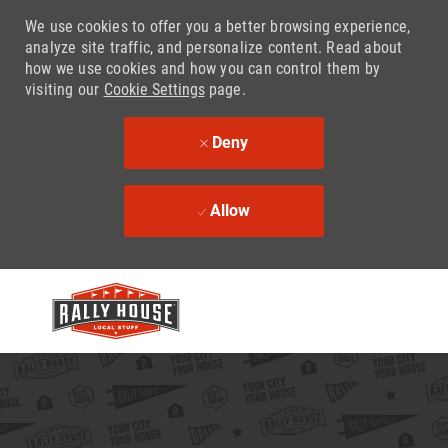
We use cookies to offer you a better browsing experience,
analyze site traffic, and personalize content. Read about
how we use cookies and how you can control them by
visiting our
Cookie Settings
page.
Deny
Allow
Skip to main content
-