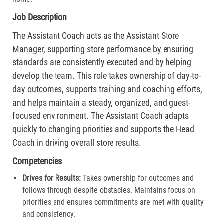
Job Description
The Assistant Coach acts as the Assistant Store
Manager, supporting store performance by ensuring
standards are consistently executed and by helping
develop the team. This role takes ownership of day-to-
day outcomes, supports training and coaching efforts,
and helps maintain a steady, organized, and guest-
focused environment. The Assistant Coach adapts
quickly to changing priorities and supports the Head
Coach in driving overall store results.
Competencies
Drives for Results:
Takes ownership for outcomes and
follows through despite obstacles. Maintains focus on
priorities and ensures commitments are met with quality
and consistency.