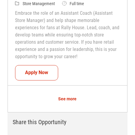
Category
Job Type
Store Management
Full time
Embrace the role of an Assistant Coach (Assistant
Store Manager) and help shape memorable
experiences for fans at Rally House. Lead, coach, and
develop teams while ensuring top-notch store
operations and customer service. If you have retail
experience and a passion for leadership, this is your
opportunity to grow your career!
Assistant Coach (Assistant Store Manag
Apply Now
See more
Share this Opportunity