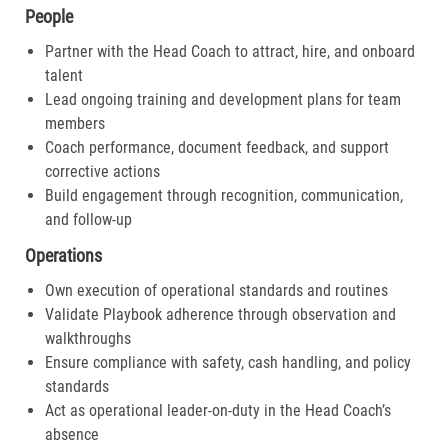
People
Partner with the Head Coach to attract, hire, and onboard
talent
Lead ongoing training and development plans for team
members
Coach performance, document feedback, and support
corrective actions
Build engagement through recognition, communication,
and follow-up
Operations
Own execution of operational standards and routines
Validate Playbook adherence through observation and
walkthroughs
Ensure compliance with safety, cash handling, and policy
standards
Act as operational leader-on-duty in the Head Coach’s
absence