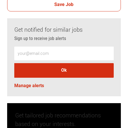
Save Job
Get notified for similar jobs
Sign up to receive job alerts
Enter Email address (Required)
Ok
Manage alerts
Get tailored job recommendations
based on your interests.