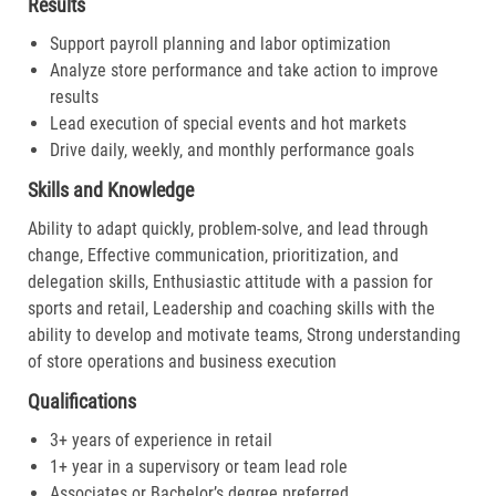
Results
Support payroll planning and labor optimization
Analyze store performance and take action to improve
results
Lead execution of special events and hot markets
Drive daily, weekly, and monthly performance goals
Skills and Knowledge
Ability to adapt quickly, problem-solve, and lead through
change, Effective communication, prioritization, and
delegation skills, Enthusiastic attitude with a passion for
sports and retail, Leadership and coaching skills with the
ability to develop and motivate teams, Strong understanding
of store operations and business execution
Qualifications
3+ years of experience in retail
1+ year in a supervisory or team lead role
Associates or Bachelor’s degree preferred