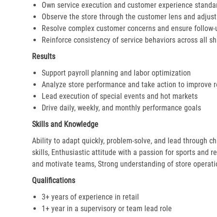
Own service execution and customer experience standa
Observe the store through the customer lens and adjust 
Resolve complex customer concerns and ensure follow-
Reinforce consistency of service behaviors across all sh
Results
Support payroll planning and labor optimization
Analyze store performance and take action to improve r
Lead execution of special events and hot markets
Drive daily, weekly, and monthly performance goals
Skills and Knowledge
Ability to adapt quickly, problem-solve, and lead through c
skills, Enthusiastic attitude with a passion for sports and r
and motivate teams, Strong understanding of store operat
Qualifications
3+ years of experience in retail
1+ year in a supervisory or team lead role