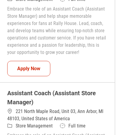
Embrace the role of an Assistant Coach (Assistant
Store Manager) and help shape memorable
experiences for fans at Rally House. Lead, coach,
and develop teams while ensuring top-notch store
operations and customer service. If you have retail
experience and a passion for leadership, this is
your opportunity to grow your career!
Assistant Coach (Assistant Store Manager)
Apply Now
Assistant Coach (Assistant Store
Manager)
221 North Maple Road, Unit 03, Ann Arbor, MI
48103, United States of America
Category
Job Type
Store Management
Full time