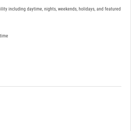
ility including daytime, nights, weekends, holidays, and featured
 time