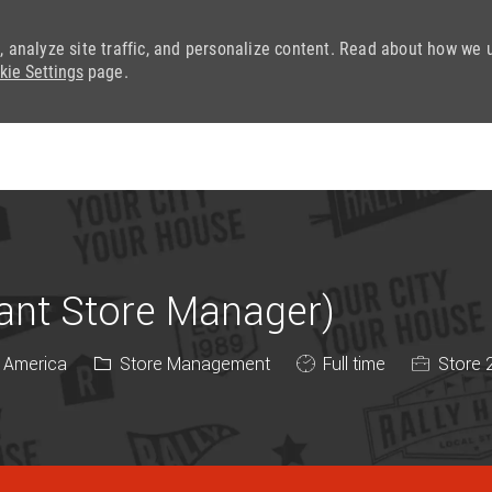
, analyze site traffic, and personalize content. Read about how we 
kie Settings
page.
Skip to main content
tant Store Manager)
Category
Job Type
f America
Store Management
Full time
Store 