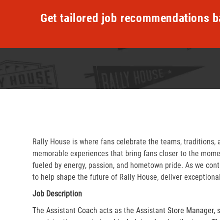
Get tailored job recommendations b
Rally House is where fans celebrate the teams, traditions, 
memorable experiences that bring fans closer to the momen
fueled by energy, passion, and hometown pride. As we cont
to help shape the future of Rally House, deliver exceptiona
Job Description
The Assistant Coach acts as the Assistant Store Manager, 