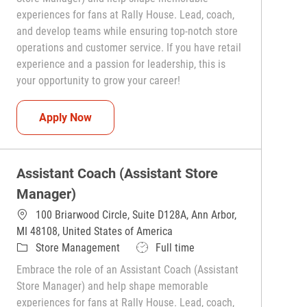
experiences for fans at Rally House. Lead, coach,
and develop teams while ensuring top-notch store
operations and customer service. If you have retail
experience and a passion for leadership, this is
your opportunity to grow your career!
Assistant Coach (Assistant Store Manager)
Apply Now
Assistant Coach (Assistant Store
Manager)
100 Briarwood Circle, Suite D128A, Ann Arbor,
MI 48108, United States of America
Category
Job Type
Store Management
Full time
Embrace the role of an Assistant Coach (Assistant
Store Manager) and help shape memorable
experiences for fans at Rally House. Lead, coach,