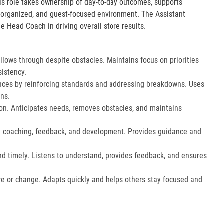
is role takes ownership of day-to-day outcomes, supports
, organized, and guest-focused environment. The Assistant
e Head Coach in driving overall store results.
lows through despite obstacles. Maintains focus on priorities
istency.
ces by reinforcing standards and addressing breakdowns. Uses
ns.​
on. Anticipates needs, removes obstacles, and maintains
gh coaching, feedback, and development. Provides guidance and
nd timely. Listens to understand, provides feedback, and ensures
e or change. Adapts quickly and helps others stay focused and