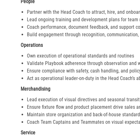
People
Partner with the Head Coach to attract, hire, and onboar
Lead ongoing training and development plans for tea
Coach performance, document feedback, and support cor
Build engagement through recognition, communication, 
Operations
Own execution of operational standards and routines
Validate Playbook adherence through observation and 
Ensure compliance with safety, cash handling, and polic
Act as operational leader-on-duty in the Head Coach’s 
Merchandising
Lead execution of visual directives and seasonal transi
Ensure fixture flow and product placement drive sales 
Maintain store organization and back-of-house standar
Coach Team Captains and Teammates on visual expecta
Service