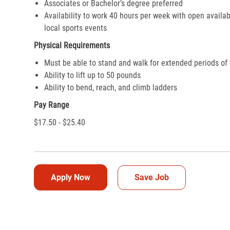
Associates or Bachelor’s degree preferred
Availability to work 40 hours per week with open availab
local sports events
Physical Requirements
Must be able to stand and walk for extended periods of
Ability to lift up to 50 pounds
Ability to bend, reach, and climb ladders
Pay Range
$17.50 - $25.40
Apply Now
Save Job