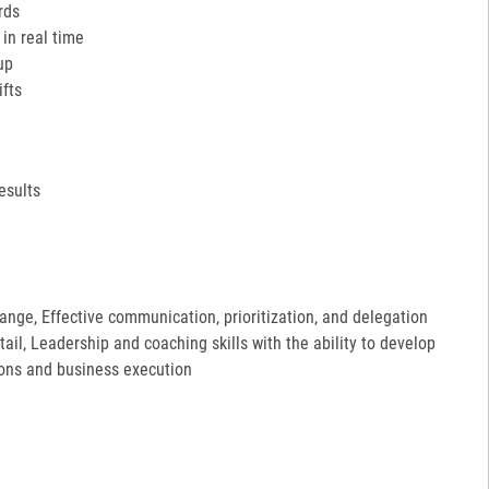
rds
in real time
up
ifts
esults
hange, Effective communication, prioritization, and delegation
etail, Leadership and coaching skills with the ability to develop
ions and business execution