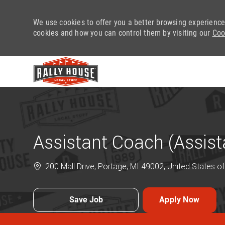
We use cookies to offer you a better browsing experience
cookies and how you can control them by visiting our
Coo
-
Assistant Coach (Assis
200 Mall Drive, Portage, MI 49002, United States o
Save Job
Apply Now