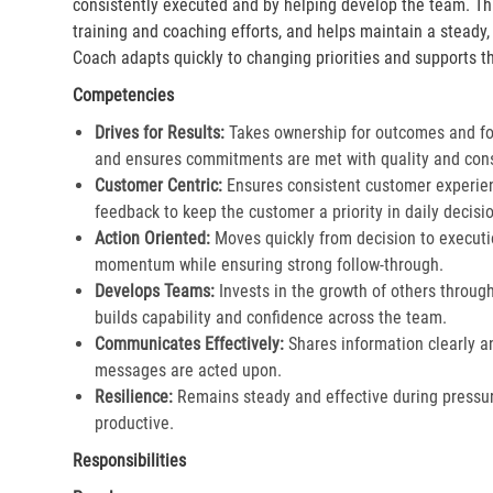
consistently executed and by helping develop the team. Th
training and coaching efforts, and helps maintain a steady
Coach adapts quickly to changing priorities and supports th
Competencies
Drives for Results:
Takes ownership for outcomes and fol
and ensures commitments are met with quality and cons
Customer Centric:
Ensures consistent customer experien
feedback to keep the customer a priority in daily decisio
Action Oriented:
Moves quickly from decision to executi
momentum while ensuring strong follow-through.​
Develops Teams:
Invests in the growth of others throu
builds capability and confidence across the team.​
Communicates Effectively:
Shares information clearly a
messages are acted upon.​
Resilience:
Remains steady and effective during pressur
productive.​
Responsibilities