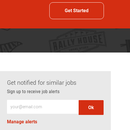
Get Started
Get notified for similar jobs
Sign up to receive job alerts
Enter Email address (Required)
Ok
Manage alerts