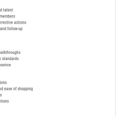
d talent
m members
rective actions
and follow-up
walkthroughs
y standards
absence
tions
and ease of shopping
ds
tions