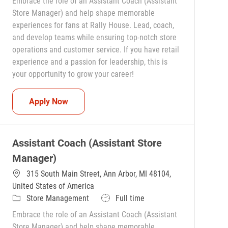
Embrace the role of an Assistant Coach (Assistant
Store Manager) and help shape memorable
experiences for fans at Rally House. Lead, coach,
and develop teams while ensuring top-notch store
operations and customer service. If you have retail
experience and a passion for leadership, this is
your opportunity to grow your career!
Assistant Coach (Assistant Store Manager)
Apply Now
Assistant Coach (Assistant Store
Manager)
315 South Main Street, Ann Arbor, MI 48104,
United States of America
Category
Job Type
Store Management
Full time
Embrace the role of an Assistant Coach (Assistant
Store Manager) and help shape memorable