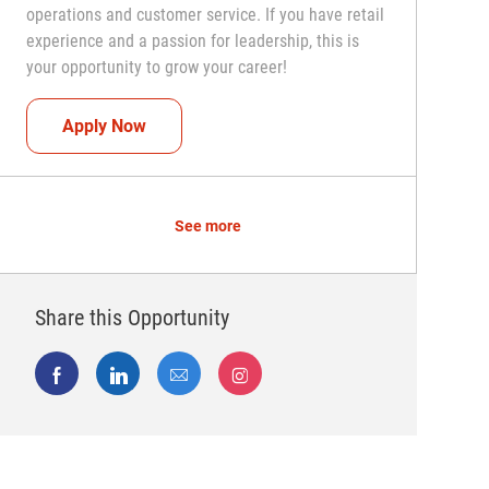
operations and customer service. If you have retail
experience and a passion for leadership, this is
your opportunity to grow your career!
Assistant Coach (Assistant Store Manager)
Apply Now
See more
Share this Opportunity
Share via Facebook
Share via LinkedIn
Share via email
Share via Instagram