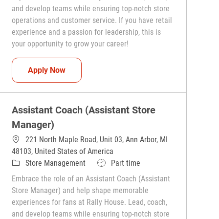
and develop teams while ensuring top-notch store
operations and customer service. If you have retail
experience and a passion for leadership, this is
your opportunity to grow your career!
Assistant Coach (Assistant Store Manager)
Apply Now
Assistant Coach (Assistant Store
Manager)
221 North Maple Road, Unit 03, Ann Arbor, MI
48103, United States of America
Category
Job Type
Store Management
Part time
Embrace the role of an Assistant Coach (Assistant
Store Manager) and help shape memorable
experiences for fans at Rally House. Lead, coach,
and develop teams while ensuring top-notch store