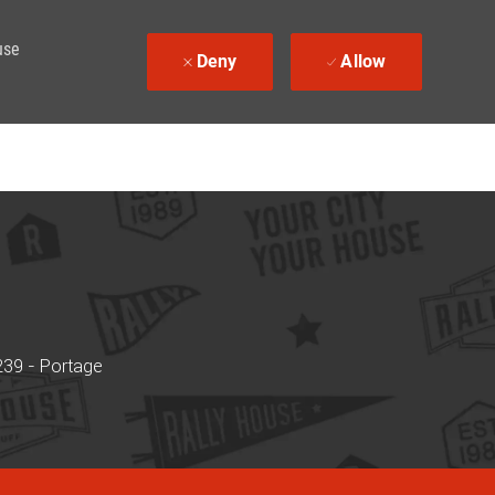
use
Deny
Allow
239 - Portage