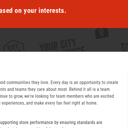
ased on your interests.
and communities they love. Every day is an opportunity to create
ts and teams they care about most. Behind it all is a team
inue to grow, we're looking for team members who are excited
l experiences, and make every fan feel right at home.
supporting store performance by ensuring standards are