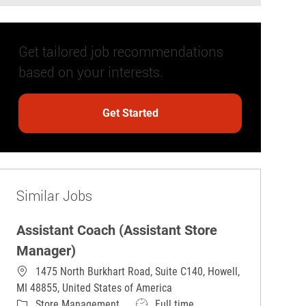
Get tailored job recommendations
based on your interests.
Get Started
Similar Jobs
Assistant Coach (Assistant Store
Manager)
1475 North Burkhart Road, Suite C140, Howell,
MI 48855, United States of America
Category
Job Type
Store Management
Full time