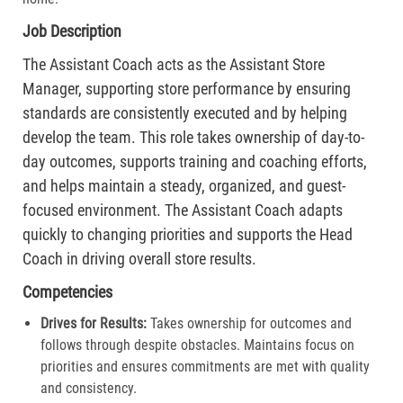
Job Description
The Assistant Coach acts as the Assistant Store
Manager, supporting store performance by ensuring
standards are consistently executed and by helping
develop the team. This role takes ownership of day-to-
day outcomes, supports training and coaching efforts,
and helps maintain a steady, organized, and guest-
focused environment. The Assistant Coach adapts
quickly to changing priorities and supports the Head
Coach in driving overall store results.
Competencies
Drives for Results:
Takes ownership for outcomes and
follows through despite obstacles. Maintains focus on
priorities and ensures commitments are met with quality
and consistency.