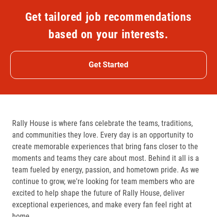
Get tailored job recommendations
based on your interests.
Get Started
Rally House is where fans celebrate the teams, traditions,
and communities they love. Every day is an opportunity to
create memorable experiences that bring fans closer to the
moments and teams they care about most. Behind it all is a
team fueled by energy, passion, and hometown pride. As we
continue to grow, we're looking for team members who are
excited to help shape the future of Rally House, deliver
exceptional experiences, and make every fan feel right at
home.