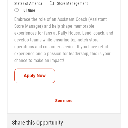
Category
States of America
Store Management
Job Type
Full time
Embrace the role of an Assistant Coach (Assistant
Store Manager) and help shape memorable
experiences for fans at Rally House. Lead, coach, and
develop teams while ensuring top-notch store
operations and customer service. If you have retail
experience and a passion for leadership, this is your
chance to make an impact!
Assistant Coach (Assistant Store Manag
Apply Now
See more
Share this Opportunity