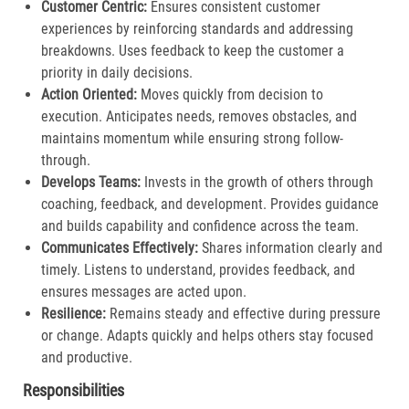
Customer Centric:
Ensures consistent customer
experiences by reinforcing standards and addressing
breakdowns. Uses feedback to keep the customer a
priority in daily decisions.​
Action Oriented:
Moves quickly from decision to
execution. Anticipates needs, removes obstacles, and
maintains momentum while ensuring strong follow-
through.​
Develops Teams:
Invests in the growth of others through
coaching, feedback, and development. Provides guidance
and builds capability and confidence across the team.​
Communicates Effectively:
Shares information clearly and
timely. Listens to understand, provides feedback, and
ensures messages are acted upon.​
Resilience:
Remains steady and effective during pressure
or change. Adapts quickly and helps others stay focused
and productive.​
Responsibilities