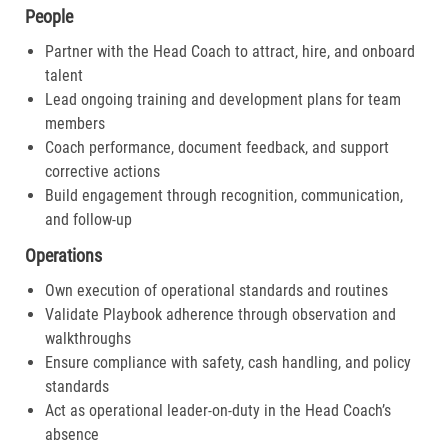
People
Partner with the Head Coach to attract, hire, and onboard
talent
Lead ongoing training and development plans for team
members
Coach performance, document feedback, and support
corrective actions
Build engagement through recognition, communication,
and follow-up
Operations
Own execution of operational standards and routines
Validate Playbook adherence through observation and
walkthroughs
Ensure compliance with safety, cash handling, and policy
standards
Act as operational leader-on-duty in the Head Coach’s
absence