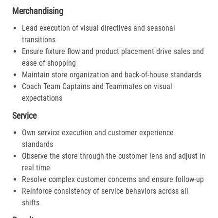
Merchandising
Lead execution of visual directives and seasonal
transitions
Ensure fixture flow and product placement drive sales and
ease of shopping
Maintain store organization and back-of-house standards
Coach Team Captains and Teammates on visual
expectations
Service
Own service execution and customer experience
standards
Observe the store through the customer lens and adjust in
real time
Resolve complex customer concerns and ensure follow-up
Reinforce consistency of service behaviors across all
shifts