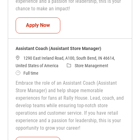
experience and a passion for leadership, this is your
chance to make an impact!
Assistant Coach (Assistant Store Manag
Apply Now
Assistant Coach (Assistant Store Manager)
1290 East Ireland Road, A100, South Bend, IN 46614,
Category
United States of America
Store Management
Job Type
Full time
Embrace the role of an Assistant Coach (Assistant
Store Manager) and help shape memorable
experiences for fans at Rally House. Lead, coach, and
develop teams while ensuring top-notch store
operations and customer service. If you have retail
experience and a passion for leadership, this is your
opportunity to grow your career!