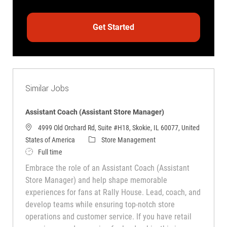
Get Started
Similar Jobs
Assistant Coach (Assistant Store Manager)
4999 Old Orchard Rd, Suite #H18, Skokie, IL 60077, United
Category
States of America
Store Management
Job Type
Full time
Embrace the role of an Assistant Coach (Assistant
Store Manager) and help shape memorable
experiences for fans at Rally House. Lead, coach, and
develop teams while ensuring top-notch store
operations and customer service. If you have retail