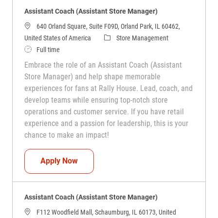
Assistant Coach (Assistant Store Manager)
640 Orland Square, Suite F09D, Orland Park, IL 60462,
Category
United States of America
Store Management
Job Type
Full time
Embrace the role of an Assistant Coach (Assistant
Store Manager) and help shape memorable
experiences for fans at Rally House. Lead, coach, and
develop teams while ensuring top-notch store
operations and customer service. If you have retail
experience and a passion for leadership, this is your
chance to make an impact!
Assistant Coach (Assistant Store Manag
Apply Now
Assistant Coach (Assistant Store Manager)
F112 Woodfield Mall, Schaumburg, IL 60173, United