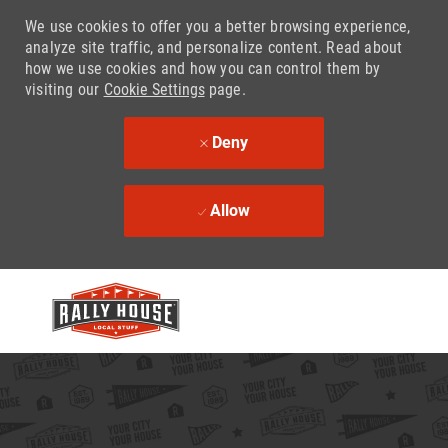
We use cookies to offer you a better browsing experience,
analyze site traffic, and personalize content. Read about
how we use cookies and how you can control them by
visiting our
Cookie Settings
page.
Deny
Allow
Skip to main content
-