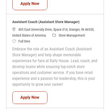
Assistant Coach (Assistant Store Manag
Apply Now
Assistant Coach (Assistant Store Manager)
405 East University Drive, Space 014, Granger, IN 46530,
Category
United States of America
Store Management
Job Type
Full time
Embrace the role of an Assistant Coach (Assistant
Store Manager) and help shape memorable
experiences for fans at Rally House. Lead, coach, and
develop teams while ensuring top-notch store
operations and customer service. If you have retail
experience and a passion for leadership, this is your
opportunity to grow your career!
Assistant Coach (Assistant Store Manag
Apply Now