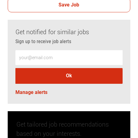
Save Job
Get notified for similar jobs
Sign up to receive job alerts
Enter Email address (Required)
Ok
Manage alerts
Get tailored job recommendations
based on your interests.