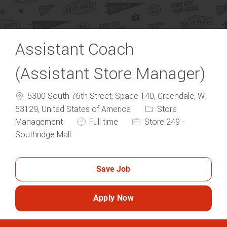
Assistant Coach
(Assistant Store Manager)
5300 South 76th Street, Space 140, Greendale, WI
Category
53129, United States of America
Store
Job Type
Management
Full time
Store 249 -
Southridge Mall
Save Job
Apply Now