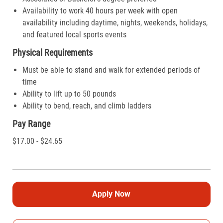
Availability to work 40 hours per week with open
availability including daytime, nights, weekends, holidays,
and featured local sports events
Physical Requirements
Must be able to stand and walk for extended periods of
time
Ability to lift up to 50 pounds
Ability to bend, reach, and climb ladders
Pay Range
$17.00 - $24.65
Apply Now