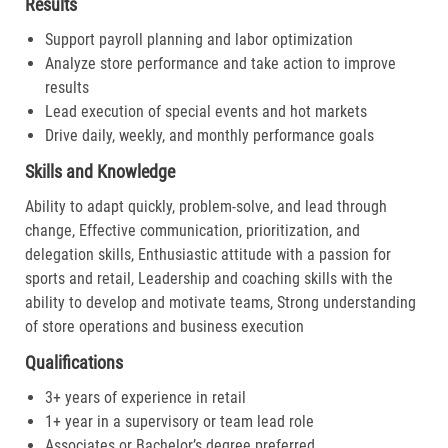
Results
Support payroll planning and labor optimization
Analyze store performance and take action to improve
results
Lead execution of special events and hot markets
Drive daily, weekly, and monthly performance goals
Skills and Knowledge
Ability to adapt quickly, problem-solve, and lead through
change, Effective communication, prioritization, and
delegation skills, Enthusiastic attitude with a passion for
sports and retail, Leadership and coaching skills with the
ability to develop and motivate teams, Strong understanding
of store operations and business execution
Qualifications
3+ years of experience in retail
1+ year in a supervisory or team lead role
Associates or Bachelor’s degree preferred