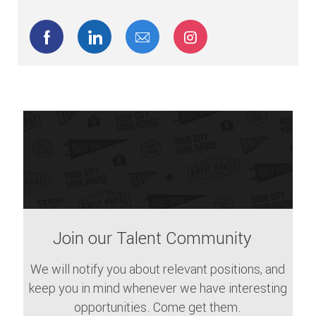
Share via Facebook
Share via LinkedIn
Share via email
Share via Instagram
Join our Talent Community
We will notify you about relevant positions, and
keep you in mind whenever we have interesting
opportunities. Come get them.