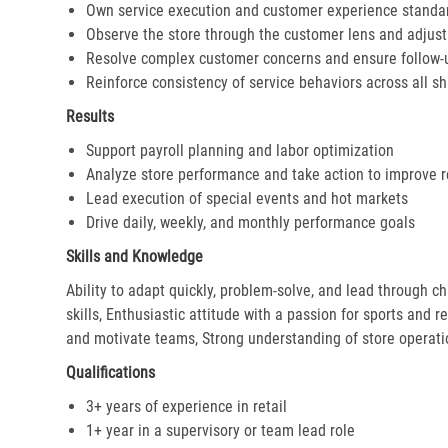
Own service execution and customer experience standa
Observe the store through the customer lens and adjust 
Resolve complex customer concerns and ensure follow-
Reinforce consistency of service behaviors across all sh
Results
Support payroll planning and labor optimization
Analyze store performance and take action to improve r
Lead execution of special events and hot markets
Drive daily, weekly, and monthly performance goals
Skills and Knowledge
Ability to adapt quickly, problem-solve, and lead through c
skills, Enthusiastic attitude with a passion for sports and r
and motivate teams, Strong understanding of store operat
Qualifications
3+ years of experience in retail
1+ year in a supervisory or team lead role