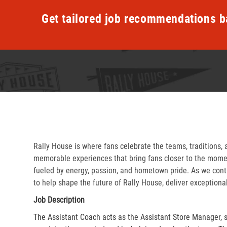
Get tailored job recommendations b
Rally House is where fans celebrate the teams, traditions, 
memorable experiences that bring fans closer to the momen
fueled by energy, passion, and hometown pride. As we cont
to help shape the future of Rally House, deliver exceptiona
Job Description
The Assistant Coach acts as the Assistant Store Manager, 