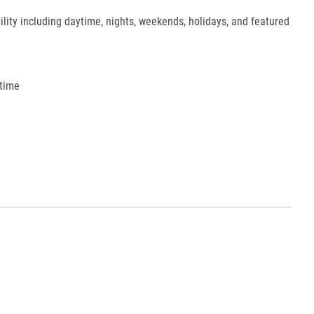
ility including daytime, nights, weekends, holidays, and featured
 time