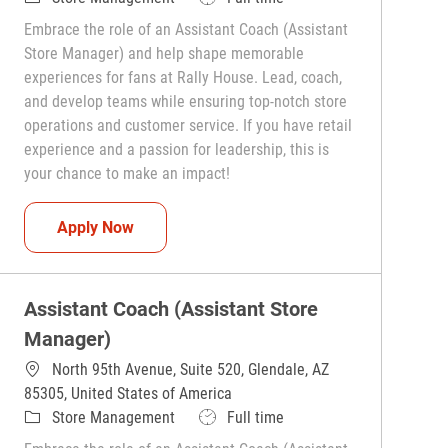
Embrace the role of an Assistant Coach (Assistant
Store Manager) and help shape memorable
experiences for fans at Rally House. Lead, coach,
and develop teams while ensuring top-notch store
operations and customer service. If you have retail
experience and a passion for leadership, this is
your chance to make an impact!
Assistant Coach (Assistant Store Manager)
Apply Now
Assistant Coach (Assistant Store
Manager)
North 95th Avenue, Suite 520, Glendale, AZ
85305, United States of America
Category
Job Type
Store Management
Full time