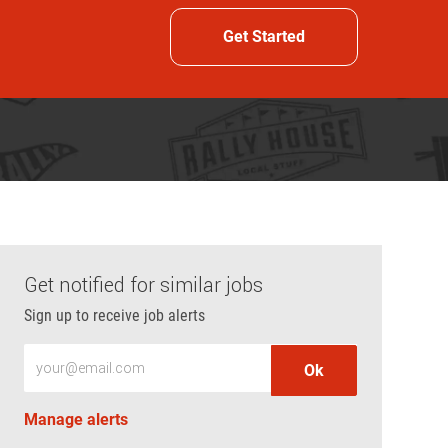
Get Started
Get notified for similar jobs
Sign up to receive job alerts
Enter Email address (Required)
Ok
Manage alerts