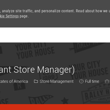
, analyze site traffic, and personalize content. Read about how we 
kie Settings
page.
Skip to main content
tant Store Manager)
Category
Job Type
tates of America
Store Management
Full time