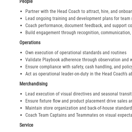
People
Partner with the Head Coach to attract, hire, and onboar
Lead ongoing training and development plans for tea
Coach performance, document feedback, and support cor
Build engagement through recognition, communication, 
Operations
Own execution of operational standards and routines
Validate Playbook adherence through observation and 
Ensure compliance with safety, cash handling, and polic
Act as operational leader-on-duty in the Head Coach’s 
Merchandising
Lead execution of visual directives and seasonal transi
Ensure fixture flow and product placement drive sales 
Maintain store organization and back-of-house standar
Coach Team Captains and Teammates on visual expecta
Service