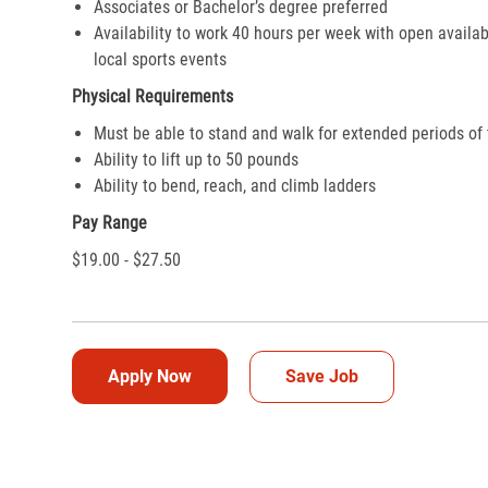
Associates or Bachelor’s degree preferred
Availability to work 40 hours per week with open availab
local sports events
Physical Requirements
Must be able to stand and walk for extended periods of
Ability to lift up to 50 pounds
Ability to bend, reach, and climb ladders
Pay Range
$19.00 - $27.50
Apply Now
Save Job