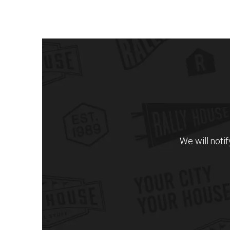
We will noti