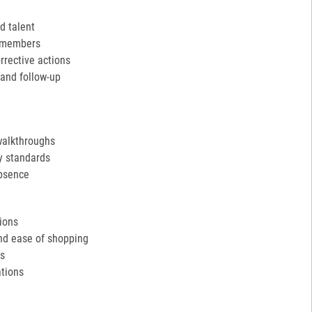
d talent
m members
rective actions
and follow-up
walkthroughs
y standards
absence
tions
and ease of shopping
ds
tions