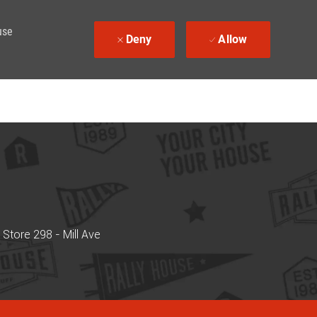
use
Deny
Allow
Store 298 - Mill Ave