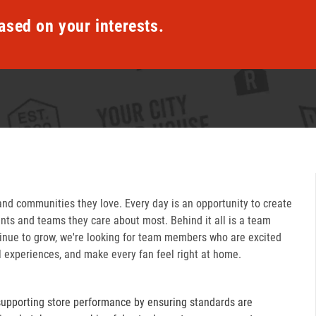
ased on your interests.
and communities they love. Every day is an opportunity to create
ts and teams they care about most. Behind it all is a team
inue to grow, we're looking for team members who are excited
l experiences, and make every fan feel right at home.
supporting store performance by ensuring standards are