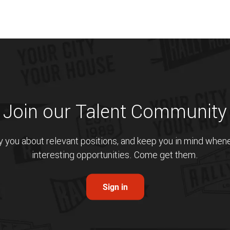
Join our Talent Community
fy you about relevant positions, and keep you in mind whe
interesting opportunities. Come get them.
Sign in