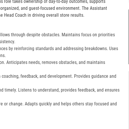
is role takes ownership of day-to-day outcomes, supports
, organized, and guest-focused environment. The Assistant
e Head Coach in driving overall store results.
lows through despite obstacles. Maintains focus on priorities
istency.
ces by reinforcing standards and addressing breakdowns. Uses
ns.​
on. Anticipates needs, removes obstacles, and maintains
gh coaching, feedback, and development. Provides guidance and
nd timely. Listens to understand, provides feedback, and ensures
e or change. Adapts quickly and helps others stay focused and