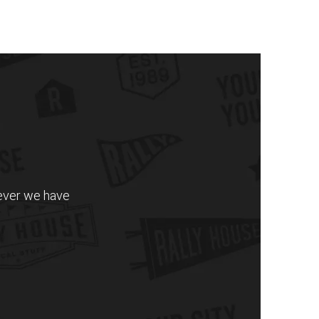
never we have