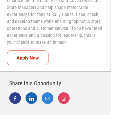
Embrace the role of an Assistant Coach (Assistant
Store Manager) and help shape memorable
experiences for fans at Rally House. Lead, coach,
and develop teams while ensuring top-notch store
operations and customer service. If you have retail
experience and a passion for leadership, this is
your chance to make an impact!
Assistant Coach (Assistant Store Manager)
Apply Now
Share this Opportunity
Share via Facebook
Share via LinkedIn
Share via email
Share via Instagram