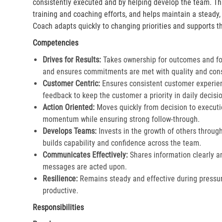
consistently executed and by helping develop the team. Th
training and coaching efforts, and helps maintain a steady
Coach adapts quickly to changing priorities and supports th
Competencies
Drives for Results:
Takes ownership for outcomes and fol
and ensures commitments are met with quality and cons
Customer Centric:
Ensures consistent customer experien
feedback to keep the customer a priority in daily decisio
Action Oriented:
Moves quickly from decision to executi
momentum while ensuring strong follow-through.​
Develops Teams:
Invests in the growth of others throu
builds capability and confidence across the team.​
Communicates Effectively:
Shares information clearly a
messages are acted upon.​
Resilience:
Remains steady and effective during pressur
productive.​
Responsibilities