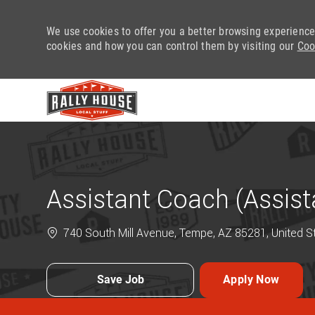
We use cookies to offer you a better browsing experience
cookies and how you can control them by visiting our
Coo
-
Assistant Coach (Assis
740 South Mill Avenue, Tempe, AZ 85281, United S
Save Job
Apply Now