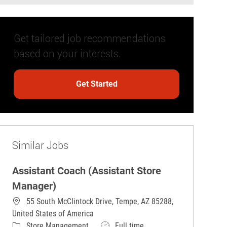
Get tailored job recommendations
based on your interests.
Get Started
Similar Jobs
Assistant Coach (Assistant Store
Manager)
55 South McClintock Drive, Tempe, AZ 85288,
United States of America
Category
Job Type
Store Management
Full time