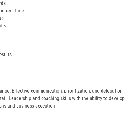
rds
in real time
up
ifts
esults
hange, Effective communication, prioritization, and delegation
etail, Leadership and coaching skills with the ability to develop
ions and business execution