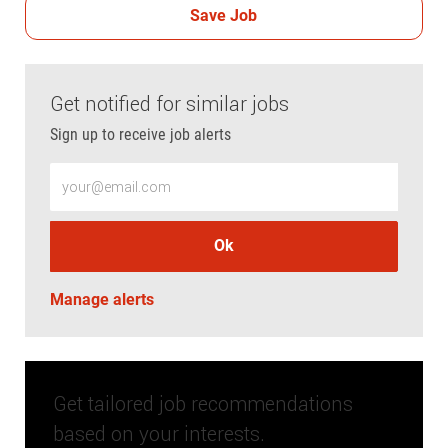
Save Job
Get notified for similar jobs
Sign up to receive job alerts
Enter Email address (Required)
Ok
Manage alerts
Get tailored job recommendations
based on your interests.