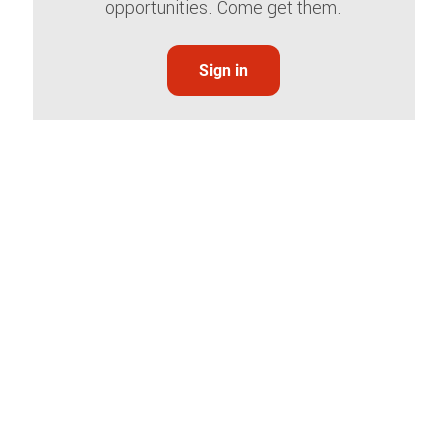
opportunities. Come get them.
Sign in