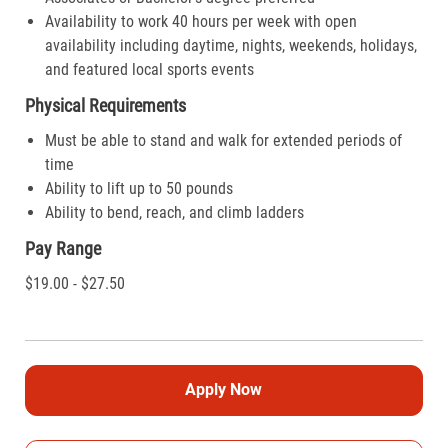
Availability to work 40 hours per week with open
availability including daytime, nights, weekends, holidays,
and featured local sports events
Physical Requirements
Must be able to stand and walk for extended periods of
time
Ability to lift up to 50 pounds
Ability to bend, reach, and climb ladders
Pay Range
$19.00 - $27.50
Apply Now