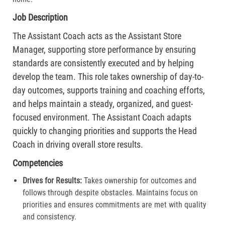
Job Description
The Assistant Coach acts as the Assistant Store
Manager, supporting store performance by ensuring
standards are consistently executed and by helping
develop the team. This role takes ownership of day-to-
day outcomes, supports training and coaching efforts,
and helps maintain a steady, organized, and guest-
focused environment. The Assistant Coach adapts
quickly to changing priorities and supports the Head
Coach in driving overall store results.
Competencies
Drives for Results:
Takes ownership for outcomes and
follows through despite obstacles. Maintains focus on
priorities and ensures commitments are met with quality
and consistency.