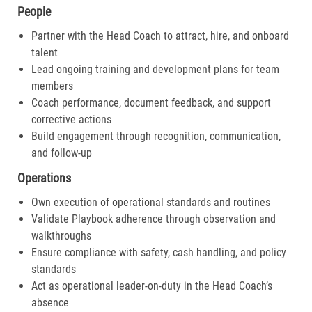
People
Partner with the Head Coach to attract, hire, and onboard
talent
Lead ongoing training and development plans for team
members
Coach performance, document feedback, and support
corrective actions
Build engagement through recognition, communication,
and follow-up
Operations
Own execution of operational standards and routines
Validate Playbook adherence through observation and
walkthroughs
Ensure compliance with safety, cash handling, and policy
standards
Act as operational leader-on-duty in the Head Coach’s
absence