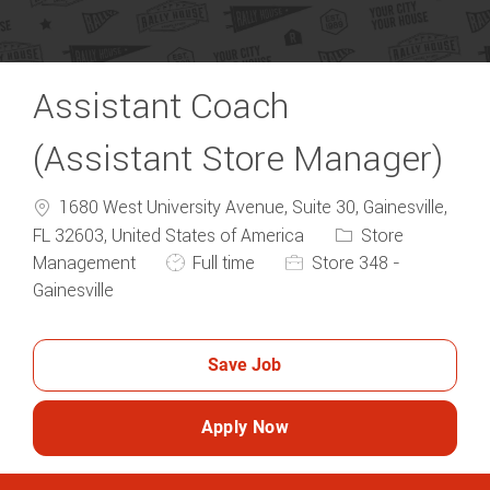
Assistant Coach
(Assistant Store Manager)
1680 West University Avenue, Suite 30, Gainesville,
Category
FL 32603, United States of America
Store
Job Type
Management
Full time
Store 348 -
Gainesville
Save Job
Apply Now