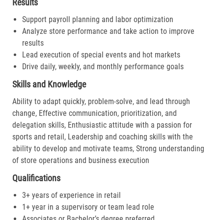
Results
Support payroll planning and labor optimization
Analyze store performance and take action to improve
results
Lead execution of special events and hot markets
Drive daily, weekly, and monthly performance goals
Skills and Knowledge
Ability to adapt quickly, problem-solve, and lead through
change, Effective communication, prioritization, and
delegation skills, Enthusiastic attitude with a passion for
sports and retail, Leadership and coaching skills with the
ability to develop and motivate teams, Strong understanding
of store operations and business execution
Qualifications
3+ years of experience in retail
1+ year in a supervisory or team lead role
Associates or Bachelor’s degree preferred