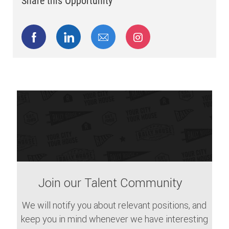
Share this Opportunity
Share via Facebook
Share via LinkedIn
Share via email
Share via Instagram
Join our Talent Community
We will notify you about relevant positions, and
keep you in mind whenever we have interesting