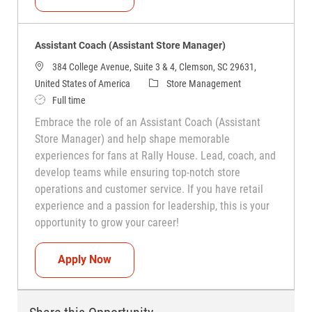
Assistant Coach (Assistant Store Manager)
384 College Avenue, Suite 3 & 4, Clemson, SC 29631,
Category
United States of America
Store Management
Job Type
Full time
Embrace the role of an Assistant Coach (Assistant
Store Manager) and help shape memorable
experiences for fans at Rally House. Lead, coach, and
develop teams while ensuring top-notch store
operations and customer service. If you have retail
experience and a passion for leadership, this is your
opportunity to grow your career!
Assistant Coach (Assistant Store Manag
Apply Now