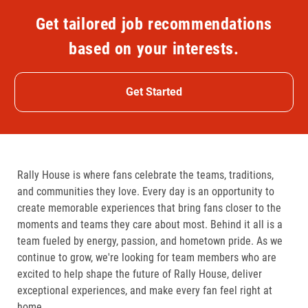
Get tailored job recommendations
based on your interests.
Get Started
Rally House is where fans celebrate the teams, traditions,
and communities they love. Every day is an opportunity to
create memorable experiences that bring fans closer to the
moments and teams they care about most. Behind it all is a
team fueled by energy, passion, and hometown pride. As we
continue to grow, we're looking for team members who are
excited to help shape the future of Rally House, deliver
exceptional experiences, and make every fan feel right at
home.