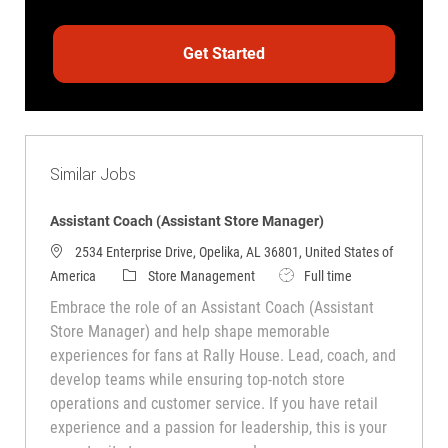
Get Started
Similar Jobs
Assistant Coach (Assistant Store Manager)
2534 Enterprise Drive, Opelika, AL 36801, United States of
Category
Job Type
America
Store Management
Full time
Embrace the role of an Assistant Coach (Assistant
Store Manager) and help shape memorable
experiences for fans at Rally House. Lead, coach, and
develop teams while ensuring top-notch store
operations and customer service. If you have retail
experience and a passion for leadership, this is your