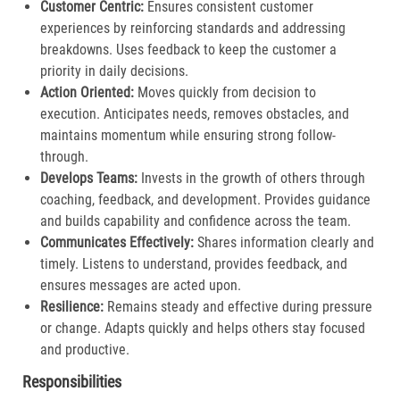
Customer Centric:
Ensures consistent customer
experiences by reinforcing standards and addressing
breakdowns. Uses feedback to keep the customer a
priority in daily decisions.​
Action Oriented:
Moves quickly from decision to
execution. Anticipates needs, removes obstacles, and
maintains momentum while ensuring strong follow-
through.​
Develops Teams:
Invests in the growth of others through
coaching, feedback, and development. Provides guidance
and builds capability and confidence across the team.​
Communicates Effectively:
Shares information clearly and
timely. Listens to understand, provides feedback, and
ensures messages are acted upon.​
Resilience:
Remains steady and effective during pressure
or change. Adapts quickly and helps others stay focused
and productive.​
Responsibilities