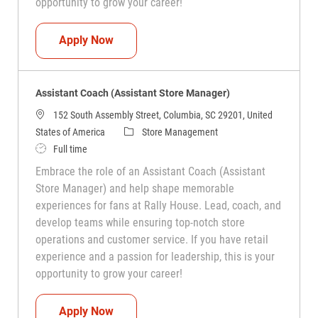
opportunity to grow your career!
Assistant Coach (Assistant Store Manag
Apply Now
Assistant Coach (Assistant Store Manager)
152 South Assembly Street, Columbia, SC 29201, United
Category
States of America
Store Management
Job Type
Full time
Embrace the role of an Assistant Coach (Assistant
Store Manager) and help shape memorable
experiences for fans at Rally House. Lead, coach, and
develop teams while ensuring top-notch store
operations and customer service. If you have retail
experience and a passion for leadership, this is your
opportunity to grow your career!
Assistant Coach (Assistant Store Manag
Apply Now