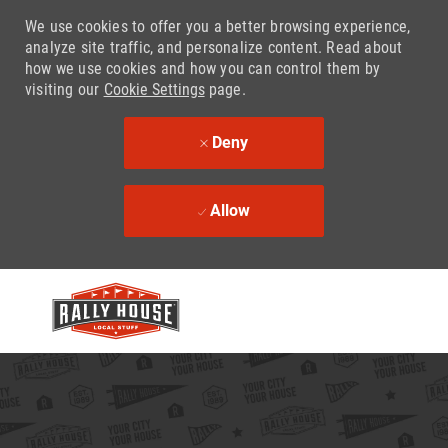
We use cookies to offer you a better browsing experience,
analyze site traffic, and personalize content. Read about
how we use cookies and how you can control them by
visiting our
Cookie Settings
page.
Deny
Allow
Skip to main content
-