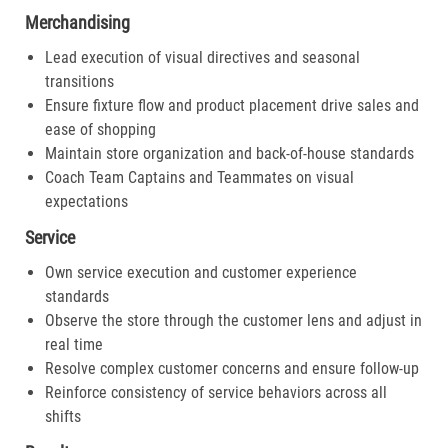
Merchandising
Lead execution of visual directives and seasonal
transitions
Ensure fixture flow and product placement drive sales and
ease of shopping
Maintain store organization and back-of-house standards
Coach Team Captains and Teammates on visual
expectations
Service
Own service execution and customer experience
standards
Observe the store through the customer lens and adjust in
real time
Resolve complex customer concerns and ensure follow-up
Reinforce consistency of service behaviors across all
shifts