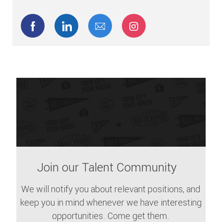
Share via Facebook
Share via LinkedIn
Share via email
Share via Instagram
Join our Talent Community
We will notify you about relevant positions, and
keep you in mind whenever we have interesting
opportunities. Come get them.