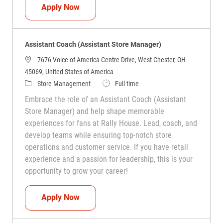
Assistant Coach (Assistant Store Manag
Apply Now
Assistant Coach (Assistant Store Manager)
7676 Voice of America Centre Drive, West Chester, OH
45069, United States of America
Category
Job Type
Store Management
Full time
Embrace the role of an Assistant Coach (Assistant
Store Manager) and help shape memorable
experiences for fans at Rally House. Lead, coach, and
develop teams while ensuring top-notch store
operations and customer service. If you have retail
experience and a passion for leadership, this is your
opportunity to grow your career!
Assistant Coach (Assistant Store Manag
Apply Now