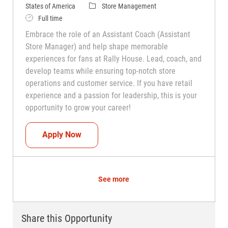
Category
States of America
Store Management
Job Type
Full time
Embrace the role of an Assistant Coach (Assistant
Store Manager) and help shape memorable
experiences for fans at Rally House. Lead, coach, and
develop teams while ensuring top-notch store
operations and customer service. If you have retail
experience and a passion for leadership, this is your
opportunity to grow your career!
Assistant Coach (Assistant Store Manag
Apply Now
See more
Share this Opportunity