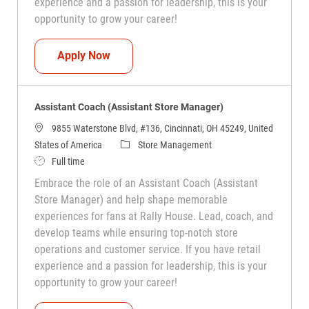
experience and a passion for leadership, this is your
opportunity to grow your career!
Assistant Coach (Assistant Store Manag
Apply Now
Assistant Coach (Assistant Store Manager)
9855 Waterstone Blvd, #136, Cincinnati, OH 45249, United
Category
States of America
Store Management
Job Type
Full time
Embrace the role of an Assistant Coach (Assistant
Store Manager) and help shape memorable
experiences for fans at Rally House. Lead, coach, and
develop teams while ensuring top-notch store
operations and customer service. If you have retail
experience and a passion for leadership, this is your
opportunity to grow your career!