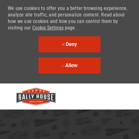
We use cookies to offer you a better browsing experience,
analyze site traffic, and personalize content. Read about
how we use cookies and how you can control them by
visiting our
Cookie Settings
page.
Deny
Allow
Skip to main content
-