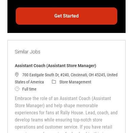
Get Started
Similar Jobs
Assistant Coach (Assistant Store Manager)
700 Eastgate South Dr, #240, Cincinnati, OH 45245, United
Category
States of America
Store Management
Job Type
Full time
Embrace the role of an Assistant Coach (Assistant
Store Manager) and help shape memorable
experiences for fans at Rally House. Lead, coach, and
develop teams while ensuring top-notch store
operations and customer service. If you have retail