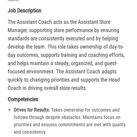
Job Description
The Assistant Coach acts as the Assistant Store
Manager, supporting store performance by ensuring
standards are consistently executed and by helping
develop the team. This role takes ownership of day-to-
day outcomes, supports training and coaching efforts,
and helps maintain a steady, organized, and guest-
focused environment. The Assistant Coach adapts
quickly to changing priorities and supports the Head
Coach in driving overall store results.
Competencies
Drives for Results:
Takes ownership for outcomes and
follows through despite obstacles. Maintains focus on
priorities and ensures commitments are met with quality
and consistency.