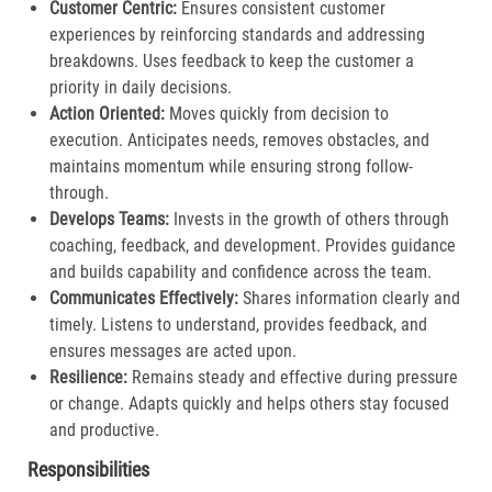
Customer Centric:
Ensures consistent customer
experiences by reinforcing standards and addressing
breakdowns. Uses feedback to keep the customer a
priority in daily decisions.​
Action Oriented:
Moves quickly from decision to
execution. Anticipates needs, removes obstacles, and
maintains momentum while ensuring strong follow-
through.​
Develops Teams:
Invests in the growth of others through
coaching, feedback, and development. Provides guidance
and builds capability and confidence across the team.​
Communicates Effectively:
Shares information clearly and
timely. Listens to understand, provides feedback, and
ensures messages are acted upon.​
Resilience:
Remains steady and effective during pressure
or change. Adapts quickly and helps others stay focused
and productive.​
Responsibilities