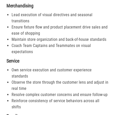
Merchandising
Lead execution of visual directives and seasonal
transitions
Ensure fixture flow and product placement drive sales and
ease of shopping
Maintain store organization and back-of-house standards
Coach Team Captains and Teammates on visual
expectations
Service
Own service execution and customer experience
standards
Observe the store through the customer lens and adjust in
real time
Resolve complex customer concerns and ensure follow-up
Reinforce consistency of service behaviors across all
shifts