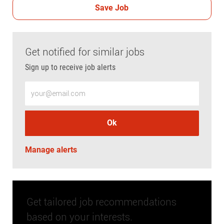
Save Job
Get notified for similar jobs
Sign up to receive job alerts
Enter Email address (Required)
Ok
Manage alerts
Get tailored job recommendations
based on your interests.