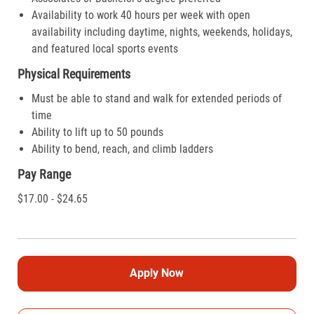
Availability to work 40 hours per week with open
availability including daytime, nights, weekends, holidays,
and featured local sports events
Physical Requirements
Must be able to stand and walk for extended periods of
time
Ability to lift up to 50 pounds
Ability to bend, reach, and climb ladders
Pay Range
$17.00 - $24.65
Apply Now