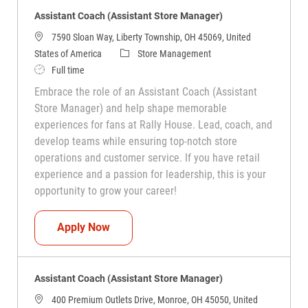
Assistant Coach (Assistant Store Manager)
7590 Sloan Way, Liberty Township, OH 45069, United
Category
States of America
Store Management
Job Type
Full time
Embrace the role of an Assistant Coach (Assistant
Store Manager) and help shape memorable
experiences for fans at Rally House. Lead, coach, and
develop teams while ensuring top-notch store
operations and customer service. If you have retail
experience and a passion for leadership, this is your
opportunity to grow your career!
Assistant Coach (Assistant Store Manag
Apply Now
Assistant Coach (Assistant Store Manager)
400 Premium Outlets Drive, Monroe, OH 45050, United