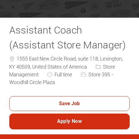
Assistant Coach
(Assistant Store Manager)
1555 East New Circle Road, suite 118, Lexington,
Category
KY 40509, United States of America
Store
Job Type
Management
Full time
Store 395 -
Woodhill Circle Plaza
Save Job
Apply Now