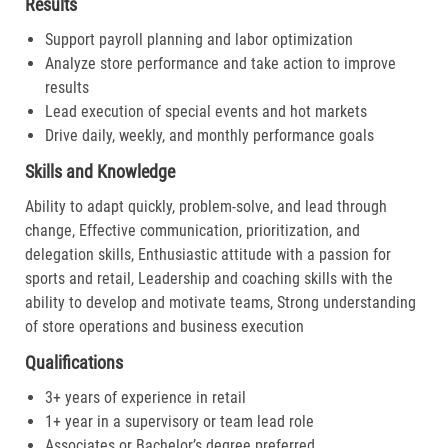
Results
Support payroll planning and labor optimization
Analyze store performance and take action to improve
results
Lead execution of special events and hot markets
Drive daily, weekly, and monthly performance goals
Skills and Knowledge
Ability to adapt quickly, problem-solve, and lead through
change, Effective communication, prioritization, and
delegation skills, Enthusiastic attitude with a passion for
sports and retail, Leadership and coaching skills with the
ability to develop and motivate teams, Strong understanding
of store operations and business execution
Qualifications
3+ years of experience in retail
1+ year in a supervisory or team lead role
Associates or Bachelor’s degree preferred