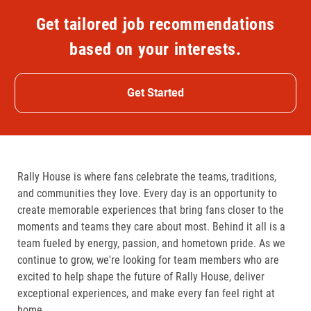
Get tailored job recommendations
based on your interests.
Get Started
Rally House is where fans celebrate the teams, traditions,
and communities they love. Every day is an opportunity to
create memorable experiences that bring fans closer to the
moments and teams they care about most. Behind it all is a
team fueled by energy, passion, and hometown pride. As we
continue to grow, we're looking for team members who are
excited to help shape the future of Rally House, deliver
exceptional experiences, and make every fan feel right at
home.