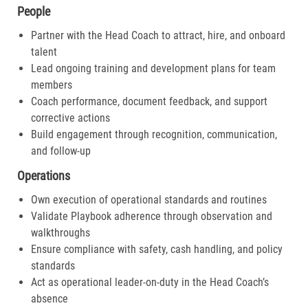
People
Partner with the Head Coach to attract, hire, and onboard
talent
Lead ongoing training and development plans for team
members
Coach performance, document feedback, and support
corrective actions
Build engagement through recognition, communication,
and follow-up
Operations
Own execution of operational standards and routines
Validate Playbook adherence through observation and
walkthroughs
Ensure compliance with safety, cash handling, and policy
standards
Act as operational leader-on-duty in the Head Coach’s
absence