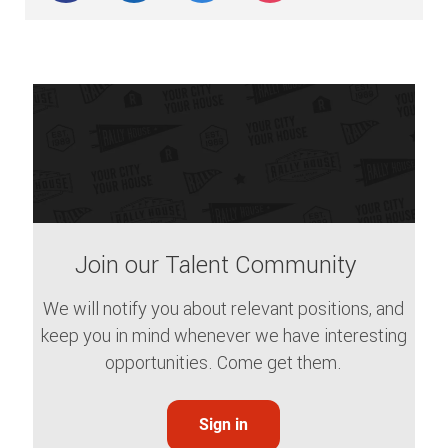
Join our Talent Community
We will notify you about relevant positions, and
keep you in mind whenever we have interesting
opportunities. Come get them.
Sign in