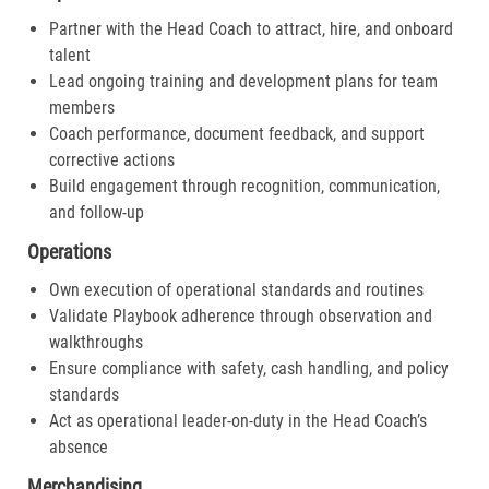
Partner with the Head Coach to attract, hire, and onboard
talent
Lead ongoing training and development plans for team
members
Coach performance, document feedback, and support
corrective actions
Build engagement through recognition, communication,
and follow-up
Operations
Own execution of operational standards and routines
Validate Playbook adherence through observation and
walkthroughs
Ensure compliance with safety, cash handling, and policy
standards
Act as operational leader-on-duty in the Head Coach’s
absence
Merchandising