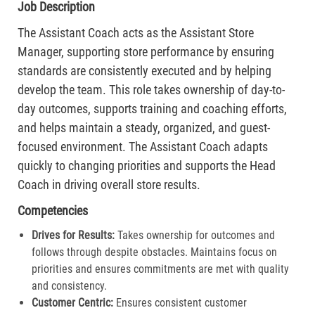
Job Description
The Assistant Coach acts as the Assistant Store
Manager, supporting store performance by ensuring
standards are consistently executed and by helping
develop the team. This role takes ownership of day-to-
day outcomes, supports training and coaching efforts,
and helps maintain a steady, organized, and guest-
focused environment. The Assistant Coach adapts
quickly to changing priorities and supports the Head
Coach in driving overall store results.
Competencies
Drives for Results:
Takes ownership for outcomes and
follows through despite obstacles. Maintains focus on
priorities and ensures commitments are met with quality
and consistency.
Customer Centric:
Ensures consistent customer