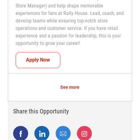
Store Manager) and help shape memorable
experiences for fans at Rally House. Lead, coach, and
develop teams while ensuring top-notch store
operations and customer service. If you have retail
experience and a passion for leadership, this is your
opportunity to grow your career!
Assistant Coach (Assistant Store Manag
Apply Now
See more
Share this Opportunity
Share via Facebook
Share via LinkedIn
Share via email
Share via Instagram