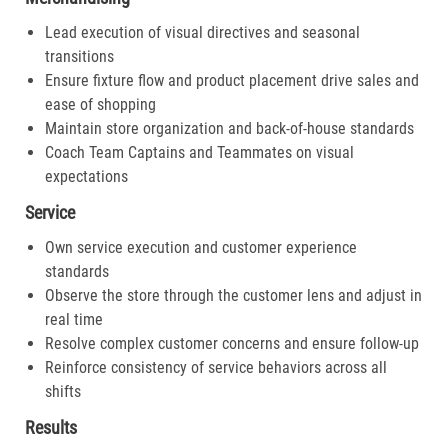
Lead execution of visual directives and seasonal
transitions
Ensure fixture flow and product placement drive sales and
ease of shopping
Maintain store organization and back-of-house standards
Coach Team Captains and Teammates on visual
expectations
Service
Own service execution and customer experience
standards
Observe the store through the customer lens and adjust in
real time
Resolve complex customer concerns and ensure follow-up
Reinforce consistency of service behaviors across all
shifts
Results