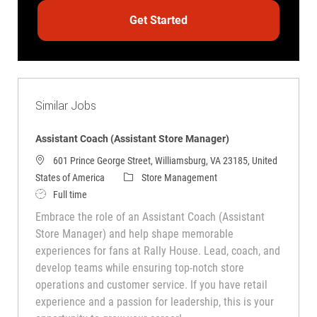
Get Started
Similar Jobs
Assistant Coach (Assistant Store Manager)
601 Prince George Street, Williamsburg, VA 23185, United
Category
States of America
Store Management
Job Type
Full time
Embrace the role of an Assistant Coach (Assistant
Store Manager) and help shape memorable
experiences for fans at Rally House. Lead, coach, and
develop teams while ensuring top-notch store
operations and customer service. If you have retail
experience and a passion for leadership, this is your