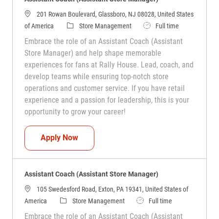
201 Rowan Boulevard, Glassboro, NJ 08028, United States
Category
Job Type
of America
Store Management
Full time
Embrace the role of an Assistant Coach (Assistant
Store Manager) and help shape memorable
experiences for fans at Rally House. Lead, coach, and
develop teams while ensuring top-notch store
operations and customer service. If you have retail
experience and a passion for leadership, this is your
opportunity to grow your career!
Assistant Coach (Assistant Store Manag
Apply Now
Assistant Coach (Assistant Store Manager)
105 Swedesford Road, Exton, PA 19341, United States of
Category
Job Type
America
Store Management
Full time
Embrace the role of an Assistant Coach (Assistant