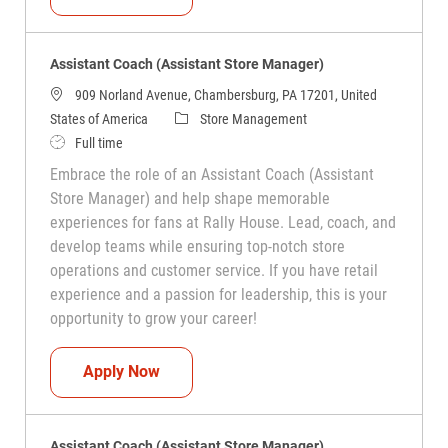
Assistant Coach (Assistant Store Manager)
909 Norland Avenue, Chambersburg, PA 17201, United
Category
States of America
Store Management
Job Type
Full time
Embrace the role of an Assistant Coach (Assistant
Store Manager) and help shape memorable
experiences for fans at Rally House. Lead, coach, and
develop teams while ensuring top-notch store
operations and customer service. If you have retail
experience and a passion for leadership, this is your
opportunity to grow your career!
Assistant Coach (Assistant Store Manag
Apply Now
Assistant Coach (Assistant Store Manager)