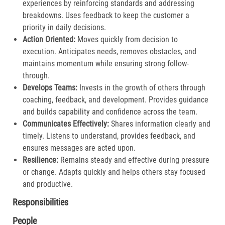
experiences by reinforcing standards and addressing
breakdowns. Uses feedback to keep the customer a
priority in daily decisions.​
Action Oriented:
Moves quickly from decision to
execution. Anticipates needs, removes obstacles, and
maintains momentum while ensuring strong follow-
through.​
Develops Teams:
Invests in the growth of others through
coaching, feedback, and development. Provides guidance
and builds capability and confidence across the team.​
Communicates Effectively:
Shares information clearly and
timely. Listens to understand, provides feedback, and
ensures messages are acted upon.​
Resilience:
Remains steady and effective during pressure
or change. Adapts quickly and helps others stay focused
and productive.​
Responsibilities
People