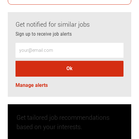
Get notified for similar jobs
Sign up to receive job alerts
Enter Email address (Required)
Ok
Manage alerts
Get tailored job recommendations
based on your interests.