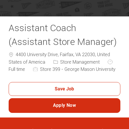
Assistant Coach
(Assistant Store Manager)
4400 University Drive, Fairfax, VA 22030, United
Category
Job Type
States of America
Store Management
Full time
Store 399 - George Mason University
Save Job
Apply Now