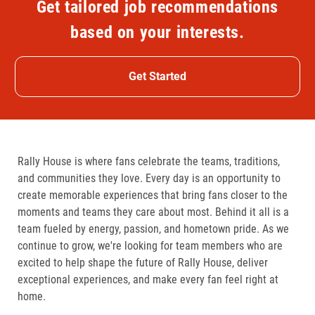
Get tailored job recommendations
based on your interests.
Get Started
Rally House is where fans celebrate the teams, traditions,
and communities they love. Every day is an opportunity to
create memorable experiences that bring fans closer to the
moments and teams they care about most. Behind it all is a
team fueled by energy, passion, and hometown pride. As we
continue to grow, we're looking for team members who are
excited to help shape the future of Rally House, deliver
exceptional experiences, and make every fan feel right at
home.