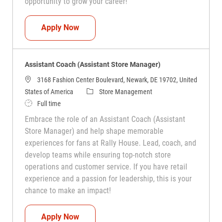
opportunity to grow your career!
Assistant Coach (Assistant Store Manag
Apply Now
Assistant Coach (Assistant Store Manager)
3168 Fashion Center Boulevard, Newark, DE 19702, United
Category
States of America
Store Management
Job Type
Full time
Embrace the role of an Assistant Coach (Assistant
Store Manager) and help shape memorable
experiences for fans at Rally House. Lead, coach, and
develop teams while ensuring top-notch store
operations and customer service. If you have retail
experience and a passion for leadership, this is your
chance to make an impact!
Assistant Coach (Assistant Store Manag
Apply Now