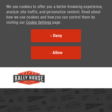
We use cookies to offer you a better browsing experience,
analyze site traffic, and personalize content. Read about
how we use cookies and how you can control them by
visiting our
Cookie Settings
page.
Deny
Allow
Skip to main content
-