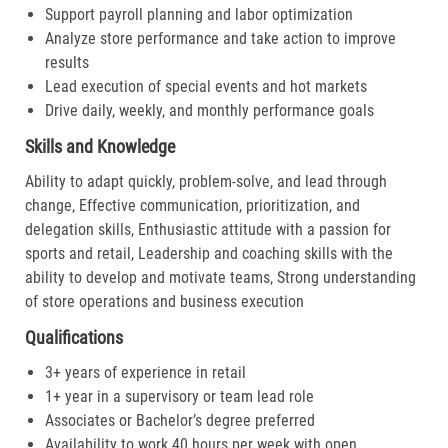
Support payroll planning and labor optimization
Analyze store performance and take action to improve
results
Lead execution of special events and hot markets
Drive daily, weekly, and monthly performance goals
Skills and Knowledge
Ability to adapt quickly, problem-solve, and lead through
change, Effective communication, prioritization, and
delegation skills, Enthusiastic attitude with a passion for
sports and retail, Leadership and coaching skills with the
ability to develop and motivate teams, Strong understanding
of store operations and business execution
Qualifications
3+ years of experience in retail
1+ year in a supervisory or team lead role
Associates or Bachelor’s degree preferred
Availability to work 40 hours per week with open