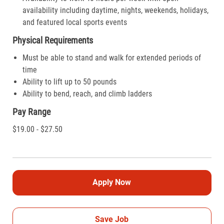
availability including daytime, nights, weekends, holidays,
and featured local sports events
Physical Requirements
Must be able to stand and walk for extended periods of
time
Ability to lift up to 50 pounds
Ability to bend, reach, and climb ladders
Pay Range
$19.00 - $27.50
Apply Now
Save Job