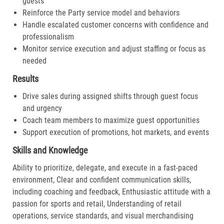
guests
Reinforce the Party service model and behaviors
Handle escalated customer concerns with confidence and
professionalism
Monitor service execution and adjust staffing or focus as
needed
Results
Drive sales during assigned shifts through guest focus
and urgency
Coach team members to maximize guest opportunities
Support execution of promotions, hot markets, and events
Skills and Knowledge
Ability to prioritize, delegate, and execute in a fast-paced
environment, Clear and confident communication skills,
including coaching and feedback, Enthusiastic attitude with a
passion for sports and retail, Understanding of retail
operations, service standards, and visual merchandising