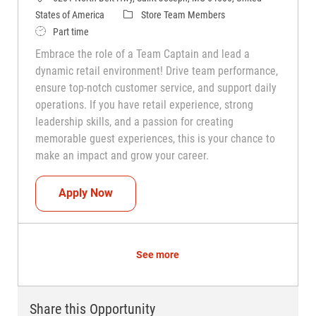
Category
States of America
Store Team Members
Job Type
Part time
Embrace the role of a Team Captain and lead a
dynamic retail environment! Drive team performance,
ensure top-notch customer service, and support daily
operations. If you have retail experience, strong
leadership skills, and a passion for creating
memorable guest experiences, this is your chance to
make an impact and grow your career.
Team Captain (Shift Leader)
Apply Now
See more
Share this Opportunity