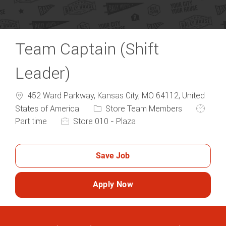
Team Captain (Shift
Leader)
452 Ward Parkway, Kansas City, MO 64112, United
Category
Job Typ
States of America
Store Team Members
Part time
Store 010 - Plaza
Save Job
Apply Now