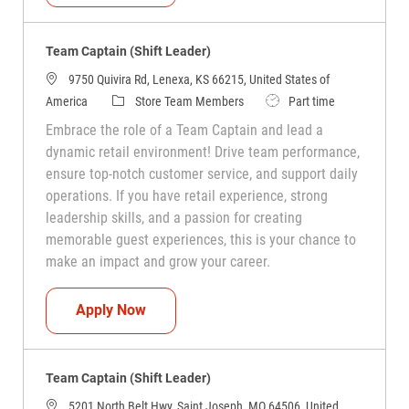
Team Captain (Shift Leader)
9750 Quivira Rd, Lenexa, KS 66215, United States of
Category
Job Type
America
Store Team Members
Part time
Embrace the role of a Team Captain and lead a
dynamic retail environment! Drive team performance,
ensure top-notch customer service, and support daily
operations. If you have retail experience, strong
leadership skills, and a passion for creating
memorable guest experiences, this is your chance to
make an impact and grow your career.
Team Captain (Shift Leader)
Apply Now
Team Captain (Shift Leader)
5201 North Belt Hwy, Saint Joseph, MO 64506, United