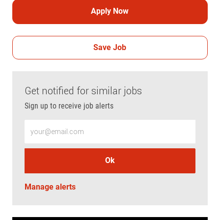
Apply Now
Save Job
Get notified for similar jobs
Sign up to receive job alerts
Enter Email address (Required)
Ok
Manage alerts