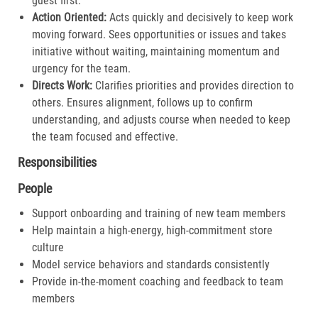
guest first.​
Action Oriented:
Acts quickly and decisively to keep work
moving forward. Sees opportunities or issues and takes
initiative without waiting, maintaining momentum and
urgency for the team.​
Directs Work:
Clarifies priorities and provides direction to
others. Ensures alignment, follows up to confirm
understanding, and adjusts course when needed to keep
the team focused and effective.​
Responsibilities
People
Support onboarding and training of new team members
Help maintain a high-energy, high-commitment store
culture
Model service behaviors and standards consistently
Provide in-the-moment coaching and feedback to team
members