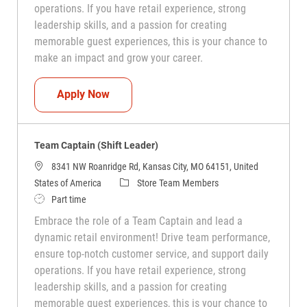
operations. If you have retail experience, strong
leadership skills, and a passion for creating
memorable guest experiences, this is your chance to
make an impact and grow your career.
Team Captain (Shift Leader)
Apply Now
Team Captain (Shift Leader)
8341 NW Roanridge Rd, Kansas City, MO 64151, United
Category
States of America
Store Team Members
Job Type
Part time
Embrace the role of a Team Captain and lead a
dynamic retail environment! Drive team performance,
ensure top-notch customer service, and support daily
operations. If you have retail experience, strong
leadership skills, and a passion for creating
memorable guest experiences, this is your chance to