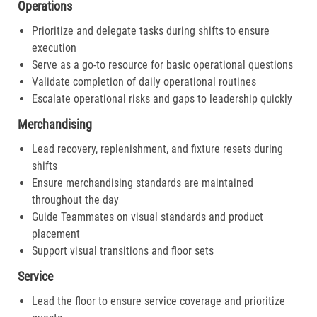
Operations
Prioritize and delegate tasks during shifts to ensure
execution
Serve as a go-to resource for basic operational questions
Validate completion of daily operational routines
Escalate operational risks and gaps to leadership quickly
Merchandising
Lead recovery, replenishment, and fixture resets during
shifts
Ensure merchandising standards are maintained
throughout the day
Guide Teammates on visual standards and product
placement
Support visual transitions and floor sets
Service
Lead the floor to ensure service coverage and prioritize