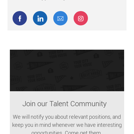
Share via Facebook
Share via LinkedIn
Share via email
Share via Instagram
Join our Talent Community
We will notify you about relevant positions, and
keep you in mind whenever we have interesting
opportunities. Come get them.