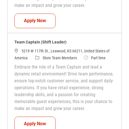
make an impact and grow your career.
Team Captain (Shift Leader)
Apply Now
Team Captain (Shift Leader)
5219 W 117th St., Leawood, KS 66211, United States of
Category
Job Type
America
Store Team Members
Part time
Embrace the role of a Team Captain and lead a
dynamic retail environment! Drive team performance,
ensure top-notch customer service, and support daily
operations. If you have retail experience, strong
leadership skills, and a passion for creating
memorable guest experiences, this is your chance to
make an impact and grow your career.
Team Captain (Shift Leader)
Apply Now