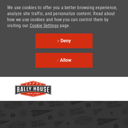
We use cookies to offer you a better browsing experience,
analyze site traffic, and personalize content. Read about
how we use cookies and how you can control them by
visiting our
Cookie Settings
page.
Deny
Allow
Skip to main content
-