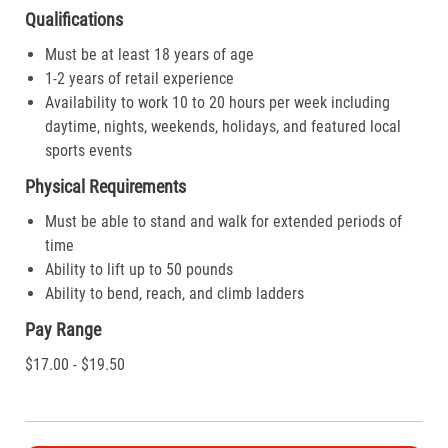
Qualifications
Must be at least 18 years of age
1-2 years of retail experience
Availability to work 10 to 20 hours per week including
daytime, nights, weekends, holidays, and featured local
sports events
Physical Requirements
Must be able to stand and walk for extended periods of
time
Ability to lift up to 50 pounds
Ability to bend, reach, and climb ladders
Pay Range
$17.00 - $19.50