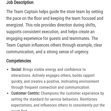
Job Description
The Team Captain helps guide the store team by setting
the pace on the floor and keeping the team focused and
energized. This role provides direction during shifts,
supports consistent execution, and helps create an
engaging experience for guests and teammates. The
Team Captain influences others through example, clear
communication, and a strong sense of urgency.
Competencies
Social:
Brings visible energy and confidence to
interactions. Actively engages others, builds rapport
quickly, and creates a positive, motivating environment
through frequent connection and communication.​
Customer Centric:
Champions the customer experience by
setting the standard for service behaviors. Reinforces
expectations, and influences others to consistently put the