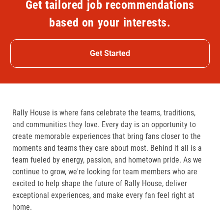
Get tailored job recommendations
based on your interests.
Get Started
Rally House is where fans celebrate the teams, traditions,
and communities they love. Every day is an opportunity to
create memorable experiences that bring fans closer to the
moments and teams they care about most. Behind it all is a
team fueled by energy, passion, and hometown pride. As we
continue to grow, we're looking for team members who are
excited to help shape the future of Rally House, deliver
exceptional experiences, and make every fan feel right at
home.