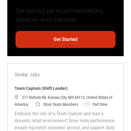
Get tailored job recommendations
based on your interests.
Get Started
Similar Jobs
Team Captain (Shift Leader)
211 Nichols Rd, Kansas City, MO 64112, United States of
Category
Job Type
America
Store Team Members
Part time
Embrace the role of a Team Captain and lead a
dynamic retail environment! Drive team performance,
ensure top-notch customer service, and support daily