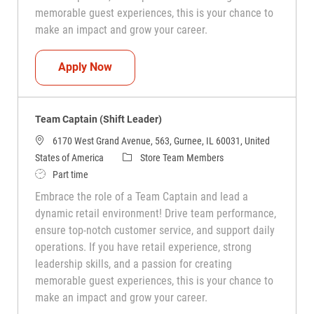
memorable guest experiences, this is your chance to
make an impact and grow your career.
Team Captain (Shift Leader)
Apply Now
Team Captain (Shift Leader)
6170 West Grand Avenue, 563, Gurnee, IL 60031, United
Category
States of America
Store Team Members
Job Type
Part time
Embrace the role of a Team Captain and lead a
dynamic retail environment! Drive team performance,
ensure top-notch customer service, and support daily
operations. If you have retail experience, strong
leadership skills, and a passion for creating
memorable guest experiences, this is your chance to
make an impact and grow your career.