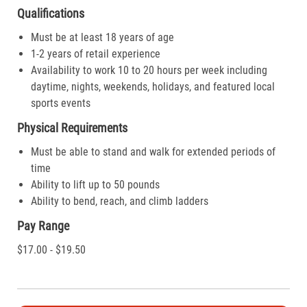
Qualifications
Must be at least 18 years of age
1-2 years of retail experience
Availability to work 10 to 20 hours per week including
daytime, nights, weekends, holidays, and featured local
sports events
Physical Requirements
Must be able to stand and walk for extended periods of
time
Ability to lift up to 50 pounds
Ability to bend, reach, and climb ladders
Pay Range
$17.00 - $19.50