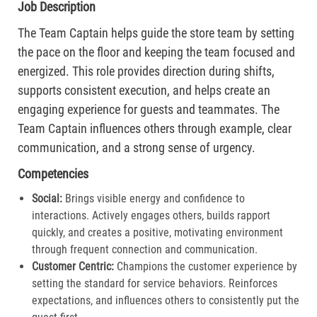
Job Description
The Team Captain helps guide the store team by setting
the pace on the floor and keeping the team focused and
energized. This role provides direction during shifts,
supports consistent execution, and helps create an
engaging experience for guests and teammates. The
Team Captain influences others through example, clear
communication, and a strong sense of urgency.
Competencies
Social:
Brings visible energy and confidence to
interactions. Actively engages others, builds rapport
quickly, and creates a positive, motivating environment
through frequent connection and communication.​
Customer Centric:
Champions the customer experience by
setting the standard for service behaviors. Reinforces
expectations, and influences others to consistently put the