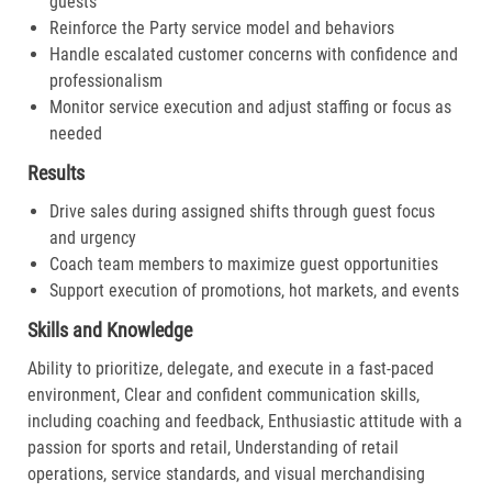
guests
Reinforce the Party service model and behaviors
Handle escalated customer concerns with confidence and
professionalism
Monitor service execution and adjust staffing or focus as
needed
Results
Drive sales during assigned shifts through guest focus
and urgency
Coach team members to maximize guest opportunities
Support execution of promotions, hot markets, and events
Skills and Knowledge
Ability to prioritize, delegate, and execute in a fast-paced
environment, Clear and confident communication skills,
including coaching and feedback, Enthusiastic attitude with a
passion for sports and retail, Understanding of retail
operations, service standards, and visual merchandising