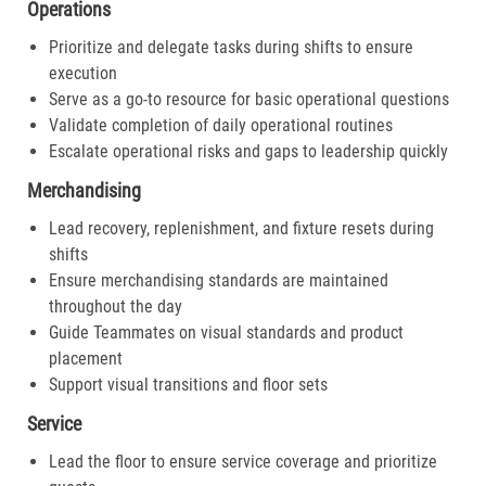
Operations
Prioritize and delegate tasks during shifts to ensure
execution
Serve as a go-to resource for basic operational questions
Validate completion of daily operational routines
Escalate operational risks and gaps to leadership quickly
Merchandising
Lead recovery, replenishment, and fixture resets during
shifts
Ensure merchandising standards are maintained
throughout the day
Guide Teammates on visual standards and product
placement
Support visual transitions and floor sets
Service
Lead the floor to ensure service coverage and prioritize