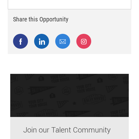
Share this Opportunity
Share via Facebook
Share via LinkedIn
Share via email
Share via Instagram
Join our Talent Community