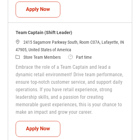
Team Captain (Shift Leader)
Apply Now
Team Captain (Shift Leader)
2415 Sagamore Parkway South, Room C07A, Lafayette, IN
47905, United States of America
Category
Job Type
Store Team Members
Part time
Embrace the role of a Team Captain and lead a
dynamic retail environment! Drive team performance,
ensure top-notch customer service, and support daily
operations. If you have retail experience, strong
leadership skills, and a passion for creating
memorable guest experiences, this is your chance to
make an impact and grow your career.
Team Captain (Shift Leader)
Apply Now