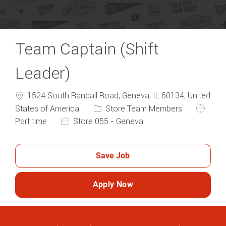
Team Captain (Shift
Leader)
1524 South Randall Road, Geneva, IL 60134, United
Category
Job Typ
States of America
Store Team Members
Part time
Store 055 - Geneva
Save Job
Apply Now