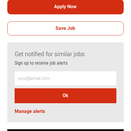
Apply Now
Save Job
Get notified for similar jobs
Sign up to receive job alerts
Enter Email address (Required)
Ok
Manage alerts