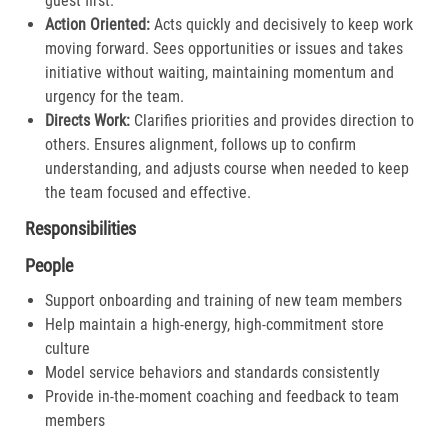
guest first.​
Action Oriented:
Acts quickly and decisively to keep work
moving forward. Sees opportunities or issues and takes
initiative without waiting, maintaining momentum and
urgency for the team.​
Directs Work:
Clarifies priorities and provides direction to
others. Ensures alignment, follows up to confirm
understanding, and adjusts course when needed to keep
the team focused and effective.​
Responsibilities
People
Support onboarding and training of new team members
Help maintain a high-energy, high-commitment store
culture
Model service behaviors and standards consistently
Provide in-the-moment coaching and feedback to team
members