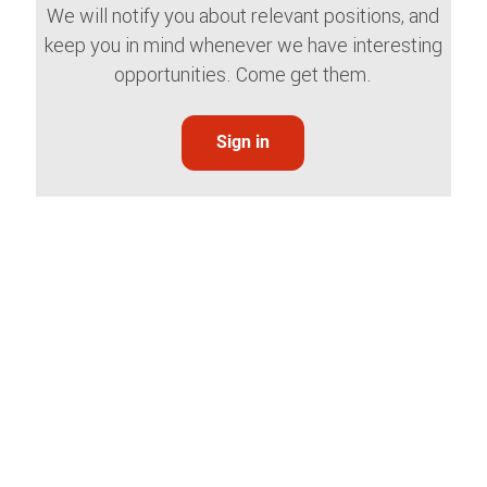
We will notify you about relevant positions, and
keep you in mind whenever we have interesting
opportunities. Come get them.
Sign in