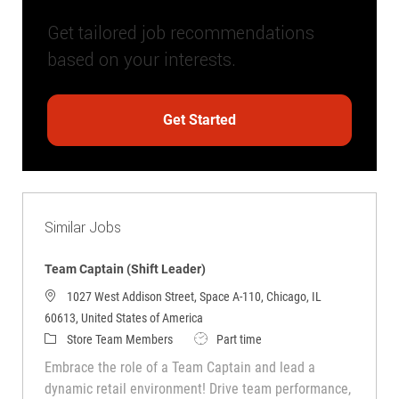
Get tailored job recommendations
based on your interests.
Get Started
Similar Jobs
Team Captain (Shift Leader)
1027 West Addison Street, Space A-110, Chicago, IL
60613, United States of America
Category
Job Type
Store Team Members
Part time
Embrace the role of a Team Captain and lead a
dynamic retail environment! Drive team performance,