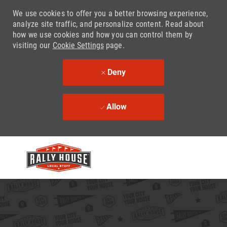
We use cookies to offer you a better browsing experience,
analyze site traffic, and personalize content. Read about
how we use cookies and how you can control them by
visiting our
Cookie Settings
page.
Deny
Allow
Skip to main content
-