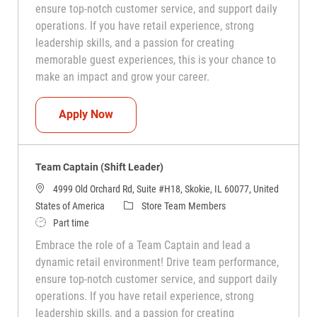
ensure top-notch customer service, and support daily
operations. If you have retail experience, strong
leadership skills, and a passion for creating
memorable guest experiences, this is your chance to
make an impact and grow your career.
Team Captain (Shift Leader)
Apply Now
Team Captain (Shift Leader)
4999 Old Orchard Rd, Suite #H18, Skokie, IL 60077, United
Category
States of America
Store Team Members
Job Type
Part time
Embrace the role of a Team Captain and lead a
dynamic retail environment! Drive team performance,
ensure top-notch customer service, and support daily
operations. If you have retail experience, strong
leadership skills, and a passion for creating