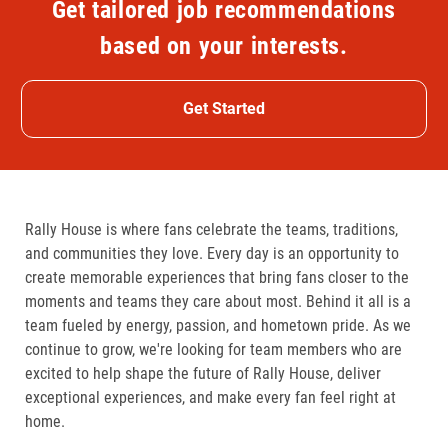
Get tailored job recommendations
based on your interests.
Get Started
Rally House is where fans celebrate the teams, traditions,
and communities they love. Every day is an opportunity to
create memorable experiences that bring fans closer to the
moments and teams they care about most. Behind it all is a
team fueled by energy, passion, and hometown pride. As we
continue to grow, we're looking for team members who are
excited to help shape the future of Rally House, deliver
exceptional experiences, and make every fan feel right at
home.