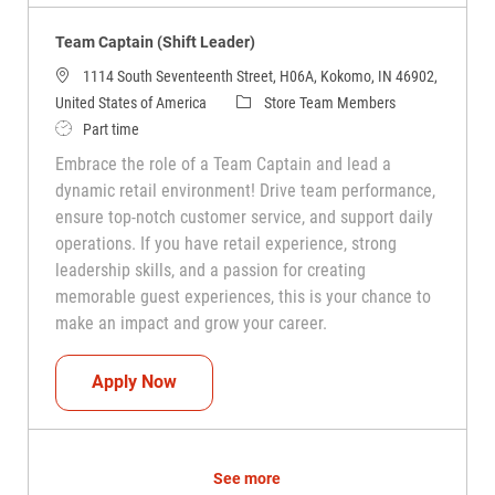
Team Captain (Shift Leader)
1114 South Seventeenth Street, H06A, Kokomo, IN 46902,
Category
United States of America
Store Team Members
Job Type
Part time
Embrace the role of a Team Captain and lead a
dynamic retail environment! Drive team performance,
ensure top-notch customer service, and support daily
operations. If you have retail experience, strong
leadership skills, and a passion for creating
memorable guest experiences, this is your chance to
make an impact and grow your career.
Team Captain (Shift Leader)
Apply Now
See more