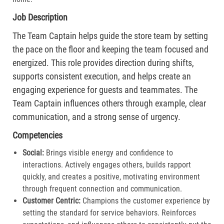
Job Description
The Team Captain helps guide the store team by setting
the pace on the floor and keeping the team focused and
energized. This role provides direction during shifts,
supports consistent execution, and helps create an
engaging experience for guests and teammates. The
Team Captain influences others through example, clear
communication, and a strong sense of urgency.
Competencies
Social:
Brings visible energy and confidence to
interactions. Actively engages others, builds rapport
quickly, and creates a positive, motivating environment
through frequent connection and communication.​
Customer Centric:
Champions the customer experience by
setting the standard for service behaviors. Reinforces