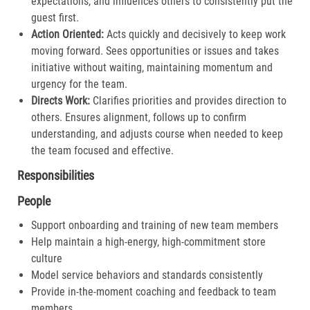
expectations, and influences others to consistently put the
guest first.​
Action Oriented:
Acts quickly and decisively to keep work
moving forward. Sees opportunities or issues and takes
initiative without waiting, maintaining momentum and
urgency for the team.​
Directs Work:
Clarifies priorities and provides direction to
others. Ensures alignment, follows up to confirm
understanding, and adjusts course when needed to keep
the team focused and effective.​
Responsibilities
People
Support onboarding and training of new team members
Help maintain a high-energy, high-commitment store
culture
Model service behaviors and standards consistently
Provide in-the-moment coaching and feedback to team
members