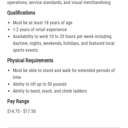
operations, service standards, and visual merchandising
Qualifications
Must be at least 18 years of age
1-2 years of retail experience
Availability to work 10 to 20 hours per week including
daytime, nights, weekends, holidays, and featured local
sports events
Physical Requirements
Must be able to stand and walk for extended periods of
time
Ability to lift up to 50 pounds
Ability to bend, reach, and climb ladders
Pay Range
$14.75 - $17.50