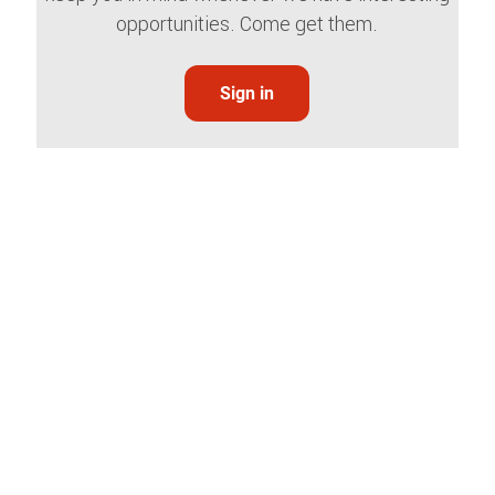
opportunities. Come get them.
Sign in