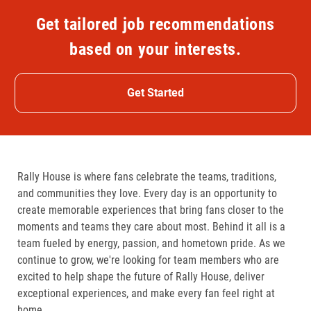
Get tailored job recommendations
based on your interests.
Get Started
Rally House is where fans celebrate the teams, traditions,
and communities they love. Every day is an opportunity to
create memorable experiences that bring fans closer to the
moments and teams they care about most. Behind it all is a
team fueled by energy, passion, and hometown pride. As we
continue to grow, we're looking for team members who are
excited to help shape the future of Rally House, deliver
exceptional experiences, and make every fan feel right at
home.