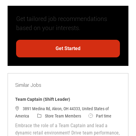
Get tailored job recommendations
based on your interests.
Get Started
Similar Jobs
Team Captain (Shift Leader)
3891 Medina Rd, Akron, OH 44333, United States of
Category
Job Type
America
Store Team Members
Part time
Embrace the role of a Team Captain and lead a
dynamic retail environment! Drive team performance,