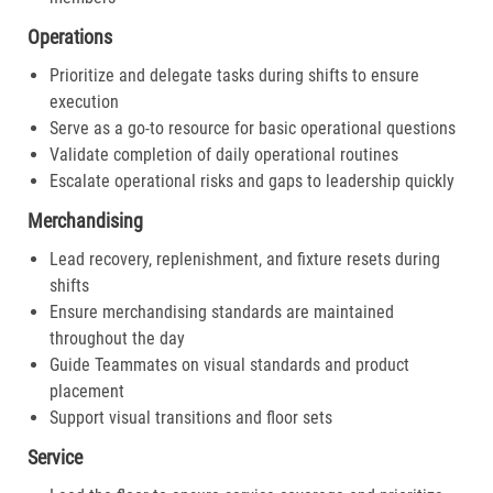
Operations
Prioritize and delegate tasks during shifts to ensure
execution
Serve as a go-to resource for basic operational questions
Validate completion of daily operational routines
Escalate operational risks and gaps to leadership quickly
Merchandising
Lead recovery, replenishment, and fixture resets during
shifts
Ensure merchandising standards are maintained
throughout the day
Guide Teammates on visual standards and product
placement
Support visual transitions and floor sets
Service