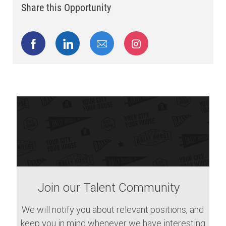
Share this Opportunity
Share via Facebook
Share via LinkedIn
Share via email
Share via Instagram
Join our Talent Community
We will notify you about relevant positions, and
keep you in mind whenever we have interesting