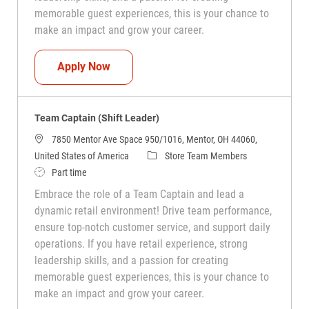
memorable guest experiences, this is your chance to
make an impact and grow your career.
Team Captain (Shift Leader)
Apply Now
Team Captain (Shift Leader)
7850 Mentor Ave Space 950/1016, Mentor, OH 44060,
Category
United States of America
Store Team Members
Job Type
Part time
Embrace the role of a Team Captain and lead a
dynamic retail environment! Drive team performance,
ensure top-notch customer service, and support daily
operations. If you have retail experience, strong
leadership skills, and a passion for creating
memorable guest experiences, this is your chance to
make an impact and grow your career.