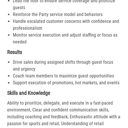
Lead the floor to ensure service coverage and prioritize
guests
Reinforce the Party service model and behaviors
Handle escalated customer concerns with confidence and
professionalism
Monitor service execution and adjust staffing or focus as
needed
Results
Drive sales during assigned shifts through guest focus
and urgency
Coach team members to maximize guest opportunities
Support execution of promotions, hot markets, and events
Skills and Knowledge
Ability to prioritize, delegate, and execute in a fast-paced
environment, Clear and confident communication skills,
including coaching and feedback, Enthusiastic attitude with a
passion for sports and retail, Understanding of retail