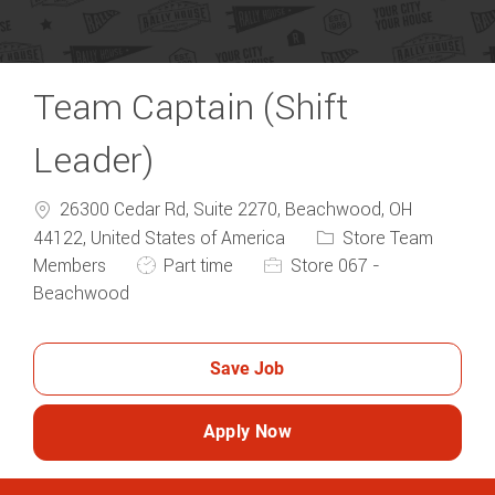
Team Captain (Shift
Leader)
26300 Cedar Rd, Suite 2270, Beachwood, OH
Category
44122, United States of America
Store Team
Job Type
Members
Part time
Store 067 -
Beachwood
Save Job
Apply Now