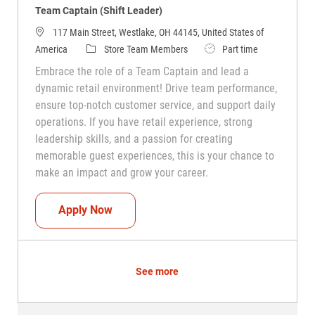
Team Captain (Shift Leader)
117 Main Street, Westlake, OH 44145, United States of
Category
Job Type
America
Store Team Members
Part time
Embrace the role of a Team Captain and lead a
dynamic retail environment! Drive team performance,
ensure top-notch customer service, and support daily
operations. If you have retail experience, strong
leadership skills, and a passion for creating
memorable guest experiences, this is your chance to
make an impact and grow your career.
Team Captain (Shift Leader)
Apply Now
See more