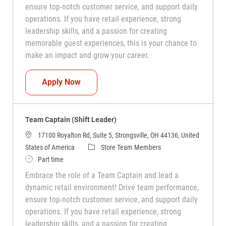
ensure top-notch customer service, and support daily
operations. If you have retail experience, strong
leadership skills, and a passion for creating
memorable guest experiences, this is your chance to
make an impact and grow your career.
Team Captain (Shift Leader)
Apply Now
Team Captain (Shift Leader)
17100 Royalton Rd, Suite 5, Strongsville, OH 44136, United
Category
States of America
Store Team Members
Job Type
Part time
Embrace the role of a Team Captain and lead a
dynamic retail environment! Drive team performance,
ensure top-notch customer service, and support daily
operations. If you have retail experience, strong
leadership skills, and a passion for creating