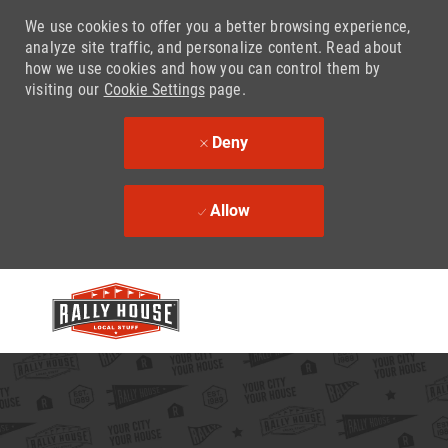
We use cookies to offer you a better browsing experience,
analyze site traffic, and personalize content. Read about
how we use cookies and how you can control them by
visiting our
Cookie Settings
page.
Deny
Allow
Skip to main content
-