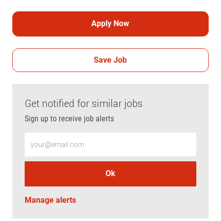
Apply Now
Save Job
Get notified for similar jobs
Sign up to receive job alerts
Enter Email address (Required)
Ok
Manage alerts