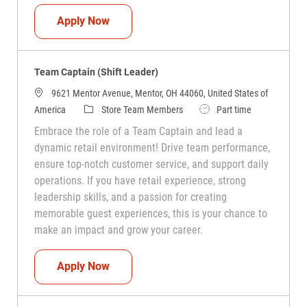
Team Captain (Shift Leader)
Apply Now
Team Captain (Shift Leader)
9621 Mentor Avenue, Mentor, OH 44060, United States of
Category
Job Type
America
Store Team Members
Part time
Embrace the role of a Team Captain and lead a
dynamic retail environment! Drive team performance,
ensure top-notch customer service, and support daily
operations. If you have retail experience, strong
leadership skills, and a passion for creating
memorable guest experiences, this is your chance to
make an impact and grow your career.
Team Captain (Shift Leader)
Apply Now