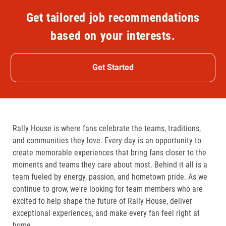
Get tailored job recommendations
based on your interests.
Get Started
Rally House is where fans celebrate the teams, traditions,
and communities they love. Every day is an opportunity to
create memorable experiences that bring fans closer to the
moments and teams they care about most. Behind it all is a
team fueled by energy, passion, and hometown pride. As we
continue to grow, we're looking for team members who are
excited to help shape the future of Rally House, deliver
exceptional experiences, and make every fan feel right at
home.