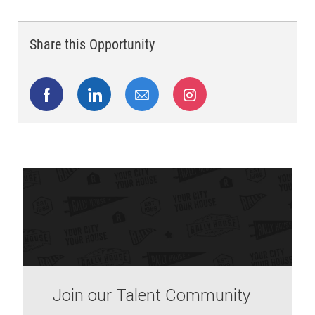
Share this Opportunity
Share via Facebook
Share via LinkedIn
Share via email
Share via Instagram
Join our Talent Community