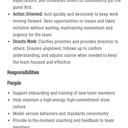
expectations, and influences others to consistently put the
guest first.​
Action Oriented:
Acts quickly and decisively to keep work
moving forward. Sees opportunities or issues and takes
initiative without waiting, maintaining momentum and
urgency for the team.​
Directs Work:
Clarifies priorities and provides direction to
others. Ensures alignment, follows up to confirm
understanding, and adjusts course when needed to keep
the team focused and effective.​
Responsibilities
People
Support onboarding and training of new team members
Help maintain a high-energy, high-commitment store
culture
Model service behaviors and standards consistently
Provide in-the-moment coaching and feedback to team
members