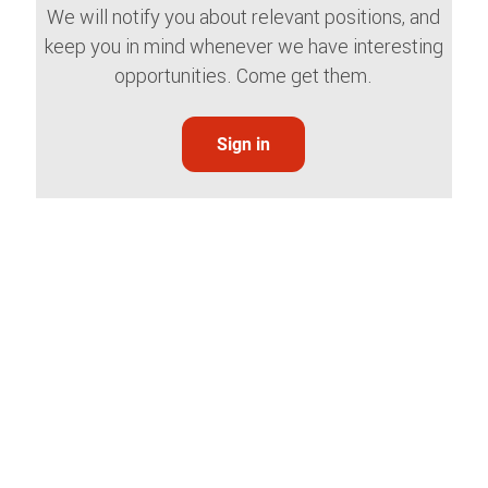
We will notify you about relevant positions, and
keep you in mind whenever we have interesting
opportunities. Come get them.
Sign in