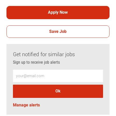
Apply Now
Save Job
Get notified for similar jobs
Sign up to receive job alerts
Enter Email address (Required)
Ok
Manage alerts