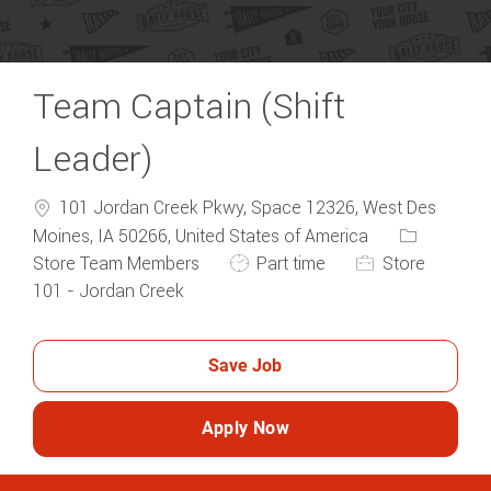
Team Captain (Shift
Leader)
101 Jordan Creek Pkwy, Space 12326, West Des
Category
Moines, IA 50266, United States of America
Job Type
Store Team Members
Part time
Store
101 - Jordan Creek
Save Job
Apply Now