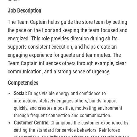
Job Description
The Team Captain helps guide the store team by setting
the pace on the floor and keeping the team focused and
energized. This role provides direction during shifts,
supports consistent execution, and helps create an
engaging experience for guests and teammates. The
Team Captain influences others through example, clear
communication, and a strong sense of urgency.
Competencies
Social:
Brings visible energy and confidence to
interactions. Actively engages others, builds rapport
quickly, and creates a positive, motivating environment
through frequent connection and communication.​
Customer Centric:
Champions the customer experience by
setting the standard for service behaviors. Reinforces