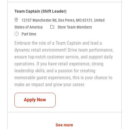
Team Captain (Shift Leader)
12107 Manchester Rd, Des Peres, MO 63131, United
Category
States of America
Store Team Members
Job Type
Part time
Embrace the role of a Team Captain and lead a
dynamic retail environment! Drive team performance,
ensure top-notch customer service, and support daily
operations. If you have retail experience, strong
leadership skills, and a passion for creating
memorable guest experiences, this is your chance to
make an impact and grow your career.
Team Captain (Shift Leader)
Apply Now
See more