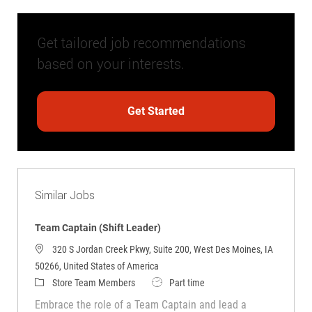
Get tailored job recommendations
based on your interests.
Get Started
Similar Jobs
Team Captain (Shift Leader)
320 S Jordan Creek Pkwy, Suite 200, West Des Moines, IA
50266, United States of America
Category
Job Type
Store Team Members
Part time
Embrace the role of a Team Captain and lead a