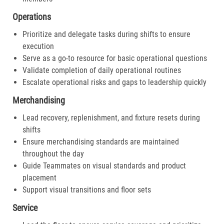
Operations
Prioritize and delegate tasks during shifts to ensure
execution
Serve as a go-to resource for basic operational questions
Validate completion of daily operational routines
Escalate operational risks and gaps to leadership quickly
Merchandising
Lead recovery, replenishment, and fixture resets during
shifts
Ensure merchandising standards are maintained
throughout the day
Guide Teammates on visual standards and product
placement
Support visual transitions and floor sets
Service