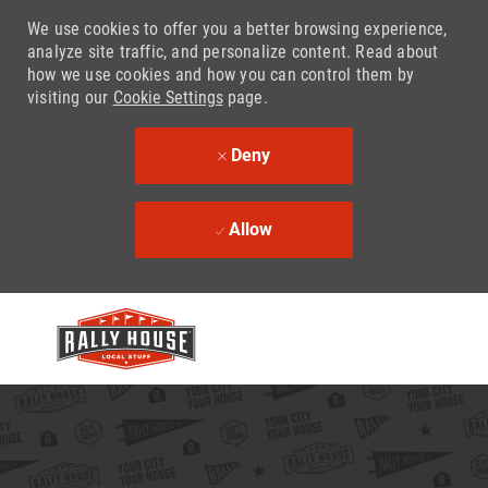
We use cookies to offer you a better browsing experience,
analyze site traffic, and personalize content. Read about
how we use cookies and how you can control them by
visiting our
Cookie Settings
page.
Deny
Allow
Skip to main content
-