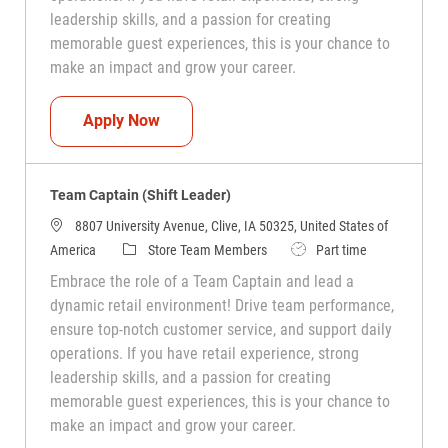
leadership skills, and a passion for creating
memorable guest experiences, this is your chance to
make an impact and grow your career.
Team Captain (Shift Leader)
Apply Now
Team Captain (Shift Leader)
8807 University Avenue, Clive, IA 50325, United States of
Category
Job Type
America
Store Team Members
Part time
Embrace the role of a Team Captain and lead a
dynamic retail environment! Drive team performance,
ensure top-notch customer service, and support daily
operations. If you have retail experience, strong
leadership skills, and a passion for creating
memorable guest experiences, this is your chance to
make an impact and grow your career.