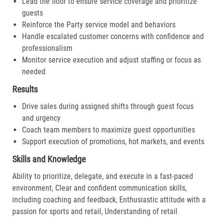
Lead the floor to ensure service coverage and prioritize
guests
Reinforce the Party service model and behaviors
Handle escalated customer concerns with confidence and
professionalism
Monitor service execution and adjust staffing or focus as
needed
Results
Drive sales during assigned shifts through guest focus
and urgency
Coach team members to maximize guest opportunities
Support execution of promotions, hot markets, and events
Skills and Knowledge
Ability to prioritize, delegate, and execute in a fast-paced
environment, Clear and confident communication skills,
including coaching and feedback, Enthusiastic attitude with a
passion for sports and retail, Understanding of retail