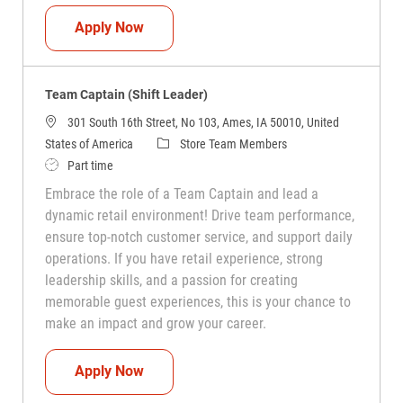
Team Captain (Shift Leader)
Apply Now
Team Captain (Shift Leader)
301 South 16th Street, No 103, Ames, IA 50010, United
Category
States of America
Store Team Members
Job Type
Part time
Embrace the role of a Team Captain and lead a
dynamic retail environment! Drive team performance,
ensure top-notch customer service, and support daily
operations. If you have retail experience, strong
leadership skills, and a passion for creating
memorable guest experiences, this is your chance to
make an impact and grow your career.
Team Captain (Shift Leader)
Apply Now