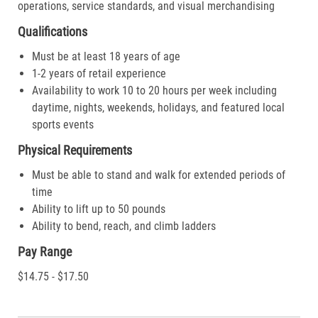
operations, service standards, and visual merchandising
Qualifications
Must be at least 18 years of age
1-2 years of retail experience
Availability to work 10 to 20 hours per week including
daytime, nights, weekends, holidays, and featured local
sports events
Physical Requirements
Must be able to stand and walk for extended periods of
time
Ability to lift up to 50 pounds
Ability to bend, reach, and climb ladders
Pay Range
$14.75 - $17.50