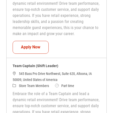
dynamic retail environment! Drive team performance,
ensure top-notch customer service, and support daily
operations. If you have retail experience, strong
leadership skills, and a passion for creating
memorable guest experiences, this is your chance to
make an impact and grow your career.
Team Captain (Shift Leader)
Apply Now
Team Captain (Shift Leader)
545 Bass Pro Drive Northwest, Suite 620, Altoona, IA
50009, United States of America
Category
Job Type
Store Team Members
Part time
Embrace the role of a Team Captain and lead a
dynamic retail environment! Drive team performance,
ensure top-notch customer service, and support daily
operations. If you have retail experience, strong