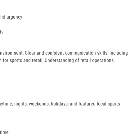
and urgency
ts
 environment, Clear and confident communication skills, including
for sports and retail, Understanding of retail operations,
aytime, nights, weekends, holidays, and featured local sports
 time