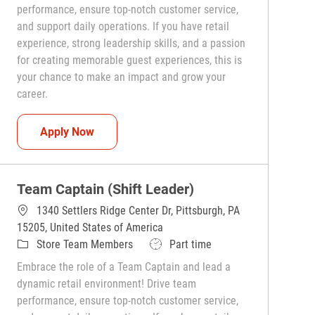
performance, ensure top-notch customer service,
and support daily operations. If you have retail
experience, strong leadership skills, and a passion
for creating memorable guest experiences, this is
your chance to make an impact and grow your
career.
Team Captain (Shift Leader)
Apply Now
Team Captain (Shift Leader)
1340 Settlers Ridge Center Dr, Pittsburgh, PA
15205, United States of America
Category
Job Type
Store Team Members
Part time
Embrace the role of a Team Captain and lead a
dynamic retail environment! Drive team
performance, ensure top-notch customer service,