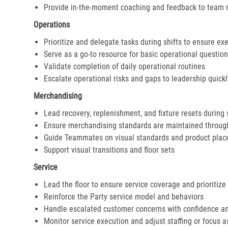
Provide in-the-moment coaching and feedback to team
Operations
Prioritize and delegate tasks during shifts to ensure ex
Serve as a go-to resource for basic operational questio
Validate completion of daily operational routines
Escalate operational risks and gaps to leadership quickl
Merchandising
Lead recovery, replenishment, and fixture resets during 
Ensure merchandising standards are maintained throug
Guide Teammates on visual standards and product pla
Support visual transitions and floor sets
Service
Lead the floor to ensure service coverage and prioritize
Reinforce the Party service model and behaviors
Handle escalated customer concerns with confidence a
Monitor service execution and adjust staffing or focus 