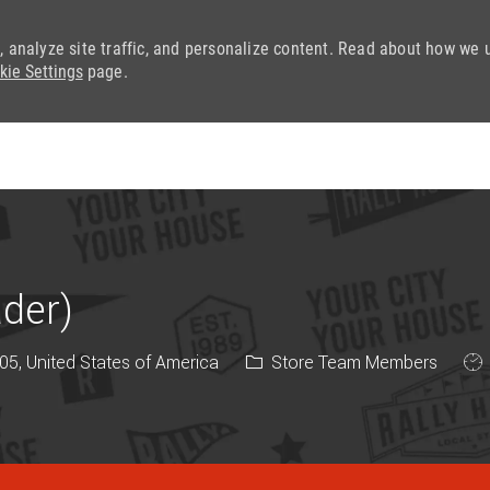
, analyze site traffic, and personalize content. Read about how we 
kie Settings
page.
Skip to main content
ader)
Category
Job
05, United States of America
Store Team Members