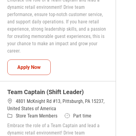
dynamic retail environment! Drive team
performance, ensure top-notch customer service,
and support daily operations. If you have retail
experience, strong leadership skills, and a passion
for creating memorable guest experiences, this is
your chance to make an impact and grow your
career.
Team Captain (Shift Leader)
Apply Now
Team Captain (Shift Leader)
4801 McKnight Rd #13, Pittsburgh, PA 15237,
United States of America
Category
Job Type
Store Team Members
Part time
Embrace the role of a Team Captain and lead a
dynamic retail environment! Drive team