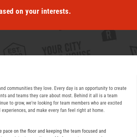
ased on your interests.
and communities they love. Every day is an opportunity to create
ts and teams they care about most. Behind it all is a team
inue to grow, we're looking for team members who are excited
l experiences, and make every fan feel right at home.
e pace on the floor and keeping the team focused and