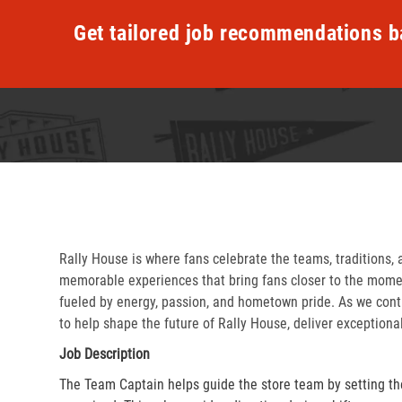
Get tailored job recommendations b
Rally House is where fans celebrate the teams, traditions, 
memorable experiences that bring fans closer to the momen
fueled by energy, passion, and hometown pride. As we cont
to help shape the future of Rally House, deliver exceptiona
Job Description
The Team Captain helps guide the store team by setting th