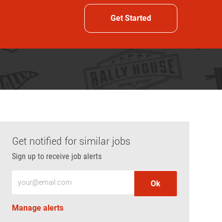
Get Started
Get notified for similar jobs
Sign up to receive job alerts
Enter Email address (Required)
Ok
Manage alerts