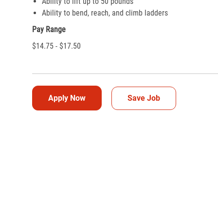
Ability to lift up to 50 pounds
Ability to bend, reach, and climb ladders
Pay Range
$14.75 - $17.50
Apply Now
Save Job