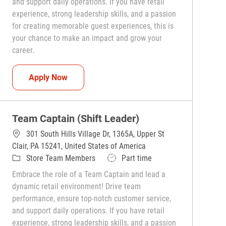
and support daily operations. If you have retail
experience, strong leadership skills, and a passion
for creating memorable guest experiences, this is
your chance to make an impact and grow your
career.
Team Captain (Shift Leader)
Apply Now
Team Captain (Shift Leader)
301 South Hills Village Dr, 1365A, Upper St
Clair, PA 15241, United States of America
Category
Job Type
Store Team Members
Part time
Embrace the role of a Team Captain and lead a
dynamic retail environment! Drive team
performance, ensure top-notch customer service,
and support daily operations. If you have retail
experience, strong leadership skills, and a passion