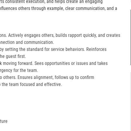
orts consistent execution, and helps create an engaging
fluences others through example, clear communication, and a
ons. Actively engages others, builds rapport quickly, and creates
nnection and communication.​
 setting the standard for service behaviors. Reinforces
e guest first.​
k moving forward. Sees opportunities or issues and takes
gency for the team.​
 to others. Ensures alignment, follows up to confirm
the team focused and effective.​
ture