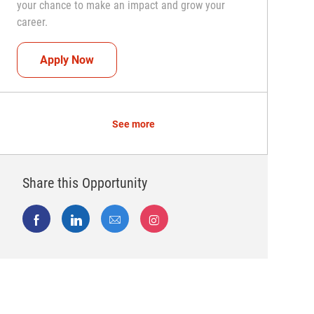
your chance to make an impact and grow your
career.
Team Captain (Shift Leader)
Apply Now
See more
Share this Opportunity
Share via Facebook
Share via LinkedIn
Share via email
Share via Instagram