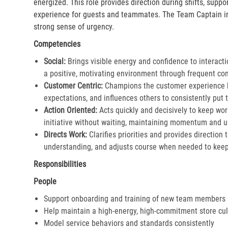
energized. This role provides direction during shifts, supp
experience for guests and teammates. The Team Captain in
strong sense of urgency.
Competencies
Social:
Brings visible energy and confidence to interacti
a positive, motivating environment through frequent co
Customer Centric:
Champions the customer experience by
expectations, and influences others to consistently put th
Action Oriented:
Acts quickly and decisively to keep wor
initiative without waiting, maintaining momentum and ur
Directs Work:
Clarifies priorities and provides direction
understanding, and adjusts course when needed to keep 
Responsibilities
People
Support onboarding and training of new team members
Help maintain a high-energy, high-commitment store cul
Model service behaviors and standards consistently