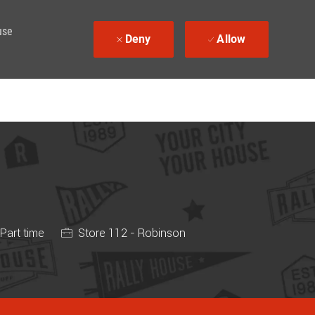
use
Deny
Allow
 Type
Part time
Store 112 - Robinson