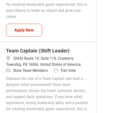
for creating memorable guest experiences, this is
your chance to make an impact and grow your
career.
Team Captain (Shift Leader)
Apply Now
Team Captain (Shift Leader)
20430 Route 19, Suite 110, Cranberry
Township, PA 16066, United States of America
Category
Job Type
Store Team Members
Part time
Embrace the role of a Team Captain and lead a
dynamic retail environment! Drive team
performance, ensure top-notch customer service,
and support daily operations. If you have retail
experience, strong leadership skills, and a passion
for creating memorable guest experiences, this is