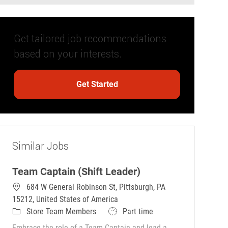
Get tailored job recommendations
based on your interests.
Get Started
Similar Jobs
Team Captain (Shift Leader)
684 W General Robinson St, Pittsburgh, PA
15212, United States of America
Category
Job Type
Store Team Members
Part time
Embrace the role of a Team Captain and lead a