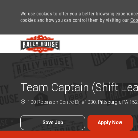
We use cookies to offer you a better browsing experience
cookies and how you can control them by visiting our
Coo
-
Team Captain (Shift Le
100 Robinson Centre Dr, #1030, Pittsburgh, PA 152
Save Job
Apply Now