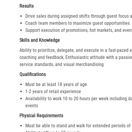
Results
Drive sales during assigned shifts through guest focus 
Coach team members to maximize guest opportunities
Support execution of promotions, hot markets, and even
Skills and Knowledge
Ability to prioritize, delegate, and execute in a fast-paced
coaching and feedback, Enthusiastic attitude with a passion 
service standards, and visual merchandising
Qualifications
Must be at least 18 years of age
1-2 years of retail experience
Availability to work 10 to 20 hours per week including d
events
Physical Requirements
Must be able to stand and walk for extended periods of