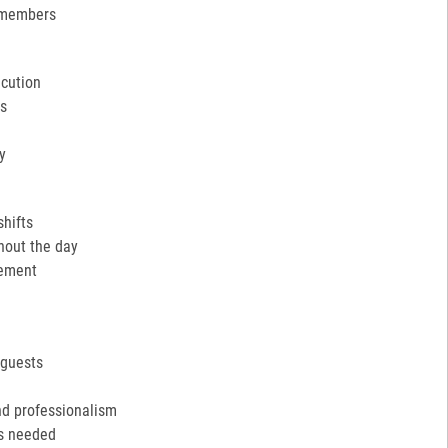
 members
ecution
ns
y
shifts
hout the day
cement
 guests
nd professionalism
as needed