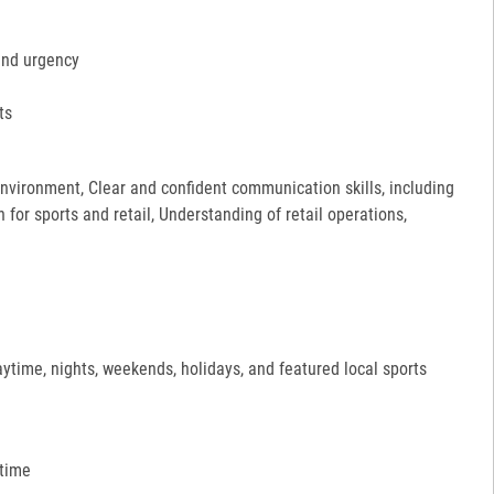
and urgency
ts
 environment, Clear and confident communication skills, including
for sports and retail, Understanding of retail operations,
aytime, nights, weekends, holidays, and featured local sports
 time