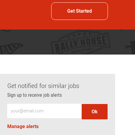
Get Started
Get notified for similar jobs
Sign up to receive job alerts
Enter Email address (Required)
Ok
Manage alerts