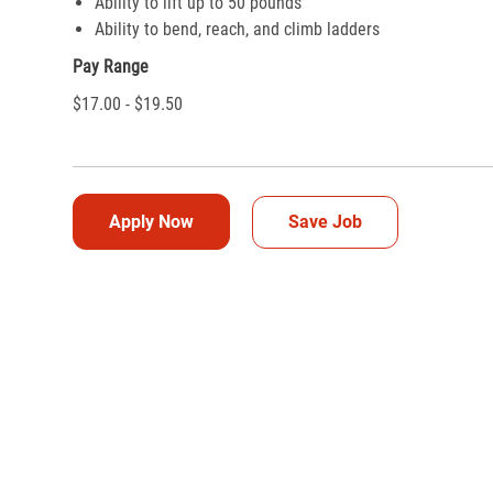
Ability to lift up to 50 pounds
Ability to bend, reach, and climb ladders
Pay Range
$17.00 - $19.50
Apply Now
Save Job