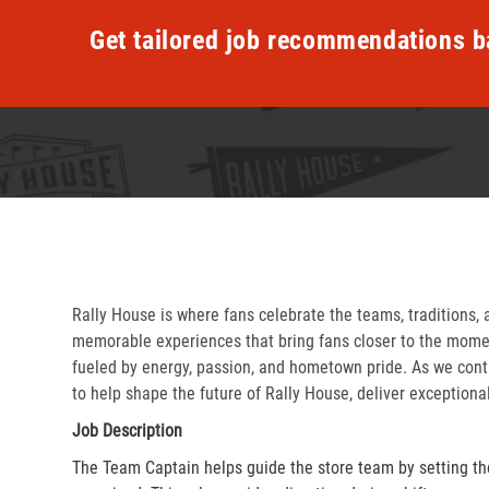
Get tailored job recommendations b
Rally House is where fans celebrate the teams, traditions, 
memorable experiences that bring fans closer to the momen
fueled by energy, passion, and hometown pride. As we cont
to help shape the future of Rally House, deliver exceptiona
Job Description
The Team Captain helps guide the store team by setting th