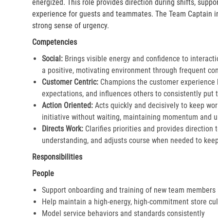
energized. This role provides direction during shifts, supp
experience for guests and teammates. The Team Captain in
strong sense of urgency.
Competencies
Social:
Brings visible energy and confidence to interacti
a positive, motivating environment through frequent co
Customer Centric:
Champions the customer experience by
expectations, and influences others to consistently put th
Action Oriented:
Acts quickly and decisively to keep wor
initiative without waiting, maintaining momentum and ur
Directs Work:
Clarifies priorities and provides direction
understanding, and adjusts course when needed to keep 
Responsibilities
People
Support onboarding and training of new team members
Help maintain a high-energy, high-commitment store cul
Model service behaviors and standards consistently