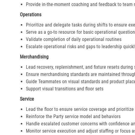
Provide in-the-moment coaching and feedback to team
Operations
Prioritize and delegate tasks during shifts to ensure ex
Serve as a go-to resource for basic operational questio
Validate completion of daily operational routines
Escalate operational risks and gaps to leadership quickl
Merchandising
Lead recovery, replenishment, and fixture resets during 
Ensure merchandising standards are maintained throug
Guide Teammates on visual standards and product pla
Support visual transitions and floor sets
Service
Lead the floor to ensure service coverage and prioritize
Reinforce the Party service model and behaviors
Handle escalated customer concerns with confidence a
Monitor service execution and adjust staffing or focus 