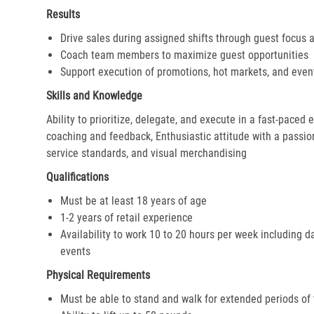
Results
Drive sales during assigned shifts through guest focus 
Coach team members to maximize guest opportunities
Support execution of promotions, hot markets, and even
Skills and Knowledge
Ability to prioritize, delegate, and execute in a fast-paced
coaching and feedback, Enthusiastic attitude with a passion 
service standards, and visual merchandising
Qualifications
Must be at least 18 years of age
1-2 years of retail experience
Availability to work 10 to 20 hours per week including d
events
Physical Requirements
Must be able to stand and walk for extended periods of