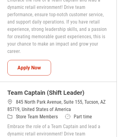
dynamic retail environment! Drive team
performance, ensure top-notch customer service,
and support daily operations. If you have retail
experience, strong leadership skills, and a passion
for creating memorable guest experiences, this is
your chance to make an impact and grow your
career.
Team Captain (Shift Leader)
Apply Now
Team Captain (Shift Leader)
845 North Park Avenue, Suite 155, Tucson, AZ
85719, United States of America
Category
Job Type
Store Team Members
Part time
Embrace the role of a Team Captain and lead a
dynamic retail environment! Drive team