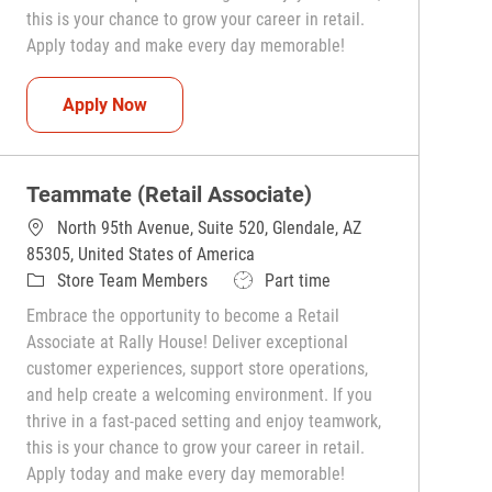
this is your chance to grow your career in retail.
Apply today and make every day memorable!
Teammate (Retail Associate)
Apply Now
Teammate (Retail Associate)
North 95th Avenue, Suite 520, Glendale, AZ
85305, United States of America
Category
Job Type
Store Team Members
Part time
Embrace the opportunity to become a Retail
Associate at Rally House! Deliver exceptional
customer experiences, support store operations,
and help create a welcoming environment. If you
thrive in a fast-paced setting and enjoy teamwork,
this is your chance to grow your career in retail.
Apply today and make every day memorable!