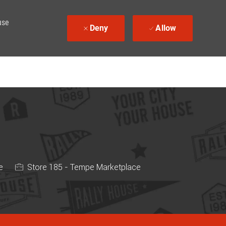
use
Deny
Allow
e
Store 185 - Tempe Marketplace