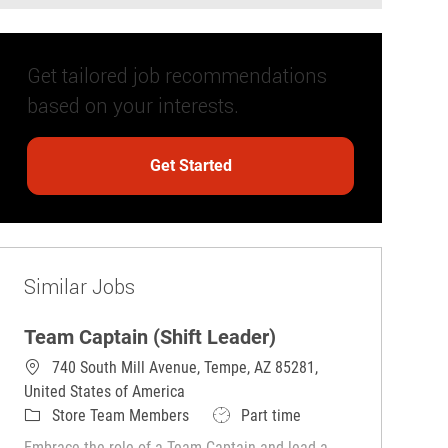
Get tailored job recommendations
based on your interests.
Get Started
Similar Jobs
Team Captain (Shift Leader)
740 South Mill Avenue, Tempe, AZ 85281,
United States of America
Category
Job Type
Store Team Members
Part time
Embrace the role of a Team Captain and lead a