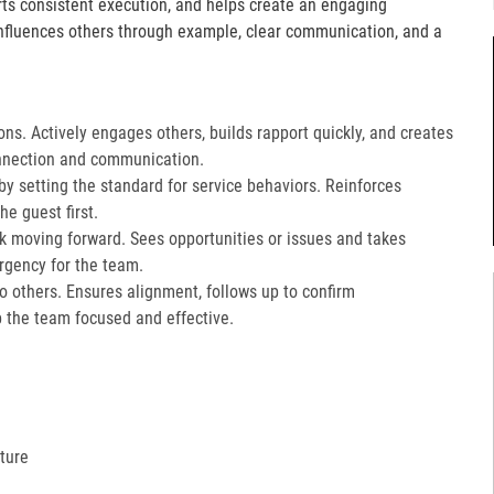
orts consistent execution, and helps create an engaging
fluences others through example, clear communication, and a
ons. Actively engages others, builds rapport quickly, and creates
nnection and communication.​
 setting the standard for service behaviors. Reinforces
e guest first.​
k moving forward. Sees opportunities or issues and takes
gency for the team.​
 to others. Ensures alignment, follows up to confirm
the team focused and effective.​
ture