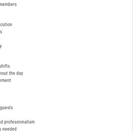
 members
ecution
ns
y
shifts
hout the day
cement
 guests
nd professionalism
as needed