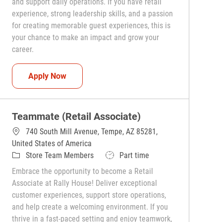
and support daily operations. If you have retail
experience, strong leadership skills, and a passion
for creating memorable guest experiences, this is
your chance to make an impact and grow your
career.
Team Captain (Shift Leader)
Apply Now
Teammate (Retail Associate)
740 South Mill Avenue, Tempe, AZ 85281,
United States of America
Category
Job Type
Store Team Members
Part time
Embrace the opportunity to become a Retail
Associate at Rally House! Deliver exceptional
customer experiences, support store operations,
and help create a welcoming environment. If you
thrive in a fast-paced setting and enjoy teamwork,