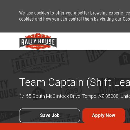
We use cookies to offer you a better browsing experience
cookies and how you can control them by visiting our
Coo
-
Team Captain (Shift Le
55 South McClintock Drive, Tempe, AZ 85288, Unit
Save Job
Apply Now