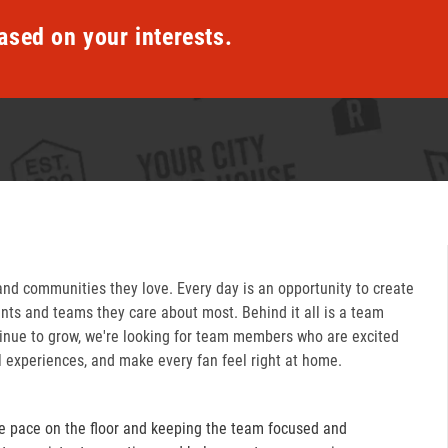
ased on your interests.
and communities they love. Every day is an opportunity to create
ts and teams they care about most. Behind it all is a team
inue to grow, we're looking for team members who are excited
l experiences, and make every fan feel right at home.
e pace on the floor and keeping the team focused and