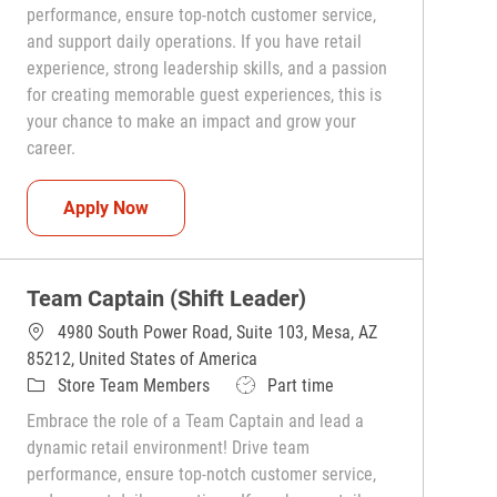
performance, ensure top-notch customer service,
and support daily operations. If you have retail
experience, strong leadership skills, and a passion
for creating memorable guest experiences, this is
your chance to make an impact and grow your
career.
Team Captain (Shift Leader)
Apply Now
Team Captain (Shift Leader)
4980 South Power Road, Suite 103, Mesa, AZ
85212, United States of America
Category
Job Type
Store Team Members
Part time
Embrace the role of a Team Captain and lead a
dynamic retail environment! Drive team
performance, ensure top-notch customer service,