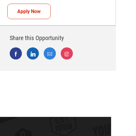
Teammate (Retail Associate)
Apply Now
Share this Opportunity
Share via Facebook
Share via LinkedIn
Share via email
Share via Instagram