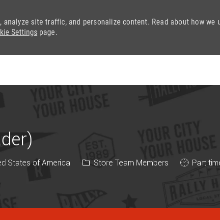
, analyze site traffic, and personalize content. Read about how we 
kie Settings
page.
Skip to main content
ader)
Category
Job Type
ed States of America
Store Team Members
Part tim