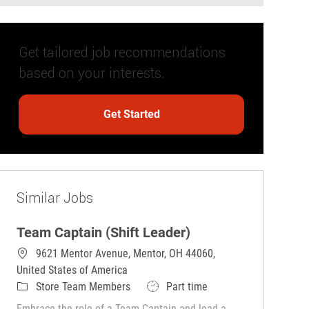
Get tailored job recommendations
based on your interests.
Get Started
Similar Jobs
Team Captain (Shift Leader)
9621 Mentor Avenue, Mentor, OH 44060,
United States of America
Category
Job Type
Store Team Members
Part time
Embrace the role of a Team Captain and lead a