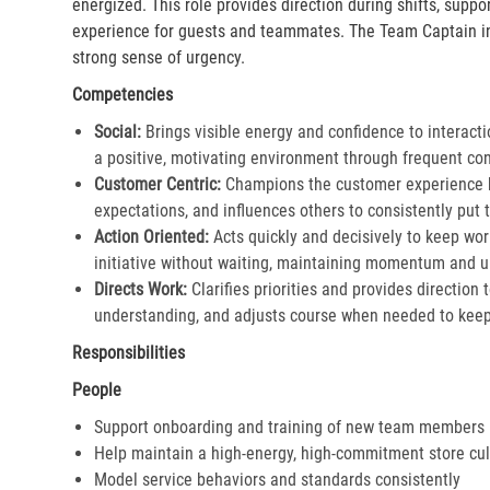
energized. This role provides direction during shifts, supp
experience for guests and teammates. The Team Captain in
strong sense of urgency.
Competencies
Social:
Brings visible energy and confidence to interacti
a positive, motivating environment through frequent co
Customer Centric:
Champions the customer experience by
expectations, and influences others to consistently put th
Action Oriented:
Acts quickly and decisively to keep wor
initiative without waiting, maintaining momentum and ur
Directs Work:
Clarifies priorities and provides direction
understanding, and adjusts course when needed to keep 
Responsibilities
People
Support onboarding and training of new team members
Help maintain a high-energy, high-commitment store cul
Model service behaviors and standards consistently