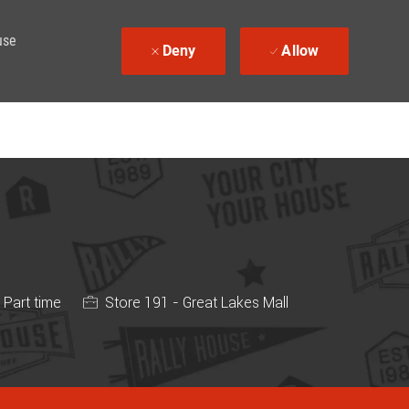
use
Deny
Allow
b Type
Part time
Store 191 - Great Lakes Mall