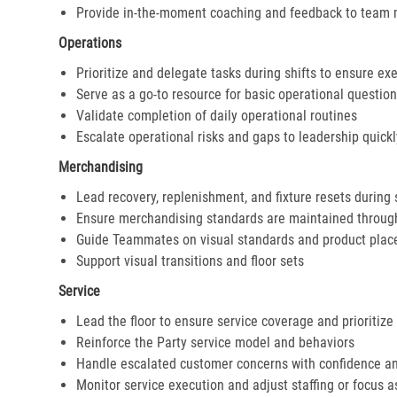
Provide in-the-moment coaching and feedback to team
Operations
Prioritize and delegate tasks during shifts to ensure ex
Serve as a go-to resource for basic operational questio
Validate completion of daily operational routines
Escalate operational risks and gaps to leadership quickl
Merchandising
Lead recovery, replenishment, and fixture resets during 
Ensure merchandising standards are maintained throug
Guide Teammates on visual standards and product pla
Support visual transitions and floor sets
Service
Lead the floor to ensure service coverage and prioritize
Reinforce the Party service model and behaviors
Handle escalated customer concerns with confidence a
Monitor service execution and adjust staffing or focus 