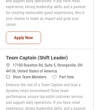
and support daily operations. If you have retail
experience, strong leadership skills, and a passion
for creating memorable guest experiences, this is
your chance to make an impact and grow your
career.
Team Captain (Shift Leader)
Apply Now
Team Captain (Shift Leader)
17100 Royalton Rd, Suite 5, Strongsville, OH
44136, United States of America
Category
Job Type
Store Team Members
Part time
Embrace the role of a Team Captain and lead a
dynamic retail environment! Drive team
performance, ensure top-notch customer service,
and support daily operations. If you have retail
experience, strong leadership skills, and a passion