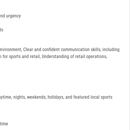
and urgency
ts
 environment, Clear and confident communication skills, including
for sports and retail, Understanding of retail operations,
aytime, nights, weekends, holidays, and featured local sports
 time