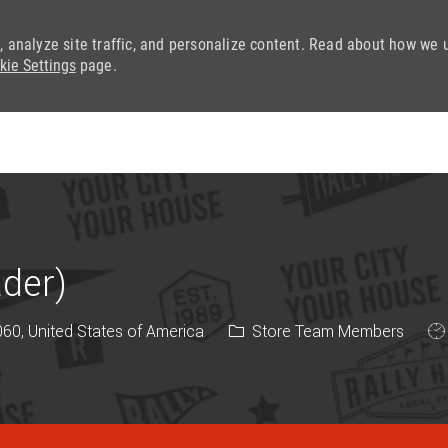
, analyze site traffic, and personalize content. Read about how we 
kie Settings
page.
Skip to main content
ader)
Category
Jo
0, United States of America
Store Team Members