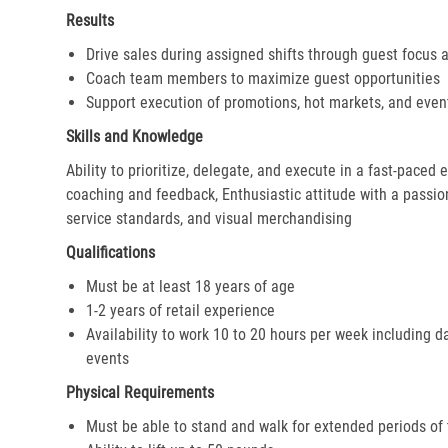
Results
Drive sales during assigned shifts through guest focus 
Coach team members to maximize guest opportunities
Support execution of promotions, hot markets, and even
Skills and Knowledge
Ability to prioritize, delegate, and execute in a fast-paced
coaching and feedback, Enthusiastic attitude with a passion 
service standards, and visual merchandising
Qualifications
Must be at least 18 years of age
1-2 years of retail experience
Availability to work 10 to 20 hours per week including d
events
Physical Requirements
Must be able to stand and walk for extended periods of