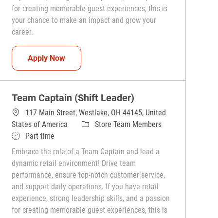
for creating memorable guest experiences, this is
your chance to make an impact and grow your
career.
Team Captain (Shift Leader)
Apply Now
Team Captain (Shift Leader)
117 Main Street, Westlake, OH 44145, United
Category
States of America
Store Team Members
Job Type
Part time
Embrace the role of a Team Captain and lead a
dynamic retail environment! Drive team
performance, ensure top-notch customer service,
and support daily operations. If you have retail
experience, strong leadership skills, and a passion
for creating memorable guest experiences, this is