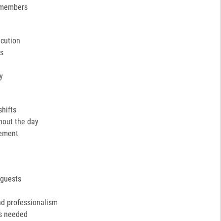
 members
ecution
ns
y
shifts
hout the day
cement
 guests
nd professionalism
as needed