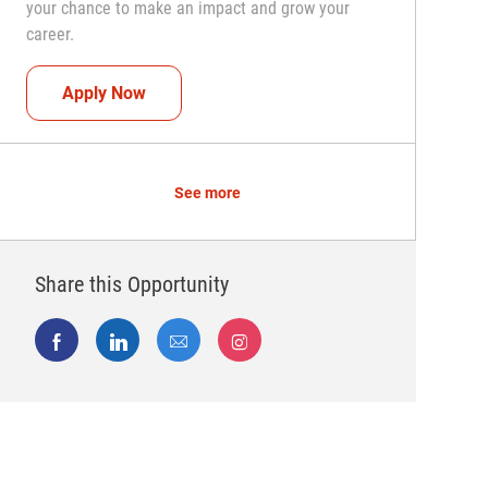
your chance to make an impact and grow your
career.
Team Captain (Shift Leader)
Apply Now
See more
Share this Opportunity
Share via Facebook
Share via LinkedIn
Share via email
Share via Instagram