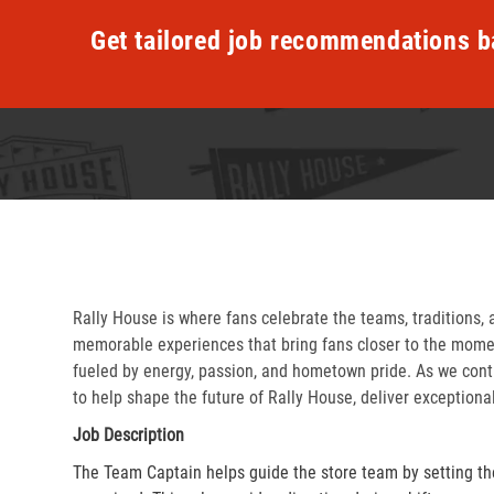
Get tailored job recommendations b
Rally House is where fans celebrate the teams, traditions, 
memorable experiences that bring fans closer to the momen
fueled by energy, passion, and hometown pride. As we cont
to help shape the future of Rally House, deliver exceptiona
Job Description
The Team Captain helps guide the store team by setting th