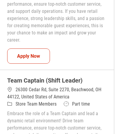
performance, ensure top-notch customer service,
and support daily operations. If you have retail
experience, strong leadership skills, and a passion
for creating memorable guest experiences, this is
your chance to make an impact and grow your
career.
Team Captain (Shift Leader)
Apply Now
Team Captain (Shift Leader)
26300 Cedar Rd, Suite 2270, Beachwood, OH
44122, United States of America
Category
Job Type
Store Team Members
Part time
Embrace the role of a Team Captain and lead a
dynamic retail environment! Drive team
performance, ensure top-notch customer service,