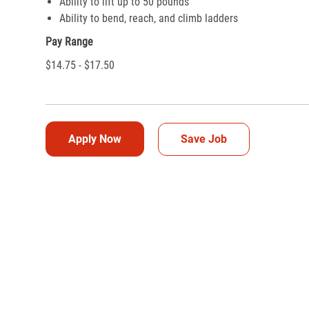
Ability to lift up to 50 pounds
Ability to bend, reach, and climb ladders
Pay Range
$14.75 - $17.50
Apply Now
Save Job