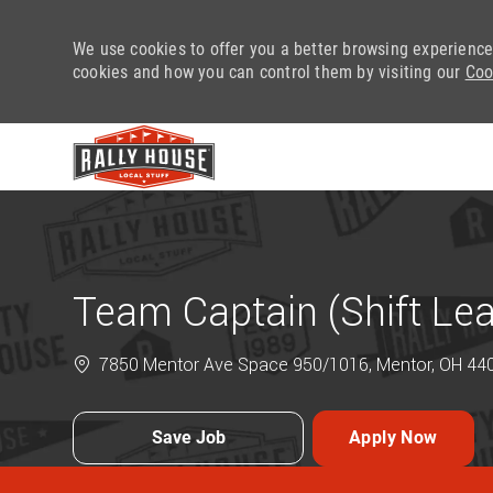
We use cookies to offer you a better browsing experience
cookies and how you can control them by visiting our
Coo
-
Team Captain (Shift Le
7850 Mentor Ave Space 950/1016, Mentor, OH 4406
Save Job
Apply Now