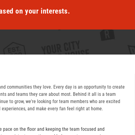
ased on your interests.
and communities they love. Every day is an opportunity to create
ts and teams they care about most. Behind it all is a team
inue to grow, we're looking for team members who are excited
l experiences, and make every fan feel right at home.
e pace on the floor and keeping the team focused and