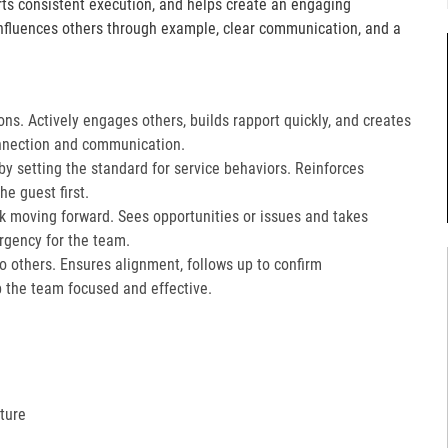
orts consistent execution, and helps create an engaging
fluences others through example, clear communication, and a
ons. Actively engages others, builds rapport quickly, and creates
nnection and communication.​
 setting the standard for service behaviors. Reinforces
e guest first.​
k moving forward. Sees opportunities or issues and takes
gency for the team.​
 to others. Ensures alignment, follows up to confirm
the team focused and effective.​
ture