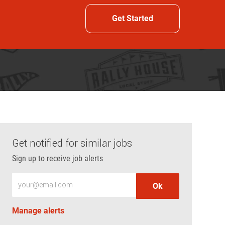
Get Started
Get notified for similar jobs
Sign up to receive job alerts
Enter Email address (Required)
Ok
Manage alerts