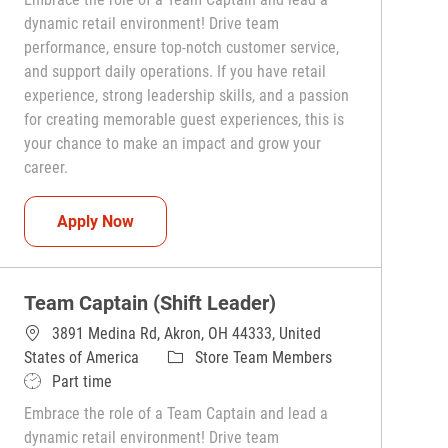
dynamic retail environment! Drive team
performance, ensure top-notch customer service,
and support daily operations. If you have retail
experience, strong leadership skills, and a passion
for creating memorable guest experiences, this is
your chance to make an impact and grow your
career.
Team Captain (Shift Leader)
Apply Now
Team Captain (Shift Leader)
3891 Medina Rd, Akron, OH 44333, United
Category
States of America
Store Team Members
Job Type
Part time
Embrace the role of a Team Captain and lead a
dynamic retail environment! Drive team