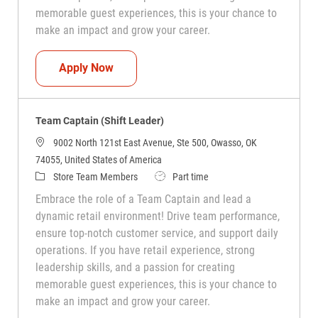
memorable guest experiences, this is your chance to
make an impact and grow your career.
Team Captain (Shift Leader)
Apply Now
Team Captain (Shift Leader)
9002 North 121st East Avenue, Ste 500, Owasso, OK
74055, United States of America
Category
Job Type
Store Team Members
Part time
Embrace the role of a Team Captain and lead a
dynamic retail environment! Drive team performance,
ensure top-notch customer service, and support daily
operations. If you have retail experience, strong
leadership skills, and a passion for creating
memorable guest experiences, this is your chance to
make an impact and grow your career.