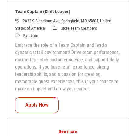
Team Captain (Shift Leader)
2832 S Glenstone Ave, Springfield, MO 65804, United
Category
States of America
Store Team Members
Job Type
Part time
Embrace the role of a Team Captain and lead a
dynamic retail environment! Drive team performance,
ensure top-notch customer service, and support daily
operations. If you have retail experience, strong
leadership skills, and a passion for creating
memorable guest experiences, this is your chance to
make an impact and grow your career.
Team Captain (Shift Leader)
Apply Now
See more