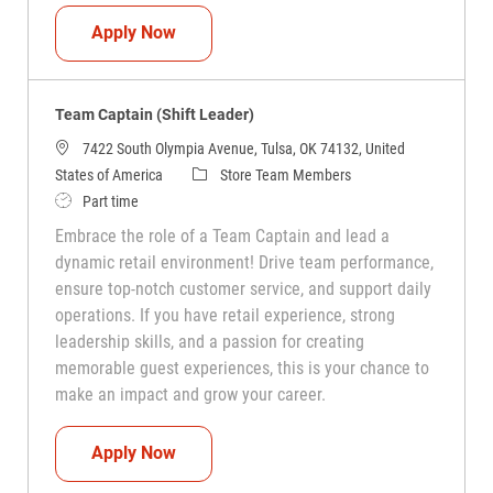
Team Captain (Shift Leader)
Apply Now
Team Captain (Shift Leader)
7422 South Olympia Avenue, Tulsa, OK 74132, United
Category
States of America
Store Team Members
Job Type
Part time
Embrace the role of a Team Captain and lead a
dynamic retail environment! Drive team performance,
ensure top-notch customer service, and support daily
operations. If you have retail experience, strong
leadership skills, and a passion for creating
memorable guest experiences, this is your chance to
make an impact and grow your career.
Team Captain (Shift Leader)
Apply Now