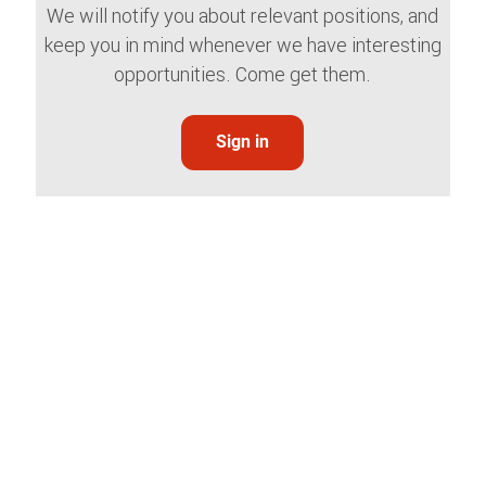
We will notify you about relevant positions, and
keep you in mind whenever we have interesting
opportunities. Come get them.
Sign in