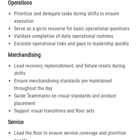
Operations
Prioritize and delegate tasks during shifts to ensure
execution
Serve as a go-to resource for basic operational questions
Validate completion of daily operational routines
Escalate operational risks and gaps to leadership quickly
Merchandising
Lead recovery, replenishment, and fixture resets during
shifts
Ensure merchandising standards are maintained
throughout the day
Guide Teammates on visual standards and product
placement
Support visual transitions and floor sets
Service
Lead the floor to ensure service coverage and prioritize