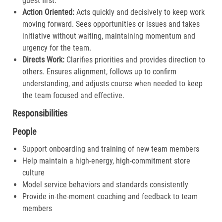
guest first.​
Action Oriented:
Acts quickly and decisively to keep work
moving forward. Sees opportunities or issues and takes
initiative without waiting, maintaining momentum and
urgency for the team.​
Directs Work:
Clarifies priorities and provides direction to
others. Ensures alignment, follows up to confirm
understanding, and adjusts course when needed to keep
the team focused and effective.​
Responsibilities
People
Support onboarding and training of new team members
Help maintain a high-energy, high-commitment store
culture
Model service behaviors and standards consistently
Provide in-the-moment coaching and feedback to team
members