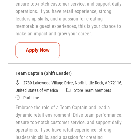
ensure top-notch customer service, and support daily
operations. If you have retail experience, strong
leadership skills, and a passion for creating
memorable guest experiences, this is your chance to
make an impact and grow your career.
Team Captain (Shift Leader)
Apply Now
Team Captain (Shift Leader)
2739 Lakewood Village Drive, North Little Rock, AR 72116,
Category
United States of America
Store Team Members
Job Type
Part time
Embrace the role of a Team Captain and lead a
dynamic retail environment! Drive team performance,
ensure top-notch customer service, and support daily
operations. If you have retail experience, strong
leadership skills, and a passion for creating