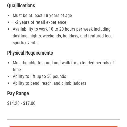
Qualifications
Must be at least 18 years of age
1-2 years of retail experience
Availability to work 10 to 20 hours per week including
daytime, nights, weekends, holidays, and featured local
sports events
Physical Requirements
Must be able to stand and walk for extended periods of
time
Ability to lift up to 50 pounds
Ability to bend, reach, and climb ladders
Pay Range
$14.25 - $17.00