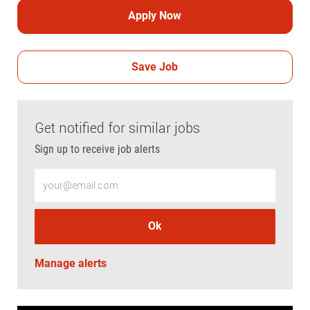
Apply Now
Save Job
Get notified for similar jobs
Sign up to receive job alerts
Enter Email address (Required)
Ok
Manage alerts