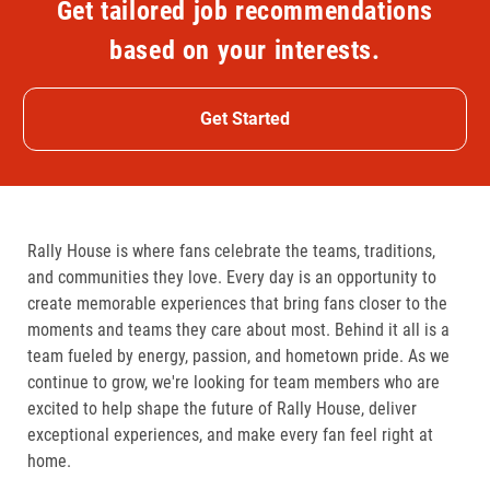
Get tailored job recommendations
based on your interests.
Get Started
Rally House is where fans celebrate the teams, traditions,
and communities they love. Every day is an opportunity to
create memorable experiences that bring fans closer to the
moments and teams they care about most. Behind it all is a
team fueled by energy, passion, and hometown pride. As we
continue to grow, we're looking for team members who are
excited to help shape the future of Rally House, deliver
exceptional experiences, and make every fan feel right at
home.