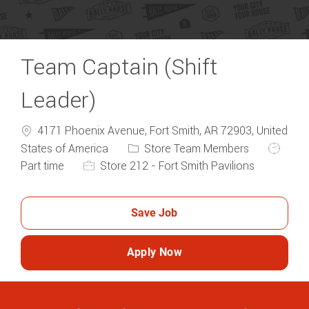
Team Captain (Shift
Leader)
4171 Phoenix Avenue, Fort Smith, AR 72903, United
Category
Job Typ
States of America
Store Team Members
Part time
Store 212 - Fort Smith Pavilions
Save Job
Apply Now