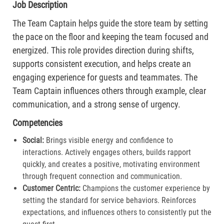
Job Description
The Team Captain helps guide the store team by setting
the pace on the floor and keeping the team focused and
energized. This role provides direction during shifts,
supports consistent execution, and helps create an
engaging experience for guests and teammates. The
Team Captain influences others through example, clear
communication, and a strong sense of urgency.
Competencies
Social:
Brings visible energy and confidence to
interactions. Actively engages others, builds rapport
quickly, and creates a positive, motivating environment
through frequent connection and communication.​
Customer Centric:
Champions the customer experience by
setting the standard for service behaviors. Reinforces
expectations, and influences others to consistently put the