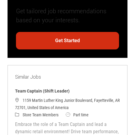
Get tailored job recommendations
based on your interests.
Get Started
Similar Jobs
Team Captain (Shift Leader)
1159 Martin Luther King Junior Boulevard, Fayetteville, AR
72701, United States of America
Category
Job Type
Store Team Members
Part time
Embrace the role of a Team Captain and lead a
dynamic retail environment! Drive team performance,