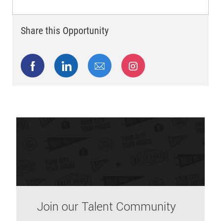
Share this Opportunity
Share via Facebook
Share via LinkedIn
Share via email
Share via Instagram
Join our Talent Community