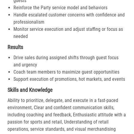
guests
Reinforce the Party service model and behaviors
Handle escalated customer concerns with confidence and
professionalism
Monitor service execution and adjust staffing or focus as
needed
Results
Drive sales during assigned shifts through guest focus
and urgency
Coach team members to maximize guest opportunities
Support execution of promotions, hot markets, and events
Skills and Knowledge
Ability to prioritize, delegate, and execute in a fast-paced
environment, Clear and confident communication skills,
including coaching and feedback, Enthusiastic attitude with a
passion for sports and retail, Understanding of retail
operations, service standards, and visual merchandising