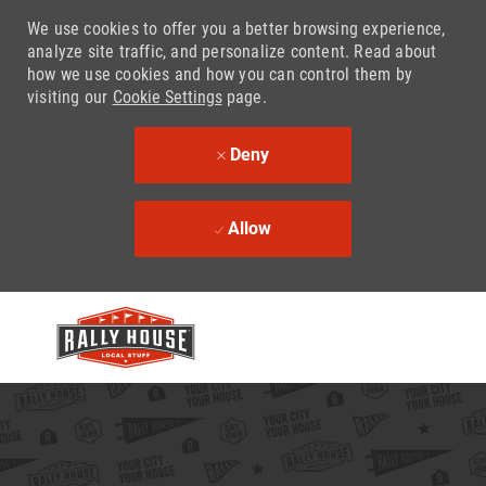
We use cookies to offer you a better browsing experience,
analyze site traffic, and personalize content. Read about
how we use cookies and how you can control them by
visiting our
Cookie Settings
page.
Deny
Allow
Skip to main content
-