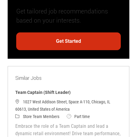
Get tailored job recommendations
based on your interests.
Get Started
Similar Jobs
Team Captain (Shift Leader)
1027 West Addison Street, Space A-110, Chicago, IL
60613, United States of America
Category
Job Type
Store Team Members
Part time
Embrace the role of a Team Captain and lead a
dynamic retail environment! Drive team performance,