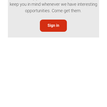
keep you in mind whenever we have interesting
opportunities. Come get them.
Sign in