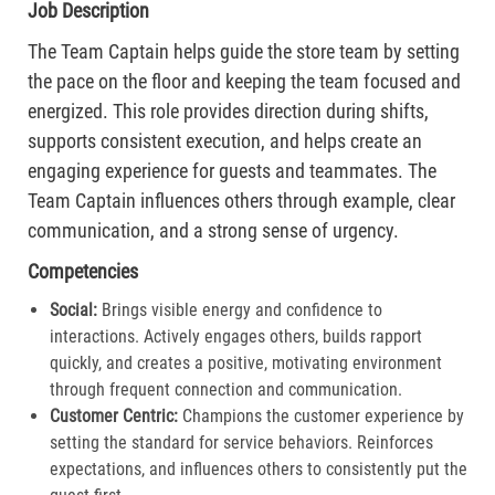
Job Description
The Team Captain helps guide the store team by setting
the pace on the floor and keeping the team focused and
energized. This role provides direction during shifts,
supports consistent execution, and helps create an
engaging experience for guests and teammates. The
Team Captain influences others through example, clear
communication, and a strong sense of urgency.
Competencies
Social:
Brings visible energy and confidence to
interactions. Actively engages others, builds rapport
quickly, and creates a positive, motivating environment
through frequent connection and communication.​
Customer Centric:
Champions the customer experience by
setting the standard for service behaviors. Reinforces
expectations, and influences others to consistently put the