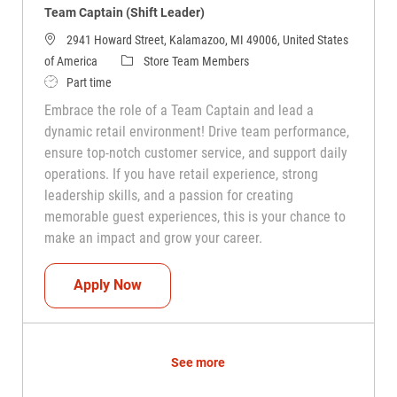
Team Captain (Shift Leader)
2941 Howard Street, Kalamazoo, MI 49006, United States
Category
of America
Store Team Members
Job Type
Part time
Embrace the role of a Team Captain and lead a
dynamic retail environment! Drive team performance,
ensure top-notch customer service, and support daily
operations. If you have retail experience, strong
leadership skills, and a passion for creating
memorable guest experiences, this is your chance to
make an impact and grow your career.
Team Captain (Shift Leader)
Apply Now
See more