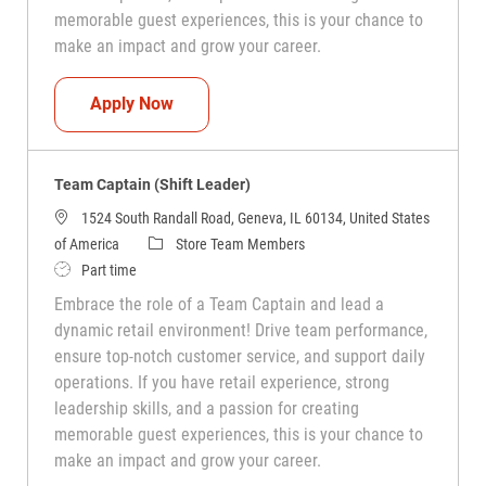
memorable guest experiences, this is your chance to
make an impact and grow your career.
Team Captain (Shift Leader)
Apply Now
Team Captain (Shift Leader)
1524 South Randall Road, Geneva, IL 60134, United States
Category
of America
Store Team Members
Job Type
Part time
Embrace the role of a Team Captain and lead a
dynamic retail environment! Drive team performance,
ensure top-notch customer service, and support daily
operations. If you have retail experience, strong
leadership skills, and a passion for creating
memorable guest experiences, this is your chance to
make an impact and grow your career.