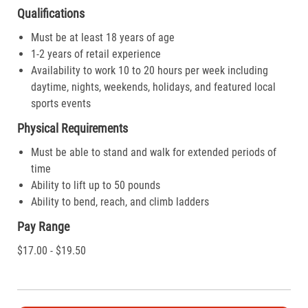
Qualifications
Must be at least 18 years of age
1-2 years of retail experience
Availability to work 10 to 20 hours per week including
daytime, nights, weekends, holidays, and featured local
sports events
Physical Requirements
Must be able to stand and walk for extended periods of
time
Ability to lift up to 50 pounds
Ability to bend, reach, and climb ladders
Pay Range
$17.00 - $19.50