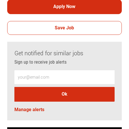
Apply Now
Save Job
Get notified for similar jobs
Sign up to receive job alerts
Enter Email address (Required)
Ok
Manage alerts