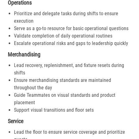
Operations
Prioritize and delegate tasks during shifts to ensure
execution
Serve as a go-to resource for basic operational questions
Validate completion of daily operational routines
Escalate operational risks and gaps to leadership quickly
Merchandising
Lead recovery, replenishment, and fixture resets during
shifts
Ensure merchandising standards are maintained
throughout the day
Guide Teammates on visual standards and product
placement
Support visual transitions and floor sets
Service
Lead the floor to ensure service coverage and prioritize