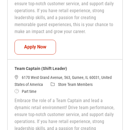
ensure top-notch customer service, and support daily
operations. If you have retail experience, strong
leadership skills, and a passion for creating
memorable guest experiences, this is your chance to
make an impact and grow your career.
Team Captain (Shift Leader)
Apply Now
Team Captain (Shift Leader)
6170 West Grand Avenue, 563, Gurnee, IL 60031, United
Category
States of America
Store Team Members
Job Type
Part time
Embrace the role of a Team Captain and lead a
dynamic retail environment! Drive team performance,
ensure top-notch customer service, and support daily
operations. If you have retail experience, strong
leadership skills, and a passion for creating