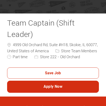
Team Captain (Shift
Leader)
4999 Old Orchard Rd, Suite #H18, Skokie, IL 60077,
Category
United States of America
Store Team Members
Job Type
Part time
Store 222 - Old Orchard
Save Job
Apply Now