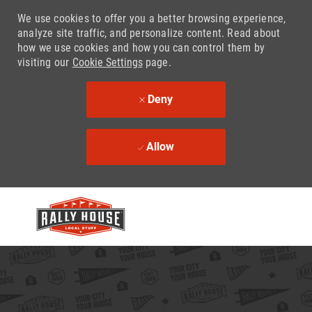
We use cookies to offer you a better browsing experience,
analyze site traffic, and personalize content. Read about
how we use cookies and how you can control them by
visiting our
Cookie Settings
page.
Deny
Allow
Skip to main content
-