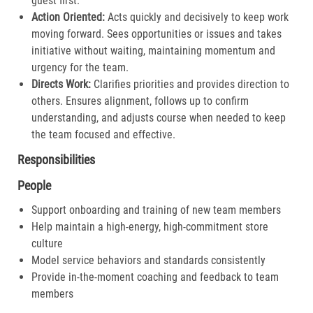
guest first.​
Action Oriented:
Acts quickly and decisively to keep work
moving forward. Sees opportunities or issues and takes
initiative without waiting, maintaining momentum and
urgency for the team.​
Directs Work:
Clarifies priorities and provides direction to
others. Ensures alignment, follows up to confirm
understanding, and adjusts course when needed to keep
the team focused and effective.​
Responsibilities
People
Support onboarding and training of new team members
Help maintain a high-energy, high-commitment store
culture
Model service behaviors and standards consistently
Provide in-the-moment coaching and feedback to team
members