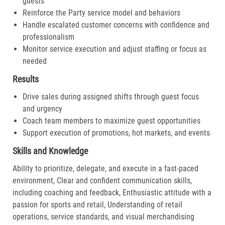
guests
Reinforce the Party service model and behaviors
Handle escalated customer concerns with confidence and
professionalism
Monitor service execution and adjust staffing or focus as
needed
Results
Drive sales during assigned shifts through guest focus
and urgency
Coach team members to maximize guest opportunities
Support execution of promotions, hot markets, and events
Skills and Knowledge
Ability to prioritize, delegate, and execute in a fast-paced
environment, Clear and confident communication skills,
including coaching and feedback, Enthusiastic attitude with a
passion for sports and retail, Understanding of retail
operations, service standards, and visual merchandising