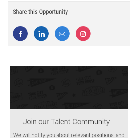
Share this Opportunity
Share via Facebook
Share via LinkedIn
Share via email
Share via Instagram
Join our Talent Community
We will notify you about relevant positions, and