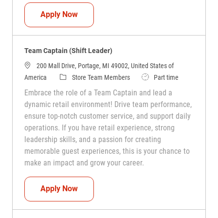
Team Captain (Shift Leader)
Apply Now
Team Captain (Shift Leader)
200 Mall Drive, Portage, MI 49002, United States of
Category
Job Type
America
Store Team Members
Part time
Embrace the role of a Team Captain and lead a
dynamic retail environment! Drive team performance,
ensure top-notch customer service, and support daily
operations. If you have retail experience, strong
leadership skills, and a passion for creating
memorable guest experiences, this is your chance to
make an impact and grow your career.
Team Captain (Shift Leader)
Apply Now