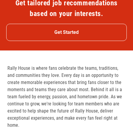
Get tailored job recommendations
based on your interests.
Get Started
Rally House is where fans celebrate the teams, traditions,
and communities they love. Every day is an opportunity to
create memorable experiences that bring fans closer to the
moments and teams they care about most. Behind it all is a
team fueled by energy, passion, and hometown pride. As we
continue to grow, we're looking for team members who are
excited to help shape the future of Rally House, deliver
exceptional experiences, and make every fan feel right at
home.