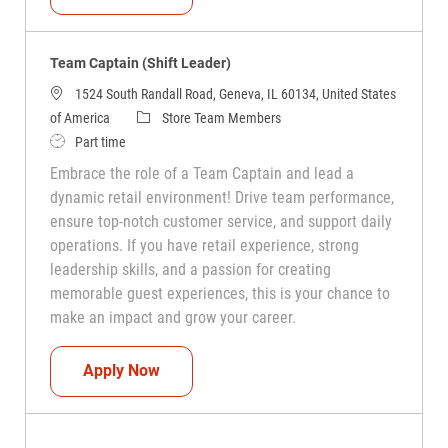
Team Captain (Shift Leader)
1524 South Randall Road, Geneva, IL 60134, United States
Category
of America
Store Team Members
Job Type
Part time
Embrace the role of a Team Captain and lead a
dynamic retail environment! Drive team performance,
ensure top-notch customer service, and support daily
operations. If you have retail experience, strong
leadership skills, and a passion for creating
memorable guest experiences, this is your chance to
make an impact and grow your career.
Team Captain (Shift Leader)
Apply Now