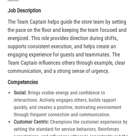
Job Description
The Team Captain helps guide the store team by setting
the pace on the floor and keeping the team focused and
energized. This role provides direction during shifts,
supports consistent execution, and helps create an
engaging experience for guests and teammates. The
Team Captain influences others through example, clear
communication, and a strong sense of urgency.
Competencies
Social:
Brings visible energy and confidence to
interactions. Actively engages others, builds rapport
quickly, and creates a positive, motivating environment
through frequent connection and communication.​
Customer Centric:
Champions the customer experience by
setting the standard for service behaviors. Reinforces