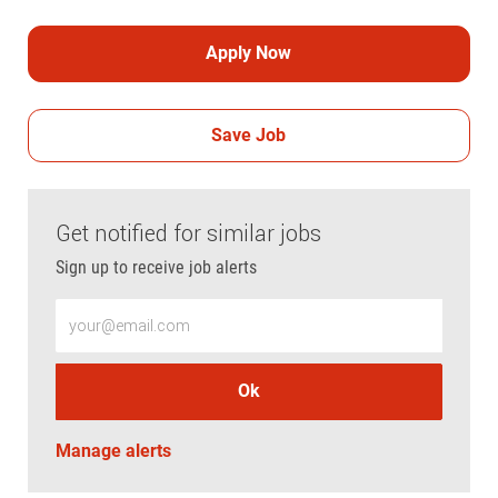
Apply Now
Save Job
Get notified for similar jobs
Sign up to receive job alerts
Enter Email address (Required)
Ok
Manage alerts