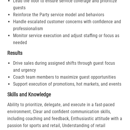
Lead the floor to ensure service coverage and prioritize
guests
Reinforce the Party service model and behaviors
Handle escalated customer concerns with confidence and
professionalism
Monitor service execution and adjust staffing or focus as
needed
Results
Drive sales during assigned shifts through guest focus
and urgency
Coach team members to maximize guest opportunities
Support execution of promotions, hot markets, and events
Skills and Knowledge
Ability to prioritize, delegate, and execute in a fast-paced
environment, Clear and confident communication skills,
including coaching and feedback, Enthusiastic attitude with a
passion for sports and retail, Understanding of retail