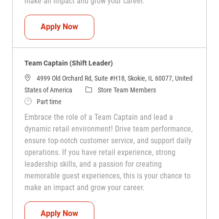
make an impact and grow your career.
Team Captain (Shift Leader)
Apply Now
Team Captain (Shift Leader)
4999 Old Orchard Rd, Suite #H18, Skokie, IL 60077, United
Category
States of America
Store Team Members
Job Type
Part time
Embrace the role of a Team Captain and lead a
dynamic retail environment! Drive team performance,
ensure top-notch customer service, and support daily
operations. If you have retail experience, strong
leadership skills, and a passion for creating
memorable guest experiences, this is your chance to
make an impact and grow your career.
Team Captain (Shift Leader)
Apply Now