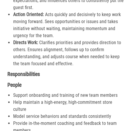
expectations, and influences others to consistently put the
guest first.​
Action Oriented:
Acts quickly and decisively to keep work
moving forward. Sees opportunities or issues and takes
initiative without waiting, maintaining momentum and
urgency for the team.​
Directs Work:
Clarifies priorities and provides direction to
others. Ensures alignment, follows up to confirm
understanding, and adjusts course when needed to keep
the team focused and effective.​
Responsibilities
People
Support onboarding and training of new team members
Help maintain a high-energy, high-commitment store
culture
Model service behaviors and standards consistently
Provide in-the-moment coaching and feedback to team
members