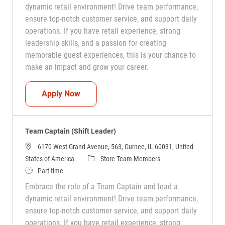
dynamic retail environment! Drive team performance,
ensure top-notch customer service, and support daily
operations. If you have retail experience, strong
leadership skills, and a passion for creating
memorable guest experiences, this is your chance to
make an impact and grow your career.
Team Captain (Shift Leader)
Apply Now
Team Captain (Shift Leader)
6170 West Grand Avenue, 563, Gurnee, IL 60031, United
Category
States of America
Store Team Members
Job Type
Part time
Embrace the role of a Team Captain and lead a
dynamic retail environment! Drive team performance,
ensure top-notch customer service, and support daily
operations. If you have retail experience, strong