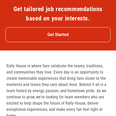
Get tailored job recommendations
based on your interests.
Get Started
Rally House is where fans celebrate the teams, traditions,
and communities they love. Every day is an opportunity to
create memorable experiences that bring fans closer to the
moments and teams they care about most. Behind it all is a
team fueled by energy, passion, and hometown pride. As we
continue to grow, we're looking for team members who are
excited to help shape the future of Rally House, deliver
exceptional experiences, and make every fan feel right at
home.