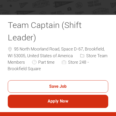
Team Captain (Shift
Leader)
95 North Moorland Road, Space D-67, Brookfield,
Category
WI 53005, United States of America
Store Team
Job Type
Members
Part time
Store 248 -
Brookfield Square
Save Job
Apply Now