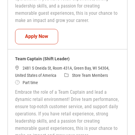
leadership skills, and a passion for creating
memorable guest experiences, this is your chance to
make an impact and grow your career.
Team Captain (Shift Leader)
Apply Now
Team Captain (Shift Leader)
2481 S Oneida St, Room 431A, Green Bay, WI 54304,
Category
United States of America
Store Team Members
Job Type
Part time
Embrace the role of a Team Captain and lead a
dynamic retail environment! Drive team performance,
ensure top-notch customer service, and support daily
operations. If you have retail experience, strong
leadership skills, and a passion for creating
memorable guest experiences, this is your chance to