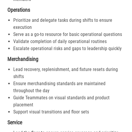
Operations
Prioritize and delegate tasks during shifts to ensure
execution
Serve as a go-to resource for basic operational questions
Validate completion of daily operational routines
Escalate operational risks and gaps to leadership quickly
Merchandising
Lead recovery, replenishment, and fixture resets during
shifts
Ensure merchandising standards are maintained
throughout the day
Guide Teammates on visual standards and product
placement
Support visual transitions and floor sets
Service