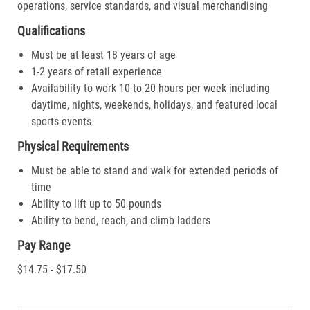
operations, service standards, and visual merchandising
Qualifications
Must be at least 18 years of age
1-2 years of retail experience
Availability to work 10 to 20 hours per week including
daytime, nights, weekends, holidays, and featured local
sports events
Physical Requirements
Must be able to stand and walk for extended periods of
time
Ability to lift up to 50 pounds
Ability to bend, reach, and climb ladders
Pay Range
$14.75 - $17.50