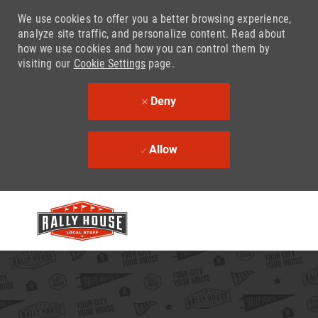
We use cookies to offer you a better browsing experience,
analyze site traffic, and personalize content. Read about
how we use cookies and how you can control them by
visiting our
Cookie Settings
page.
Deny
Allow
Skip to main content
-