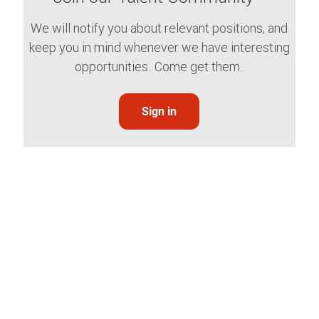
We will notify you about relevant positions, and
keep you in mind whenever we have interesting
opportunities. Come get them.
Sign in