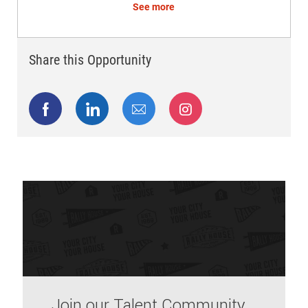
See more
Share this Opportunity
Share via Facebook
Share via LinkedIn
Share via email
Share via Instagram
Join our Talent Community