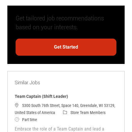
Get tailored job recommendations
based on your interests.
Get Started
Similar Jobs
Team Captain (Shift Leader)
5300 South 76th Street, Space 140, Greendale, WI 53129,
Category
United States of America
Store Team Members
Job Type
Part time
Embrace the role of a Team Captain and lead a