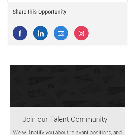
Share this Opportunity
Share via Facebook
Share via LinkedIn
Share via email
Share via Instagram
Join our Talent Community
We will notify you about relevant positions, and