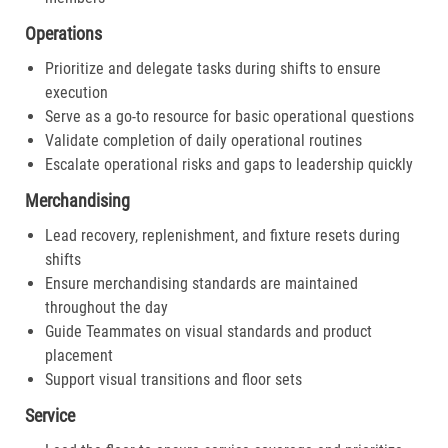
Operations
Prioritize and delegate tasks during shifts to ensure
execution
Serve as a go-to resource for basic operational questions
Validate completion of daily operational routines
Escalate operational risks and gaps to leadership quickly
Merchandising
Lead recovery, replenishment, and fixture resets during
shifts
Ensure merchandising standards are maintained
throughout the day
Guide Teammates on visual standards and product
placement
Support visual transitions and floor sets
Service