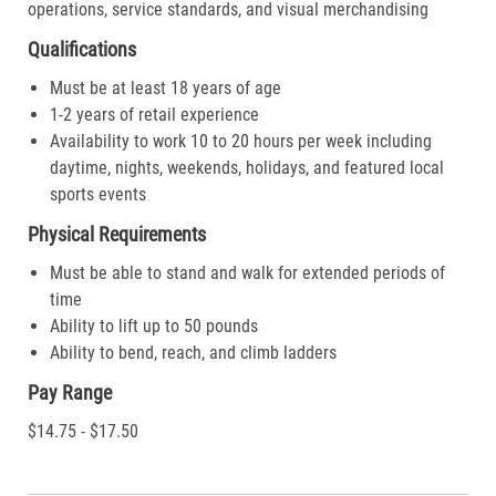
operations, service standards, and visual merchandising
Qualifications
Must be at least 18 years of age
1-2 years of retail experience
Availability to work 10 to 20 hours per week including
daytime, nights, weekends, holidays, and featured local
sports events
Physical Requirements
Must be able to stand and walk for extended periods of
time
Ability to lift up to 50 pounds
Ability to bend, reach, and climb ladders
Pay Range
$14.75 - $17.50