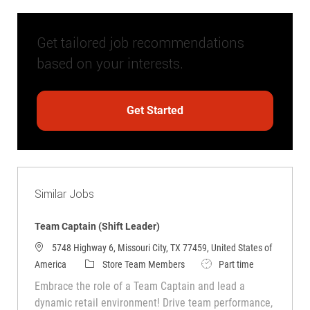
Get tailored job recommendations
based on your interests.
Get Started
Similar Jobs
Team Captain (Shift Leader)
5748 Highway 6, Missouri City, TX 77459, United States of
Category
Job Type
America
Store Team Members
Part time
Embrace the role of a Team Captain and lead a
dynamic retail environment! Drive team performance,