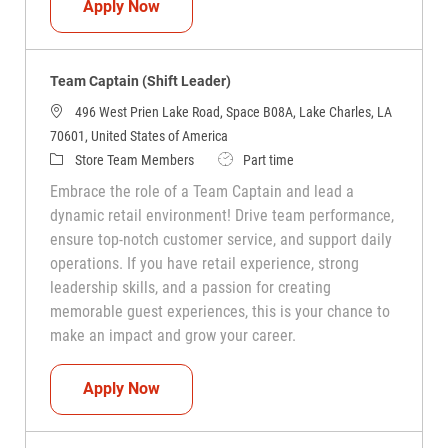
Team Captain (Shift Leader)
Apply Now
Team Captain (Shift Leader)
496 West Prien Lake Road, Space B08A, Lake Charles, LA
70601, United States of America
Category
Job Type
Store Team Members
Part time
Embrace the role of a Team Captain and lead a
dynamic retail environment! Drive team performance,
ensure top-notch customer service, and support daily
operations. If you have retail experience, strong
leadership skills, and a passion for creating
memorable guest experiences, this is your chance to
make an impact and grow your career.
Team Captain (Shift Leader)
Apply Now