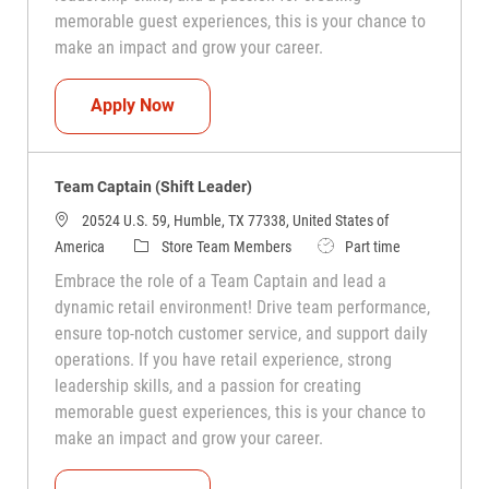
memorable guest experiences, this is your chance to
make an impact and grow your career.
Team Captain (Shift Leader)
Apply Now
Team Captain (Shift Leader)
20524 U.S. 59, Humble, TX 77338, United States of
Category
Job Type
America
Store Team Members
Part time
Embrace the role of a Team Captain and lead a
dynamic retail environment! Drive team performance,
ensure top-notch customer service, and support daily
operations. If you have retail experience, strong
leadership skills, and a passion for creating
memorable guest experiences, this is your chance to
make an impact and grow your career.