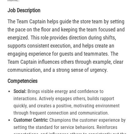
Job Description
The Team Captain helps guide the store team by setting
the pace on the floor and keeping the team focused and
energized. This role provides direction during shifts,
supports consistent execution, and helps create an
engaging experience for guests and teammates. The
Team Captain influences others through example, clear
communication, and a strong sense of urgency.
Competencies
Social:
Brings visible energy and confidence to
interactions. Actively engages others, builds rapport
quickly, and creates a positive, motivating environment
through frequent connection and communication.​
Customer Centric:
Champions the customer experience by
setting the standard for service behaviors. Reinforces