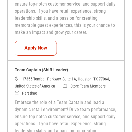
ensure top-notch customer service, and support daily
operations. If you have retail experience, strong
leadership skills, and a passion for creating
memorable guest experiences, this is your chance to
make an impact and grow your career.
Team Captain (Shift Leader)
Apply Now
Team Captain (Shift Leader)
17355 Tomball Parkway, Suite 1A, Houston, TX 77064,
Category
United States of America
Store Team Members
Job Type
Part time
Embrace the role of a Team Captain and lead a
dynamic retail environment! Drive team performance,
ensure top-notch customer service, and support daily
operations. If you have retail experience, strong
leadership skills, and a passion for creating