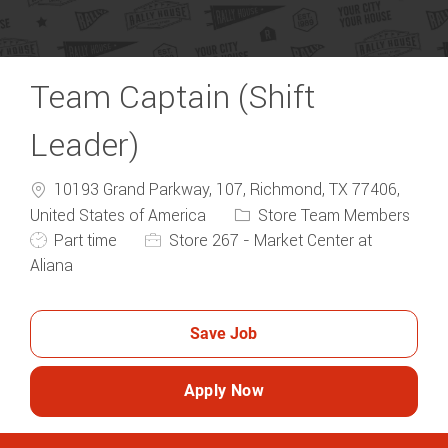
Team Captain (Shift
Leader)
10193 Grand Parkway, 107, Richmond, TX 77406,
Category
United States of America
Store Team Members
Job Type
Part time
Store 267 - Market Center at
Aliana
Save Job
Apply Now