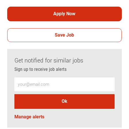
Apply Now
Save Job
Get notified for similar jobs
Sign up to receive job alerts
Enter Email address (Required)
Ok
Manage alerts