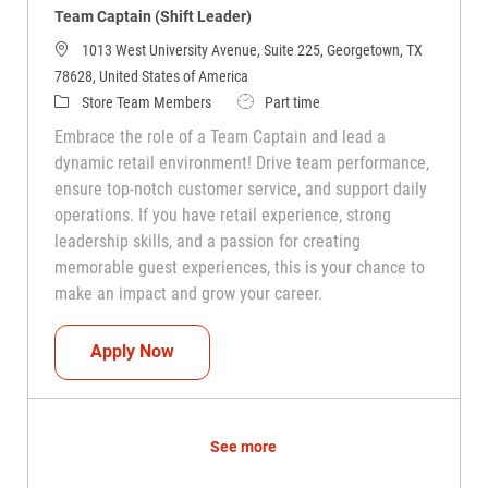
Team Captain (Shift Leader)
1013 West University Avenue, Suite 225, Georgetown, TX
78628, United States of America
Category
Job Type
Store Team Members
Part time
Embrace the role of a Team Captain and lead a
dynamic retail environment! Drive team performance,
ensure top-notch customer service, and support daily
operations. If you have retail experience, strong
leadership skills, and a passion for creating
memorable guest experiences, this is your chance to
make an impact and grow your career.
Team Captain (Shift Leader)
Apply Now
See more