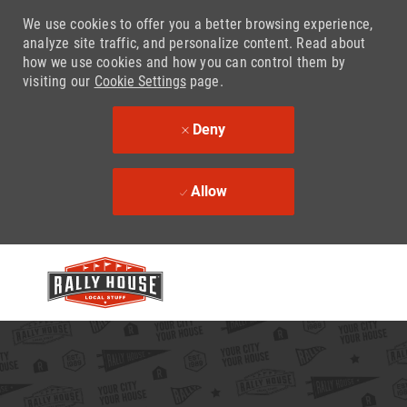
We use cookies to offer you a better browsing experience,
analyze site traffic, and personalize content. Read about
how we use cookies and how you can control them by
visiting our
Cookie Settings
page.
Deny
Allow
Skip to main content
-