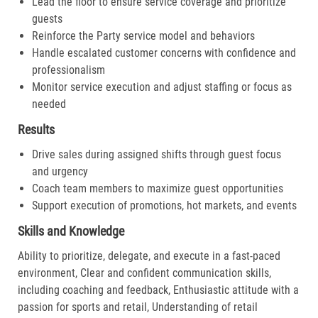
Lead the floor to ensure service coverage and prioritize
guests
Reinforce the Party service model and behaviors
Handle escalated customer concerns with confidence and
professionalism
Monitor service execution and adjust staffing or focus as
needed
Results
Drive sales during assigned shifts through guest focus
and urgency
Coach team members to maximize guest opportunities
Support execution of promotions, hot markets, and events
Skills and Knowledge
Ability to prioritize, delegate, and execute in a fast-paced
environment, Clear and confident communication skills,
including coaching and feedback, Enthusiastic attitude with a
passion for sports and retail, Understanding of retail