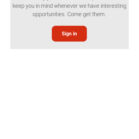
keep you in mind whenever we have interesting
opportunities. Come get them.
Sign in