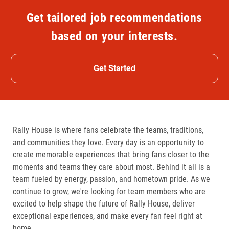
Get tailored job recommendations
based on your interests.
Get Started
Rally House is where fans celebrate the teams, traditions,
and communities they love. Every day is an opportunity to
create memorable experiences that bring fans closer to the
moments and teams they care about most. Behind it all is a
team fueled by energy, passion, and hometown pride. As we
continue to grow, we're looking for team members who are
excited to help shape the future of Rally House, deliver
exceptional experiences, and make every fan feel right at
home.