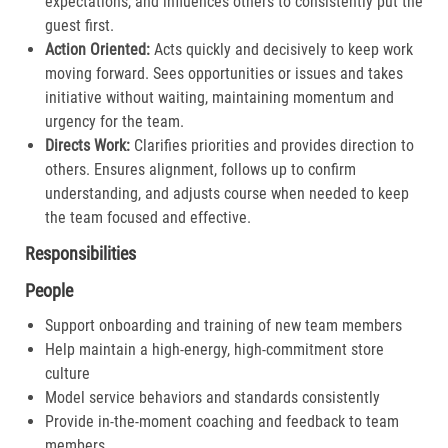
expectations, and influences others to consistently put the
guest first.​
Action Oriented:
Acts quickly and decisively to keep work
moving forward. Sees opportunities or issues and takes
initiative without waiting, maintaining momentum and
urgency for the team.​
Directs Work:
Clarifies priorities and provides direction to
others. Ensures alignment, follows up to confirm
understanding, and adjusts course when needed to keep
the team focused and effective.​
Responsibilities
People
Support onboarding and training of new team members
Help maintain a high-energy, high-commitment store
culture
Model service behaviors and standards consistently
Provide in-the-moment coaching and feedback to team
members