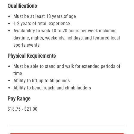
Qualifications
Must be at least 18 years of age
1-2 years of retail experience
Availability to work 10 to 20 hours per week including
daytime, nights, weekends, holidays, and featured local
sports events
Physical Requirements
Must be able to stand and walk for extended periods of
time
Ability to lift up to 50 pounds
Ability to bend, reach, and climb ladders
Pay Range
$18.75 - $21.00