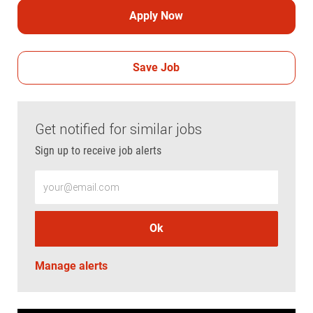
Apply Now
Save Job
Get notified for similar jobs
Sign up to receive job alerts
Enter Email address (Required)
Ok
Manage alerts