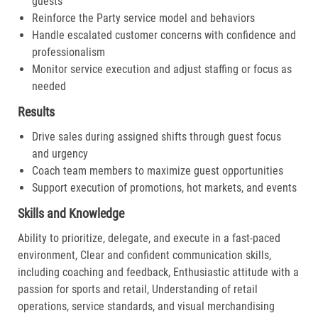
guests
Reinforce the Party service model and behaviors
Handle escalated customer concerns with confidence and
professionalism
Monitor service execution and adjust staffing or focus as
needed
Results
Drive sales during assigned shifts through guest focus
and urgency
Coach team members to maximize guest opportunities
Support execution of promotions, hot markets, and events
Skills and Knowledge
Ability to prioritize, delegate, and execute in a fast-paced
environment, Clear and confident communication skills,
including coaching and feedback, Enthusiastic attitude with a
passion for sports and retail, Understanding of retail
operations, service standards, and visual merchandising