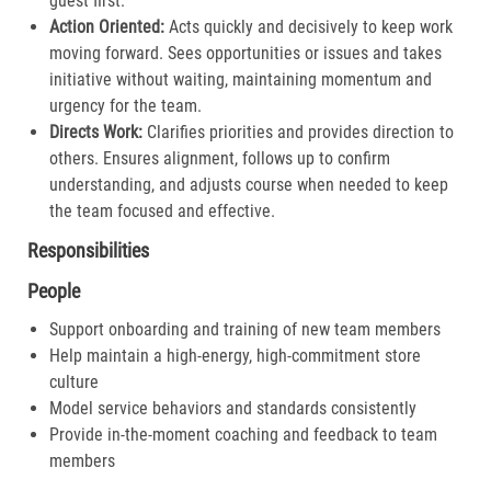
guest first.​
Action Oriented:
Acts quickly and decisively to keep work
moving forward. Sees opportunities or issues and takes
initiative without waiting, maintaining momentum and
urgency for the team.​
Directs Work:
Clarifies priorities and provides direction to
others. Ensures alignment, follows up to confirm
understanding, and adjusts course when needed to keep
the team focused and effective.​
Responsibilities
People
Support onboarding and training of new team members
Help maintain a high-energy, high-commitment store
culture
Model service behaviors and standards consistently
Provide in-the-moment coaching and feedback to team
members