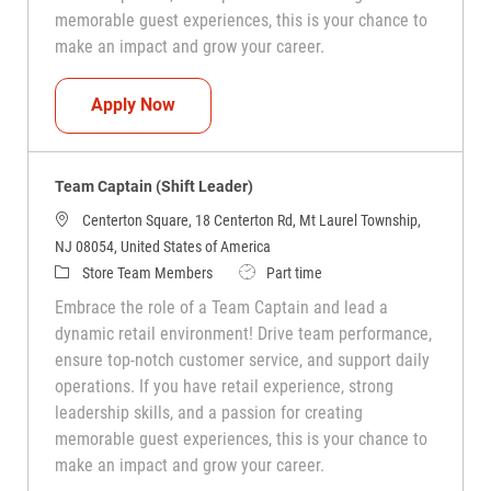
memorable guest experiences, this is your chance to
make an impact and grow your career.
Team Captain (Shift Leader)
Apply Now
Team Captain (Shift Leader)
Centerton Square, 18 Centerton Rd, Mt Laurel Township,
NJ 08054, United States of America
Category
Job Type
Store Team Members
Part time
Embrace the role of a Team Captain and lead a
dynamic retail environment! Drive team performance,
ensure top-notch customer service, and support daily
operations. If you have retail experience, strong
leadership skills, and a passion for creating
memorable guest experiences, this is your chance to
make an impact and grow your career.