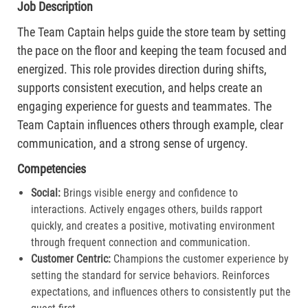
Job Description
The Team Captain helps guide the store team by setting
the pace on the floor and keeping the team focused and
energized. This role provides direction during shifts,
supports consistent execution, and helps create an
engaging experience for guests and teammates. The
Team Captain influences others through example, clear
communication, and a strong sense of urgency.
Competencies
Social:
Brings visible energy and confidence to
interactions. Actively engages others, builds rapport
quickly, and creates a positive, motivating environment
through frequent connection and communication.​
Customer Centric:
Champions the customer experience by
setting the standard for service behaviors. Reinforces
expectations, and influences others to consistently put the