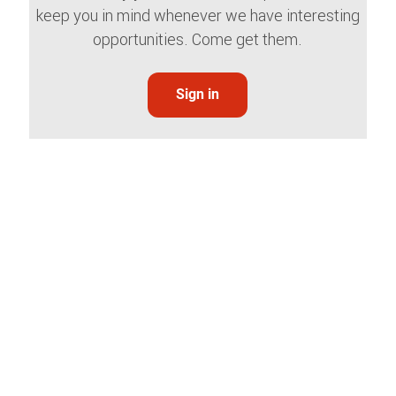
keep you in mind whenever we have interesting
opportunities. Come get them.
Sign in