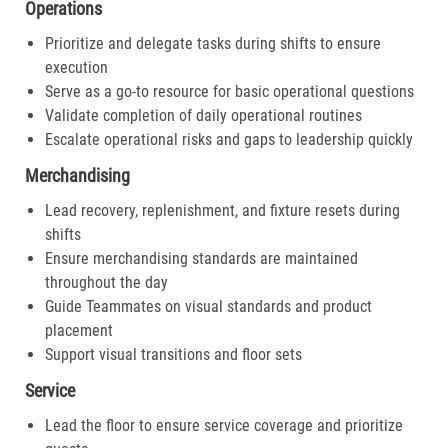
Operations
Prioritize and delegate tasks during shifts to ensure
execution
Serve as a go-to resource for basic operational questions
Validate completion of daily operational routines
Escalate operational risks and gaps to leadership quickly
Merchandising
Lead recovery, replenishment, and fixture resets during
shifts
Ensure merchandising standards are maintained
throughout the day
Guide Teammates on visual standards and product
placement
Support visual transitions and floor sets
Service
Lead the floor to ensure service coverage and prioritize