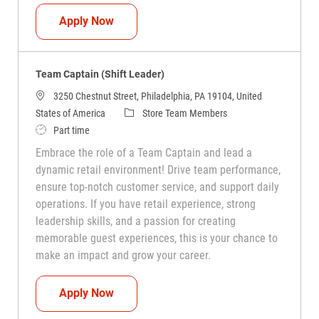
Team Captain (Shift Leader)
Apply Now
Team Captain (Shift Leader)
3250 Chestnut Street, Philadelphia, PA 19104, United
Category
States of America
Store Team Members
Job Type
Part time
Embrace the role of a Team Captain and lead a
dynamic retail environment! Drive team performance,
ensure top-notch customer service, and support daily
operations. If you have retail experience, strong
leadership skills, and a passion for creating
memorable guest experiences, this is your chance to
make an impact and grow your career.
Team Captain (Shift Leader)
Apply Now