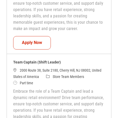
ensure top-notch customer service, and support daily
operations. If you have retail experience, strong
leadership skills, and a passion for creating
memorable guest experiences, this is your chance to
make an impact and grow your career.
Team Captain (Shift Leader)
Apply Now
Team Captain (Shift Leader)
2000 Route 38, Suite 2180, Cherry Hill, NJ 08002, United
Category
States of America
Store Team Members
Job Type
Part time
Embrace the role of a Team Captain and lead a
dynamic retail environment! Drive team performance,
ensure top-notch customer service, and support daily
operations. If you have retail experience, strong
leadership skills, and a passion for creating