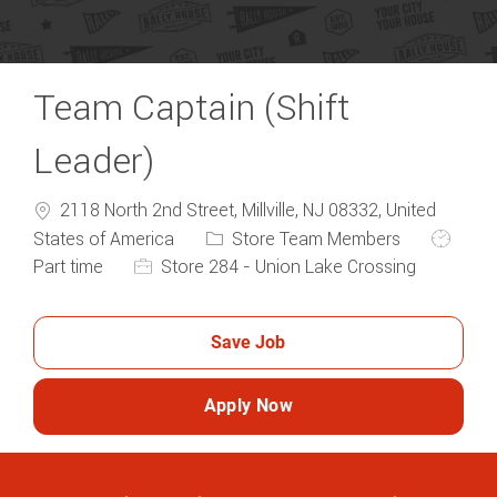
Team Captain (Shift
Leader)
2118 North 2nd Street, Millville, NJ 08332, United
Category
Job Typ
States of America
Store Team Members
Part time
Store 284 - Union Lake Crossing
Save Job
Apply Now