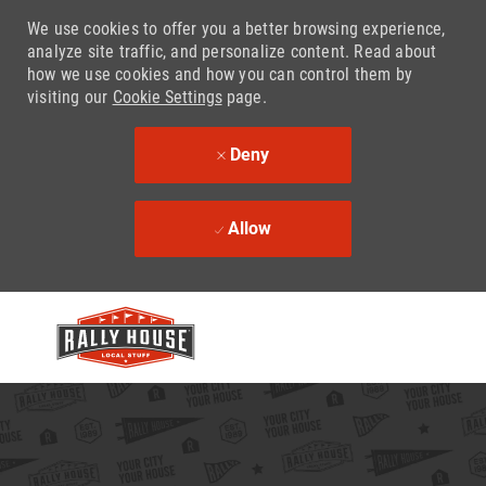
We use cookies to offer you a better browsing experience,
analyze site traffic, and personalize content. Read about
how we use cookies and how you can control them by
visiting our
Cookie Settings
page.
Deny
Allow
Skip to main content
-