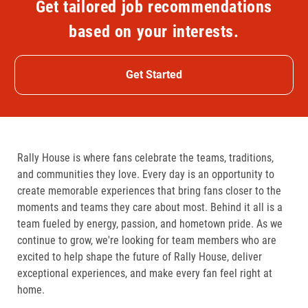
Get tailored job recommendations
based on your interests.
Get Started
Rally House is where fans celebrate the teams, traditions,
and communities they love. Every day is an opportunity to
create memorable experiences that bring fans closer to the
moments and teams they care about most. Behind it all is a
team fueled by energy, passion, and hometown pride. As we
continue to grow, we're looking for team members who are
excited to help shape the future of Rally House, deliver
exceptional experiences, and make every fan feel right at
home.