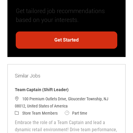
Get tailored job recommendations
based on your interests.
Get Started
Similar Jobs
Team Captain (Shift Leader)
100 Premium Outlets Drive, Gloucester Township, NJ
08012, United States of America
Category
Job Type
Store Team Members
Part time
Embrace the role of a Team Captain and lead a
dynamic retail environment! Drive team performance,