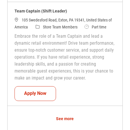
Team Captain (Shift Leader)
105 Swedesford Road, Exton, PA 19341, United States of
Category
Job Type
America
Store Team Members
Part time
Embrace the role of a Team Captain and lead a
dynamic retail environment! Drive team performance,
ensure top-notch customer service, and support daily
operations. If you have retail experience, strong
leadership skills, and a passion for creating
memorable guest experiences, this is your chance to
make an impact and grow your career.
Team Captain (Shift Leader)
Apply Now
See more