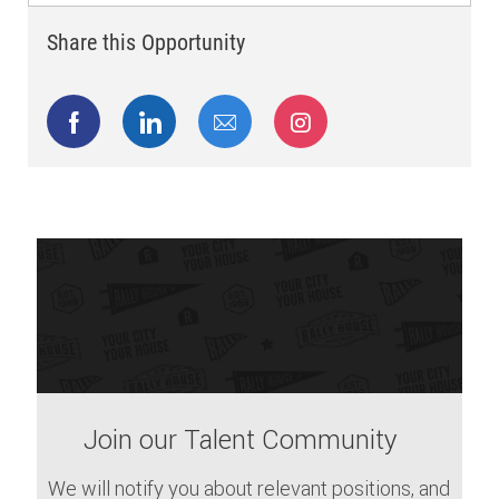
Share this Opportunity
Share via Facebook
Share via LinkedIn
Share via email
Share via Instagram
Join our Talent Community
We will notify you about relevant positions, and