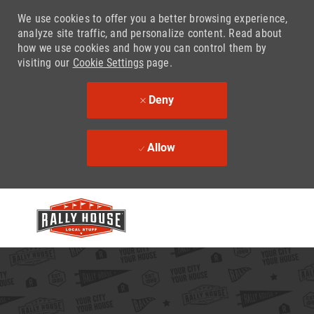
We use cookies to offer you a better browsing experience,
analyze site traffic, and personalize content. Read about
how we use cookies and how you can control them by
visiting our
Cookie Settings
page.
Deny
Allow
Skip to main content
-