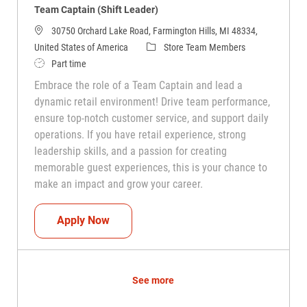
Team Captain (Shift Leader)
30750 Orchard Lake Road, Farmington Hills, MI 48334,
Category
United States of America
Store Team Members
Job Type
Part time
Embrace the role of a Team Captain and lead a
dynamic retail environment! Drive team performance,
ensure top-notch customer service, and support daily
operations. If you have retail experience, strong
leadership skills, and a passion for creating
memorable guest experiences, this is your chance to
make an impact and grow your career.
Team Captain (Shift Leader)
Apply Now
See more