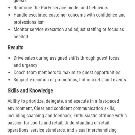
guests
Reinforce the Party service model and behaviors
Handle escalated customer concerns with confidence and
professionalism
Monitor service execution and adjust staffing or focus as
needed
Results
Drive sales during assigned shifts through guest focus
and urgency
Coach team members to maximize guest opportunities
Support execution of promotions, hot markets, and events
Skills and Knowledge
Ability to prioritize, delegate, and execute in a fast-paced
environment, Clear and confident communication skills,
including coaching and feedback, Enthusiastic attitude with a
passion for sports and retail, Understanding of retail
operations, service standards, and visual merchandising