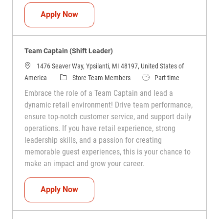
Team Captain (Shift Leader)
Apply Now
Team Captain (Shift Leader)
1476 Seaver Way, Ypsilanti, MI 48197, United States of
Category
Job Type
America
Store Team Members
Part time
Embrace the role of a Team Captain and lead a
dynamic retail environment! Drive team performance,
ensure top-notch customer service, and support daily
operations. If you have retail experience, strong
leadership skills, and a passion for creating
memorable guest experiences, this is your chance to
make an impact and grow your career.
Team Captain (Shift Leader)
Apply Now