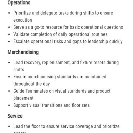
Operations
Prioritize and delegate tasks during shifts to ensure
execution
Serve as a go-to resource for basic operational questions
Validate completion of daily operational routines
Escalate operational risks and gaps to leadership quickly
Merchandising
Lead recovery, replenishment, and fixture resets during
shifts
Ensure merchandising standards are maintained
throughout the day
Guide Teammates on visual standards and product
placement
Support visual transitions and floor sets
Service
Lead the floor to ensure service coverage and prioritize