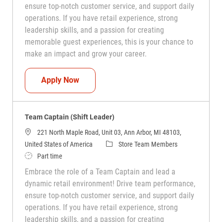
ensure top-notch customer service, and support daily
operations. If you have retail experience, strong
leadership skills, and a passion for creating
memorable guest experiences, this is your chance to
make an impact and grow your career.
Team Captain (Shift Leader)
Apply Now
Team Captain (Shift Leader)
221 North Maple Road, Unit 03, Ann Arbor, MI 48103,
Category
United States of America
Store Team Members
Job Type
Part time
Embrace the role of a Team Captain and lead a
dynamic retail environment! Drive team performance,
ensure top-notch customer service, and support daily
operations. If you have retail experience, strong
leadership skills, and a passion for creating