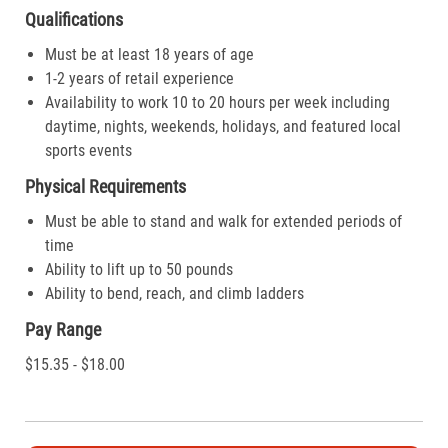
Qualifications
Must be at least 18 years of age
1-2 years of retail experience
Availability to work 10 to 20 hours per week including
daytime, nights, weekends, holidays, and featured local
sports events
Physical Requirements
Must be able to stand and walk for extended periods of
time
Ability to lift up to 50 pounds
Ability to bend, reach, and climb ladders
Pay Range
$15.35 - $18.00