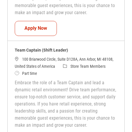
memorable guest experiences, this is your chance to
make an impact and grow your career.
Team Captain (Shift Leader)
Apply Now
Team Captain (Shift Leader)
100 Briarwood Circle, Suite D128A, Ann Arbor, MI 48108,
Category
United States of America
Store Team Members
Job Type
Part time
Embrace the role of a Team Captain and lead a
dynamic retail environment! Drive team performance,
ensure top-notch customer service, and support daily
operations. If you have retail experience, strong
leadership skills, and a passion for creating
memorable guest experiences, this is your chance to
make an impact and grow your career.