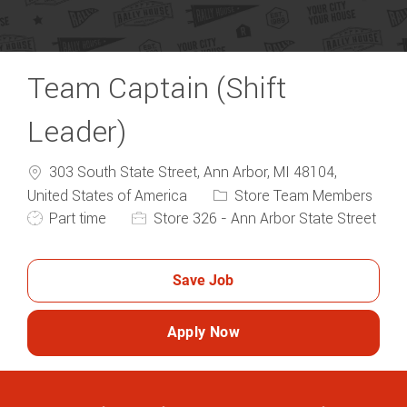
Team Captain (Shift
Leader)
303 South State Street, Ann Arbor, MI 48104,
Category
United States of America
Store Team Members
Job Type
Part time
Store 326 - Ann Arbor State Street
Save Job
Apply Now