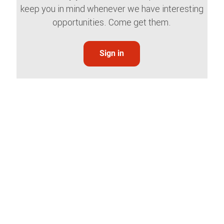
keep you in mind whenever we have interesting
opportunities. Come get them.
Sign in