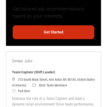
Get tailored job recommendations
based on your interests.
Get Started
Similar Jobs
Team Captain (Shift Leader)
315 South Main Street, Ann Arbor, MI 48104, United States
Category
of America
Store Team Members
Job Type
Part time
Embrace the role of a Team Captain and lead a
dynamic retail environment! Drive team performance,