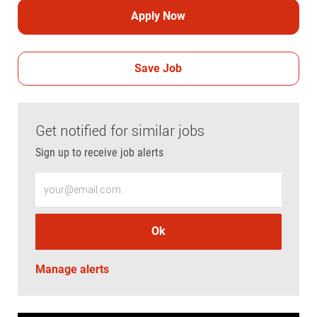
Apply Now
Save Job
Get notified for similar jobs
Sign up to receive job alerts
Enter Email address (Required)
Ok
Manage alerts