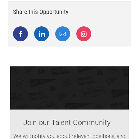
Share this Opportunity
Share via Facebook
Share via LinkedIn
Share via email
Share via Instagram
Join our Talent Community
We will notify you about relevant positions, and