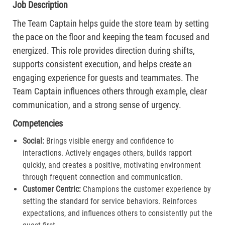
Job Description
The Team Captain helps guide the store team by setting
the pace on the floor and keeping the team focused and
energized. This role provides direction during shifts,
supports consistent execution, and helps create an
engaging experience for guests and teammates. The
Team Captain influences others through example, clear
communication, and a strong sense of urgency.
Competencies
Social:
Brings visible energy and confidence to
interactions. Actively engages others, builds rapport
quickly, and creates a positive, motivating environment
through frequent connection and communication.​
Customer Centric:
Champions the customer experience by
setting the standard for service behaviors. Reinforces
expectations, and influences others to consistently put the