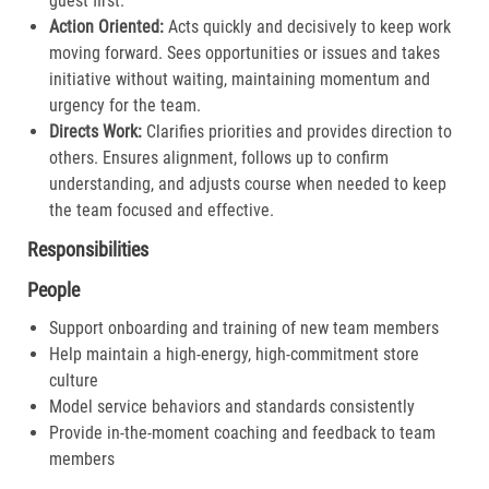
guest first.​
Action Oriented:
Acts quickly and decisively to keep work
moving forward. Sees opportunities or issues and takes
initiative without waiting, maintaining momentum and
urgency for the team.​
Directs Work:
Clarifies priorities and provides direction to
others. Ensures alignment, follows up to confirm
understanding, and adjusts course when needed to keep
the team focused and effective.​
Responsibilities
People
Support onboarding and training of new team members
Help maintain a high-energy, high-commitment store
culture
Model service behaviors and standards consistently
Provide in-the-moment coaching and feedback to team
members