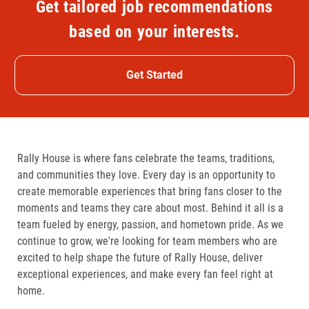
Get tailored job recommendations
based on your interests.
Get Started
Rally House is where fans celebrate the teams, traditions,
and communities they love. Every day is an opportunity to
create memorable experiences that bring fans closer to the
moments and teams they care about most. Behind it all is a
team fueled by energy, passion, and hometown pride. As we
continue to grow, we're looking for team members who are
excited to help shape the future of Rally House, deliver
exceptional experiences, and make every fan feel right at
home.