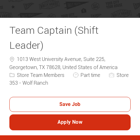
Team Captain (Shift
Leader)
1013 West University Avenue, Suite 225,
Categ
Georgetown, TX 78628, United States of America
Job Type
Store Team Members
Part time
Store
353 - Wolf Ranch
Save Job
Apply Now