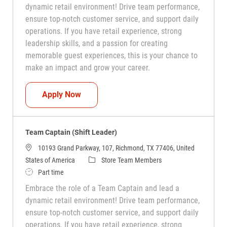
dynamic retail environment! Drive team performance,
ensure top-notch customer service, and support daily
operations. If you have retail experience, strong
leadership skills, and a passion for creating
memorable guest experiences, this is your chance to
make an impact and grow your career.
Team Captain (Shift Leader)
Apply Now
Team Captain (Shift Leader)
10193 Grand Parkway, 107, Richmond, TX 77406, United
Category
States of America
Store Team Members
Job Type
Part time
Embrace the role of a Team Captain and lead a
dynamic retail environment! Drive team performance,
ensure top-notch customer service, and support daily
operations. If you have retail experience, strong