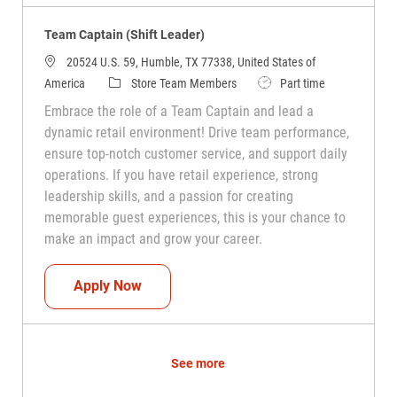
Team Captain (Shift Leader)
20524 U.S. 59, Humble, TX 77338, United States of
Category
Job Type
America
Store Team Members
Part time
Embrace the role of a Team Captain and lead a
dynamic retail environment! Drive team performance,
ensure top-notch customer service, and support daily
operations. If you have retail experience, strong
leadership skills, and a passion for creating
memorable guest experiences, this is your chance to
make an impact and grow your career.
Team Captain (Shift Leader)
Apply Now
See more