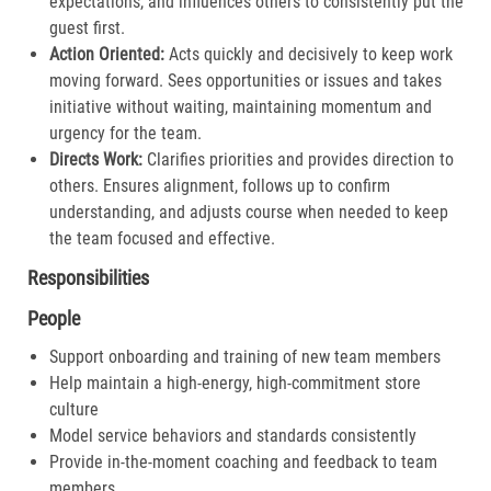
expectations, and influences others to consistently put the
guest first.​
Action Oriented:
Acts quickly and decisively to keep work
moving forward. Sees opportunities or issues and takes
initiative without waiting, maintaining momentum and
urgency for the team.​
Directs Work:
Clarifies priorities and provides direction to
others. Ensures alignment, follows up to confirm
understanding, and adjusts course when needed to keep
the team focused and effective.​
Responsibilities
People
Support onboarding and training of new team members
Help maintain a high-energy, high-commitment store
culture
Model service behaviors and standards consistently
Provide in-the-moment coaching and feedback to team
members