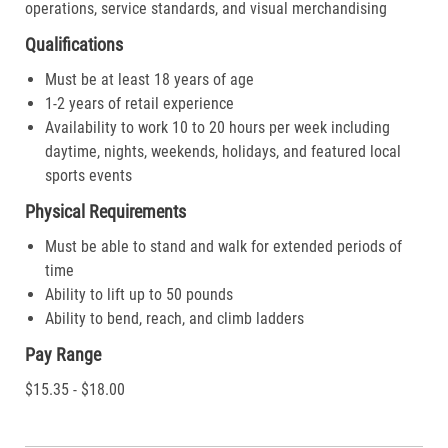
operations, service standards, and visual merchandising
Qualifications
Must be at least 18 years of age
1-2 years of retail experience
Availability to work 10 to 20 hours per week including
daytime, nights, weekends, holidays, and featured local
sports events
Physical Requirements
Must be able to stand and walk for extended periods of
time
Ability to lift up to 50 pounds
Ability to bend, reach, and climb ladders
Pay Range
$15.35 - $18.00