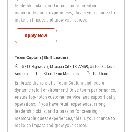
leadership skills, and a passion for creating
memorable guest experiences, this is your chance to
make an impact and grow your career.
Team Captain (Shift Leader)
Apply Now
Team Captain (Shift Leader)
5748 Highway 6, Missouri City, TX 77459, United States of
Category
Job Type
America
Store Team Members
Part time
Embrace the role of a Team Captain and lead a
dynamic retail environment! Drive team performance,
ensure top-notch customer service, and support daily
operations. If you have retail experience, strong
leadership skills, and a passion for creating
memorable guest experiences, this is your chance to
make an impact and grow your career.