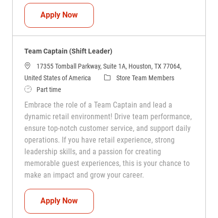
Team Captain (Shift Leader)
Apply Now
Team Captain (Shift Leader)
17355 Tomball Parkway, Suite 1A, Houston, TX 77064,
Category
United States of America
Store Team Members
Job Type
Part time
Embrace the role of a Team Captain and lead a
dynamic retail environment! Drive team performance,
ensure top-notch customer service, and support daily
operations. If you have retail experience, strong
leadership skills, and a passion for creating
memorable guest experiences, this is your chance to
make an impact and grow your career.
Team Captain (Shift Leader)
Apply Now