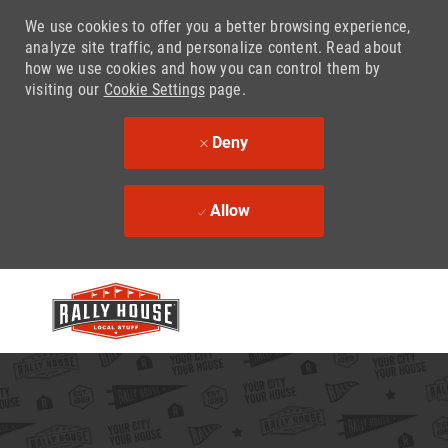
We use cookies to offer you a better browsing experience,
analyze site traffic, and personalize content. Read about
how we use cookies and how you can control them by
visiting our
Cookie Settings
page.
Deny
Allow
Skip to main content
-