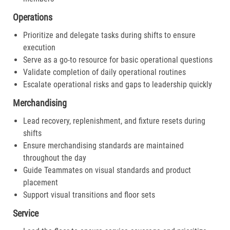
Operations
Prioritize and delegate tasks during shifts to ensure
execution
Serve as a go-to resource for basic operational questions
Validate completion of daily operational routines
Escalate operational risks and gaps to leadership quickly
Merchandising
Lead recovery, replenishment, and fixture resets during
shifts
Ensure merchandising standards are maintained
throughout the day
Guide Teammates on visual standards and product
placement
Support visual transitions and floor sets
Service