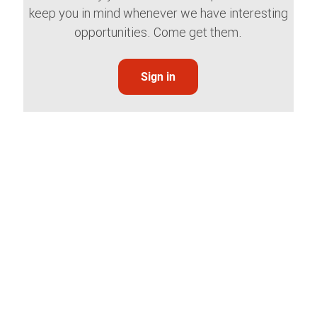
keep you in mind whenever we have interesting
opportunities. Come get them.
Sign in