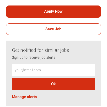
Apply Now
Save Job
Get notified for similar jobs
Sign up to receive job alerts
Enter Email address (Required)
Ok
Manage alerts