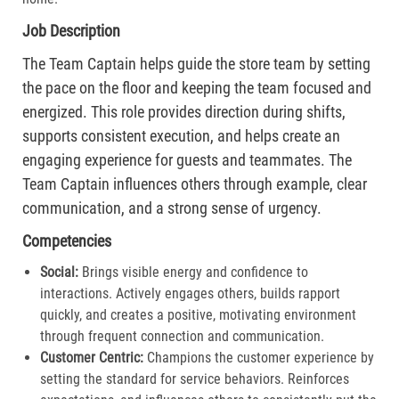
Job Description
The Team Captain helps guide the store team by setting
the pace on the floor and keeping the team focused and
energized. This role provides direction during shifts,
supports consistent execution, and helps create an
engaging experience for guests and teammates. The
Team Captain influences others through example, clear
communication, and a strong sense of urgency.
Competencies
Social:
Brings visible energy and confidence to
interactions. Actively engages others, builds rapport
quickly, and creates a positive, motivating environment
through frequent connection and communication.​
Customer Centric:
Champions the customer experience by
setting the standard for service behaviors. Reinforces