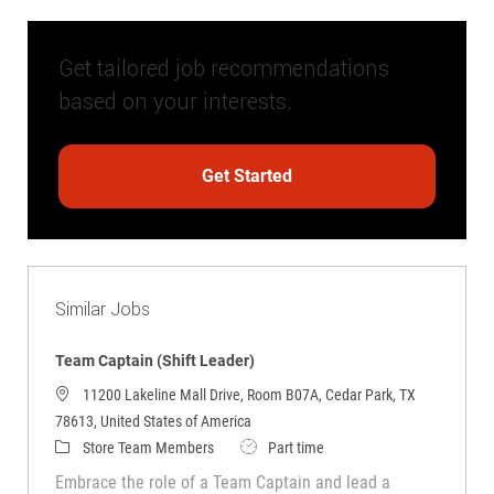
Get tailored job recommendations
based on your interests.
Get Started
Similar Jobs
Team Captain (Shift Leader)
11200 Lakeline Mall Drive, Room B07A, Cedar Park, TX
78613, United States of America
Category
Job Type
Store Team Members
Part time
Embrace the role of a Team Captain and lead a