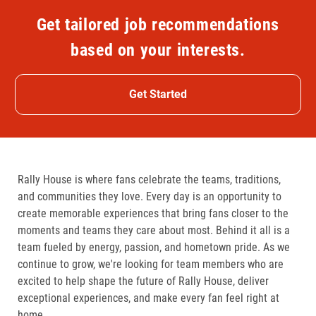
Get tailored job recommendations
based on your interests.
Get Started
Rally House is where fans celebrate the teams, traditions,
and communities they love. Every day is an opportunity to
create memorable experiences that bring fans closer to the
moments and teams they care about most. Behind it all is a
team fueled by energy, passion, and hometown pride. As we
continue to grow, we're looking for team members who are
excited to help shape the future of Rally House, deliver
exceptional experiences, and make every fan feel right at
home.