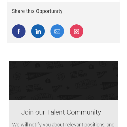
Share this Opportunity
Share via Facebook
Share via LinkedIn
Share via email
Share via Instagram
Join our Talent Community
We will notify you about relevant positions, and