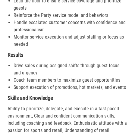
Lead the floor to ensure service coverage and prioritize
guests
Reinforce the Party service model and behaviors
Handle escalated customer concerns with confidence and
professionalism
Monitor service execution and adjust staffing or focus as
needed
Results
Drive sales during assigned shifts through guest focus
and urgency
Coach team members to maximize guest opportunities
Support execution of promotions, hot markets, and events
Skills and Knowledge
Ability to prioritize, delegate, and execute in a fast-paced
environment, Clear and confident communication skills,
including coaching and feedback, Enthusiastic attitude with a
passion for sports and retail, Understanding of retail