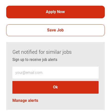
Apply Now
Save Job
Get notified for similar jobs
Sign up to receive job alerts
Enter Email address (Required)
Ok
Manage alerts