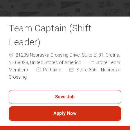
Team Captain (Shift
Leader)
21209 Nebraska Crossing Drive, Suite E131, Gretna,
Category
NE 68028, United States of America
Store Team
Job Type
Members
Part time
Store 356 - Nebraska
Crossing
Save Job
Apply Now