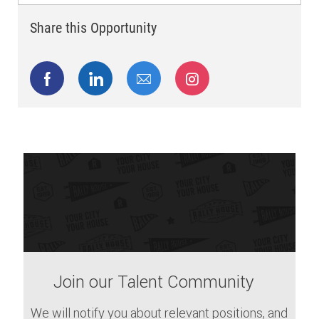
Share this Opportunity
Share via Facebook
Share via LinkedIn
Share via email
Share via Instagram
Join our Talent Community
We will notify you about relevant positions, and