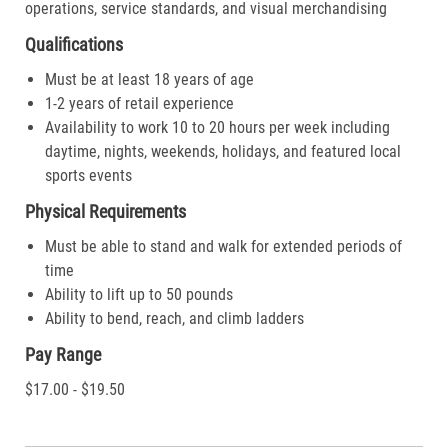
operations, service standards, and visual merchandising
Qualifications
Must be at least 18 years of age
1-2 years of retail experience
Availability to work 10 to 20 hours per week including
daytime, nights, weekends, holidays, and featured local
sports events
Physical Requirements
Must be able to stand and walk for extended periods of
time
Ability to lift up to 50 pounds
Ability to bend, reach, and climb ladders
Pay Range
$17.00 - $19.50