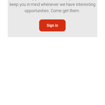
keep you in mind whenever we have interesting
opportunities. Come get them.
Sign in