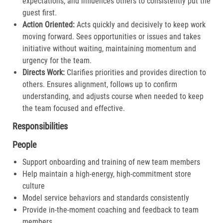
expectations, and influences others to consistently put the
guest first.​
Action Oriented:
Acts quickly and decisively to keep work
moving forward. Sees opportunities or issues and takes
initiative without waiting, maintaining momentum and
urgency for the team.​
Directs Work:
Clarifies priorities and provides direction to
others. Ensures alignment, follows up to confirm
understanding, and adjusts course when needed to keep
the team focused and effective.​
Responsibilities
People
Support onboarding and training of new team members
Help maintain a high-energy, high-commitment store
culture
Model service behaviors and standards consistently
Provide in-the-moment coaching and feedback to team
members