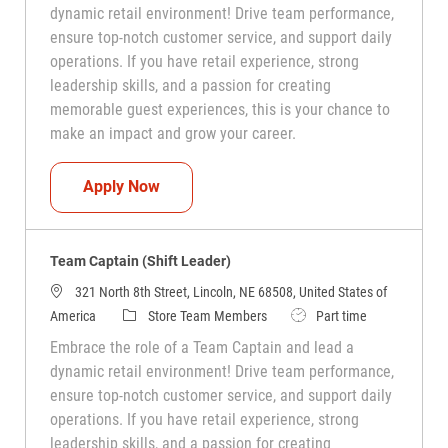
dynamic retail environment! Drive team performance,
ensure top-notch customer service, and support daily
operations. If you have retail experience, strong
leadership skills, and a passion for creating
memorable guest experiences, this is your chance to
make an impact and grow your career.
Team Captain (Shift Leader)
Apply Now
Team Captain (Shift Leader)
321 North 8th Street, Lincoln, NE 68508, United States of
Category
Job Type
America
Store Team Members
Part time
Embrace the role of a Team Captain and lead a
dynamic retail environment! Drive team performance,
ensure top-notch customer service, and support daily
operations. If you have retail experience, strong
leadership skills, and a passion for creating