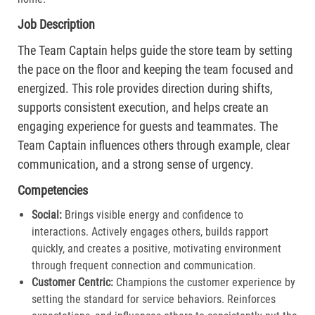
Job Description
The Team Captain helps guide the store team by setting
the pace on the floor and keeping the team focused and
energized. This role provides direction during shifts,
supports consistent execution, and helps create an
engaging experience for guests and teammates. The
Team Captain influences others through example, clear
communication, and a strong sense of urgency.
Competencies
Social:
Brings visible energy and confidence to
interactions. Actively engages others, builds rapport
quickly, and creates a positive, motivating environment
through frequent connection and communication.​
Customer Centric:
Champions the customer experience by
setting the standard for service behaviors. Reinforces