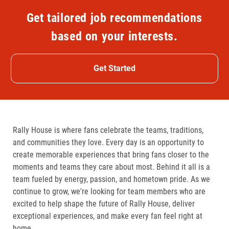
Get tailored job recommendations
based on your interests.
Get Started
Rally House is where fans celebrate the teams, traditions,
and communities they love. Every day is an opportunity to
create memorable experiences that bring fans closer to the
moments and teams they care about most. Behind it all is a
team fueled by energy, passion, and hometown pride. As we
continue to grow, we're looking for team members who are
excited to help shape the future of Rally House, deliver
exceptional experiences, and make every fan feel right at
home.