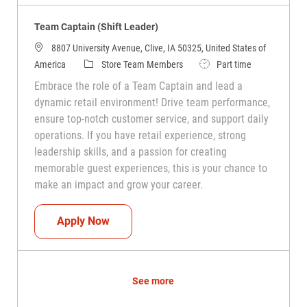
Team Captain (Shift Leader)
8807 University Avenue, Clive, IA 50325, United States of
Category
Job Type
America
Store Team Members
Part time
Embrace the role of a Team Captain and lead a
dynamic retail environment! Drive team performance,
ensure top-notch customer service, and support daily
operations. If you have retail experience, strong
leadership skills, and a passion for creating
memorable guest experiences, this is your chance to
make an impact and grow your career.
Team Captain (Shift Leader)
Apply Now
See more