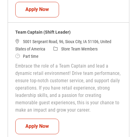
Team Captain (Shift Leader)
Apply Now
Team Captain (Shift Leader)
5001 Sergeant Road, 96, Sioux City, IA 51106, United
Category
States of America
Store Team Members
Job Type
Part time
Embrace the role of a Team Captain and lead a
dynamic retail environment! Drive team performance,
ensure top-notch customer service, and support daily
operations. If you have retail experience, strong
leadership skills, and a passion for creating
memorable guest experiences, this is your chance to
make an impact and grow your career.
Team Captain (Shift Leader)
Apply Now