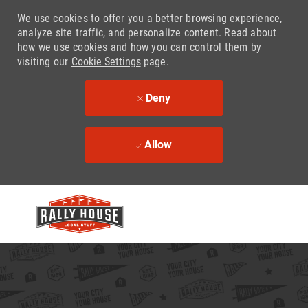
We use cookies to offer you a better browsing experience,
analyze site traffic, and personalize content. Read about
how we use cookies and how you can control them by
visiting our
Cookie Settings
page.
Deny
Allow
Skip to main content
-