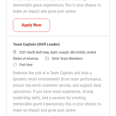
memorable guest experiences, this is your chance to
make an impact and grow your career.
Team Captain (Shift Leader)
Apply Now
Team Captain (Shift Leader)
5201 North Belt Hwy, Saint Joseph, MO 64506, United
Category
States of America
Store Team Members
Job Type
Part time
Embrace the role of a Team Captain and lead a
dynamic retail environment! Drive team performance,
ensure top-notch customer service, and support daily
operations. If you have retail experience, strong
leadership skills, and a passion for creating
memorable guest experiences, this is your chance to
make an impact and grow your career.