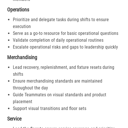
Operations
Prioritize and delegate tasks during shifts to ensure
execution
Serve as a go-to resource for basic operational questions
Validate completion of daily operational routines
Escalate operational risks and gaps to leadership quickly
Merchandising
Lead recovery, replenishment, and fixture resets during
shifts
Ensure merchandising standards are maintained
throughout the day
Guide Teammates on visual standards and product
placement
Support visual transitions and floor sets
Service