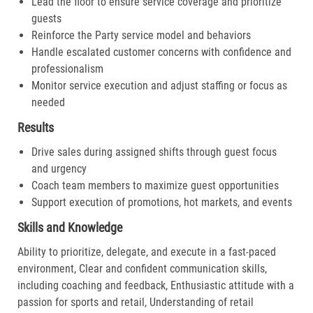
Lead the floor to ensure service coverage and prioritize
guests
Reinforce the Party service model and behaviors
Handle escalated customer concerns with confidence and
professionalism
Monitor service execution and adjust staffing or focus as
needed
Results
Drive sales during assigned shifts through guest focus
and urgency
Coach team members to maximize guest opportunities
Support execution of promotions, hot markets, and events
Skills and Knowledge
Ability to prioritize, delegate, and execute in a fast-paced
environment, Clear and confident communication skills,
including coaching and feedback, Enthusiastic attitude with a
passion for sports and retail, Understanding of retail