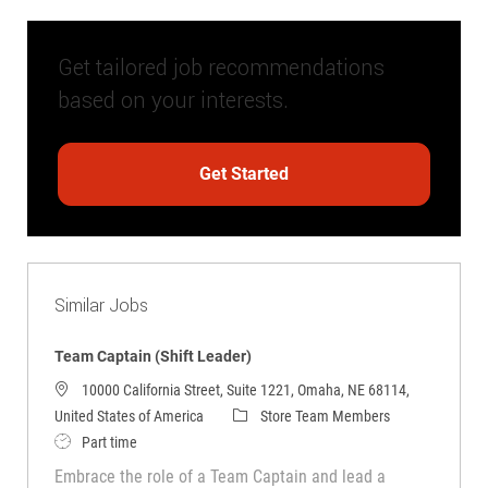
Get tailored job recommendations
based on your interests.
Get Started
Similar Jobs
Team Captain (Shift Leader)
10000 California Street, Suite 1221, Omaha, NE 68114,
Category
United States of America
Store Team Members
Job Type
Part time
Embrace the role of a Team Captain and lead a