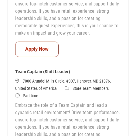
ensure top-notch customer service, and support daily
operations. If you have retail experience, strong
leadership skills, and a passion for creating
memorable guest experiences, this is your chance to
make an impact and grow your career.
Team Captain (Shift Leader)
Apply Now
Team Captain (Shift Leader)
7000 Arundel Mills Circle, #307, Hanover, MD 21076,
Category
United States of America
Store Team Members
Job Type
Part time
Embrace the role of a Team Captain and lead a
dynamic retail environment! Drive team performance,
ensure top-notch customer service, and support daily
operations. If you have retail experience, strong
leadership skills, and a passion for creating