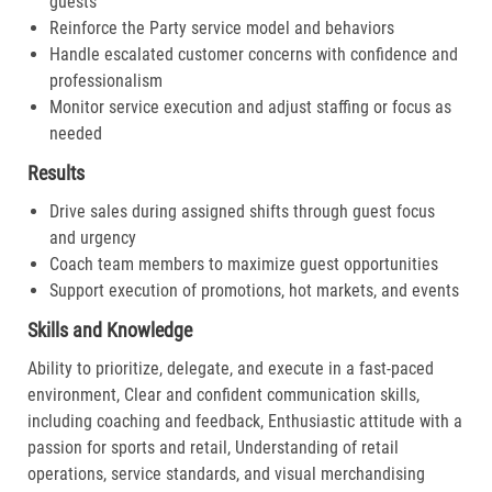
guests
Reinforce the Party service model and behaviors
Handle escalated customer concerns with confidence and
professionalism
Monitor service execution and adjust staffing or focus as
needed
Results
Drive sales during assigned shifts through guest focus
and urgency
Coach team members to maximize guest opportunities
Support execution of promotions, hot markets, and events
Skills and Knowledge
Ability to prioritize, delegate, and execute in a fast-paced
environment, Clear and confident communication skills,
including coaching and feedback, Enthusiastic attitude with a
passion for sports and retail, Understanding of retail
operations, service standards, and visual merchandising