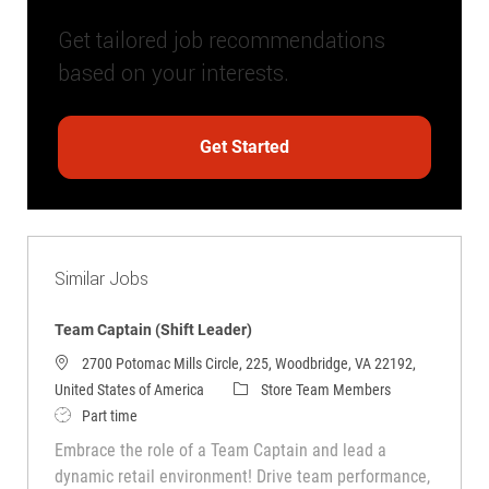
Get tailored job recommendations
based on your interests.
Get Started
Similar Jobs
Team Captain (Shift Leader)
2700 Potomac Mills Circle, 225, Woodbridge, VA 22192,
Category
United States of America
Store Team Members
Job Type
Part time
Embrace the role of a Team Captain and lead a
dynamic retail environment! Drive team performance,