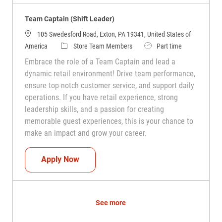
Team Captain (Shift Leader)
105 Swedesford Road, Exton, PA 19341, United States of
Category
Job Type
America
Store Team Members
Part time
Embrace the role of a Team Captain and lead a
dynamic retail environment! Drive team performance,
ensure top-notch customer service, and support daily
operations. If you have retail experience, strong
leadership skills, and a passion for creating
memorable guest experiences, this is your chance to
make an impact and grow your career.
Team Captain (Shift Leader)
Apply Now
See more