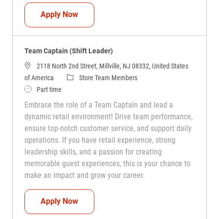
Team Captain (Shift Leader)
Apply Now
Team Captain (Shift Leader)
2118 North 2nd Street, Millville, NJ 08332, United States
Category
of America
Store Team Members
Job Type
Part time
Embrace the role of a Team Captain and lead a
dynamic retail environment! Drive team performance,
ensure top-notch customer service, and support daily
operations. If you have retail experience, strong
leadership skills, and a passion for creating
memorable guest experiences, this is your chance to
make an impact and grow your career.
Team Captain (Shift Leader)
Apply Now