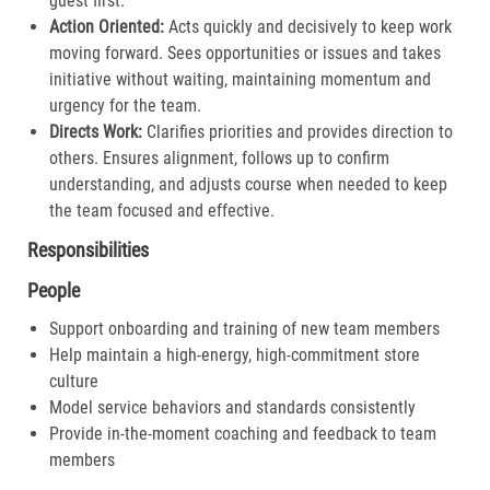
guest first.​
Action Oriented:
Acts quickly and decisively to keep work
moving forward. Sees opportunities or issues and takes
initiative without waiting, maintaining momentum and
urgency for the team.​
Directs Work:
Clarifies priorities and provides direction to
others. Ensures alignment, follows up to confirm
understanding, and adjusts course when needed to keep
the team focused and effective.​
Responsibilities
People
Support onboarding and training of new team members
Help maintain a high-energy, high-commitment store
culture
Model service behaviors and standards consistently
Provide in-the-moment coaching and feedback to team
members