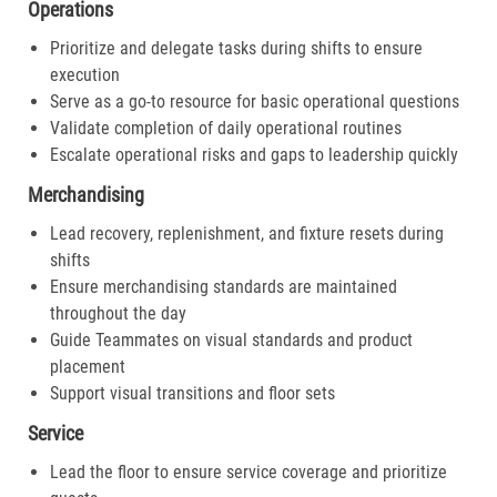
Operations
Prioritize and delegate tasks during shifts to ensure
execution
Serve as a go-to resource for basic operational questions
Validate completion of daily operational routines
Escalate operational risks and gaps to leadership quickly
Merchandising
Lead recovery, replenishment, and fixture resets during
shifts
Ensure merchandising standards are maintained
throughout the day
Guide Teammates on visual standards and product
placement
Support visual transitions and floor sets
Service
Lead the floor to ensure service coverage and prioritize