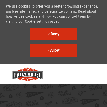
We use cookies to offer you a better browsing experience,
analyze site traffic, and personalize content. Read about
how we use cookies and how you can control them by
visiting our
Cookie Settings
page.
Deny
Allow
Skip to main content
-