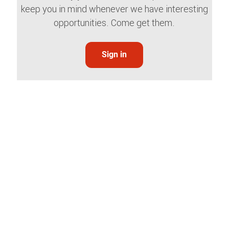
keep you in mind whenever we have interesting
opportunities. Come get them.
Sign in