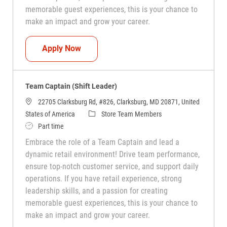
memorable guest experiences, this is your chance to
make an impact and grow your career.
Team Captain (Shift Leader)
Apply Now
Team Captain (Shift Leader)
22705 Clarksburg Rd, #826, Clarksburg, MD 20871, United
Category
States of America
Store Team Members
Job Type
Part time
Embrace the role of a Team Captain and lead a
dynamic retail environment! Drive team performance,
ensure top-notch customer service, and support daily
operations. If you have retail experience, strong
leadership skills, and a passion for creating
memorable guest experiences, this is your chance to
make an impact and grow your career.