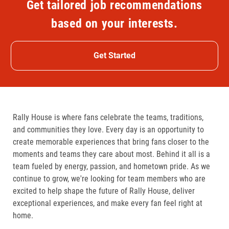
Get tailored job recommendations
based on your interests.
Get Started
Rally House is where fans celebrate the teams, traditions,
and communities they love. Every day is an opportunity to
create memorable experiences that bring fans closer to the
moments and teams they care about most. Behind it all is a
team fueled by energy, passion, and hometown pride. As we
continue to grow, we're looking for team members who are
excited to help shape the future of Rally House, deliver
exceptional experiences, and make every fan feel right at
home.