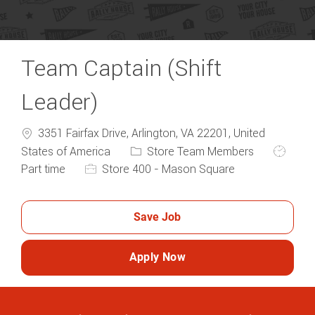
Team Captain (Shift
Leader)
3351 Fairfax Drive, Arlington, VA 22201, United
Category
Job Typ
States of America
Store Team Members
Part time
Store 400 - Mason Square
Save Job
Apply Now