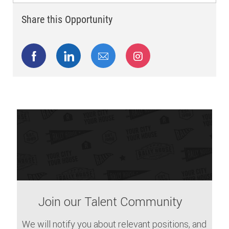
Share this Opportunity
Share via Facebook
Share via LinkedIn
Share via email
Share via Instagram
Join our Talent Community
We will notify you about relevant positions, and