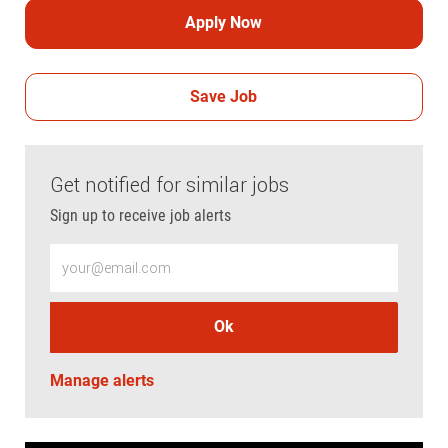
Apply Now
Save Job
Get notified for similar jobs
Sign up to receive job alerts
Enter Email address (Required)
Ok
Manage alerts