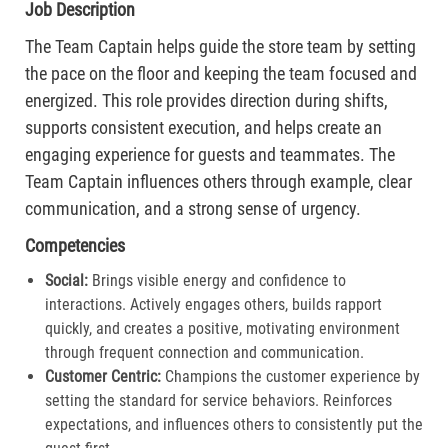
Job Description
The Team Captain helps guide the store team by setting
the pace on the floor and keeping the team focused and
energized. This role provides direction during shifts,
supports consistent execution, and helps create an
engaging experience for guests and teammates. The
Team Captain influences others through example, clear
communication, and a strong sense of urgency.
Competencies
Social:
Brings visible energy and confidence to
interactions. Actively engages others, builds rapport
quickly, and creates a positive, motivating environment
through frequent connection and communication.​
Customer Centric:
Champions the customer experience by
setting the standard for service behaviors. Reinforces
expectations, and influences others to consistently put the