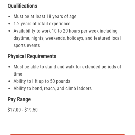
Qualifications
Must be at least 18 years of age
1-2 years of retail experience
Availability to work 10 to 20 hours per week including
daytime, nights, weekends, holidays, and featured local
sports events
Physical Requirements
Must be able to stand and walk for extended periods of
time
Ability to lift up to 50 pounds
Ability to bend, reach, and climb ladders
Pay Range
$17.00 - $19.50