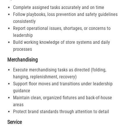
Complete assigned tasks accurately and on time
Follow playbooks, loss prevention and safety guidelines
consistently
Report operational issues, shortages, or concerns to
leadership
Build working knowledge of store systems and daily
processes
Merchandising
Execute merchandising tasks as directed (folding,
hanging, replenishment, recovery)
Support floor moves and transitions under leadership
guidance
Maintain clean, organized fixtures and back-of-house
areas
Protect brand standards through attention to detail
Service