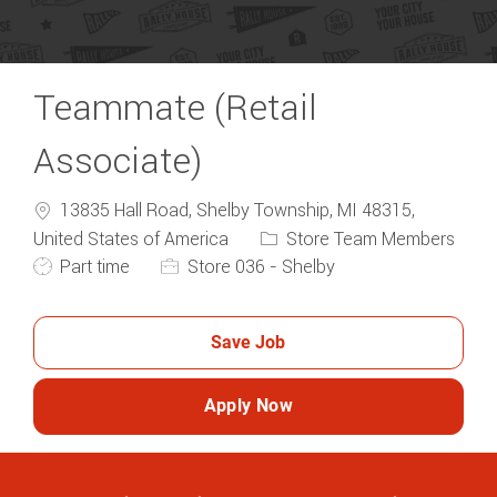
Teammate (Retail
Associate)
13835 Hall Road, Shelby Township, MI 48315,
Category
United States of America
Store Team Members
Job Type
Part time
Store 036 - Shelby
Save Job
Apply Now