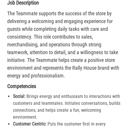
Job Description
The Teammate supports the success of the store by
delivering a welcoming and engaging experience for
guests while completing daily tasks with care and
consistency. This role contributes to sales,
merchandising, and operations through strong
teamwork, attention to detail, and a willingness to take
initiative. The Teammate helps create a positive store
environment and represents the Rally House brand with
energy and professionalism.
Competencies
Social:
Brings energy and enthusiasm to interactions with
customers and teammates. Initiates conversations, builds
connections, and helps create a fun, welcoming
environment.
Customer Centric:
Puts the customer first in every