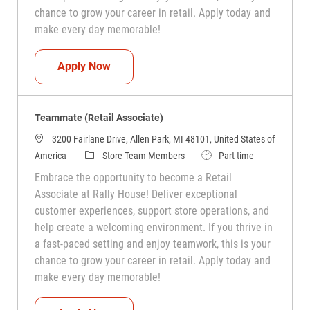
chance to grow your career in retail. Apply today and
make every day memorable!
Teammate (Retail Associate)
Apply Now
Teammate (Retail Associate)
3200 Fairlane Drive, Allen Park, MI 48101, United States of
Category
Job Type
America
Store Team Members
Part time
Embrace the opportunity to become a Retail
Associate at Rally House! Deliver exceptional
customer experiences, support store operations, and
help create a welcoming environment. If you thrive in
a fast-paced setting and enjoy teamwork, this is your
chance to grow your career in retail. Apply today and
make every day memorable!