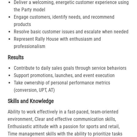
Deliver a welcoming, energetic customer experience using
the Party model
Engage customers, identify needs, and recommend
products
Resolve basic customer issues and escalate when needed
Represent Rally House with enthusiasm and
professionalism
Results
Contribute to daily sales goals through service behaviors
Support promotions, launches, and event execution
Take ownership of personal performance metrics
(conversion, UPT, AT)
Skills and Knowledge
Ability to work effectively in a fast-paced, team-oriented
environment, Clear and effective communication skills,
Enthusiastic attitude with a passion for sports and retail,
Time management skills with the ability to prioritize tasks