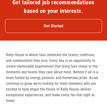
Get tailored job recommendations
based on your interests.
Get Started
Rally House is where fans celebrate the teams, traditions,
and communities they love. Every day is an opportunity to
create memorable experiences that bring fans closer to the
moments and teams they care about most. Behind it all is a
team fueled by energy, passion, and hometown pride. As we
continue to grow, we're looking for team members who are
excited to help shape the future of Rally House, deliver
exceptional experiences, and make every fan feel right at
home.