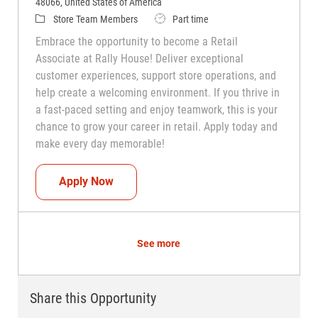
48066, United States of America
Category
Job Type
Store Team Members
Part time
Embrace the opportunity to become a Retail
Associate at Rally House! Deliver exceptional
customer experiences, support store operations, and
help create a welcoming environment. If you thrive in
a fast-paced setting and enjoy teamwork, this is your
chance to grow your career in retail. Apply today and
make every day memorable!
Teammate (Retail Associate)
Apply Now
See more
Share this Opportunity