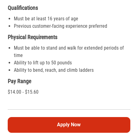
Qualifications
Must be at least 16 years of age
Previous customer-facing experience preferred
Physical Requirements
Must be able to stand and walk for extended periods of
time
Ability to lift up to 50 pounds
Ability to bend, reach, and climb ladders
Pay Range
$14.00 - $15.60
Apply Now