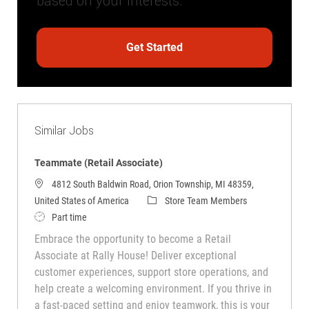
based on your interests.
Get Started
Similar Jobs
Teammate (Retail Associate)
4812 South Baldwin Road, Orion Township, MI 48359,
Category
United States of America
Store Team Members
Job Type
Part time
Embrace the opportunity to become a Retail
Associate at Rally House! Deliver exceptional
customer experiences, support store operations, and
help create a welcoming environment. If you thrive in
a fast-paced setting and enjoy teamwork, this is your