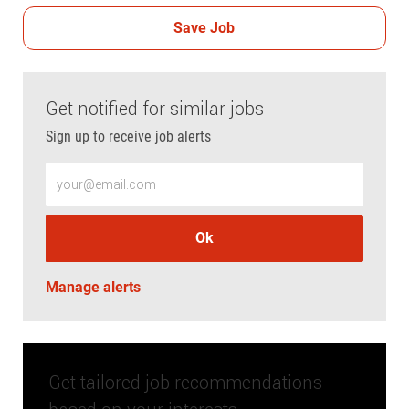
Save Job
Get notified for similar jobs
Sign up to receive job alerts
Enter Email address (Required)
Ok
Manage alerts
Get tailored job recommendations