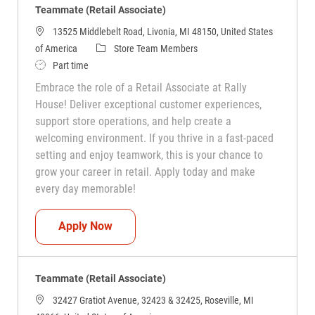
Teammate (Retail Associate)
13525 Middlebelt Road, Livonia, MI 48150, United States
Category
of America
Store Team Members
Job Type
Part time
Embrace the role of a Retail Associate at Rally
House! Deliver exceptional customer experiences,
support store operations, and help create a
welcoming environment. If you thrive in a fast-paced
setting and enjoy teamwork, this is your chance to
grow your career in retail. Apply today and make
every day memorable!
Teammate (Retail Associate)
Apply Now
Teammate (Retail Associate)
32427 Gratiot Avenue, 32423 & 32425, Roseville, MI