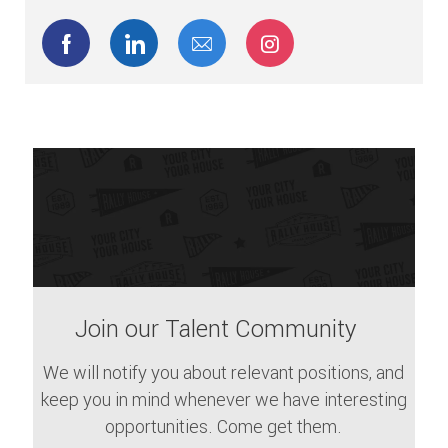
Share via Facebook
Share via LinkedIn
Share via email
Share via Instagram
Join our Talent Community
We will notify you about relevant positions, and
keep you in mind whenever we have interesting
opportunities. Come get them.