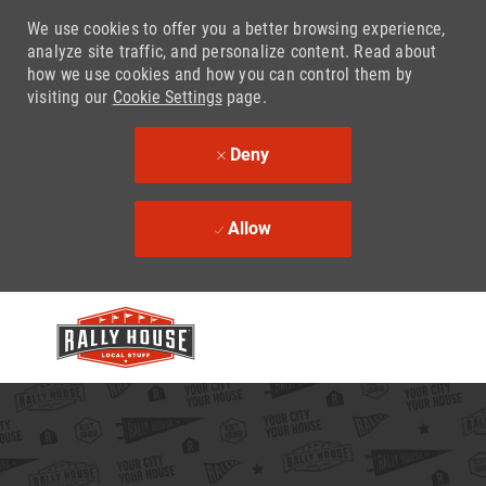
We use cookies to offer you a better browsing experience,
analyze site traffic, and personalize content. Read about
how we use cookies and how you can control them by
visiting our
Cookie Settings
page.
Deny
Allow
Skip to main content
-