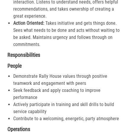
interaction. Listens to understand needs, offers helpful
recommendations, and takes ownership of creating a
great experience.​
Action Oriented:
Takes initiative and gets things done.
Sees what needs to be done and acts without waiting to
be asked. Maintains urgency and follows through on
commitments.​
Responsibilities
People
Demonstrate Rally House values through positive
teamwork and engagement with peers
Seek feedback and apply coaching to improve
performance
Actively participate in training and skill drills to build
service capability
Contribute to a welcoming, energetic, party atmosphere
Operations