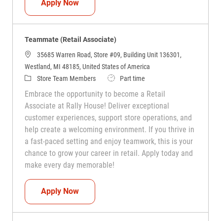
Teammate (Retail Associate)
Apply Now
Teammate (Retail Associate)
35685 Warren Road, Store #09, Building Unit 136301,
Westland, MI 48185, United States of America
Category
Job Type
Store Team Members
Part time
Embrace the opportunity to become a Retail
Associate at Rally House! Deliver exceptional
customer experiences, support store operations, and
help create a welcoming environment. If you thrive in
a fast-paced setting and enjoy teamwork, this is your
chance to grow your career in retail. Apply today and
make every day memorable!
Teammate (Retail Associate)
Apply Now