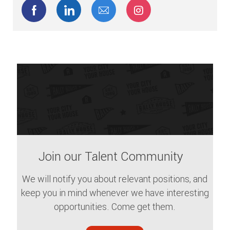
Share via Facebook
Share via LinkedIn
Share via email
Share via Instagram
Join our Talent Community
We will notify you about relevant positions, and
keep you in mind whenever we have interesting
opportunities. Come get them.