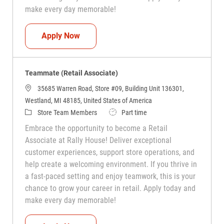
make every day memorable!
Teammate (Retail Associate)
Apply Now
Teammate (Retail Associate)
35685 Warren Road, Store #09, Building Unit 136301,
Westland, MI 48185, United States of America
Category
Job Type
Store Team Members
Part time
Embrace the opportunity to become a Retail
Associate at Rally House! Deliver exceptional
customer experiences, support store operations, and
help create a welcoming environment. If you thrive in
a fast-paced setting and enjoy teamwork, this is your
chance to grow your career in retail. Apply today and
make every day memorable!