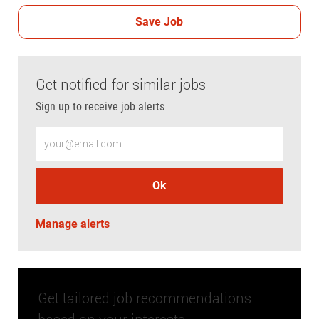
Save Job
Get notified for similar jobs
Sign up to receive job alerts
Enter Email address (Required)
Ok
Manage alerts
Get tailored job recommendations