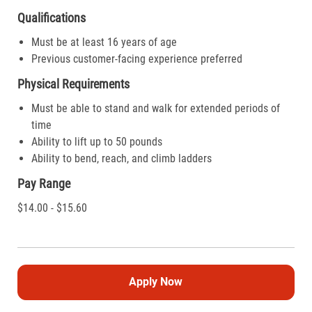
Qualifications
Must be at least 16 years of age
Previous customer-facing experience preferred
Physical Requirements
Must be able to stand and walk for extended periods of
time
Ability to lift up to 50 pounds
Ability to bend, reach, and climb ladders
Pay Range
$14.00 - $15.60
Apply Now