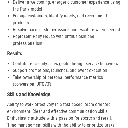
Deliver a welcoming, energetic customer experience using
the Party model
Engage customers, identify needs, and recommend
products
Resolve basic customer issues and escalate when needed
Represent Rally House with enthusiasm and
professionalism
Results
Contribute to daily sales goals through service behaviors
Support promotions, launches, and event execution
Take ownership of personal performance metrics
(conversion, UPT, AT)
Skills and Knowledge
Ability to work effectively in a fast-paced, team-oriented
environment, Clear and effective communication skills,
Enthusiastic attitude with a passion for sports and retail,
Time management skills with the ability to prioritize tasks