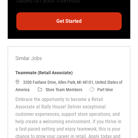
based on your interests.
Get Started
Similar Jobs
Teammate (Retail Associate)
3200 Fairlane Drive, Allen Park, MI 48101, United States of
Category
Job Type
America
Store Team Members
Part time
Embrace the opportunity to become a Retail
Associate at Rally House! Deliver exceptional
customer experiences, support store operations, and
help create a welcoming environment. If you thrive in
a fast-paced setting and enjoy teamwork, this is your
chance to grow your career in retail. Apply today and