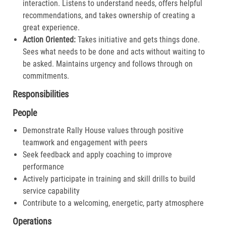
interaction. Listens to understand needs, offers helpful
recommendations, and takes ownership of creating a
great experience.​
Action Oriented:
Takes initiative and gets things done.
Sees what needs to be done and acts without waiting to
be asked. Maintains urgency and follows through on
commitments.​
Responsibilities
People
Demonstrate Rally House values through positive
teamwork and engagement with peers
Seek feedback and apply coaching to improve
performance
Actively participate in training and skill drills to build
service capability
Contribute to a welcoming, energetic, party atmosphere
Operations