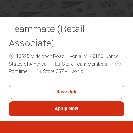
Teammate (Retail
Associate)
13525 Middlebelt Road, Livonia, MI 48150, United
Category
Job Typ
States of America
Store Team Members
Part time
Store 037 - Livonia
Save Job
Apply Now