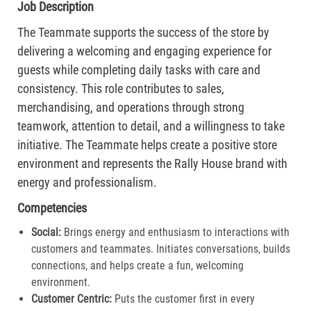
Job Description
The Teammate supports the success of the store by
delivering a welcoming and engaging experience for
guests while completing daily tasks with care and
consistency. This role contributes to sales,
merchandising, and operations through strong
teamwork, attention to detail, and a willingness to take
initiative. The Teammate helps create a positive store
environment and represents the Rally House brand with
energy and professionalism.
Competencies
Social:
Brings energy and enthusiasm to interactions with
customers and teammates. Initiates conversations, builds
connections, and helps create a fun, welcoming
environment.
Customer Centric:
Puts the customer first in every