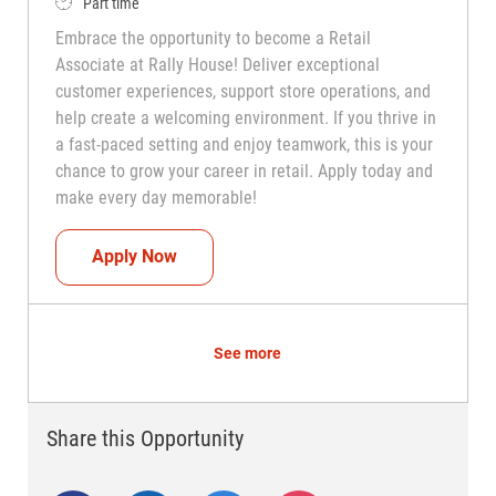
Job Type
Part time
Embrace the opportunity to become a Retail
Associate at Rally House! Deliver exceptional
customer experiences, support store operations, and
help create a welcoming environment. If you thrive in
a fast-paced setting and enjoy teamwork, this is your
chance to grow your career in retail. Apply today and
make every day memorable!
Teammate (Retail Associate)
Apply Now
See more
Share this Opportunity