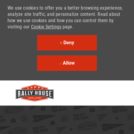
We use cookies to offer you a better browsing experience,
analyze site traffic, and personalize content. Read about
how we use cookies and how you can control them by
visiting our
Cookie Settings
page.
Deny
Allow
Skip to main content
-