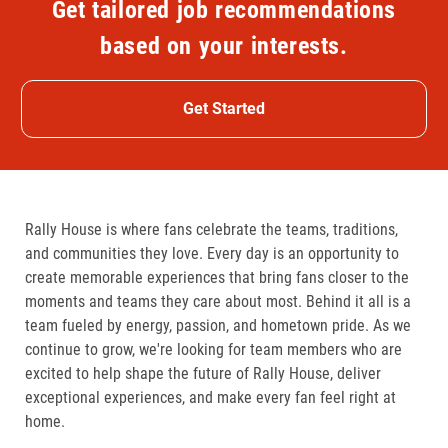
Get tailored job recommendations
based on your interests.
Get Started
Rally House is where fans celebrate the teams, traditions,
and communities they love. Every day is an opportunity to
create memorable experiences that bring fans closer to the
moments and teams they care about most. Behind it all is a
team fueled by energy, passion, and hometown pride. As we
continue to grow, we're looking for team members who are
excited to help shape the future of Rally House, deliver
exceptional experiences, and make every fan feel right at
home.