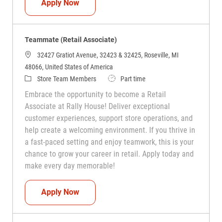
Teammate (Retail Associate)
Apply Now
Teammate (Retail Associate)
32427 Gratiot Avenue, 32423 & 32425, Roseville, MI
48066, United States of America
Category
Job Type
Store Team Members
Part time
Embrace the opportunity to become a Retail
Associate at Rally House! Deliver exceptional
customer experiences, support store operations, and
help create a welcoming environment. If you thrive in
a fast-paced setting and enjoy teamwork, this is your
chance to grow your career in retail. Apply today and
make every day memorable!
Teammate (Retail Associate)
Apply Now