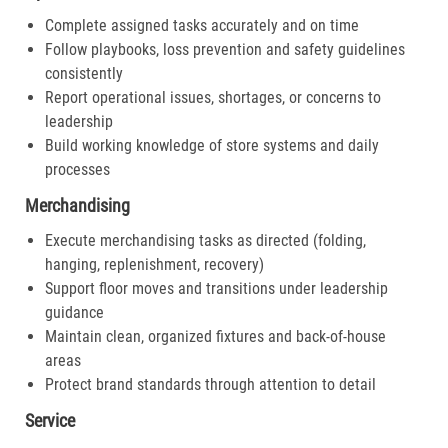
Complete assigned tasks accurately and on time
Follow playbooks, loss prevention and safety guidelines
consistently
Report operational issues, shortages, or concerns to
leadership
Build working knowledge of store systems and daily
processes
Merchandising
Execute merchandising tasks as directed (folding,
hanging, replenishment, recovery)
Support floor moves and transitions under leadership
guidance
Maintain clean, organized fixtures and back-of-house
areas
Protect brand standards through attention to detail
Service