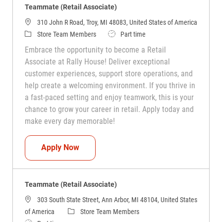
Teammate (Retail Associate)
310 John R Road, Troy, MI 48083, United States of America
Category
Job Type
Store Team Members
Part time
Embrace the opportunity to become a Retail
Associate at Rally House! Deliver exceptional
customer experiences, support store operations, and
help create a welcoming environment. If you thrive in
a fast-paced setting and enjoy teamwork, this is your
chance to grow your career in retail. Apply today and
make every day memorable!
Teammate (Retail Associate)
Apply Now
Teammate (Retail Associate)
303 South State Street, Ann Arbor, MI 48104, United States
Category
of America
Store Team Members