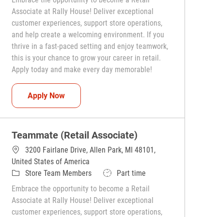
Associate at Rally House! Deliver exceptional
customer experiences, support store operations,
and help create a welcoming environment. If you
thrive in a fast-paced setting and enjoy teamwork,
this is your chance to grow your career in retail.
Apply today and make every day memorable!
Teammate (Retail Associate)
Apply Now
Teammate (Retail Associate)
3200 Fairlane Drive, Allen Park, MI 48101,
United States of America
Category
Job Type
Store Team Members
Part time
Embrace the opportunity to become a Retail
Associate at Rally House! Deliver exceptional
customer experiences, support store operations,