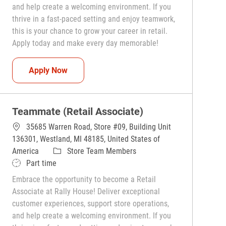
and help create a welcoming environment. If you
thrive in a fast-paced setting and enjoy teamwork,
this is your chance to grow your career in retail.
Apply today and make every day memorable!
Teammate (Retail Associate)
Apply Now
Teammate (Retail Associate)
35685 Warren Road, Store #09, Building Unit
136301, Westland, MI 48185, United States of
Category
America
Store Team Members
Job Type
Part time
Embrace the opportunity to become a Retail
Associate at Rally House! Deliver exceptional
customer experiences, support store operations,
and help create a welcoming environment. If you