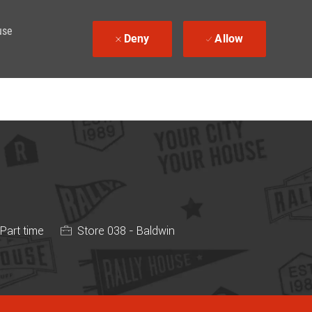
use
Deny
Allow
 Type
Part time
Store 038 - Baldwin