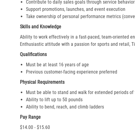
Contribute to daily sales goals through service behavior
Support promotions, launches, and event execution
Take ownership of personal performance metrics (conver
Skills and Knowledge
Ability to work effectively in a fast-paced, team-oriented 
Enthusiastic attitude with a passion for sports and retail, T
Qualifications
Must be at least 16 years of age
Previous customer-facing experience preferred
Physical Requirements
Must be able to stand and walk for extended periods of
Ability to lift up to 50 pounds
Ability to bend, reach, and climb ladders
Pay Range
$14.00 - $15.60