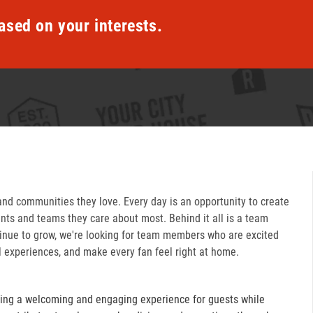
ased on your interests.
and communities they love. Every day is an opportunity to create
ts and teams they care about most. Behind it all is a team
inue to grow, we're looking for team members who are excited
l experiences, and make every fan feel right at home.
ring a welcoming and engaging experience for guests while