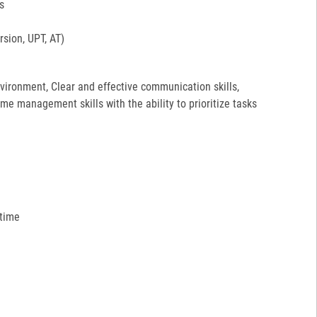
s
sion, UPT, AT)
environment, Clear and effective communication skills,
ime management skills with the ability to prioritize tasks
 time