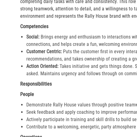
completing daily tasks with care and consistency. This rol
strong teamwork, attention to detail, and a willingness to 
environment and represents the Rally House brand with en
Competencies
Social:
Brings energy and enthusiasm to interactions wi
connections, and helps create a fun, welcoming environ
Customer Centric:
Puts the customer first in every inter
recommendations, and takes ownership of creating a gre
Action Oriented:
Takes initiative and gets things done. 
asked. Maintains urgency and follows through on commi
Responsibilities
People
Demonstrate Rally House values through positive team
Seek feedback and apply coaching to improve performa
Actively participate in training and skill drills to build s
Contribute to a welcoming, energetic, party atmosphere