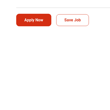
Apply Now
Save Job