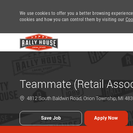
We use cookies to offer you a better browsing experience
cookies and how you can control them by visiting our
Coo
-
Teammate (Retail Assoc
4812 South Baldwin Road, Orion Township, MI 4835
Save Job
Apply Now