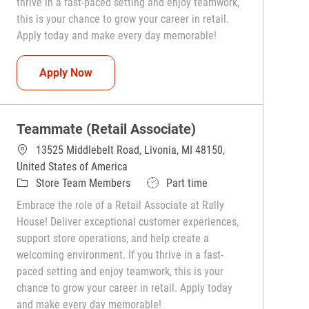
thrive in a fast-paced setting and enjoy teamwork,
this is your chance to grow your career in retail.
Apply today and make every day memorable!
Teammate (Retail Associate)
Apply Now
Teammate (Retail Associate)
13525 Middlebelt Road, Livonia, MI 48150,
United States of America
Category
Job Type
Store Team Members
Part time
Embrace the role of a Retail Associate at Rally
House! Deliver exceptional customer experiences,
support store operations, and help create a
welcoming environment. If you thrive in a fast-
paced setting and enjoy teamwork, this is your
chance to grow your career in retail. Apply today
and make every day memorable!