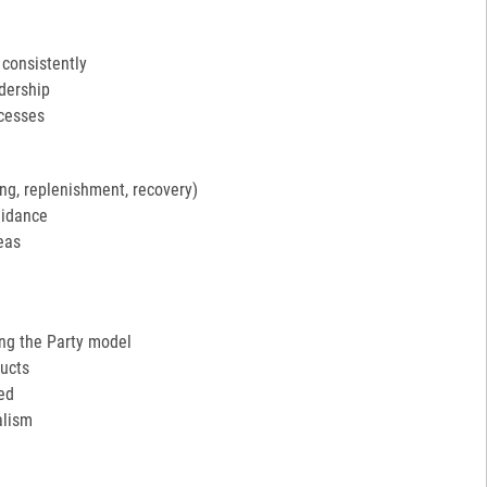
 consistently
adership
ocesses
ng, replenishment, recovery)
uidance
eas
ing the Party model
ucts
ed
alism