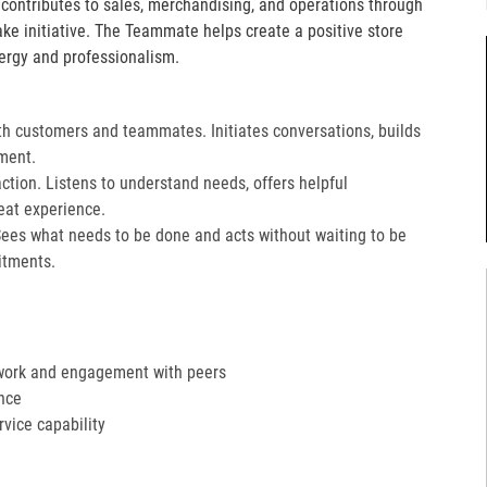
e contributes to sales, merchandising, and operations through
take initiative. The Teammate helps create a positive store
ergy and professionalism.
th customers and teammates. Initiates conversations, builds
ment.
action. Listens to understand needs, offers helpful
at experience.​
Sees what needs to be done and acts without waiting to be
tments.​
work and engagement with peers
nce
ervice capability