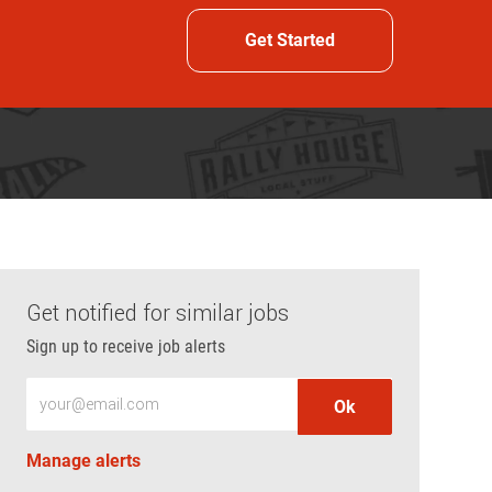
Get Started
Get notified for similar jobs
Sign up to receive job alerts
Enter Email address (Required)
Ok
Manage alerts