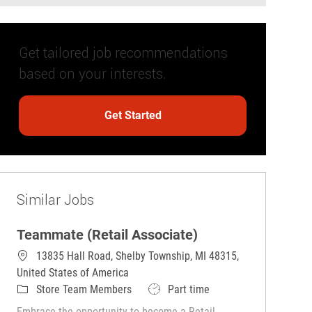
Get tailored job recommendations
based on your interests.
Get Started
Similar Jobs
Teammate (Retail Associate)
13835 Hall Road, Shelby Township, MI 48315,
United States of America
Category
Job Type
Store Team Members
Part time
Embrace the opportunity to become a Retail