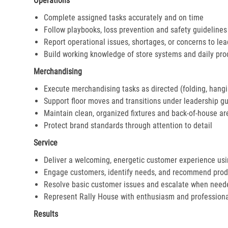
Operations
Complete assigned tasks accurately and on time
Follow playbooks, loss prevention and safety guidelines
Report operational issues, shortages, or concerns to le
Build working knowledge of store systems and daily pr
Merchandising
Execute merchandising tasks as directed (folding, hangi
Support floor moves and transitions under leadership g
Maintain clean, organized fixtures and back-of-house ar
Protect brand standards through attention to detail
Service
Deliver a welcoming, energetic customer experience us
Engage customers, identify needs, and recommend prod
Resolve basic customer issues and escalate when need
Represent Rally House with enthusiasm and profession
Results