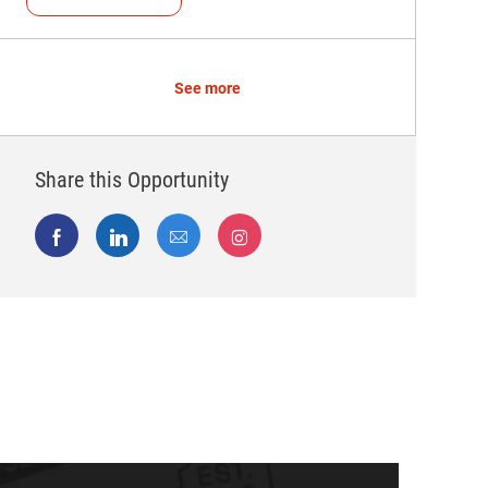
See more
Share this Opportunity
Share via Facebook
Share via LinkedIn
Share via email
Share via Instagram