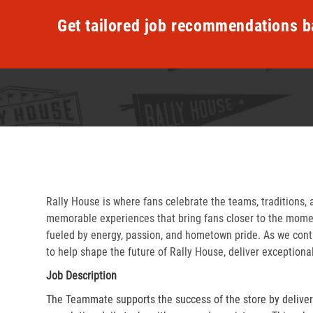
Get tailored job recommendations b
Rally House is where fans celebrate the teams, traditions, 
memorable experiences that bring fans closer to the momen
fueled by energy, passion, and hometown pride. As we cont
to help shape the future of Rally House, deliver exceptiona
Job Description
The Teammate supports the success of the store by delive