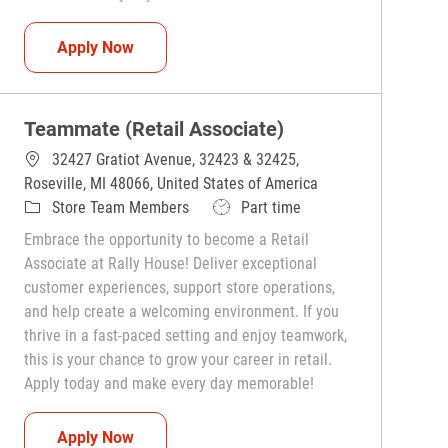
Teammate (Retail Associate)
Apply Now
Teammate (Retail Associate)
32427 Gratiot Avenue, 32423 & 32425,
Roseville, MI 48066, United States of America
Category
Job Type
Store Team Members
Part time
Embrace the opportunity to become a Retail
Associate at Rally House! Deliver exceptional
customer experiences, support store operations,
and help create a welcoming environment. If you
thrive in a fast-paced setting and enjoy teamwork,
this is your chance to grow your career in retail.
Apply today and make every day memorable!
Teammate (Retail Associate)
Apply Now