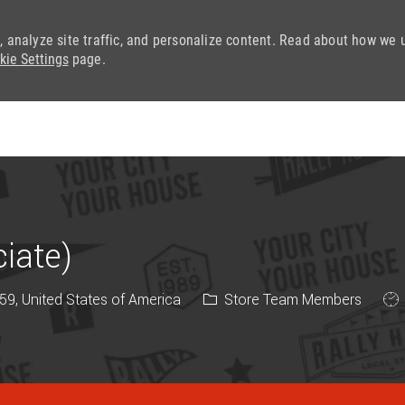
, analyze site traffic, and personalize content. Read about how we 
kie Settings
page.
Skip to main content
iate)
Category
Job
9, United States of America
Store Team Members