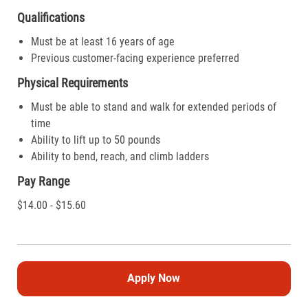
Qualifications
Must be at least 16 years of age
Previous customer-facing experience preferred
Physical Requirements
Must be able to stand and walk for extended periods of
time
Ability to lift up to 50 pounds
Ability to bend, reach, and climb ladders
Pay Range
$14.00 - $15.60
Apply Now