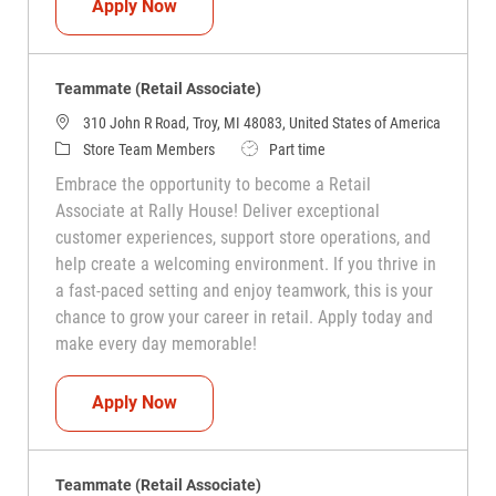
Teammate (Retail Associate)
Apply Now
Teammate (Retail Associate)
310 John R Road, Troy, MI 48083, United States of America
Category
Job Type
Store Team Members
Part time
Embrace the opportunity to become a Retail
Associate at Rally House! Deliver exceptional
customer experiences, support store operations, and
help create a welcoming environment. If you thrive in
a fast-paced setting and enjoy teamwork, this is your
chance to grow your career in retail. Apply today and
make every day memorable!
Teammate (Retail Associate)
Apply Now
Teammate (Retail Associate)