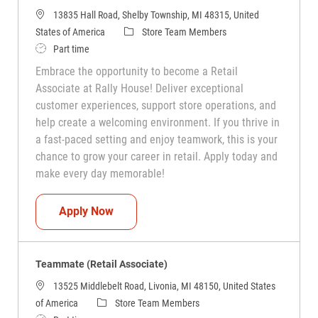
13835 Hall Road, Shelby Township, MI 48315, United
Category
States of America
Store Team Members
Job Type
Part time
Embrace the opportunity to become a Retail
Associate at Rally House! Deliver exceptional
customer experiences, support store operations, and
help create a welcoming environment. If you thrive in
a fast-paced setting and enjoy teamwork, this is your
chance to grow your career in retail. Apply today and
make every day memorable!
Teammate (Retail Associate)
Apply Now
Teammate (Retail Associate)
13525 Middlebelt Road, Livonia, MI 48150, United States
Category
of America
Store Team Members