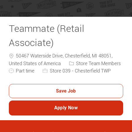
Teammate (Retail
Associate)
50467 Waterside Drive, Chesterfield, MI 48051,
Category
United States of America
Store Team Members
Job Type
Part time
Store 039 - Chesterfield TWP
Save Job
Apply Now