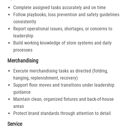
Complete assigned tasks accurately and on time
Follow playbooks, loss prevention and safety guidelines
consistently
Report operational issues, shortages, or concerns to
leadership
Build working knowledge of store systems and daily
processes
Merchandising
Execute merchandising tasks as directed (folding,
hanging, replenishment, recovery)
Support floor moves and transitions under leadership
guidance
Maintain clean, organized fixtures and back-of-house
areas
Protect brand standards through attention to detail
Service