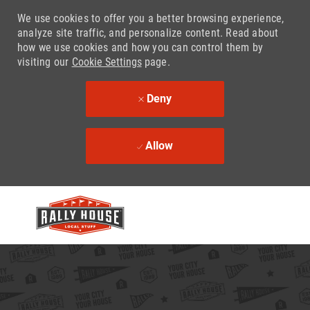
We use cookies to offer you a better browsing experience,
analyze site traffic, and personalize content. Read about
how we use cookies and how you can control them by
visiting our
Cookie Settings
page.
Deny
Allow
Skip to main content
-