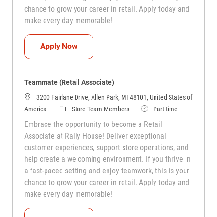
chance to grow your career in retail. Apply today and
make every day memorable!
Teammate (Retail Associate)
Apply Now
Teammate (Retail Associate)
3200 Fairlane Drive, Allen Park, MI 48101, United States of
Category
Job Type
America
Store Team Members
Part time
Embrace the opportunity to become a Retail
Associate at Rally House! Deliver exceptional
customer experiences, support store operations, and
help create a welcoming environment. If you thrive in
a fast-paced setting and enjoy teamwork, this is your
chance to grow your career in retail. Apply today and
make every day memorable!