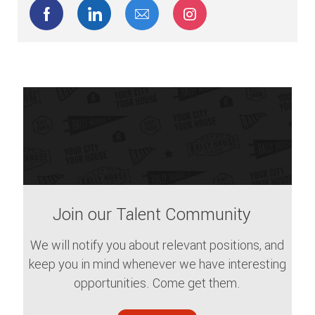
Share via Facebook
Share via LinkedIn
Share via email
Share via Instagram
Join our Talent Community
We will notify you about relevant positions, and
keep you in mind whenever we have interesting
opportunities. Come get them.