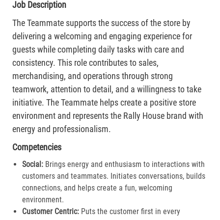
Job Description
The Teammate supports the success of the store by
delivering a welcoming and engaging experience for
guests while completing daily tasks with care and
consistency. This role contributes to sales,
merchandising, and operations through strong
teamwork, attention to detail, and a willingness to take
initiative. The Teammate helps create a positive store
environment and represents the Rally House brand with
energy and professionalism.
Competencies
Social:
Brings energy and enthusiasm to interactions with
customers and teammates. Initiates conversations, builds
connections, and helps create a fun, welcoming
environment.
Customer Centric:
Puts the customer first in every