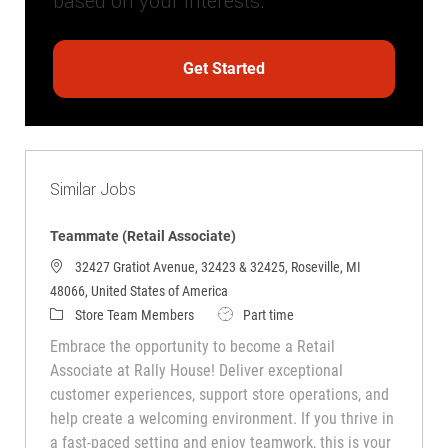
based on your interests.
Get Started
Similar Jobs
Teammate (Retail Associate)
32427 Gratiot Avenue, 32423 & 32425, Roseville, MI
48066, United States of America
Category
Job Type
Store Team Members
Part time
Embrace the opportunity to become a Retail
Associate at Rally House! Deliver exceptional
customer experiences, support store operations, and
help create a welcoming environment. If you thrive in
a fast-paced setting and enjoy teamwork, this is your