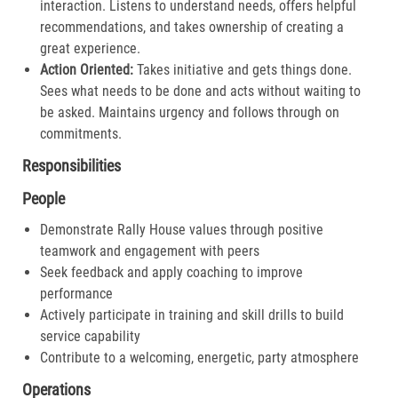
interaction. Listens to understand needs, offers helpful
recommendations, and takes ownership of creating a
great experience.​
Action Oriented:
Takes initiative and gets things done.
Sees what needs to be done and acts without waiting to
be asked. Maintains urgency and follows through on
commitments.​
Responsibilities
People
Demonstrate Rally House values through positive
teamwork and engagement with peers
Seek feedback and apply coaching to improve
performance
Actively participate in training and skill drills to build
service capability
Contribute to a welcoming, energetic, party atmosphere
Operations