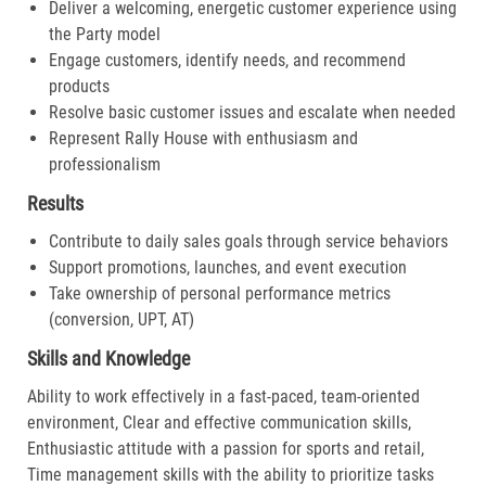
Deliver a welcoming, energetic customer experience using
the Party model
Engage customers, identify needs, and recommend
products
Resolve basic customer issues and escalate when needed
Represent Rally House with enthusiasm and
professionalism
Results
Contribute to daily sales goals through service behaviors
Support promotions, launches, and event execution
Take ownership of personal performance metrics
(conversion, UPT, AT)
Skills and Knowledge
Ability to work effectively in a fast-paced, team-oriented
environment, Clear and effective communication skills,
Enthusiastic attitude with a passion for sports and retail,
Time management skills with the ability to prioritize tasks