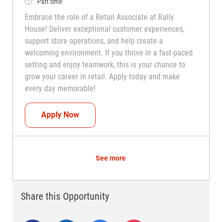
Job Type
Part time
Embrace the role of a Retail Associate at Rally
House! Deliver exceptional customer experiences,
support store operations, and help create a
welcoming environment. If you thrive in a fast-paced
setting and enjoy teamwork, this is your chance to
grow your career in retail. Apply today and make
every day memorable!
Teammate (Retail Associate)
Apply Now
See more
Share this Opportunity