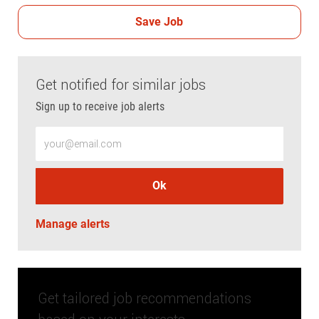
Save Job
Get notified for similar jobs
Sign up to receive job alerts
Enter Email address (Required)
Ok
Manage alerts
Get tailored job recommendations