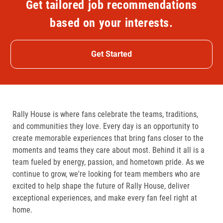
Get tailored job recommendations
based on your interests.
Get Started
Rally House is where fans celebrate the teams, traditions,
and communities they love. Every day is an opportunity to
create memorable experiences that bring fans closer to the
moments and teams they care about most. Behind it all is a
team fueled by energy, passion, and hometown pride. As we
continue to grow, we're looking for team members who are
excited to help shape the future of Rally House, deliver
exceptional experiences, and make every fan feel right at
home.