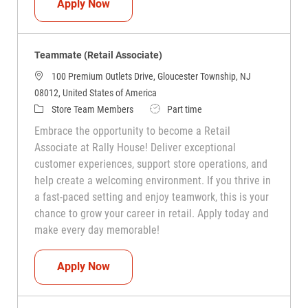
Teammate (Retail Associate)
Apply Now
Teammate (Retail Associate)
100 Premium Outlets Drive, Gloucester Township, NJ
08012, United States of America
Category
Job Type
Store Team Members
Part time
Embrace the opportunity to become a Retail
Associate at Rally House! Deliver exceptional
customer experiences, support store operations, and
help create a welcoming environment. If you thrive in
a fast-paced setting and enjoy teamwork, this is your
chance to grow your career in retail. Apply today and
make every day memorable!
Teammate (Retail Associate)
Apply Now