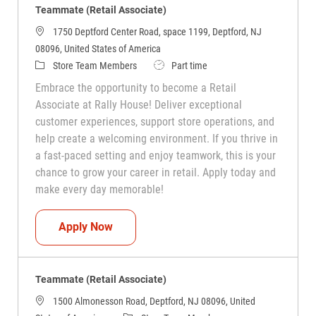
Teammate (Retail Associate)
1750 Deptford Center Road, space 1199, Deptford, NJ
08096, United States of America
Category
Job Type
Store Team Members
Part time
Embrace the opportunity to become a Retail
Associate at Rally House! Deliver exceptional
customer experiences, support store operations, and
help create a welcoming environment. If you thrive in
a fast-paced setting and enjoy teamwork, this is your
chance to grow your career in retail. Apply today and
make every day memorable!
Teammate (Retail Associate)
Apply Now
Teammate (Retail Associate)
1500 Almonesson Road, Deptford, NJ 08096, United