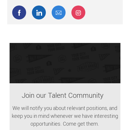
Share via Facebook
Share via LinkedIn
Share via email
Share via Instagram
Join our Talent Community
We will notify you about relevant positions, and
keep you in mind whenever we have interesting
opportunities. Come get them.