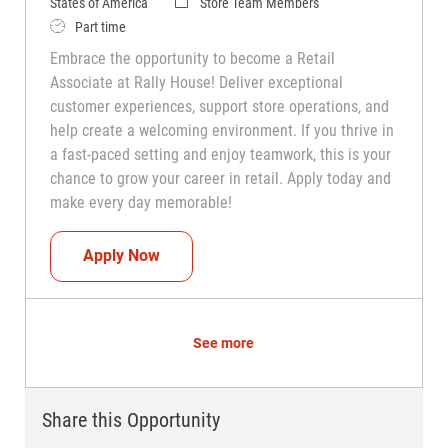
Category
States of America
Store Team Members
Job Type
Part time
Embrace the opportunity to become a Retail
Associate at Rally House! Deliver exceptional
customer experiences, support store operations, and
help create a welcoming environment. If you thrive in
a fast-paced setting and enjoy teamwork, this is your
chance to grow your career in retail. Apply today and
make every day memorable!
Teammate (Retail Associate)
Apply Now
See more
Share this Opportunity