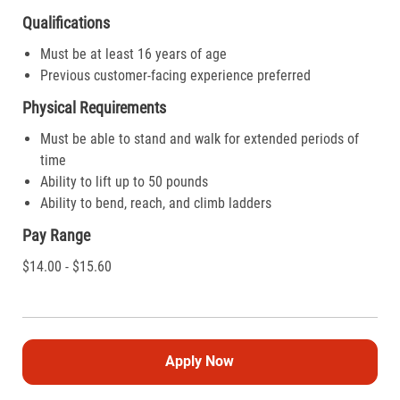
Qualifications
Must be at least 16 years of age
Previous customer-facing experience preferred
Physical Requirements
Must be able to stand and walk for extended periods of
time
Ability to lift up to 50 pounds
Ability to bend, reach, and climb ladders
Pay Range
$14.00 - $15.60
Apply Now