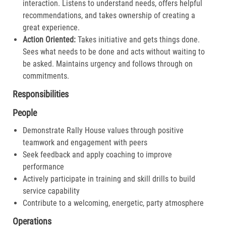
interaction. Listens to understand needs, offers helpful
recommendations, and takes ownership of creating a
great experience.​
Action Oriented:
Takes initiative and gets things done.
Sees what needs to be done and acts without waiting to
be asked. Maintains urgency and follows through on
commitments.​
Responsibilities
People
Demonstrate Rally House values through positive
teamwork and engagement with peers
Seek feedback and apply coaching to improve
performance
Actively participate in training and skill drills to build
service capability
Contribute to a welcoming, energetic, party atmosphere
Operations