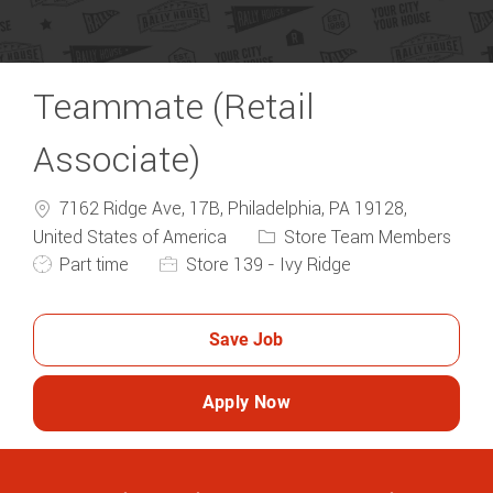
Teammate (Retail
Associate)
7162 Ridge Ave, 17B, Philadelphia, PA 19128,
Category
United States of America
Store Team Members
Job Type
Part time
Store 139 - Ivy Ridge
Save Job
Apply Now