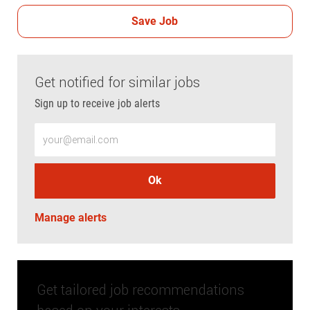
Save Job
Get notified for similar jobs
Sign up to receive job alerts
Enter Email address (Required)
Ok
Manage alerts
Get tailored job recommendations