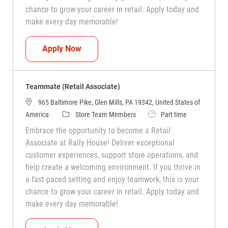
chance to grow your career in retail. Apply today and
make every day memorable!
Teammate (Retail Associate)
Apply Now
Teammate (Retail Associate)
965 Baltimore Pike, Glen Mills, PA 19342, United States of
Category
Job Type
America
Store Team Members
Part time
Embrace the opportunity to become a Retail
Associate at Rally House! Deliver exceptional
customer experiences, support store operations, and
help create a welcoming environment. If you thrive in
a fast-paced setting and enjoy teamwork, this is your
chance to grow your career in retail. Apply today and
make every day memorable!