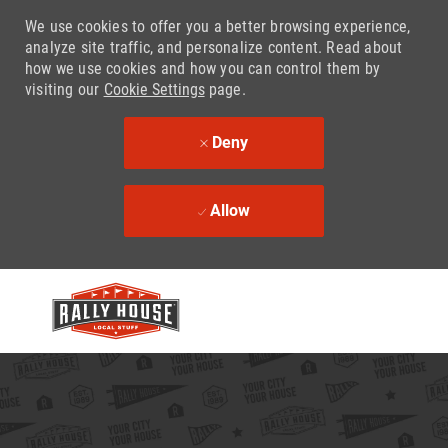
We use cookies to offer you a better browsing experience,
analyze site traffic, and personalize content. Read about
how we use cookies and how you can control them by
visiting our
Cookie Settings
page.
Deny
Allow
Skip to main content
-