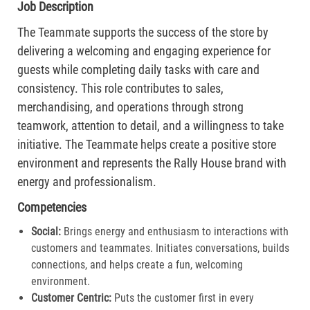
Job Description
The Teammate supports the success of the store by
delivering a welcoming and engaging experience for
guests while completing daily tasks with care and
consistency. This role contributes to sales,
merchandising, and operations through strong
teamwork, attention to detail, and a willingness to take
initiative. The Teammate helps create a positive store
environment and represents the Rally House brand with
energy and professionalism.
Competencies
Social:
Brings energy and enthusiasm to interactions with
customers and teammates. Initiates conversations, builds
connections, and helps create a fun, welcoming
environment.
Customer Centric:
Puts the customer first in every