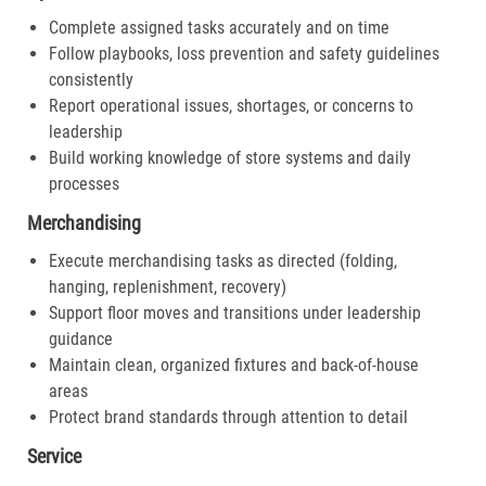
Complete assigned tasks accurately and on time
Follow playbooks, loss prevention and safety guidelines
consistently
Report operational issues, shortages, or concerns to
leadership
Build working knowledge of store systems and daily
processes
Merchandising
Execute merchandising tasks as directed (folding,
hanging, replenishment, recovery)
Support floor moves and transitions under leadership
guidance
Maintain clean, organized fixtures and back-of-house
areas
Protect brand standards through attention to detail
Service