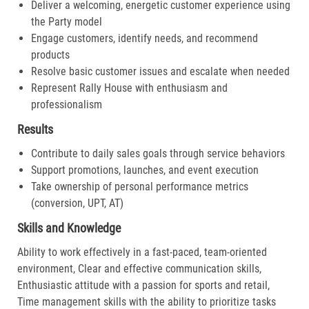
Deliver a welcoming, energetic customer experience using
the Party model
Engage customers, identify needs, and recommend
products
Resolve basic customer issues and escalate when needed
Represent Rally House with enthusiasm and
professionalism
Results
Contribute to daily sales goals through service behaviors
Support promotions, launches, and event execution
Take ownership of personal performance metrics
(conversion, UPT, AT)
Skills and Knowledge
Ability to work effectively in a fast-paced, team-oriented
environment, Clear and effective communication skills,
Enthusiastic attitude with a passion for sports and retail,
Time management skills with the ability to prioritize tasks