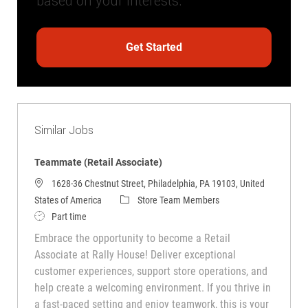
based on your interests.
Get Started
Similar Jobs
Teammate (Retail Associate)
1628-36 Chestnut Street, Philadelphia, PA 19103, United
Category
States of America
Store Team Members
Job Type
Part time
Embrace the opportunity to become a Retail
Associate at Rally House! Deliver exceptional
customer experiences, support store operations, and
help create a welcoming environment. If you thrive in
a fast-paced setting and enjoy teamwork, this is your