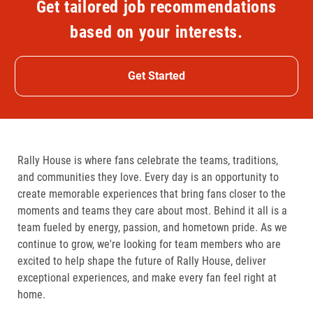
Get tailored job recommendations
based on your interests.
Get Started
Rally House is where fans celebrate the teams, traditions,
and communities they love. Every day is an opportunity to
create memorable experiences that bring fans closer to the
moments and teams they care about most. Behind it all is a
team fueled by energy, passion, and hometown pride. As we
continue to grow, we're looking for team members who are
excited to help shape the future of Rally House, deliver
exceptional experiences, and make every fan feel right at
home.