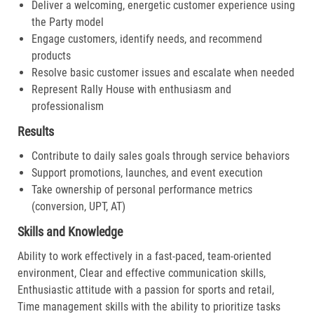
Deliver a welcoming, energetic customer experience using
the Party model
Engage customers, identify needs, and recommend
products
Resolve basic customer issues and escalate when needed
Represent Rally House with enthusiasm and
professionalism
Results
Contribute to daily sales goals through service behaviors
Support promotions, launches, and event execution
Take ownership of personal performance metrics
(conversion, UPT, AT)
Skills and Knowledge
Ability to work effectively in a fast-paced, team-oriented
environment, Clear and effective communication skills,
Enthusiastic attitude with a passion for sports and retail,
Time management skills with the ability to prioritize tasks