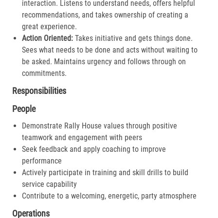
interaction. Listens to understand needs, offers helpful
recommendations, and takes ownership of creating a
great experience.​
Action Oriented:
Takes initiative and gets things done.
Sees what needs to be done and acts without waiting to
be asked. Maintains urgency and follows through on
commitments.​
Responsibilities
People
Demonstrate Rally House values through positive
teamwork and engagement with peers
Seek feedback and apply coaching to improve
performance
Actively participate in training and skill drills to build
service capability
Contribute to a welcoming, energetic, party atmosphere
Operations