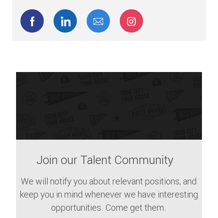
Share via Facebook
Share via LinkedIn
Share via email
Share via Instagram
Join our Talent Community
We will notify you about relevant positions, and
keep you in mind whenever we have interesting
opportunities. Come get them.