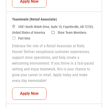
Teammate (Retail Associate)
Apply Now
Teammate (Retail Associate)
3581 North Shiloh Drive, Suite 10, Fayetteville, AR 72703,
Category
United States of America
Store Team Members
Job Type
Part time
Embrace the role of a Retail Associate at Rally
House! Deliver exceptional customer experiences,
support store operations, and help create a
welcoming environment. If you thrive in a fast-paced
setting and enjoy teamwork, this is your chance to
grow your career in retail. Apply today and make
every day memorable!
Teammate (Retail Associate)
Apply Now