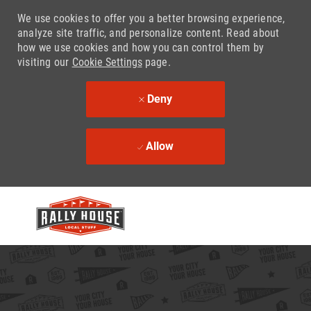
We use cookies to offer you a better browsing experience,
analyze site traffic, and personalize content. Read about
how we use cookies and how you can control them by
visiting our
Cookie Settings
page.
Deny
Allow
Skip to main content
-