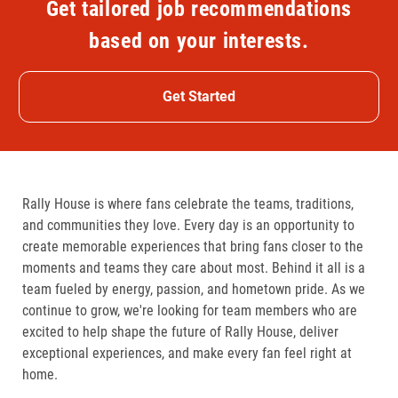
Get tailored job recommendations
based on your interests.
Get Started
Rally House is where fans celebrate the teams, traditions,
and communities they love. Every day is an opportunity to
create memorable experiences that bring fans closer to the
moments and teams they care about most. Behind it all is a
team fueled by energy, passion, and hometown pride. As we
continue to grow, we're looking for team members who are
excited to help shape the future of Rally House, deliver
exceptional experiences, and make every fan feel right at
home.