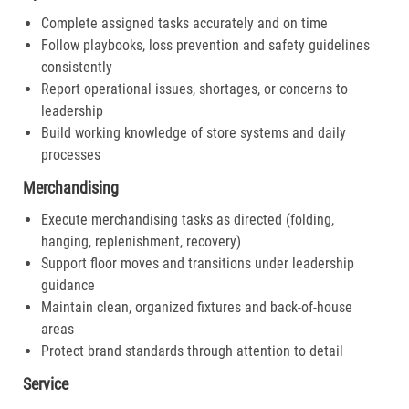
Complete assigned tasks accurately and on time
Follow playbooks, loss prevention and safety guidelines
consistently
Report operational issues, shortages, or concerns to
leadership
Build working knowledge of store systems and daily
processes
Merchandising
Execute merchandising tasks as directed (folding,
hanging, replenishment, recovery)
Support floor moves and transitions under leadership
guidance
Maintain clean, organized fixtures and back-of-house
areas
Protect brand standards through attention to detail
Service