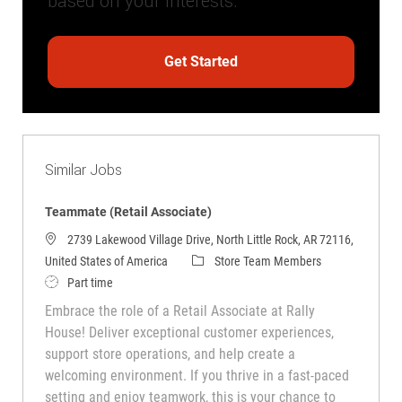
based on your interests.
Get Started
Similar Jobs
Teammate (Retail Associate)
2739 Lakewood Village Drive, North Little Rock, AR 72116,
Category
United States of America
Store Team Members
Job Type
Part time
Embrace the role of a Retail Associate at Rally
House! Deliver exceptional customer experiences,
support store operations, and help create a
welcoming environment. If you thrive in a fast-paced
setting and enjoy teamwork, this is your chance to