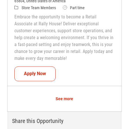
65804, United States of America
Category
Job Type
Store Team Members
Part time
Embrace the opportunity to become a Retail
Associate at Rally House! Deliver exceptional
customer experiences, support store operations, and
help create a welcoming environment. If you thrive in
a fast-paced setting and enjoy teamwork, this is your
chance to grow your career in retail. Apply today and
make every day memorable!
Teammate (Retail Associate)
Apply Now
See more
Share this Opportunity