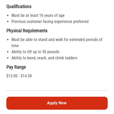
Qualifications
Must be at least 16 years of age
Previous customer-facing experience preferred
Physical Requirements
Must be able to stand and walk for extended periods of
time
Ability to lift up to 50 pounds
Ability to bend, reach, and climb ladders
Pay Range
$13.00 - $14.50
Apply Now