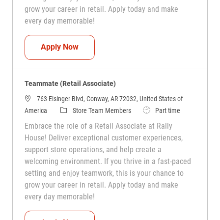
grow your career in retail. Apply today and make
every day memorable!
Teammate (Retail Associate)
Apply Now
Teammate (Retail Associate)
763 Elsinger Blvd, Conway, AR 72032, United States of
Category
Job Type
America
Store Team Members
Part time
Embrace the role of a Retail Associate at Rally
House! Deliver exceptional customer experiences,
support store operations, and help create a
welcoming environment. If you thrive in a fast-paced
setting and enjoy teamwork, this is your chance to
grow your career in retail. Apply today and make
every day memorable!