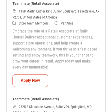
Teammate (Retail Associate)
1159 Martin Luther King Junior Boulevard, Fayetteville, AR
72701, United States of America
Category
Job Type
Store Team Members
Part time
Embrace the role of a Retail Associate at Rally
House! Deliver exceptional customer experiences,
support store operations, and help create a
welcoming environment. If you thrive in a fast-paced
setting and enjoy teamwork, this is your chance to
grow your career in retail. Apply today and make
every day memorable!
Teammate (Retail Associate)
Apply Now
Teammate (Retail Associate)
2825 S Glenstone Avenue, Suite V09, Springfield, MO