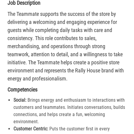
Job Description
The Teammate supports the success of the store by
delivering a welcoming and engaging experience for
guests while completing daily tasks with care and
consistency. This role contributes to sales,
merchandising, and operations through strong
teamwork, attention to detail, and a willingness to take
initiative. The Teammate helps create a positive store
environment and represents the Rally House brand with
energy and professionalism.
Competencies
Social:
Brings energy and enthusiasm to interactions with
customers and teammates. Initiates conversations, builds
connections, and helps create a fun, welcoming
environment.
Customer Centric:
Puts the customer first in every