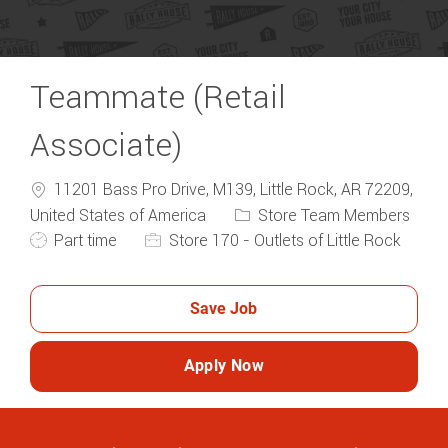
Teammate (Retail
Associate)
11201 Bass Pro Drive, M139, Little Rock, AR 72209,
Category
United States of America
Store Team Members
Job Type
Part time
Store 170 - Outlets of Little Rock
Save Job
Apply Now