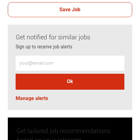
Save Job
Get notified for similar jobs
Sign up to receive job alerts
Enter Email address (Required)
Ok
Manage alerts
Get tailored job recommendations