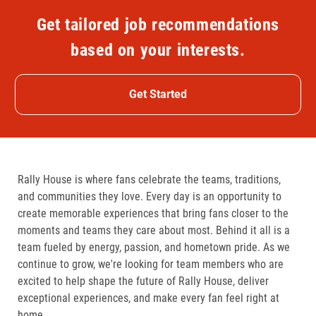
Get tailored job recommendations
based on your interests.
Get Started
Rally House is where fans celebrate the teams, traditions,
and communities they love. Every day is an opportunity to
create memorable experiences that bring fans closer to the
moments and teams they care about most. Behind it all is a
team fueled by energy, passion, and hometown pride. As we
continue to grow, we're looking for team members who are
excited to help shape the future of Rally House, deliver
exceptional experiences, and make every fan feel right at
home.