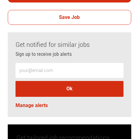
Save Job
Get notified for similar jobs
Sign up to receive job alerts
Enter Email address (Required)
Ok
Manage alerts
Get tailored job recommendations