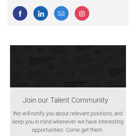
Share via Facebook
Share via LinkedIn
Share via email
Share via Instagram
Join our Talent Community
We will notify you about relevant positions, and
keep you in mind whenever we have interesting
opportunities. Come get them.