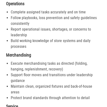
Operations
Complete assigned tasks accurately and on time
Follow playbooks, loss prevention and safety guidelines
consistently
Report operational issues, shortages, or concerns to
leadership
Build working knowledge of store systems and daily
processes
Merchandising
Execute merchandising tasks as directed (folding,
hanging, replenishment, recovery)
Support floor moves and transitions under leadership
guidance
Maintain clean, organized fixtures and back-of-house
areas
Protect brand standards through attention to detail
Service