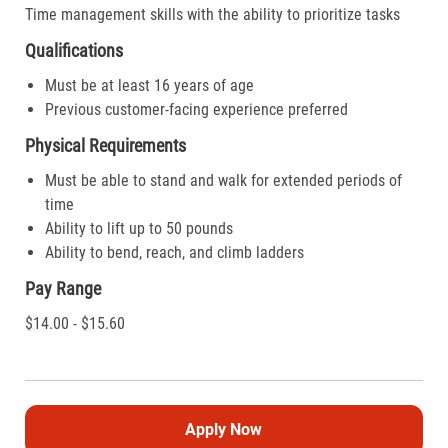
Time management skills with the ability to prioritize tasks
Qualifications
Must be at least 16 years of age
Previous customer-facing experience preferred
Physical Requirements
Must be able to stand and walk for extended periods of
time
Ability to lift up to 50 pounds
Ability to bend, reach, and climb ladders
Pay Range
$14.00 - $15.60
Apply Now