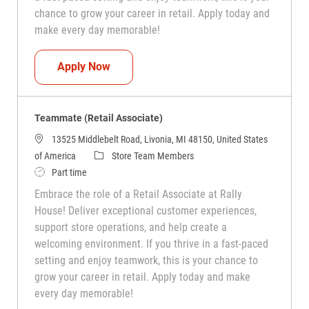
chance to grow your career in retail. Apply today and
make every day memorable!
Teammate (Retail Associate)
Apply Now
Teammate (Retail Associate)
13525 Middlebelt Road, Livonia, MI 48150, United States
Category
of America
Store Team Members
Job Type
Part time
Embrace the role of a Retail Associate at Rally
House! Deliver exceptional customer experiences,
support store operations, and help create a
welcoming environment. If you thrive in a fast-paced
setting and enjoy teamwork, this is your chance to
grow your career in retail. Apply today and make
every day memorable!