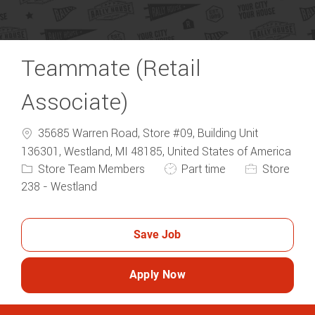
Teammate (Retail
Associate)
35685 Warren Road, Store #09, Building Unit
136301, Westland, MI 48185, United States of America
Category
Job Type
Store Team Members
Part time
Store
238 - Westland
Save Job
Apply Now