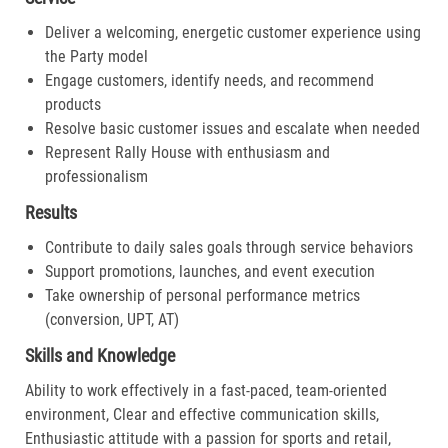
Deliver a welcoming, energetic customer experience using
the Party model
Engage customers, identify needs, and recommend
products
Resolve basic customer issues and escalate when needed
Represent Rally House with enthusiasm and
professionalism
Results
Contribute to daily sales goals through service behaviors
Support promotions, launches, and event execution
Take ownership of personal performance metrics
(conversion, UPT, AT)
Skills and Knowledge
Ability to work effectively in a fast-paced, team-oriented
environment, Clear and effective communication skills,
Enthusiastic attitude with a passion for sports and retail,