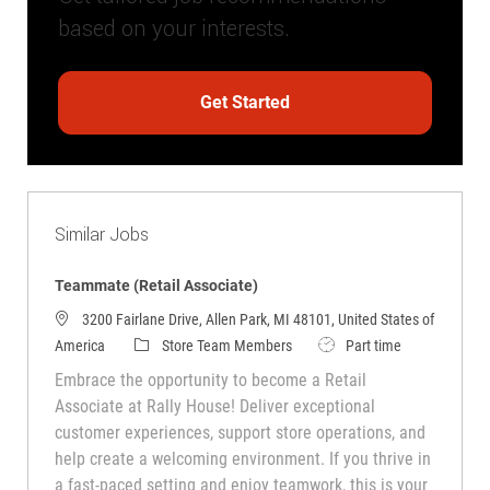
based on your interests.
Get Started
Similar Jobs
Teammate (Retail Associate)
3200 Fairlane Drive, Allen Park, MI 48101, United States of
Category
Job Type
America
Store Team Members
Part time
Embrace the opportunity to become a Retail
Associate at Rally House! Deliver exceptional
customer experiences, support store operations, and
help create a welcoming environment. If you thrive in
a fast-paced setting and enjoy teamwork, this is your