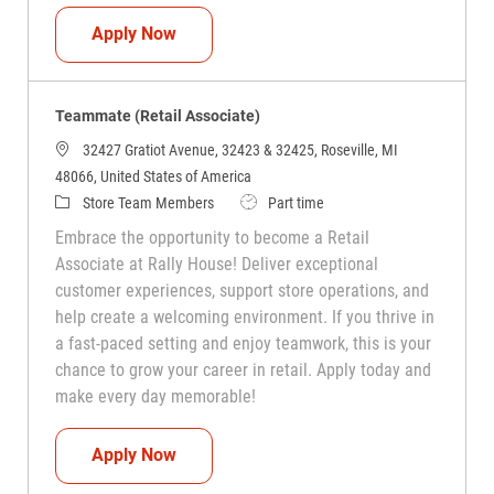
Teammate (Retail Associate)
Apply Now
Teammate (Retail Associate)
32427 Gratiot Avenue, 32423 & 32425, Roseville, MI
48066, United States of America
Category
Job Type
Store Team Members
Part time
Embrace the opportunity to become a Retail
Associate at Rally House! Deliver exceptional
customer experiences, support store operations, and
help create a welcoming environment. If you thrive in
a fast-paced setting and enjoy teamwork, this is your
chance to grow your career in retail. Apply today and
make every day memorable!
Teammate (Retail Associate)
Apply Now