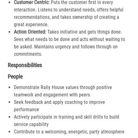
Customer Centric:
Puts the customer first in every
interaction. Listens to understand needs, offers helpful
recommendations, and takes ownership of creating a
great experience.​
Action Oriented:
Takes initiative and gets things done.
Sees what needs to be done and acts without waiting to
be asked. Maintains urgency and follows through on
commitments.​
Responsibilities
People
Demonstrate Rally House values through positive
teamwork and engagement with peers
Seek feedback and apply coaching to improve
performance
Actively participate in training and skill drills to build
service capability
Contribute to a welcoming, energetic, party atmosphere