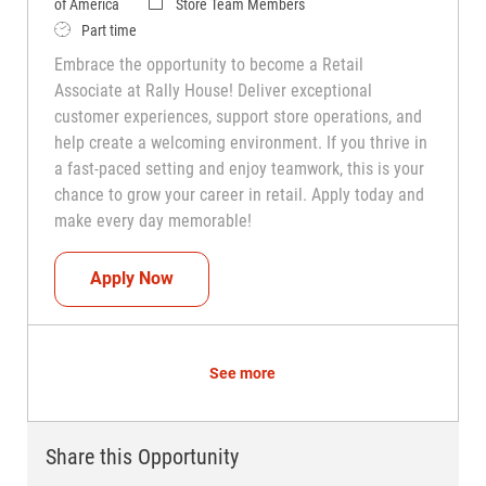
Category
of America
Store Team Members
Job Type
Part time
Embrace the opportunity to become a Retail
Associate at Rally House! Deliver exceptional
customer experiences, support store operations, and
help create a welcoming environment. If you thrive in
a fast-paced setting and enjoy teamwork, this is your
chance to grow your career in retail. Apply today and
make every day memorable!
Teammate (Retail Associate)
Apply Now
See more
Share this Opportunity