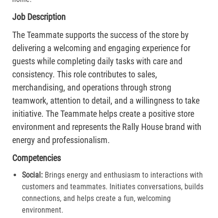
Job Description
The Teammate supports the success of the store by
delivering a welcoming and engaging experience for
guests while completing daily tasks with care and
consistency. This role contributes to sales,
merchandising, and operations through strong
teamwork, attention to detail, and a willingness to take
initiative. The Teammate helps create a positive store
environment and represents the Rally House brand with
energy and professionalism.
Competencies
Social:
Brings energy and enthusiasm to interactions with
customers and teammates. Initiates conversations, builds
connections, and helps create a fun, welcoming
environment.