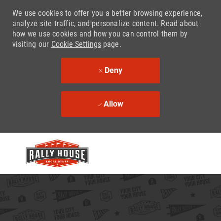
We use cookies to offer you a better browsing experience,
analyze site traffic, and personalize content. Read about
how we use cookies and how you can control them by
visiting our
Cookie Settings
page.
Deny
Allow
Skip to main content
-