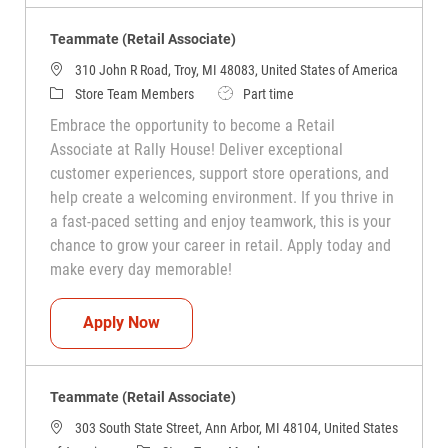
Teammate (Retail Associate)
310 John R Road, Troy, MI 48083, United States of America
Category
Job Type
Store Team Members
Part time
Embrace the opportunity to become a Retail
Associate at Rally House! Deliver exceptional
customer experiences, support store operations, and
help create a welcoming environment. If you thrive in
a fast-paced setting and enjoy teamwork, this is your
chance to grow your career in retail. Apply today and
make every day memorable!
Teammate (Retail Associate)
Apply Now
Teammate (Retail Associate)
303 South State Street, Ann Arbor, MI 48104, United States